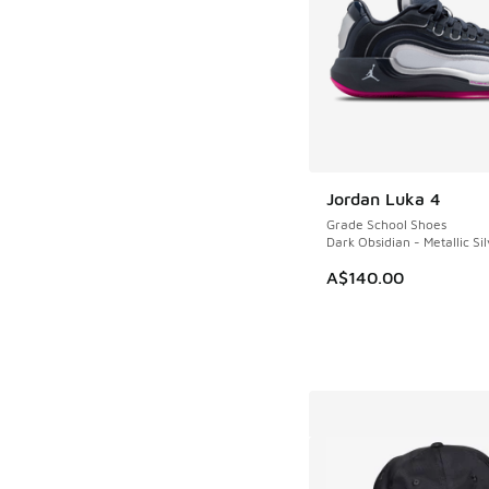
Jordan Luka 4
Grade School Shoes
Dark Obsidian - Metallic Sil
A$140.00