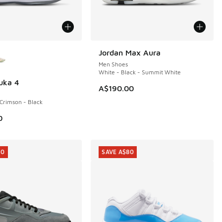
ors Available
Jordan Max Aura
Men Shoes
White - Black - Summit White
uka 4
A$190.00
 Crimson - Black
0
10
SAVE A$80