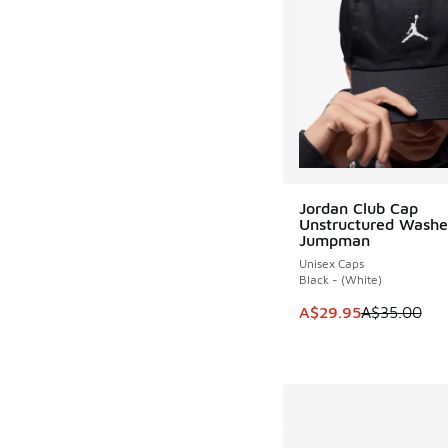
Jordan Club Cap
Unstructured Wash
Jumpman
Unisex Caps
Black - (White)
This item is on sale
A$29.95
A$35.00