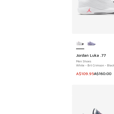
More Colors Availab
Jordan Luka .77
SAVE A$50
Men Shoes
White - Brt Crimson - Blac
This item is on sale
A$109.95
A$160.00