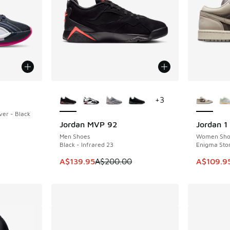
More Colors Available
More Col
+
3
ver - Black
Jordan MVP 92
Jordan 1
SAVE A$60
SAVE A$6
Men Shoes
Women Sho
Black - Infrared 23
Enigma Ston
This item is on sale. Price dropped from A$2
This item
A$139.95
A$200.00
A$109.9