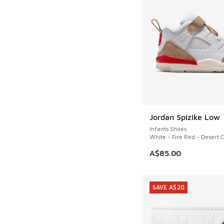
Jordan Spizike Low
Infants Shoes
White - Fire Red - Desert
A$85.00
SAVE A$20