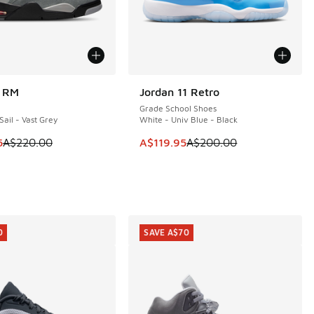
4 RM
Jordan 11 Retro
10
SAVE A$80
Grade School Shoes
Sail - Vast Grey
White - Univ Blue - Black
m is on sale. Price dropped from A$220.00 to A$109.95
This item is on sale. Price dropp
5
A$220.00
A$119.95
A$200.00
0
SAVE A$70