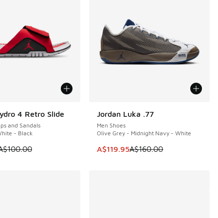
ydro 4 Retro Slide
Jordan Luka .77
0
SAVE A$40
ops and Sandals
Men Shoes
White - Black
Olive Grey - Midnight Navy - White
60.00 to A$149.95
 is on sale. Price dropped from A$100.00 to A$79.95
This item is on sale. Price dropp
A$100.00
A$119.95
A$160.00