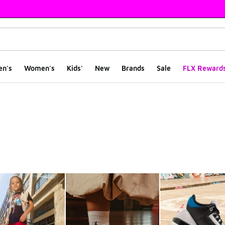
en's
Women's
Kids'
New
Brands
Sale
FLX Reward