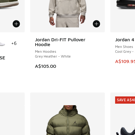
le
Jordan Dri-FIT Pullover
Jordan 
SAVE A$1
+
6
Hoodie
Men Shoes
Men Hoodies
Cool Grey - 
Grey Heather - White
 SE
This ite
A$109.9
A$105.00
i
. Price dropped from A$180.00 to A$149.95
SAVE A$4