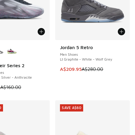
ors Available
Jordan 5 Retro
SAVE A$70
Men Shoes
Lt Graphite - White - Wolf Grey
ir Series 2
0
This item is on sale. Price dropp
A$209.95
A$280.00
es
 Silver - Anthracite
 is on sale. Price dropped from A$160.00 to A$119.95
5
A$160.00
0
SAVE A$60