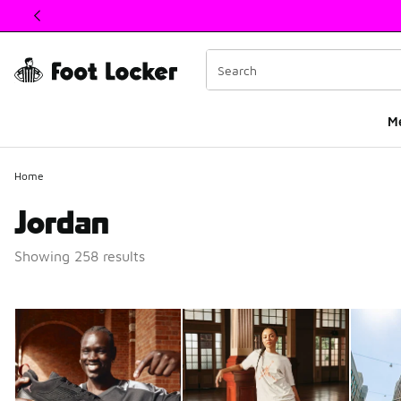
This link will open in a new window
M
Home
Jordan
Showing 258 results