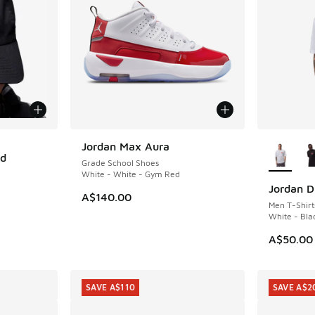
More Col
Jordan Max Aura
ed
Grade School Shoes
White - White - Gym Red
Jordan D
A$140.00
Men T-Shirt
White - Bla
. Price dropped from A$35.00 to A$29.95
A$50.00
SAVE A$110
SAVE A$2