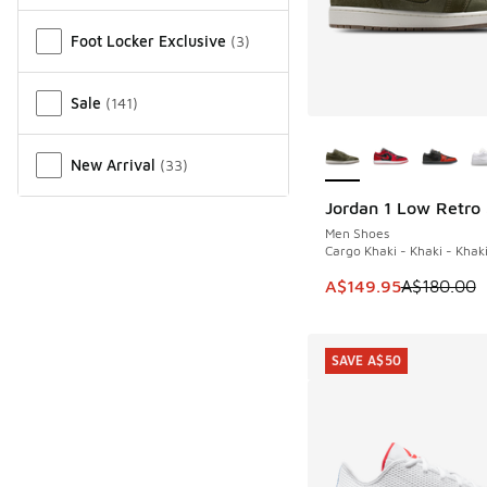
Miscellaneous
Foot Locker Exclusive
(
3
)
Sale
(
141
)
More Colors Availab
New Arrival
(
33
)
Jordan 1 Low Retro
SAVE A$30
Men Shoes
Cargo Khaki - Khaki - Khak
This item is on sale
A$149.95
A$180.00
SAVE A$50