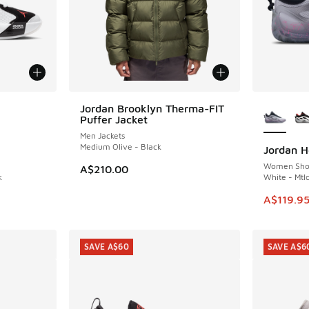
le
More Col
Jordan Brooklyn Therma-FIT
Puffer Jacket
Men Jackets
Medium Olive - Black
Jordan He
SAVE A$4
Women Sho
A$210.00
k
White - Mtlc
. Price dropped from A$160.00 to A$109.95
This item
A$119.9
SAVE A$60
SAVE A$6