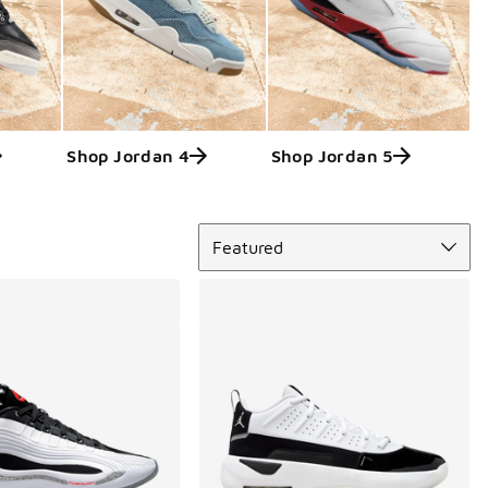
Shop Jordan 4
Shop Jordan 5
Sort
Featured