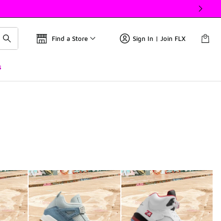
Find a Store
Sign In | Join FLX
s