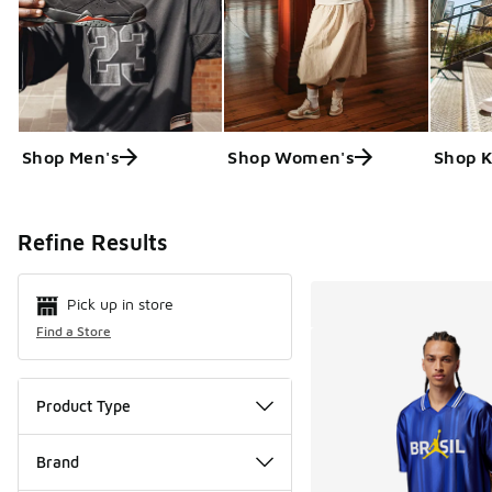
Shop Men's
Shop Women's
Shop K
Search Resul
Refine Results
Pick up in store
Find a Store
Product Type
Brand