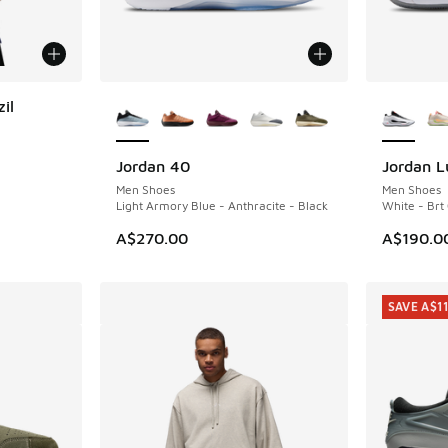
More Colors Available
More Col
il
Jordan 40
Jordan L
Men Shoes
Men Shoes
Light Armory Blue - Anthracite - Black
White - Brt
A$270.00
A$190.0
SAVE A$1