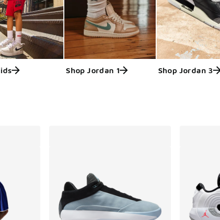
ids
Shop Jordan 1
Shop Jordan 3
ts