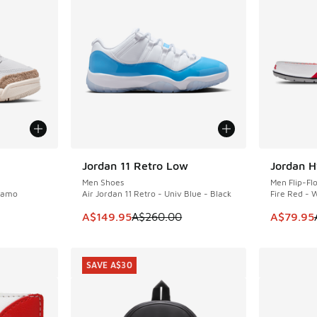
Jordan 11 Retro Low
Jordan H
SAVE A$110
SAVE A$2
Men Shoes
Men Flip-Fl
 Camo
Air Jordan 11 Retro - Univ Blue - Black
Fire Red - 
This item is on sale. Price dropped from A$2
This item
A$149.95
A$260.00
A$79.95
SAVE A$30