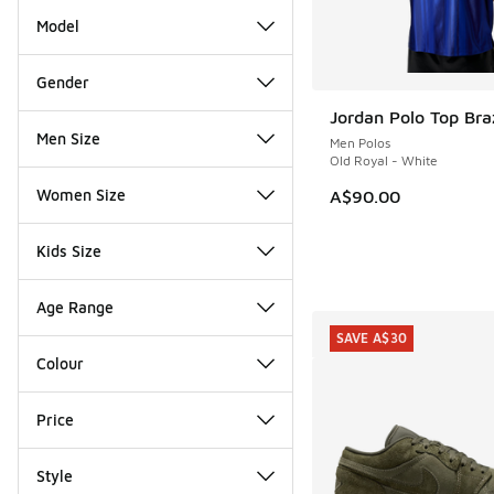
Model
Gender
Jordan Polo Top Braz
Men Size
Men Polos
Old Royal - White
Women Size
A$90.00
Kids Size
Age Range
SAVE A$30
Colour
Price
Style