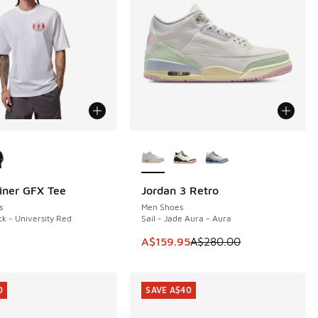
ors Available
More Colors Available
iner GFX Tee
Jordan 3 Retro
SAVE A$120
s
Men Shoes
ck - University Red
Sail - Jade Aura - Aura
This item is on sale. Price dropp
A$159.95
A$280.00
0
SAVE A$40