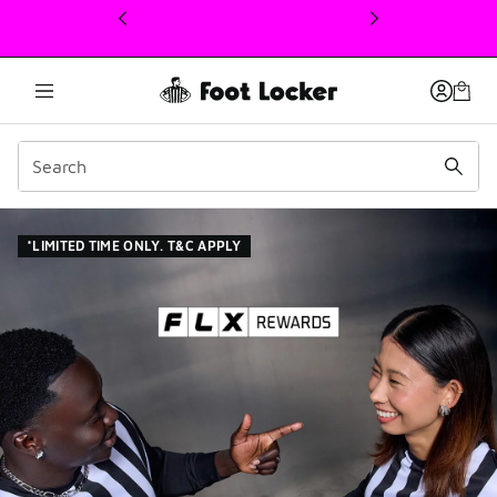
This link will open in a new window
Join FLX Rewards: Point
*LIMITED TIME ONLY. T&C APPLY