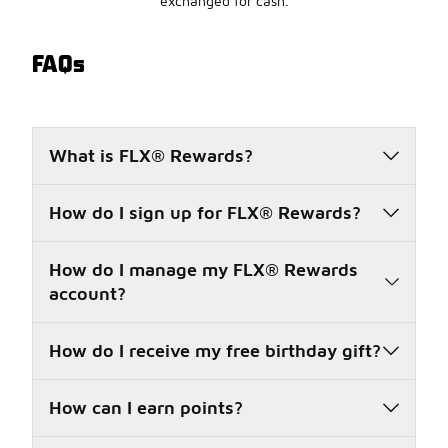
exchanged for cash.
FAQs
What is FLX® Rewards?
How do I sign up for FLX® Rewards?
How do I manage my FLX® Rewards
account?
How do I receive my free birthday gift?
How can I earn points?