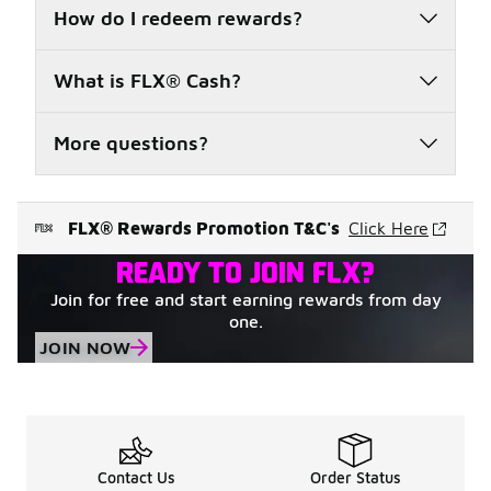
How do I redeem rewards?
What is FLX® Cash?
More questions?
FLX® Rewards Promotion T&C's
Click Here
READY TO JOIN FLX?
Join for free and start earning rewards from day
one.
JOIN NOW
Contact Us
Order Status