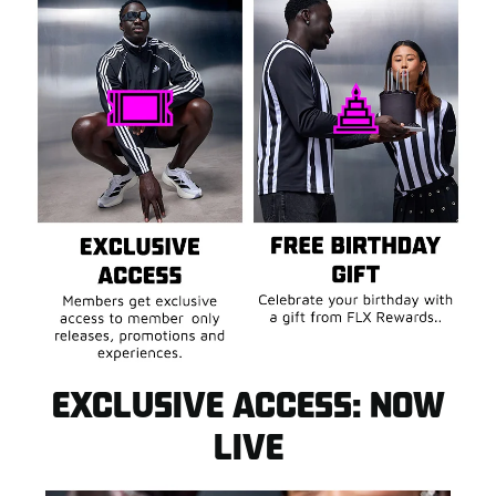
INTRODUCING FLX
REWARDS
Sign up now and claim $10 FLX Cash* in your FLX
Dashboard to use on your next purchase.
EXCLUSIVE ACCESS: NOW
JOIN FLX FOR FREE
VIST FLX DASHBOARD
LIVE