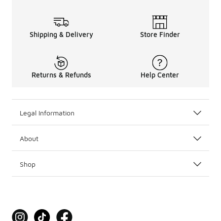
Shipping & Delivery
Store Finder
Returns & Refunds
Help Center
Legal Information
About
Shop