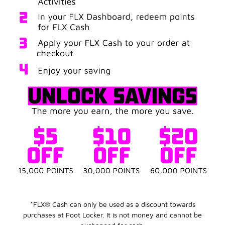
*FLX® Cash can only be used as a discount towards
purchases at Foot Locker. It is not money and cannot be