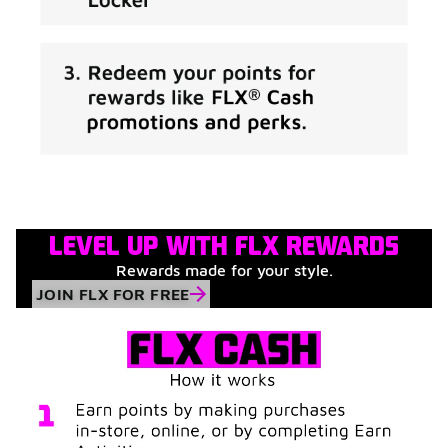
LEVEL UP WITH FLX REWARDS
Rewards made for your style.
JOIN FLX FOR FREE