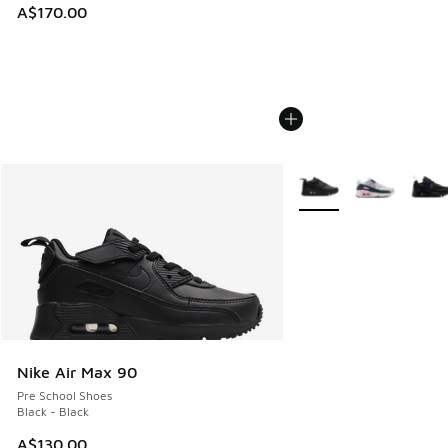
A$170.00
More Colors Available
Nike Air Max 90
Pre School Shoes
Black - Black
A$130.00