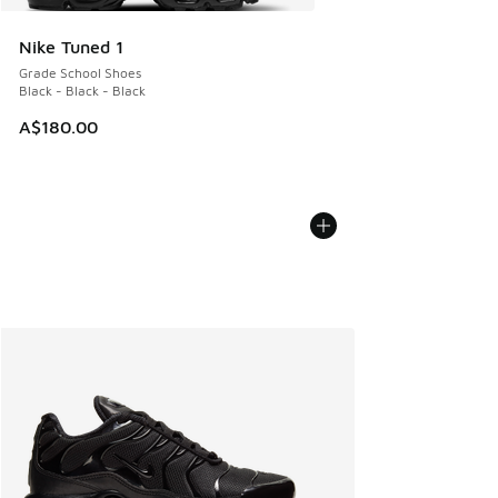
Nike Tuned 1
Grade School Shoes
Black - Black - Black
A$180.00