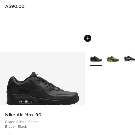
A$90.00
More Colors Available
Nike Air Max 90
Grade School Shoes
Black - Black