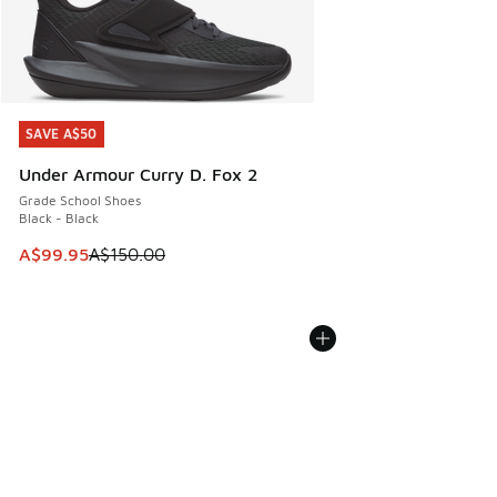
SAVE A$50
SAVE A$50
Under Armour Curry D. Fox 2
Grade School Shoes
Black - Black
This item is on sale. Price dropped from A$150.00 to A$99
A$99.95
A$150.00