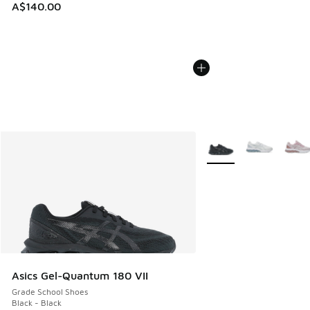
A$140.00
More Colors Available
Asics Gel-Quantum 180 VII
Grade School Shoes
Black - Black