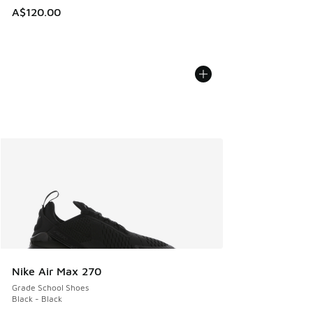
A$120.00
Nike Air Max 270
Grade School Shoes
Black - Black