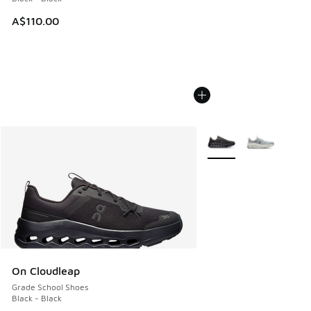
A$110.00
More Colors Available
On Cloudleap
Grade School Shoes
Black - Black