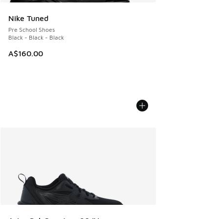
Nike Tuned
Pre School Shoes
Black - Black - Black
A$160.00