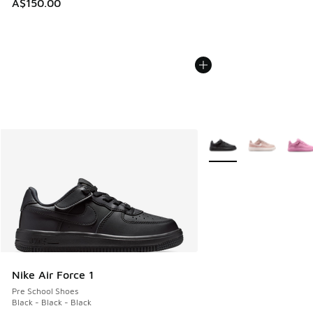
A$150.00
More Colors Available
Nike Air Force 1
Pre School Shoes
Black - Black - Black