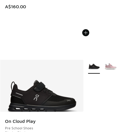
A$160.00
More Colors Available
On Cloud Play
Pre School Shoes