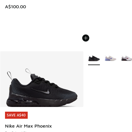
A$100.00
More Colors Available
SAVE A$40
SAVE A$40
Nike Air Max Phoenix