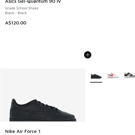
Asics Gel-Quantum 90 IV
Grade School Shoes
Black - Black
A$120.00
More Colors Available
Nike Air Force 1