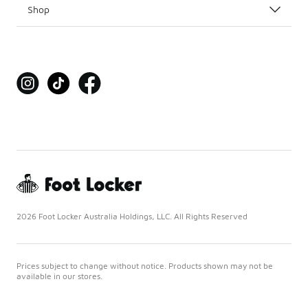
Shop
2026 Foot Locker Australia Holdings, LLC. All Rights Reserved
Prices subject to change without notice. Products shown may not be
available in our stores.