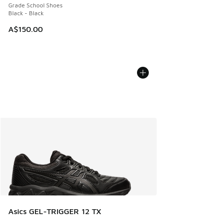
Grade School Shoes
Black - Black
A$150.00
Asics GEL-TRIGGER 12 TX