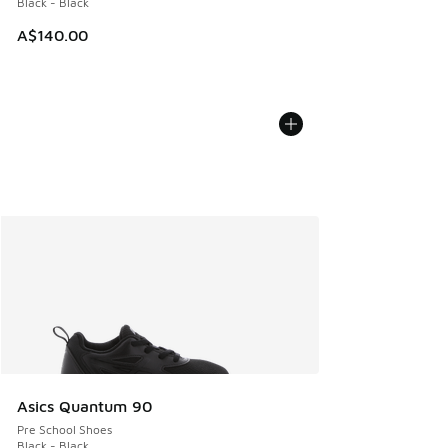
Black - Black
A$140.00
Asics Quantum 90
Pre School Shoes
Black - Black