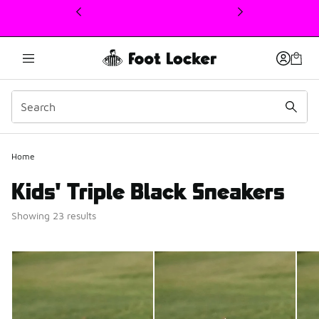
This link will open in a new window
Home
Kids' Triple Black Sneakers
Showing 23 results