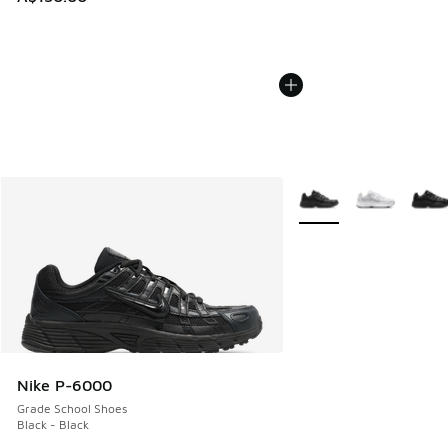
More Colors Available
Nike P-6000
Grade School Shoes
Black - Black