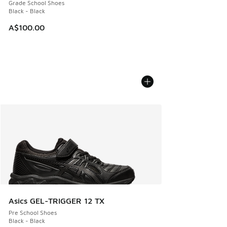
Grade School Shoes
Black - Black
A$100.00
Asics GEL-TRIGGER 12 TX
Pre School Shoes
Black - Black