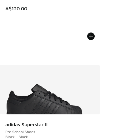
A$120.00
adidas Superstar II
Pre School Shoes
Black - Black