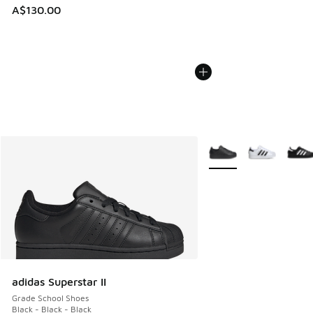
A$130.00
More Colors Available
adidas Superstar II
Grade School Shoes
Black - Black - Black