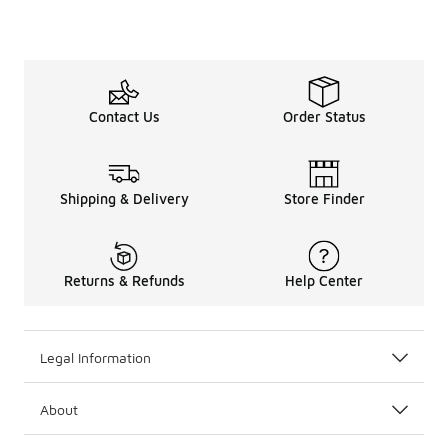
Contact Us
Order Status
Shipping & Delivery
Store Finder
Returns & Refunds
Help Center
Legal Information
About