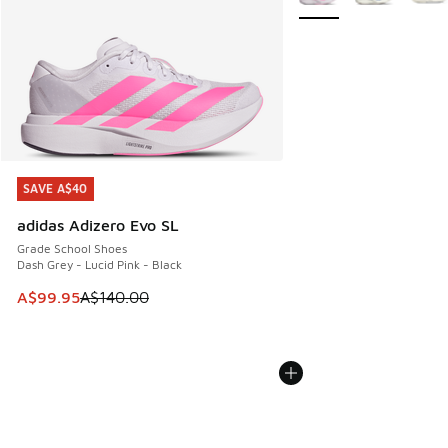
SAVE A$40
SAVE A$40
adidas Adizero Evo SL
Grade School Shoes
Dash Grey - Lucid Pink - Black
This item is on sale. Price dropped from A$140.00 to A$99
A$99.95
A$140.00