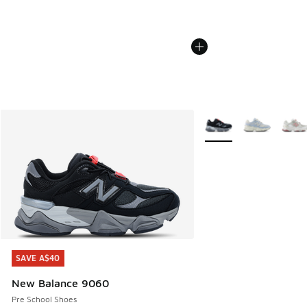
More Colors Available
SAVE A$40
SAVE A$40
New Balance 9060
Pre School Shoes