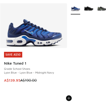
More Colors Available
SAVE A$50
SAVE A$50
Nike Tuned 1
Grade School Shoes
Lyon Blue - Lyon Blue - Midnight Navy
This item is on sale. Price dropped from A$190.00 to A$139
A$139.95
A$190.00