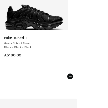
Nike Tuned 1
Grade School Shoes
Black - Black - Black
A$180.00