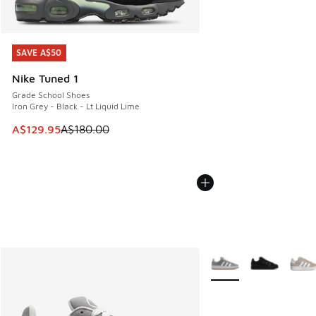
SAVE A$50
SAVE A$50
Nike Tuned 1
Grade School Shoes
Iron Grey - Black - Lt Liquid Lime
This item is on sale. Price dropped from A$180.00 to A$129
A$129.95
A$180.00
More Colors Available