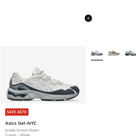
More Colors Available
SAVE A$70
SAVE A$70
Asics Gel-NYC
Grade School Shoes
Cream - White