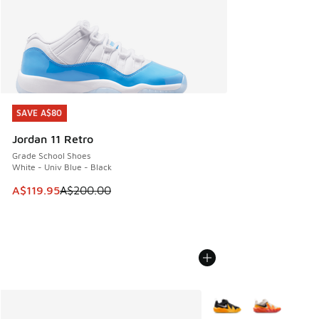
SAVE A$80
SAVE A$80
Jordan 11 Retro
Grade School Shoes
White - Univ Blue - Black
This item is on sale. Price dropped from A$200.00 to A$11
A$119.95
A$200.00
More Colors Available