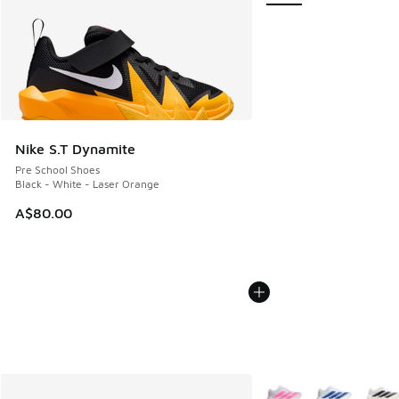
Nike S.T Dynamite
Pre School Shoes
Black - White - Laser Orange
A$80.00
More Colors Available