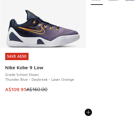
SAVE A$50
SAVE A$50
Nike Kobe 9 Low
Grade School Shoes
Thunder Blue - Daybreak - Laser Orange
This item is on sale. Price dropped from A$160.00 to A$10
A$109.95
A$160.00