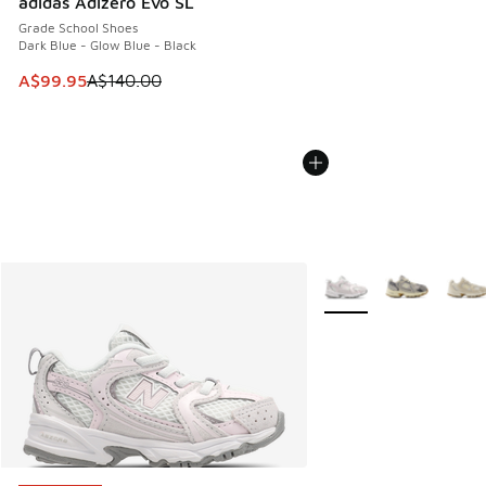
adidas Adizero Evo SL
Grade School Shoes
Dark Blue - Glow Blue - Black
This item is on sale. Price dropped from A$140.00 to A$99
A$99.95
A$140.00
More Colors Available