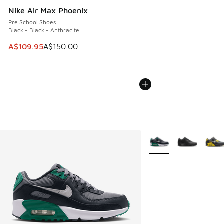
Nike Air Max Phoenix
Pre School Shoes
Black - Black - Anthracite
This item is on sale. Price dropped from A$150.00 to A$10
A$109.95
A$150.00
More Colors Available