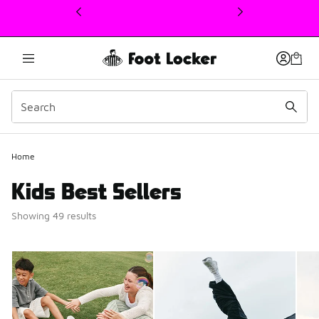
This link will open in a new window
Home
Kids Best Sellers
Showing 49 results