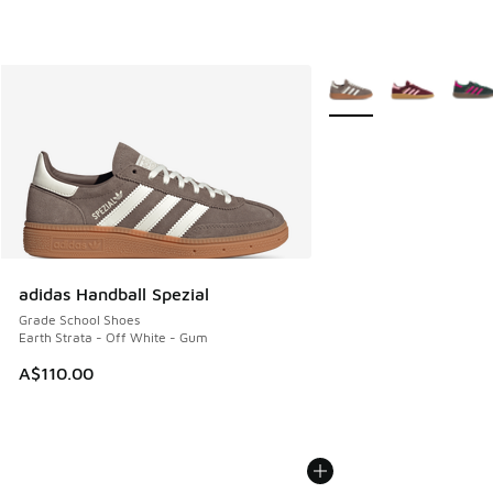
More Colors Available
adidas Handball Spezial
Grade School Shoes
Earth Strata - Off White - Gum
A$110.00