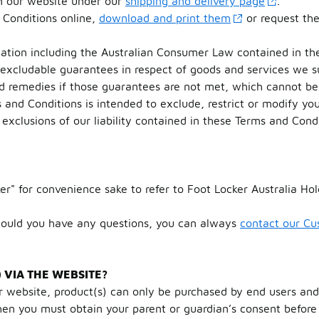
on our website under our
shipping and delivery page
.
 Conditions online,
download and print them
or request th
lation including the Australian Consumer Law contained in t
-excludable guarantees in respect of goods and services we 
d remedies if those guarantees are not met, which cannot be 
 and Conditions is intended to exclude, restrict or modify yo
exclusions of our liability contained in these Terms and Condi
er" for convenience sake to refer to Foot Locker Australia H
hould you have any questions, you can always
contact our C
VIA THE WEBSITE?
 website, product(s) can only be purchased by end users and
hen you must obtain your parent or guardian’s consent before