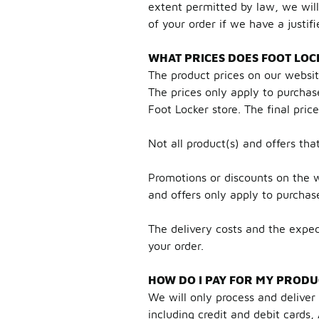
extent permitted by law, we will
of your order if we have a justifi
WHAT PRICES DOES FOOT LOC
The product prices on our websi
The prices only apply to purchas
Foot Locker store. The final pric
Not all product(s) and offers tha
Promotions or discounts on the w
and offers only apply to purcha
The delivery costs and the expec
your order.
HOW DO I PAY FOR MY PRODU
We will only process and delive
including credit and debit card