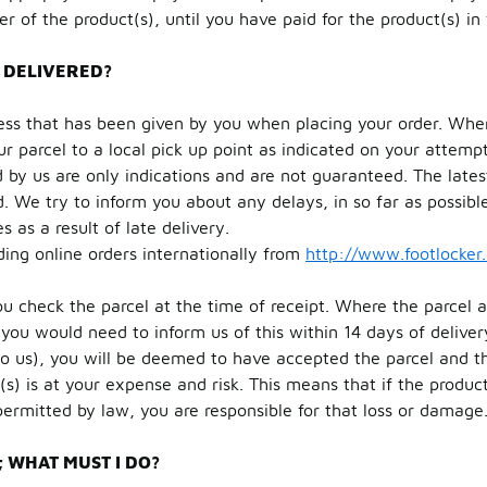
of the product(s), until you have paid for the product(s) in f
 DELIVERED?
ess that has been given by you when placing your order. Wher
r parcel to a local pick up point as indicated on your attempt
by us are only indications and are not guaranteed. The latest
d. We try to inform you about any delays, in so far as possible
 as a result of late delivery.
ding online orders internationally from
http://www.footlocker
ou check the parcel at the time of receipt. Where the parcel 
you would need to inform us of this within 14 days of delivery
o us), you will be deemed to have accepted the parcel and th
(s) is at your expense and risk. This means that if the produc
permitted by law, you are responsible for that loss or damage
 WHAT MUST I DO?