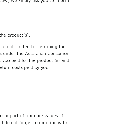
 Law, we kindly ask you to inform
the product(s).
re not limited to, returning the
es under the Australian Consumer
you paid for the product (s) and
return costs paid by you.
orm part of our core values. If
and do not forget to mention with