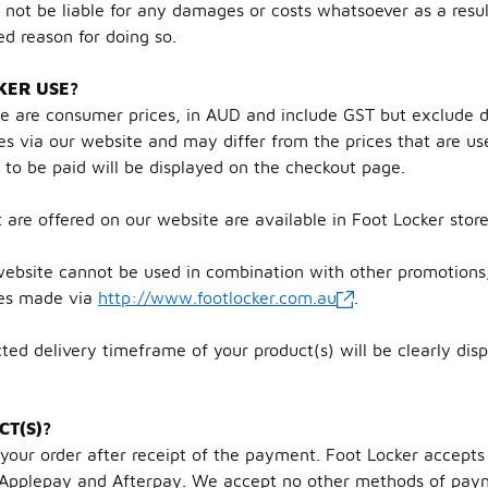
 not be liable for any damages or costs whatsoever as a result
ed reason for doing so.
KER USE?
te are consumer prices, in AUD and include GST but exclude d
es via our website and may differ from the prices that are us
e to be paid will be displayed on the checkout page.
t are offered on our website are available in Foot Locker stor
ebsite cannot be used in combination with other promotions,
ses made via
http://www.footlocker.com.au
.
ted delivery timeframe of your product(s) will be clearly dis
CT(S)?
r your order after receipt of the payment. Foot Locker accep
s, Applepay and Afterpay. We accept no other methods of pa