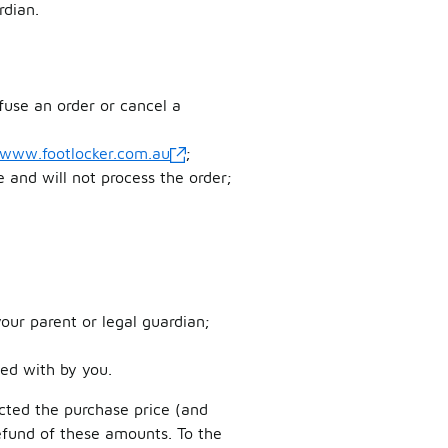
rdian.
fuse an order or cancel a
/www.footlocker.com.au
;
le and will not process the order;
our parent or legal guardian;
ed with by you.
ucted the purchase price (and
refund of these amounts. To the