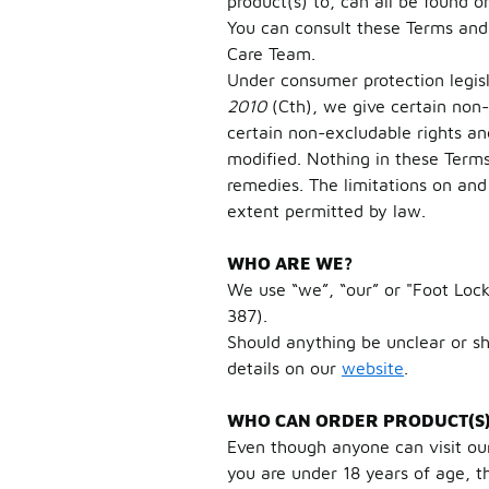
product(s) to, can all be found 
You can consult these Terms and
Care Team.
Under consumer protection legis
2010
(Cth), we give certain non
certain non-excludable rights an
modified. Nothing in these Terms
remedies. The limitations on and 
extent permitted by law.
WHO ARE WE?
We use “we”, “our” or "Foot Lock
387).
Should anything be unclear or s
details on our
website
.
WHO CAN ORDER PRODUCT(S) 
Even though anyone can visit our
you are under 18 years of age, t