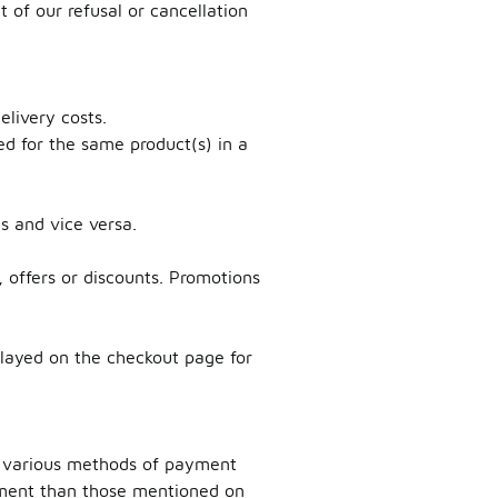
 of our refusal or cancellation
elivery costs.
ed for the same product(s) in a
es and vice versa.
 offers or discounts. Promotions
played on the checkout page for
ts various methods of payment
yment than those mentioned on