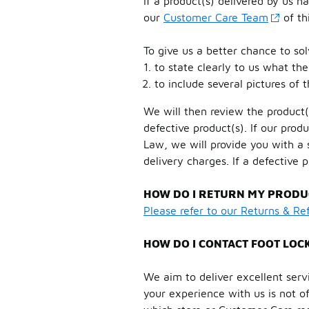
If a product(s) delivered by us 
our
Customer Care Team
of th
To give us a better chance to so
to state clearly to us what the
to include several pictures of 
We will then review the product(
defective product(s). If our pr
Law, we will provide you with a
delivery charges. If a defective 
HOW DO I RETURN MY PRODUC
Please refer to our Returns & R
HOW DO I CONTACT FOOT LOC
We aim to deliver excellent servi
your experience with us is not of