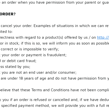
 an order when you have permission from your parent or gua
 ORDER?
ancel your order. Examples of situations in which we can re
ited to:
rrectness with regard to a product(s) offered by us / on
http:/
or in stock; if this is so, we will inform you as soon as possib
correct or is impossible to verify;
 your order or payment is fraudulent;
d or debit card fraud;
ss stated by you;
t you are not an end user and/or consumer;
 are under 18 years of age and do not have permission from y
elieve that these Terms and Conditions have not been compli
fy you if an order is refused or cancelled and, if we have ded
r specified payment method, we will provide you with a full 