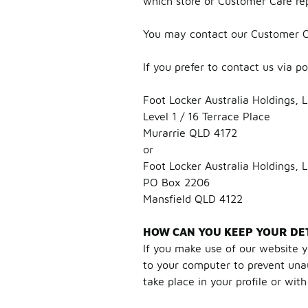
which store or Customer Care re
You may contact our Customer C
If you prefer to contact us via p
Foot Locker Australia Holdings, 
Level 1 / 16 Terrace Place
Murarrie QLD 4172
or
Foot Locker Australia Holdings, 
PO Box 2206
Mansfield QLD 4122
HOW CAN YOU KEEP YOUR DET
If you make use of our website y
to your computer to prevent unaut
take place in your profile or wit