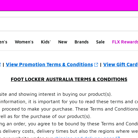
en's
Women's
Kids'
New
Brands
Sale
FLX Reward
|
View Promotion Terms & Conditions
|
View Gift Card
FOOT LOCKER AUSTRALIA TERMS & CONDITIONS
te and showing interest in buying our product(s).
 information, it is important for you to read these terms and c
ou proceed to make your purchase. These Terms and Conditions
ll as for the purchase of our product(s).
ing an order, you agree to be bound by these Terms and Condi
s delivery costs, delivery times but also the regions where we