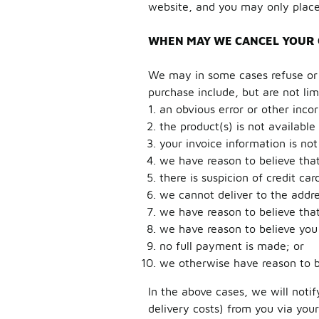
website, and you may only place
WHEN MAY WE CANCEL YOUR
We may in some cases refuse or c
purchase include, but are not lim
an obvious error or other inco
the product(s) is not available 
your invoice information is not 
we have reason to believe that
there is suspicion of credit car
we cannot deliver to the addre
we have reason to believe tha
we have reason to believe you
no full payment is made; or
we otherwise have reason to b
In the above cases, we will noti
delivery costs) from you via you