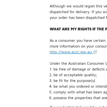
Although we would regret this ve
dispatched for delivery. If you w
your order has been dispatched f
WHAT ARE MY RIGHTS IF THE 
As a consumer you have certain r
more information on your consum
http://www.accc.gov.au.
Under the Australian Consumer 
be free of damage or defects a
be of acceptable quality;
be fit for the purpose(s)
be what you ordered or intend
comply with what has been agr
possess the properties that ar