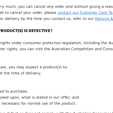
ry much, you can cancel any order and without giving a reas
ish to cancel your order, please
contact our Customer Care T
or delivery by the time you contact us, refer to our
Returns 
PRODUCT(S) IS DEFECTIVE?
ights under consumer protection legislation, including the A
er rights, you can visit the Australian Competition and Con
Law, you may expect a product(s) to:
t the time of delivery;
ed to purchase;
eed upon, what is stated in our offer; and
e necessary for normal use of the product.