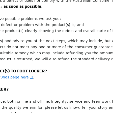
has a defect or does not comply with the Australian Consumer
is
as soon as possible
.
lve possible problems we ask you:
 defect or problem with the product(s) is; and
the product(s) clearly showing the defect and overall state of 
s) and advise you of the next steps, which may include, but a
oducts do not meet any one or more of the consumer guarante
 suitable remedy which may include refunding you the amount 
product is returned, we will also refund the standard delivery 
T(S) TO FOOT LOCKER?
efunds page here
.
KER?
ce, both online and offline. Integrity, service and teamwork f
 the quality we aim for, please let us know. Tell your story 