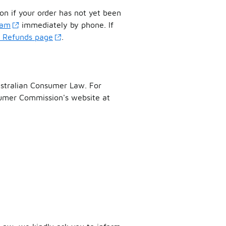
on if your order has not yet been
eam
immediately by phone. If
& Refunds page
.
ustralian Consumer Law. For
sumer Commission's website at