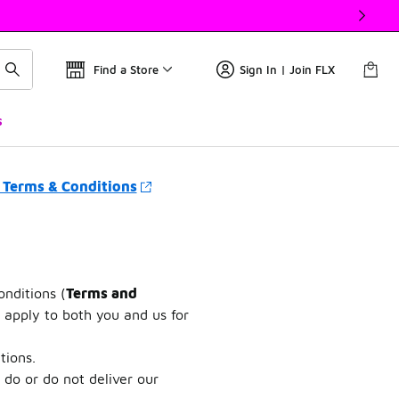
Find a Store
Sign In | Join FLX
s
 Terms & Conditions
onditions (
Terms and
 apply to both you and us for
tions.
 do or do not deliver our