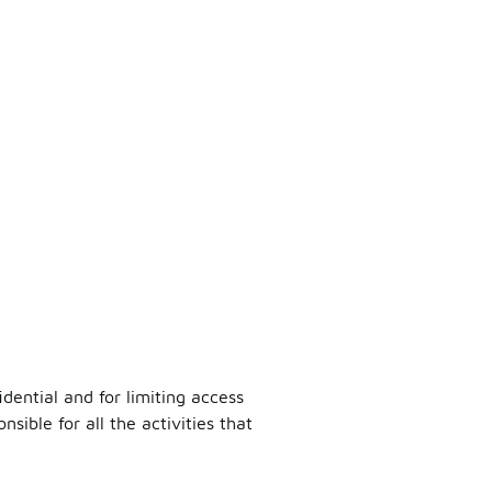
dential and for limiting access
sible for all the activities that