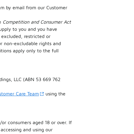
em by email from our Customer
he
Competition and Consumer Act
supply to you and you have
excluded, restricted or
ur non-excludable rights and
tions apply only to the full
oldings, LLC (ABN 53 669 762
ustomer Care Team
using the
/or consumers aged 18 or over. If
 accessing and using our