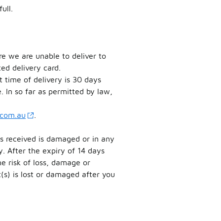
ull.
e we are unable to deliver to
ed delivery card.
 time of delivery is 30 days
. In so far as permitted by law,
.com.au
.
as received is damaged or in any
. After the expiry of 14 days
e risk of loss, damage or
t(s) is lost or damaged after you
.