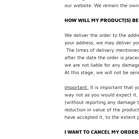
our website. We remain the owner 
HOW WILL MY PRODUCT(S) BE
We deliver the order to the addr
your address, we may deliver you
The times of delivery mentioned 
after the date the order is place
we are not liable for any damages
At this stage, we will not be sen
Important:
It is important that y
way not as you would expect it, 
(without reporting any damage t
reduction in value of the product
have accepted it, to the extent 
I WANT TO CANCEL MY ORDER;