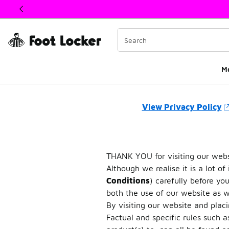
This link will open in a new window
M
Privacy
View Privacy Policy
THANK YOU for visiting our websi
Although we realise it is a lot of
Conditions
) carefully before y
both the use of our website as we
By visiting our website and plac
Factual and specific rules such a