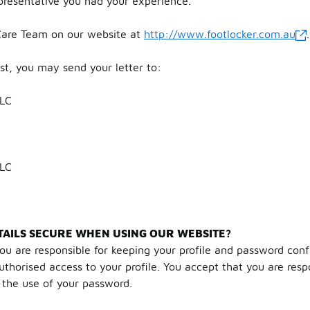
presentative you had your experience.
are Team on our website at
http://www.footlocker.com.au
.
ost, you may send your letter to:
LLC
LLC
AILS SECURE WHEN USING OUR WEBSITE?
ou are responsible for keeping your profile and password confi
horised access to your profile. You accept that you are respon
h the use of your password.