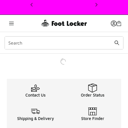
This link will open in a new window
Contact Us
Order Status
Shipping & Delivery
Store Finder