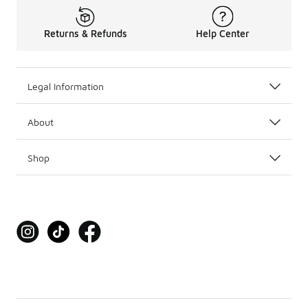
Returns & Refunds
Help Center
Legal Information
About
Shop