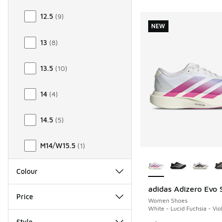
12.5
(
9
)
NEW
13
(
8
)
13.5
(
10
)
14
(
4
)
14.5
(
5
)
M14/W15.5
(
1
)
More Colors Availab
Colour
adidas Adizero Evo 
NEW
Price
Women Shoes
White - Lucid Fuchsia - Vio
Style