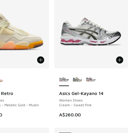
ors Available
More Colors Available
 Retro
Asics Gel-Kayano 14
NEW
es
Women Shoes
 - Metallic Gold - Muslin
Cream - Sweet Pink
0
A$260.00