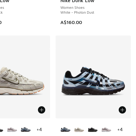
 Low
Nike Dunk Low
es
Women Shoes
ck
White - Photon Dust
0
A$160.00
ors Available
More Colors Available
+
4
+
4