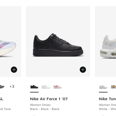
le
More Colors Available
More Col
+
3
SL
Nike Air Force 1 '07
Nike Tun
Women Shoes
Women Sho
let Tone
Black - Black - Black
White - Whi