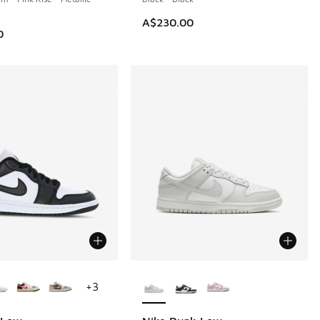
A$230.00
0
ors Available
More Colors Available
+
3