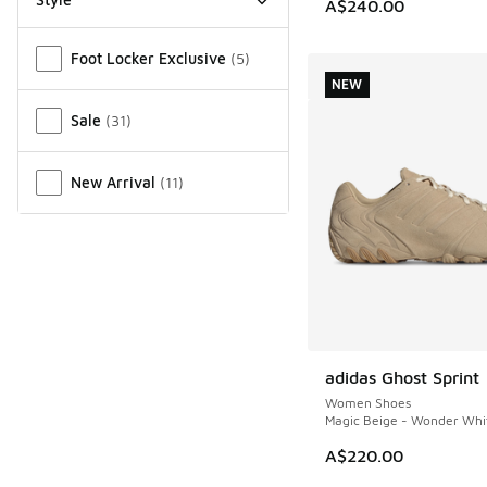
A$240.00
Miscellaneous
Foot Locker Exclusive
(
5
)
NEW
Sale
(
31
)
New Arrival
(
11
)
adidas Ghost Sprint
NEW
Women Shoes
Magic Beige - Wonder Whi
A$220.00