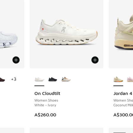
le
More Colors Available
More Col
+
3
On Cloudtilt
Jordan 4
NEW
NEW
Women Shoes
Women Sho
White - Ivory
Coconut Milk
A$260.00
A$300.0