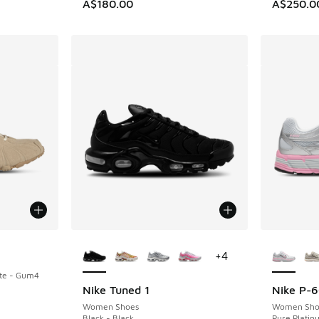
A$180.00
A$250.0
More Colors Available
More Col
+
4
te - Gum4
Nike Tuned 1
Nike P-
Women Shoes
Women Sho
Black - Black
Pure Platinu