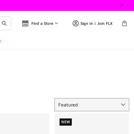
Find a Store
Sign In | Join FLX
s
Sort
Featured
NEW