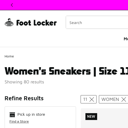
This link will open in a new window
M
Home
Women's Sneakers | Size 1
Showing 80 results
Search Resul
Refine Results
11
WOMEN
Pick up in store
NEW
Find a Store