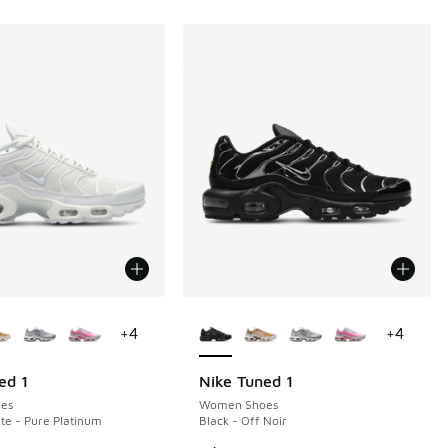
ors Available
More Colors Available
+
4
+
4
ed 1
Nike Tuned 1
es
Women Shoes
te - Pure Platinum
Black - Off Noir