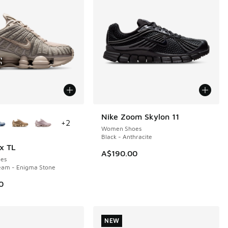
ors Available
Nike Zoom Skylon 11
NEW
+
2
Women Shoes
Black - Anthracite
x TL
A$190.00
es
eam - Enigma Stone
0
NEW