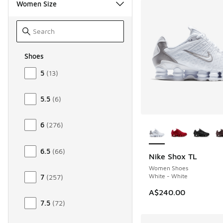
Women Size
Shoes
Size Women Shoes
5
(
13
)
5.5
(
6
)
More Colors Availab
6
(
276
)
6.5
(
66
)
Nike Shox TL
Women Shoes
White - White
7
(
257
)
A$240.00
7.5
(
72
)