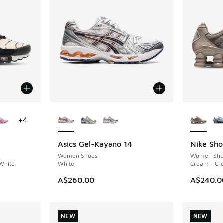
le
More Colors Available
More Col
+
4
Asics Gel-Kayano 14
Nike Sho
NEW
NEW
Women Shoes
Women Sho
 White
White
Cream - Cr
A$260.00
A$240.0
NEW
NEW