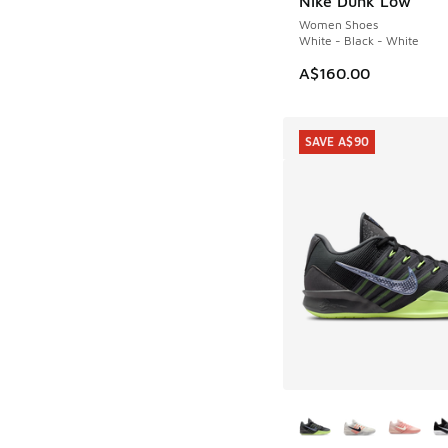
Nike Dunk Low
Women Shoes
White - Black - White
A$160.00
SAVE A$90
More Colors Availab