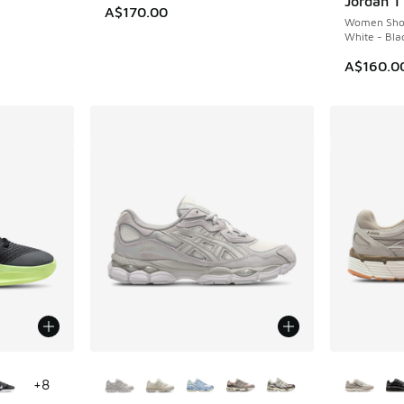
Jordan 1
A$170.00
Women Sho
White - Bla
A$160.0
le
More Colors Available
More Col
+
8