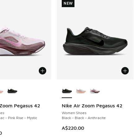
NEW
ors Available
More Colors Available
 Zoom Pegasus 42
Nike Air Zoom Pegasus 42
NEW
es
Women Shoes
ac - Pink Rise - Mystic
Black - Black - Anthracite
A$220.00
0