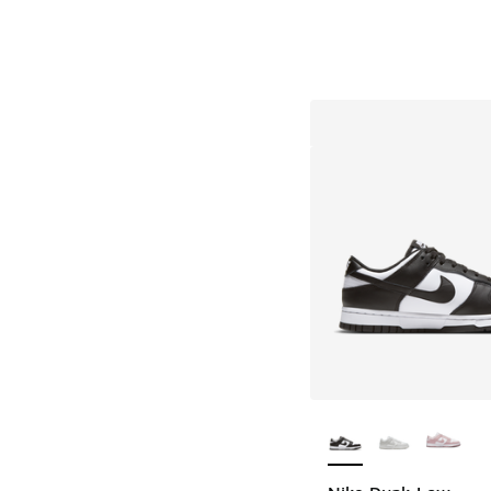
More Colors Availab