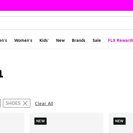
en's
Women's
Kids'
New
Brands
Sale
FLX Reward
1
ts
SHOES
Clear All
NEW
NEW