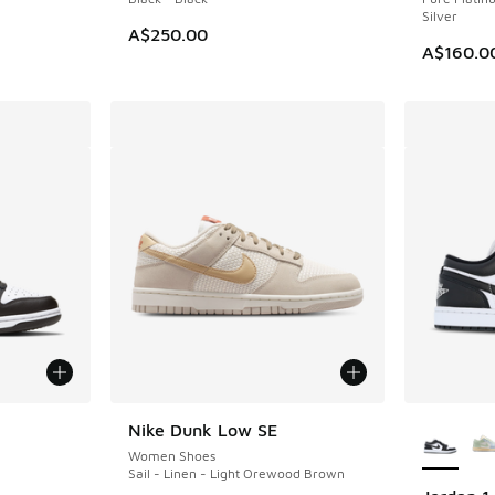
Silver
A$250.00
A$160.0
le
More Col
Nike Dunk Low SE
Women Shoes
Sail - Linen - Light Orewood Brown