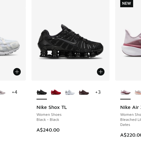
NEW
le
More Colors Available
More Col
+
4
+
3
Nike Shox TL
Nike Air
NEW
Women Shoes
Women Sho
Black - Black
Bleached Lil
Dates
A$240.00
A$220.0