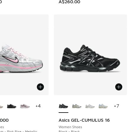
0
A$260.00
ors Available
More Colors Available
+
4
+
7
6000
Asics GEL-CUMULUS 16
es
Women Shoes
m - Pink Rise - Metallic
Black - Black