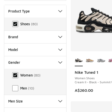
Product Type
Product Type
Shoes
(
80
)
Brand
Model
More Colors Availab
Gender
Gender
Nike Tuned 1
NEW
Women
(
80
)
Women Shoes
Cream II - Black - Summit
Men
(
10
)
A$260.00
Men Size