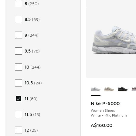
8
(
250
)
8.5
(
69
)
9
(
244
)
9.5
(
78
)
10
(
244
)
More Colors Availab
10.5
(
24
)
11
(
80
)
Nike P-6000
Women Shoes
11.5
(
18
)
White - Mtlc Platinum
A$160.00
12
(
25
)