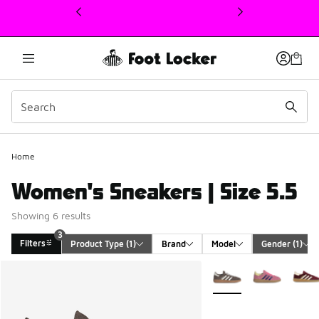
This link will open in a new window
Home
Women's Sneakers | Size 5.5
Showing 6 results
3
Filters
Product Type
 (1)
Brand
Model
Gender
 (1)
Search Results
More Colors Available