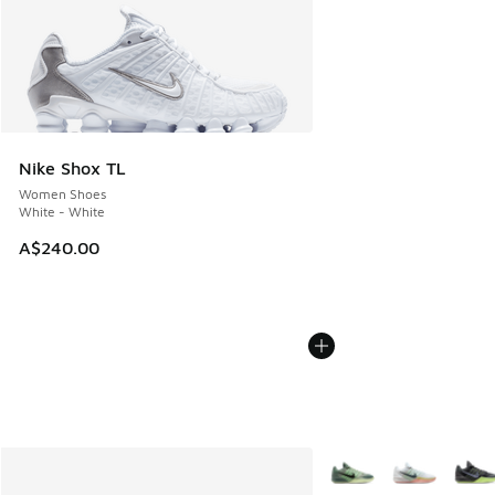
Nike Shox TL
Women Shoes
White - White
A$240.00
More Colors Available