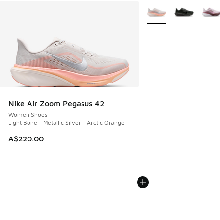
More Colors Available
Nike Air Zoom Pegasus 42
Women Shoes
Light Bone - Metallic Silver - Arctic Orange
A$220.00