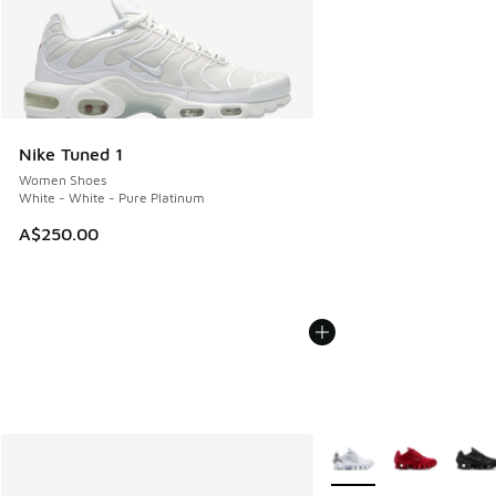
Nike Tuned 1
Women Shoes
White - White - Pure Platinum
A$250.00
More Colors Available