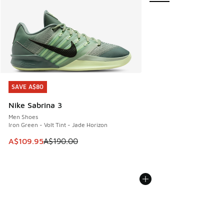
SAVE A$80
SAVE A$80
Nike Sabrina 3
Men Shoes
Iron Green - Volt Tint - Jade Horizon
This item is on sale. Price dropped from A$190.00 to A$10
A$109.95
A$190.00