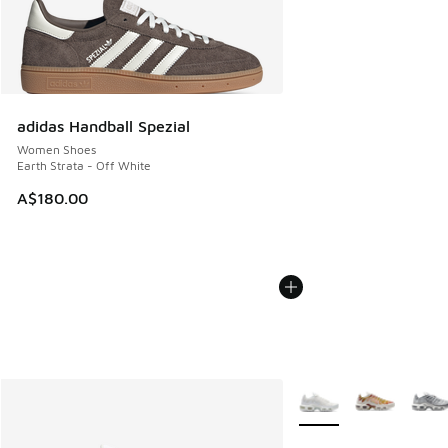
adidas Handball Spezial
Women Shoes
Earth Strata - Off White
A$180.00
More Colors Available