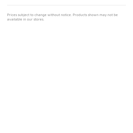
Prices subject to change without notice. Products shown may not be
available in our stores.