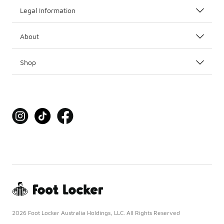
Legal Information
About
Shop
2026 Foot Locker Australia Holdings, LLC. All Rights Reserved