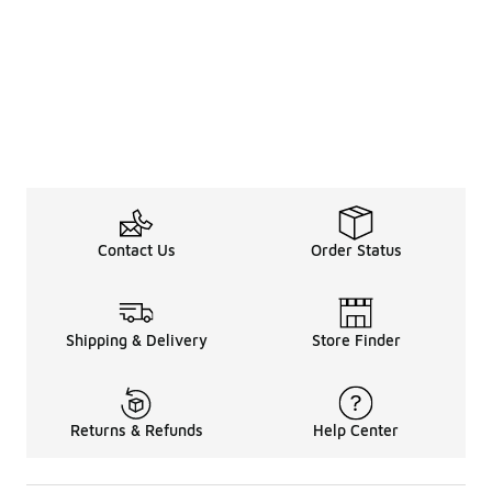
Contact Us
Order Status
Shipping & Delivery
Store Finder
Returns & Refunds
Help Center