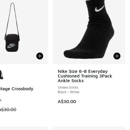
ors Available
Nike Size 6-8 Everyday
Cushioned Training 3Pack
Ankle Socks
Unisex Socks
itage Crossbody
0
Black - White
ck
A$30.00
 is on sale. Price dropped from A$30.00 to A$19.95
A$30.00