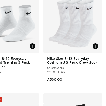
e 8-12 Everyday
Nike Size 8-12 Everyday
d Training 3 Pack
Cushioned 3 Pack Crew Sock
cks
Unisex Socks
s
White - Black
ck
A$30.00
0