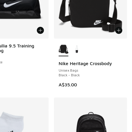
More Colors Available
ilia 9.5 Training
ag
te
Nike Heritage Crossbody
Unisex Bags
Black - Black
A$35.00