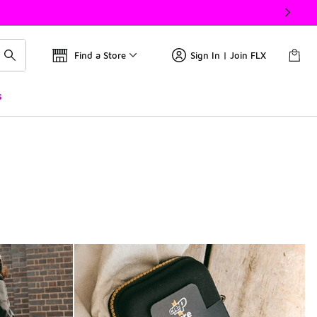
Find a Store
Sign In | Join FLX
s