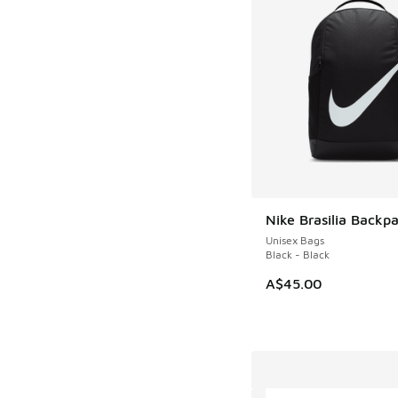
Nike Brasilia Backp
Unisex Bags
Black - Black
A$45.00