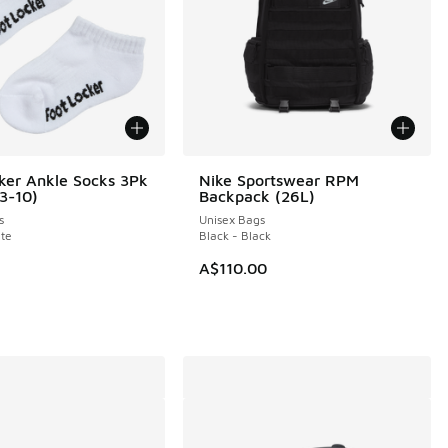
ker Ankle Socks 3Pk
Nike Sportswear RPM
(3-10)
Backpack (26L)
s
Unisex Bags
te
Black - Black
A$110.00