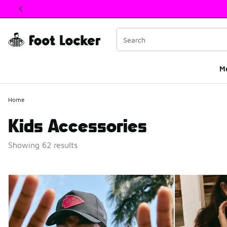
This link will open in a new window
M
Home
Kids Accessories
Showing 62 results