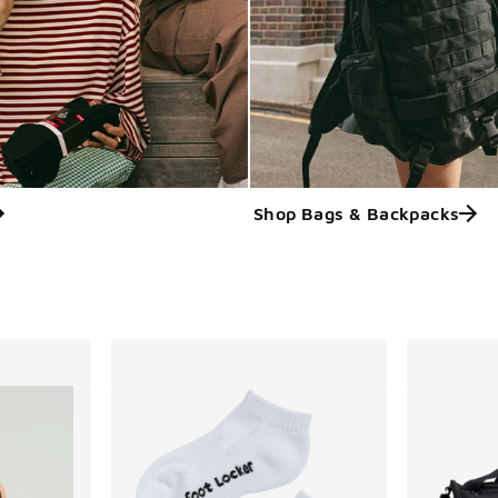
Shop Bags & Backpacks
ts