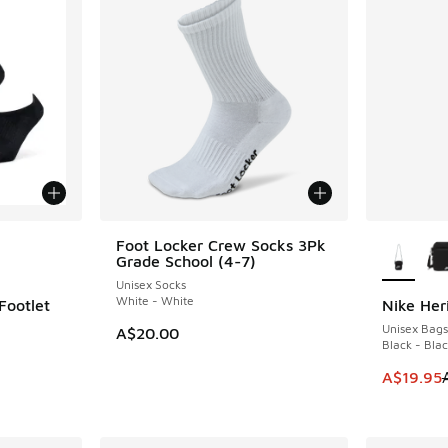
le
More Col
Foot Locker Crew Socks 3Pk
Grade School (4-7)
Unisex Socks
White - White
Footlet
Nike Her
SAVE A$1
Unisex Bags
A$20.00
Black - Bla
This item
A$19.95