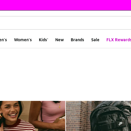
en's
Women's
Kids'
New
Brands
Sale
FLX Reward