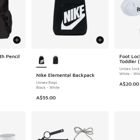
More Colors Available
h Pencil
Foot Loc
Toddler 
Unisex Sock
White - Whi
Nike Elemental Backpack
Unisex Bags
A$20.00
Black - White
A$55.00