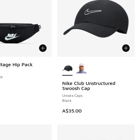
More Colors Available
itage Hip Pack
te
Nike Club Unstructured
Swoosh Cap
Unisex Caps
Black
A$35.00