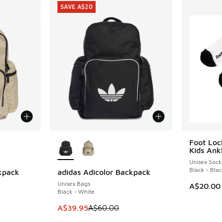
SAVE A$20
le
More Colors Available
Foot Loc
Kids Ank
Unisex Sock
Black - Bla
kpack
adidas Adicolor Backpack
SAVE A$20
Unisex Bags
A$20.00
Black - White
. Price dropped from A$60.00 to A$39.95
This item is on sale. Price dropped from A$6
A$39.95
A$60.00