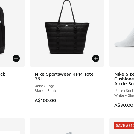
ack
Nike Sportswear RPM Tote
Nike Siz
26L
Cushione
Ankle So
Unisex Bags
Black - Black
Unisex Sock
White - Bla
A$100.00
A$30.00
SAVE A$1