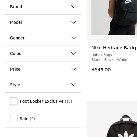
Brand
Model
Gender
Nike Heritage Back
Colour
Unisex Bags
Black - Black - White
Price
A$45.00
Style
Miscellaneous
Foot Locker Exclusive
(
15
)
Sale
(
3
)