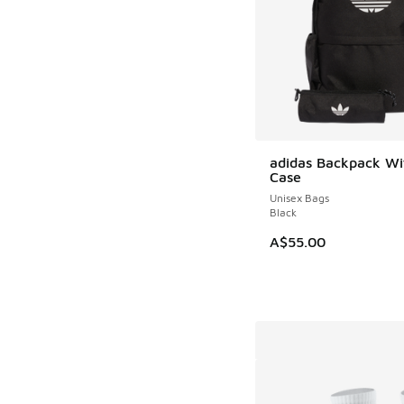
adidas Backpack Wit
Case
Unisex Bags
Black
A$55.00