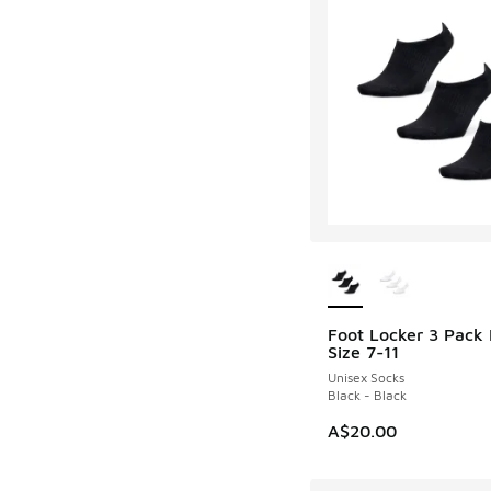
More Colors Availab
Foot Locker 3 Pack 
Size 7-11
Unisex Socks
Black - Black
A$20.00