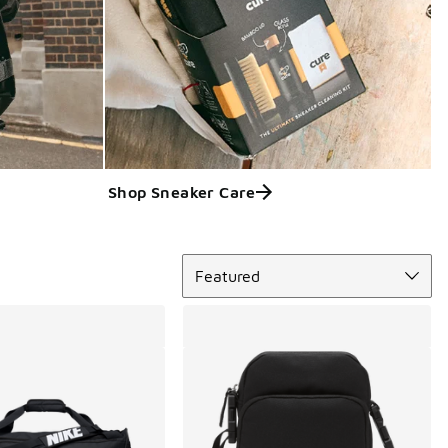
Shop Sneaker Care
Sort
Featured