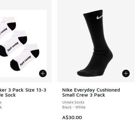
ker 3 Pack Size 13-3
Nike Everyday Cushioned
le Sock
Small Crew 3 Pack
s
Unisex Socks
ck
Black - White
A$30.00
0.00 to A$39.95