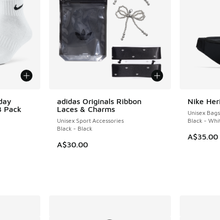
day
adidas Originals Ribbon
Nike Her
3 Pack
Laces & Charms
Unisex Bags
Unisex Sport Accessories
Black - Whi
Black - Black
A$35.00
A$30.00