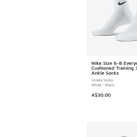
Nike Size 6-8 Every
Cushioned Training 
Ankle Socks
Unisex Socks
White - Black
A$30.00