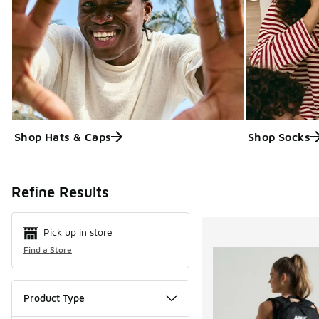
Shop Hats & Caps
Shop Socks
Search Resul
Refine Results
Pick up in store
Find a Store
Product Type