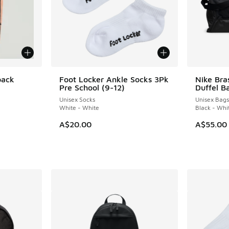
pack
Foot Locker Ankle Socks 3Pk
Nike Bras
Pre School (9-12)
Duffel B
Unisex Socks
Unisex Bags
White - White
Black - Whi
A$20.00
A$55.00