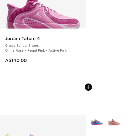
Jordan Tatum 4
Grade School Shoes
China Rose - Regal Pink - Active Pink
A$140.00
More Colors Available