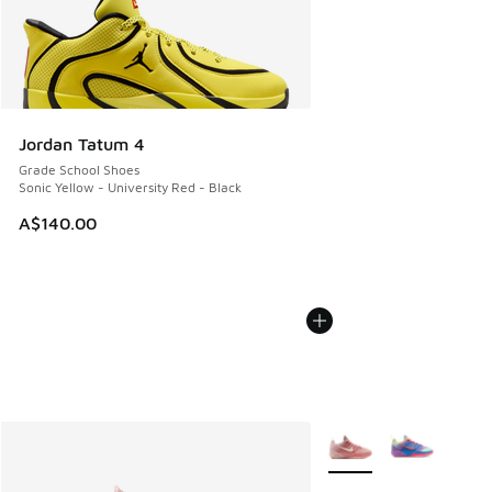
Jordan Tatum 4
Grade School Shoes
Sonic Yellow - University Red - Black
A$140.00
More Colors Available