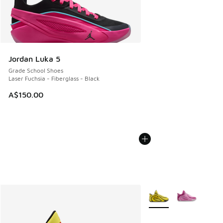
Jordan Luka 5
Grade School Shoes
Laser Fuchsia - Fiberglass - Black
A$150.00
More Colors Available