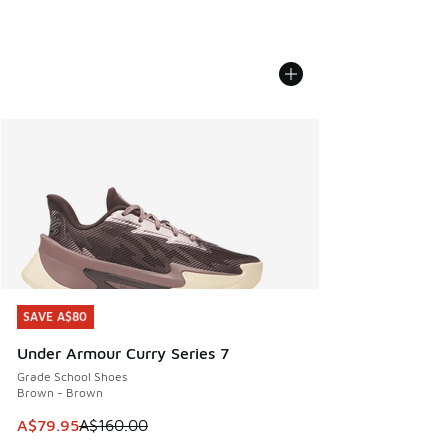
SAVE A$80
SAVE A$80
Under Armour Curry Series 7
Grade School Shoes
Brown - Brown
This item is on sale. Price dropped from A$160.00 to A$79
A$79.95
A$160.00