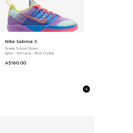
Nike Sabrina 3
Grade School Shoes
Igloo - Hot Lava - Blue Crystal
A$160.00