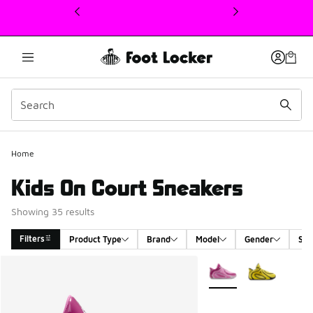
This link will open in a new window
Home
Kids On Court Sneakers
Showing 35 results
Filters
Product Type
Brand
Model
Gender
Siz
Search Results
More Colors Available