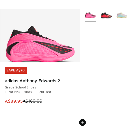
More Colors Available
SAVE A$70
SAVE A$70
adidas Anthony Edwards 2
Grade School Shoes
Lucid Pink - Black - Lucid Red
This item is on sale. Price dropped from A$160.00 to A$89
A$89.95
A$160.00