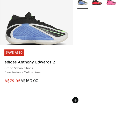
SAVE A$80
SAVE A$80
adidas Anthony Edwards 2
Grade School Shoes
Blue Fusion - Multi - Lime
This item is on sale. Price dropped from A$160.00 to A$79
A$79.95
A$160.00