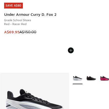
SAVE A$80
SAVE A$80
Under Armour Curry D. Fox 2
Grade School Shoes
Red - Racer Red
This item is on sale. Price dropped from A$150.00 to A$69
A$69.95
A$150.00
More Colors Available