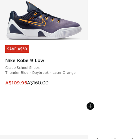
SAVE A$50
SAVE A$50
Nike Kobe 9 Low
Grade School Shoes
Thunder Blue - Daybreak - Laser Orange
This item is on sale. Price dropped from A$160.00 to A$10
A$109.95
A$160.00
More Colors Available