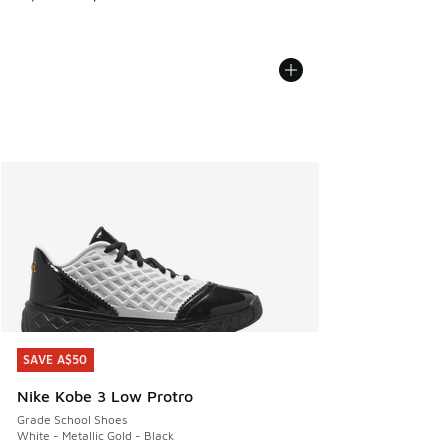
SAVE A$50
SAVE A$50
Nike Kobe 3 Low Protro
Grade School Shoes
White - Metallic Gold - Black