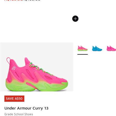
More Colors Available
SAVE A$50
SAVE A$50
Under Armour Curry 13
Grade School Shoes