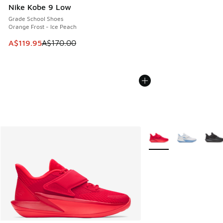
Nike Kobe 9 Low
Grade School Shoes
Orange Frost - Ice Peach
This item is on sale. Price dropped from A$170.00 to A$119
A$119.95
A$170.00
More Colors Available