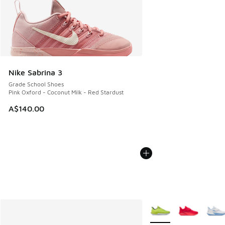
Nike Sabrina 3
Grade School Shoes
Pink Oxford - Coconut Milk - Red Stardust
A$140.00
More Colors Available