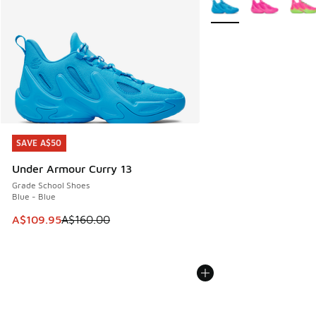
SAVE A$50
SAVE A$50
Under Armour Curry 13
Grade School Shoes
Blue - Blue
This item is on sale. Price dropped from A$160.00 to A$10
A$109.95
A$160.00