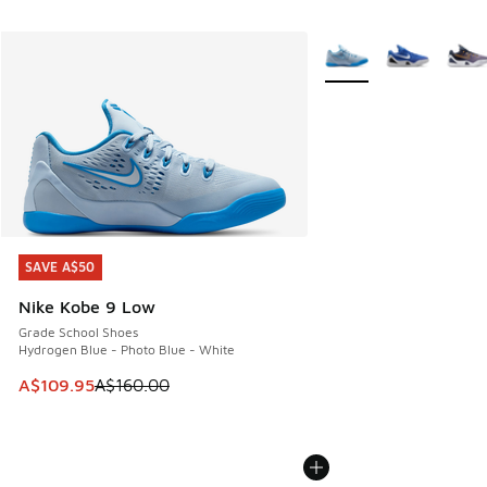
More Colors Available
SAVE A$50
SAVE A$50
Nike Kobe 9 Low
Grade School Shoes
Hydrogen Blue - Photo Blue - White
This item is on sale. Price dropped from A$160.00 to A$10
A$109.95
A$160.00