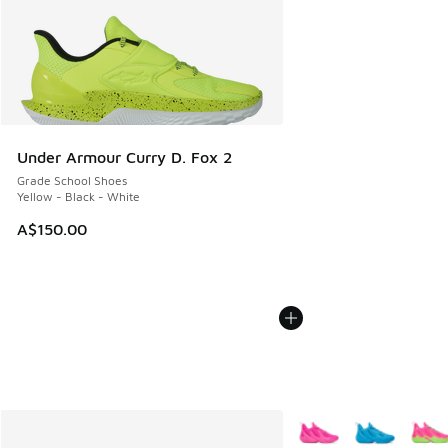
Under Armour Curry D. Fox 2
Grade School Shoes
Yellow - Black - White
A$150.00
More Colors Available