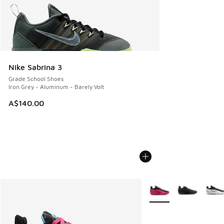
Nike Sabrina 3
Grade School Shoes
Iron Grey - Aluminum - Barely Volt
A$140.00
More Colors Available