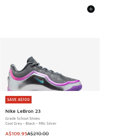
SAVE A$100
SAVE A$100
Nike LeBron 23
Grade School Shoes
Cool Grey - Black - Mtlc Silver
This item is on sale. Price dropped from A$210.00 to A$10
A$109.95
A$210.00