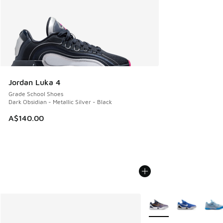
Jordan Luka 4
Grade School Shoes
Dark Obsidian - Metallic Silver - Black
A$140.00
More Colors Available