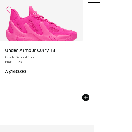
Under Armour Curry 13
Grade School Shoes
Pink - Pink
A$160.00