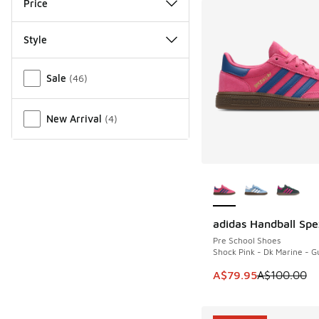
Price
Style
Miscellaneous
Sale
(
46
)
New Arrival
(
4
)
More Colors Availab
adidas Handball Spe
SAVE A$20
Pre School Shoes
Shock Pink - Dk Marine - 
This item is on sale
A$79.95
A$100.00