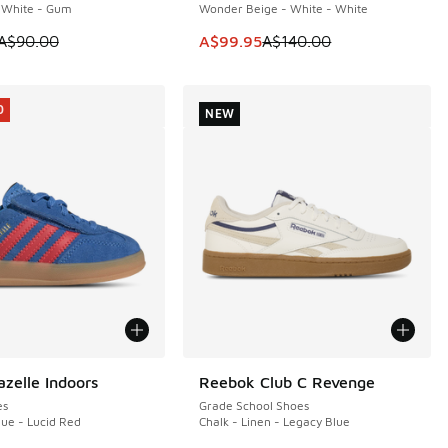
- White - Gum
Wonder Beige - White - White
 is on sale. Price dropped from A$90.00 to A$49.95
This item is on sale. Price dropp
A$90.00
A$99.95
A$140.00
0
NEW
azelle Indoors
Reebok Club C Revenge
0
NEW
es
Grade School Shoes
lue - Lucid Red
Chalk - Linen - Legacy Blue