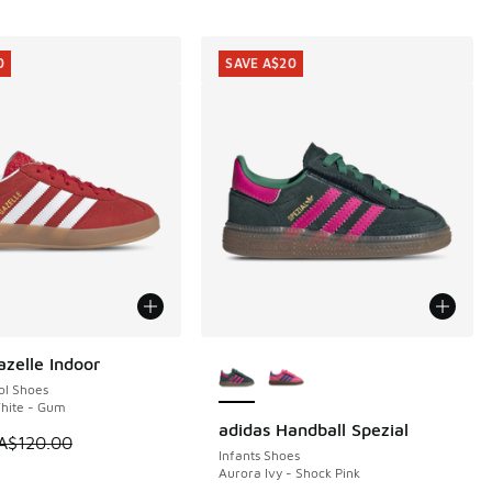
0
SAVE A$20
More Colors Available
azelle Indoor
0
ol Shoes
White - Gum
adidas Handball Spezial
SAVE A$20
 is on sale. Price dropped from A$120.00 to A$89.95
A$120.00
Infants Shoes
Aurora Ivy - Shock Pink