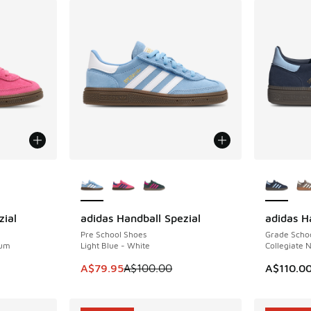
le
More Colors Available
More Col
zial
adidas Handball Spezial
adidas H
SAVE A$20
Pre School Shoes
Grade Scho
Gum
Light Blue - White
Collegiate 
. Price dropped from A$100.00 to A$79.95
This item is on sale. Price dropped from A$1
A$79.95
A$100.00
A$110.0