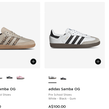
ors Available
More Colors Available
Samba OG
adidas Samba OG
ol Shoes
Pre School Shoes
White - Black - Gum
0
A$100.00