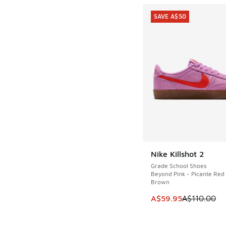
SAVE A$50
Nike Killshot 2
SAVE A$50
Grade School Shoes
Beyond Pink - Picante Re
Brown
This item is on sale
A$59.95
A$110.00