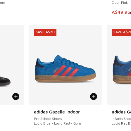
 Gum
Clear Pink 
. Price dropped from A$110.00 to A$79.95
This item
A$49.95
SAVE A$20
SAVE A$2
le
adidas Gazelle Indoor
adidas G
SAVE A$20
SAVE A$2
Pre School Shoes
Infants Sho
Lucid Blue - Lucid Red - Gum
Lucid Ray B