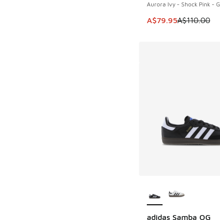
Aurora Ivy - Shock Pink -
This item is on sale
A$79.95
A$110.00
More Colors Availab
adidas Samba OG