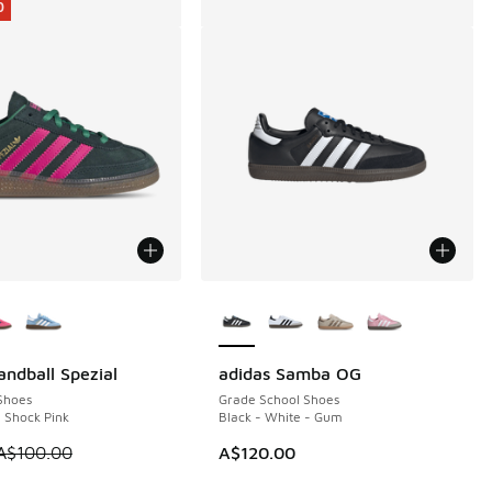
0
ors Available
More Colors Available
andball Spezial
adidas Samba OG
0
Shoes
Grade School Shoes
- Shock Pink
Black - White - Gum
0.00 to A$69.95
 is on sale. Price dropped from A$100.00 to A$79.95
A$100.00
A$120.00