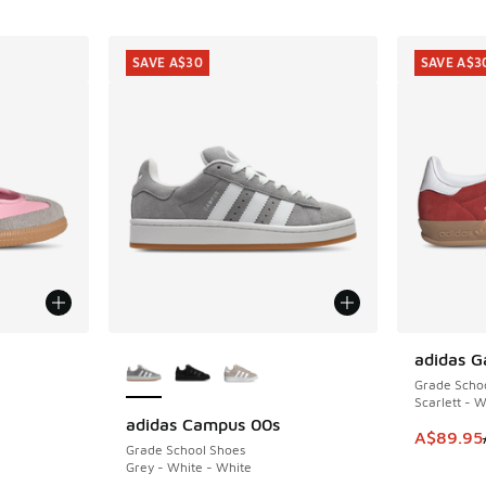
SAVE A$30
SAVE A$3
le
More Colors Available
adidas G
SAVE A$3
Grade Scho
Scarlett - 
adidas Campus 00s
SAVE A$30
This item
A$89.95
Grade School Shoes
Grey - White - White