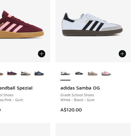
ors Available
More Colors Available
andball Spezial
adidas Samba OG
ol Shoes
Grade School Shoes
iss Pink - Gum
White - Black - Gum
10.00 to A$79.95
0
A$120.00