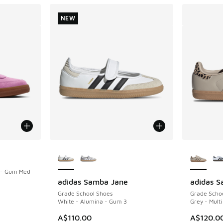
NEW
More Colors Available
More Col
d - Gum Med
adidas Samba Jane
adidas 
NEW
Grade School Shoes
Grade Scho
. Price dropped from A$110.00 to A$59.95
White - Alumina - Gum 3
Grey - Multi
A$110.00
A$120.0