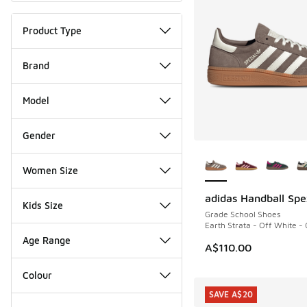
Product Type
Brand
Model
Gender
More Colors Availab
Women Size
adidas Handball Spe
Kids Size
Grade School Shoes
Earth Strata - Off White -
Age Range
A$110.00
Colour
SAVE A$20