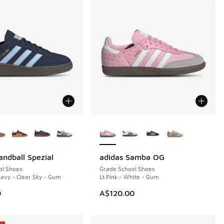
ors Available
More Colors Available
andball Spezial
adidas Samba OG
ol Shoes
Grade School Shoes
Navy - Clear Sky - Gum
Lt Pink - White - Gum
00.00 to A$79.95
0
A$120.00