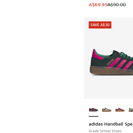
This item is on sale
A$69.95
A$90.00
SAVE A$30
More Colors Availab
adidas Handball Spe
SAVE A$30
Grade School Shoes