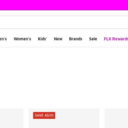
en's
Women's
Kids'
New
Brands
Sale
FLX Reward
ts
SAVE A$30