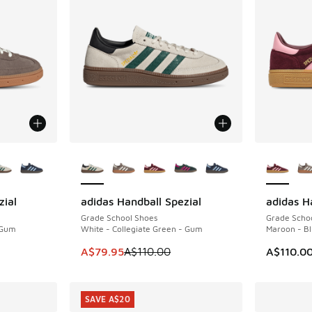
le
More Colors Available
More Col
zial
adidas Handball Spezial
adidas H
SAVE A$30
Grade School Shoes
Grade Scho
 Gum
White - Collegiate Green - Gum
Maroon - Bl
This item is on sale. Price dropped from A$1
A$79.95
A$110.00
A$110.0
SAVE A$20