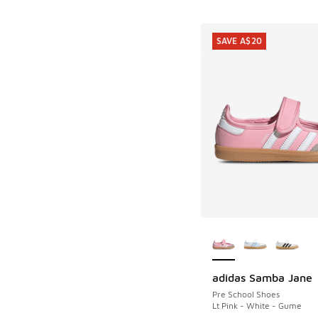
SAVE A$20
More Colors Availab
adidas Samba Jane
SAVE A$20
Pre School Shoes
Lt Pink - White - Gume