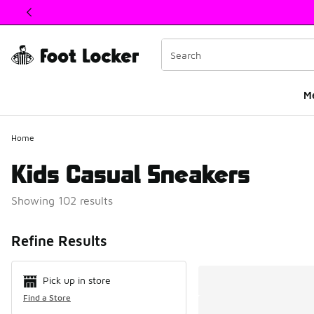
This link will open in a new window
M
Home
Kids Casual Sneakers
Showing 102 results
Search Resul
Refine Results
Pick up in store
Find a Store