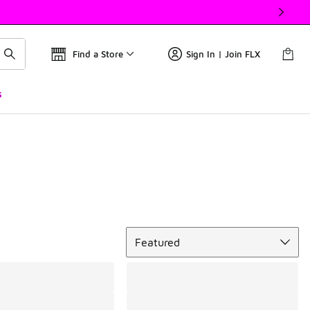
Find a Store
Sign In | Join FLX
s
Sort
Featured