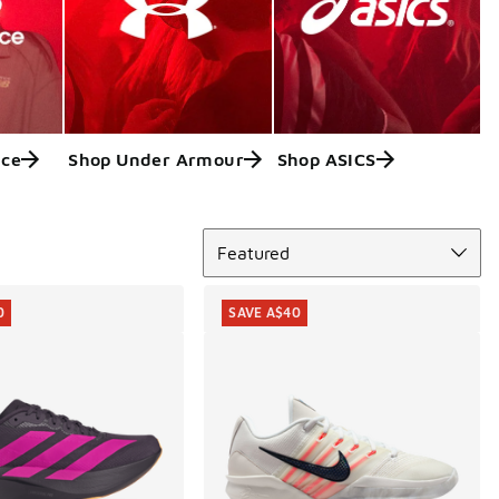
nce
Shop Under Armour
Shop ASICS
Sort
Featured
0
SAVE A$40