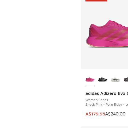
More Colors Availab
adidas Adizero Evo 
SAVE A$60
Women Shoes
Shock Pink - Pure Ruby - L
This item is on sale
A$179.95
A$240.00