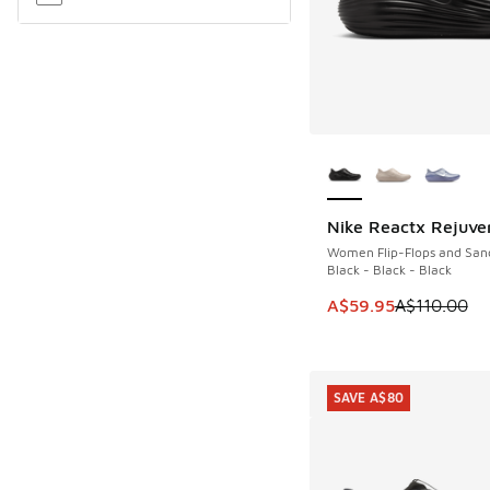
More Colors Availab
Nike Reactx Rejuve
SAVE A$50
Women Flip-Flops and San
Black - Black - Black
This item is on sale
A$59.95
A$110.00
SAVE A$80