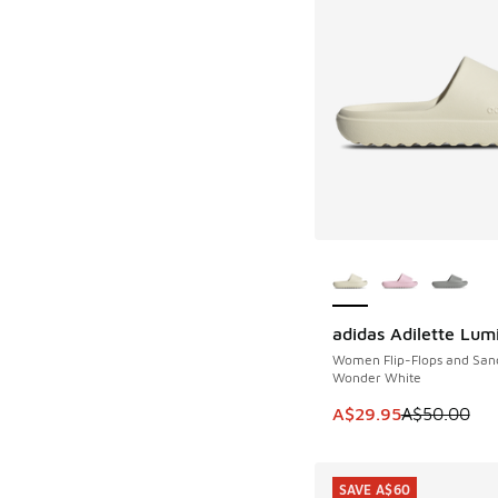
More Colors Availab
adidas Adilette Lum
SAVE A$20
Women Flip-Flops and San
Wonder White
This item is on sale
A$29.95
A$50.00
SAVE A$60