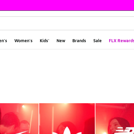
en's
Women's
Kids'
New
Brands
Sale
FLX Reward