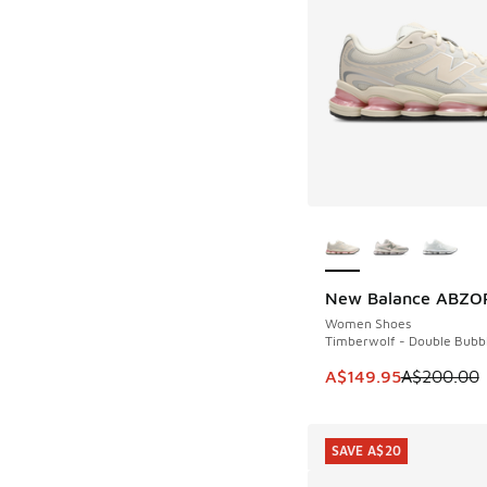
More Colors Availab
New Balance ABZO
SAVE A$50
Women Shoes
Timberwolf - Double Bubb
This item is on sale
A$149.95
A$200.00
SAVE A$20