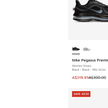
More Colors Availab
Nike Pegasus Prem
SAVE A$80
Women Shoes
Black - Black - Mtlc Silver
This item is on sale
A$219.95
A$300.00
SAVE A$50