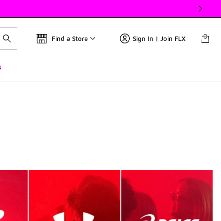
Find a Store
Sign In | Join FLX
s