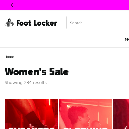
This link will open in a new window
M
Home
Women's Sale
Showing 234 results