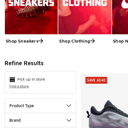
Shop Sneakers
Shop Clothing
Shop N
Search Resul
Refine Results
Pick up in store
SAVE A$40
Find a Store
Product Type
Brand