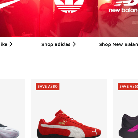
ike
Shop adidas
Shop New Bala
ts
SAVE A$80
SAVE A$6