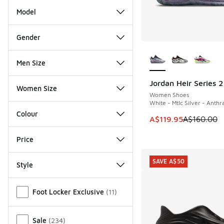
Model
Gender
More Colors Availab
Men Size
Jordan Heir Series 2
SAVE A$40
Women Size
Women Shoes
White - Mtlc Silver - Anthr
Colour
This item is on sale
A$119.95
A$160.00
Price
SAVE A$50
Style
Miscellaneous
Foot Locker Exclusive
(
11
)
Sale
(
234
)