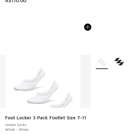
A$170.00
More Colors Availab
Foot Locker 3 Pack Footlet Size 7-11
Unisex Socks
White - White