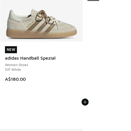
NEW
NEW
adidas Handball Spezial
Women Shoes
Off White
A$180.00