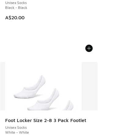
Unisex Socks
Black - Black
A$20.00
Foot Locker Size 2-8 3 Pack Footlet
Unisex Socks
White - White