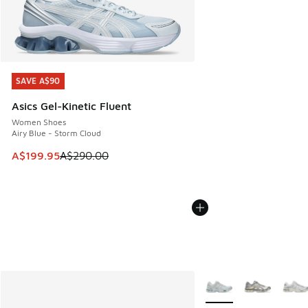
SAVE A$90
SAVE A$90
Asics Gel-Kinetic Fluent
Women Shoes
Airy Blue - Storm Cloud
This item is on sale. Price dropped from A$290.00 to A$19
A$199.95
A$290.00
More Colors Available