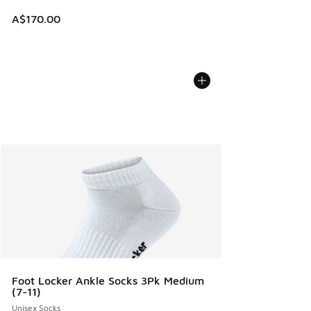
A$170.00
Foot Locker Ankle Socks 3Pk Medium
(7-11)
Unisex Socks