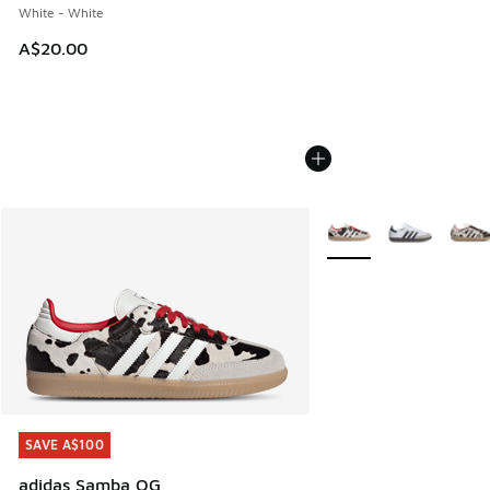
White - White
A$20.00
More Colors Available
SAVE A$100
SAVE A$100
adidas Samba OG