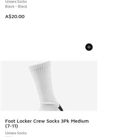
Unisex Socks
Black - Black
A$20.00
Foot Locker Crew Socks 3Pk Medium
(7-11)
Unisex Socks