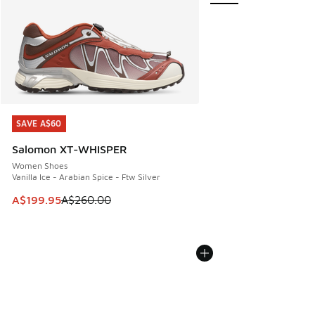
SAVE A$60
SAVE A$60
Salomon XT-WHISPER
Women Shoes
Vanilla Ice - Arabian Spice - Ftw Silver
This item is on sale. Price dropped from A$260.00 to A$19
A$199.95
A$260.00