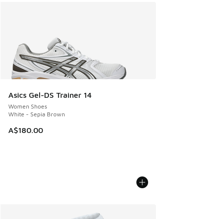
Asics Gel-DS Trainer 14
Women Shoes
White - Sepia Brown
A$180.00