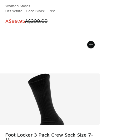
Women Shoes
Off White - Core Black - Red
This item is on sale. Price dropped from A$200.00 to A$99
A$99.95
A$200.00
Foot Locker 3 Pack Crew Sock Size 7-
11