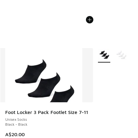
More Colors Availab
Foot Locker 3 Pack Footlet Size 7-11
Unisex Socks
Black - Black
A$20.00