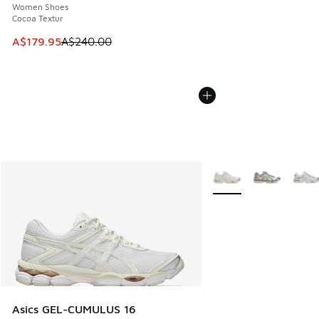
Women Shoes
Cocoa Textur
This item is on sale. Price dropped from A$240.00 to A$17
A$179.95
A$240.00
More Colors Available
Asics GEL-CUMULUS 16