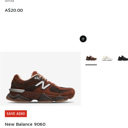
White
A$20.00
More Colors Available
SAVE A$60
SAVE A$60
New Balance 9060