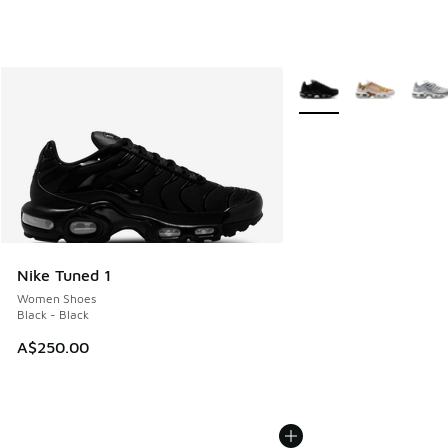
More Colors Available
Nike Tuned 1
Women Shoes
Black - Black
A$250.00