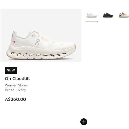
More Colors Available
NEW
NEW
On Cloudtilt
Women Shoes
White - Ivory
A$260.00