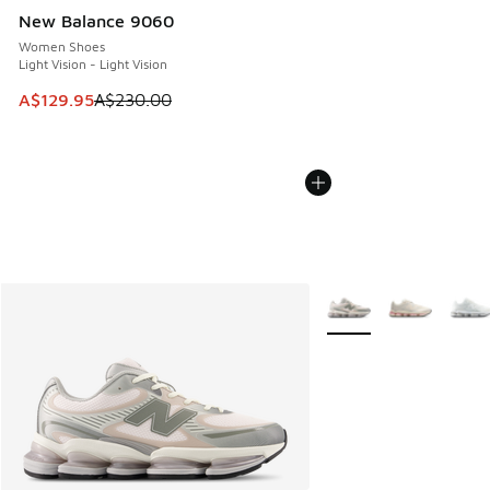
New Balance 9060
Women Shoes
Light Vision - Light Vision
This item is on sale. Price dropped from A$230.00 to A$12
A$129.95
A$230.00
More Colors Available