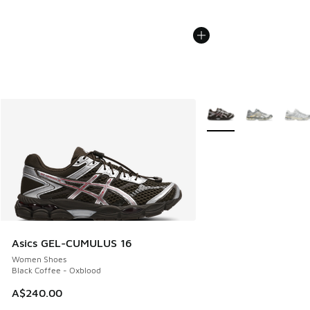
More Colors Available
Asics GEL-CUMULUS 16
Women Shoes
Black Coffee - Oxblood
A$240.00