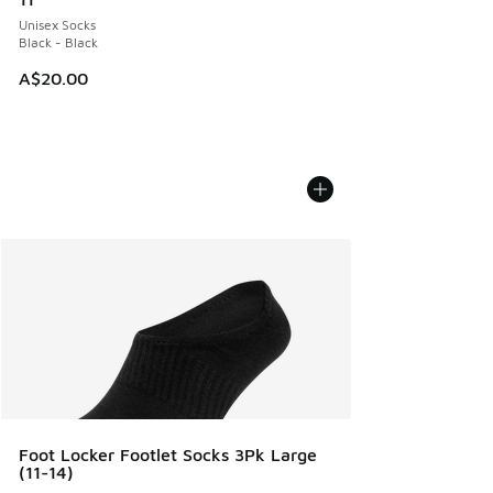
Unisex Socks
Black - Black
A$20.00
Foot Locker Footlet Socks 3Pk Large
(11-14)