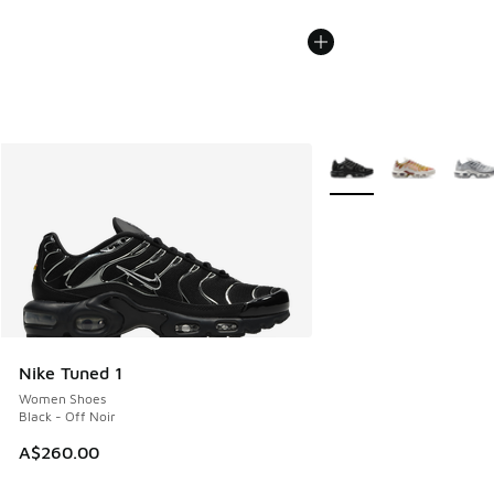
More Colors Available
Nike Tuned 1
Women Shoes
Black - Off Noir
A$260.00