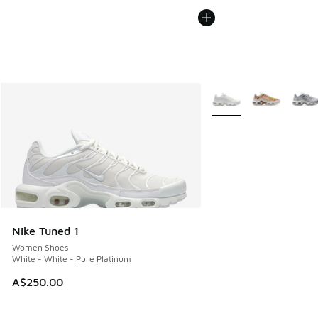
More Colors Available
Nike Tuned 1
Women Shoes
White - White - Pure Platinum
A$250.00