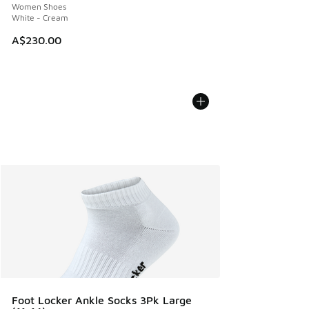
Women Shoes
White - Cream
A$230.00
Foot Locker Ankle Socks 3Pk Large