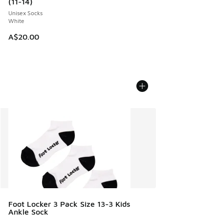
(11-14)
Unisex Socks
White
A$20.00
Foot Locker 3 Pack Size 13-3 Kids
Ankle Sock