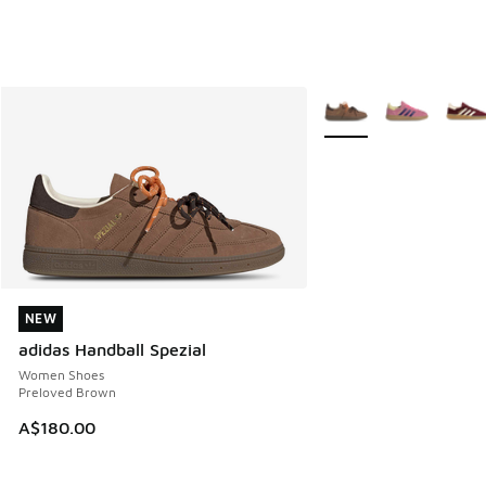
More Colors Available
NEW
NEW
adidas Handball Spezial
Women Shoes
Preloved Brown
A$180.00