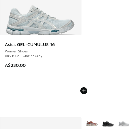
Asics GEL-CUMULUS 16
Women Shoes
Airy Blue - Glacier Grey
A$230.00
More Colors Available