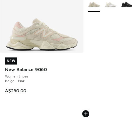
More Colors Available
NEW
NEW
New Balance 9060
Women Shoes
Beige - Pink
A$230.00