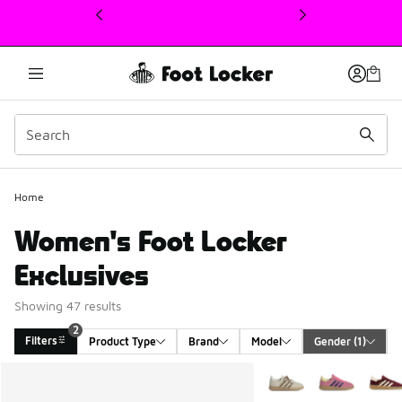
This link will open in a new window
Home
Women's Foot Locker
Exclusives
Showing 47 results
2
Filters
Product Type
Brand
Model
Gender
 (1)
Search Results
More Colors Available