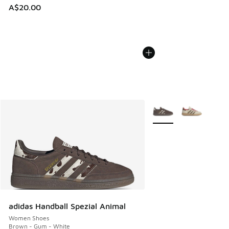
A$20.00
More Colors Available
adidas Handball Spezial Animal
Women Shoes
Brown - Gum - White