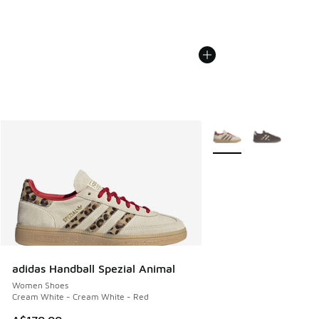
More Colors Available
adidas Handball Spezial Animal
Women Shoes
Cream White - Cream White - Red