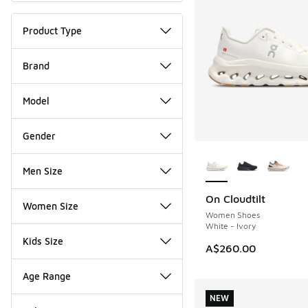
Product Type
Brand
Model
Gender
More Colors Availab
Men Size
On Cloudtilt
NEW
Women Size
Women Shoes
White - Ivory
Kids Size
A$260.00
Age Range
NEW