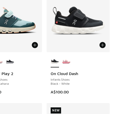
ors Available
More Colors Available
 Play 2
On Cloud Dash
NEW
Shoes
Infants Shoes
 Sahara
Black - White
0
A$100.00
NEW