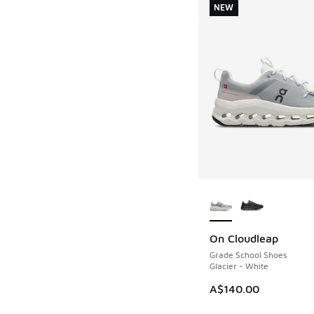
NEW
More Colors Availab
On Cloudleap
NEW
Grade School Shoes
Glacier - White
A$140.00