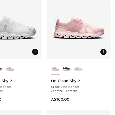
ors Available
More Colors Available
 Sky 2
On Cloud Sky 2
NEW
ol Shoes
Grade School Shoes
te
Zephyre - Camelia
0
A$160.00