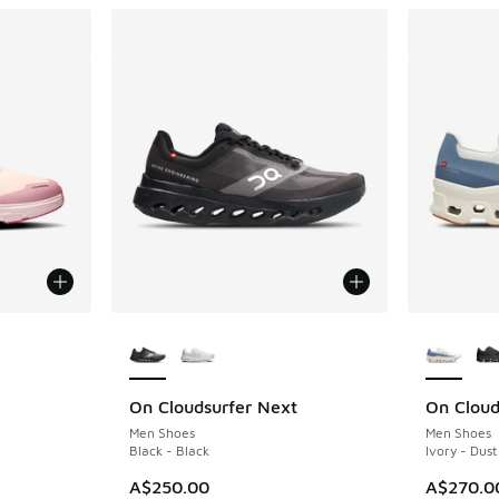
le
More Colors Available
More Col
On Cloudsurfer Next
On Cloud
Men Shoes
Men Shoes
Black - Black
Ivory - Dust
A$250.00
A$270.0