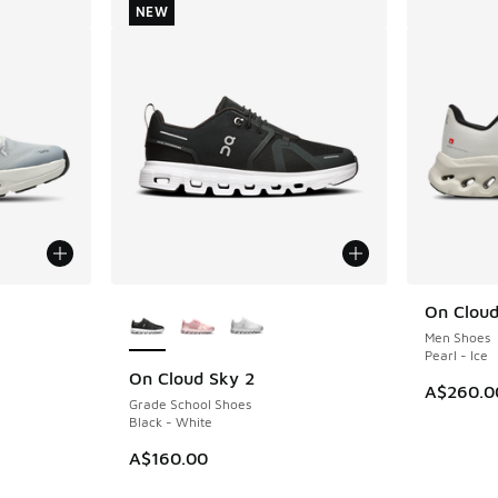
NEW
le
More Colors Available
On Cloudt
Men Shoes
Pearl - Ice
On Cloud Sky 2
NEW
A$260.0
Grade School Shoes
Black - White
A$160.00