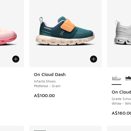
le
More Col
On Cloud Dash
NEW
Infants Shoes
Mistletoe - Grain
On Cloud
NEW
A$100.00
Grade Scho
White - Whi
A$160.0