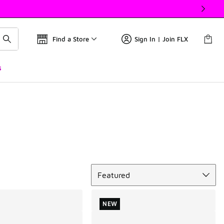
Find a Store
Sign In | Join FLX
s
Sort
Featured
NEW