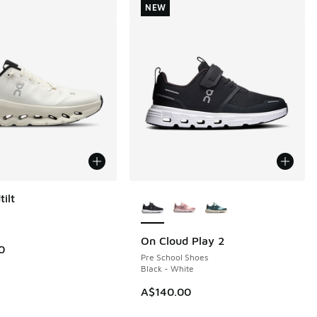
NEW
More Colors Available
ilt
On Cloud Play 2
NEW
0
Pre School Shoes
Black - White
A$140.00