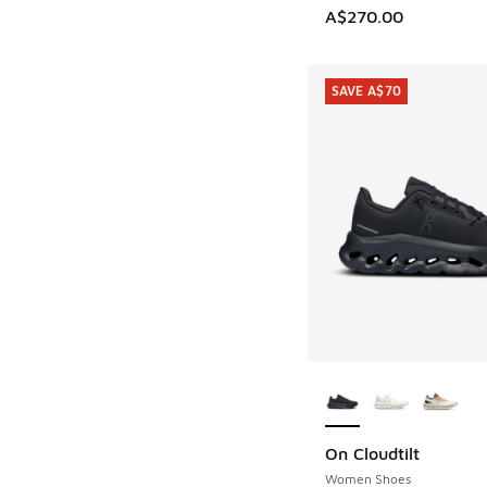
A$270.00
SAVE A$70
More Colors Availab
On Cloudtilt
SAVE A$70
Women Shoes