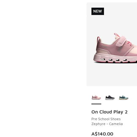
NEW
More Colors Availab
On Cloud Play 2
NEW
Pre School Shoes
Zephyre - Camelia
A$140.00