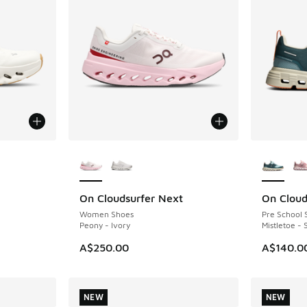
le
More Colors Available
More Col
On Cloudsurfer Next
On Cloud
NEW
Women Shoes
Pre School 
Peony - Ivory
Mistletoe -
A$250.00
A$140.0
NEW
NEW