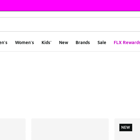
en's
Women's
Kids'
New
Brands
Sale
FLX Reward
ts
NEW