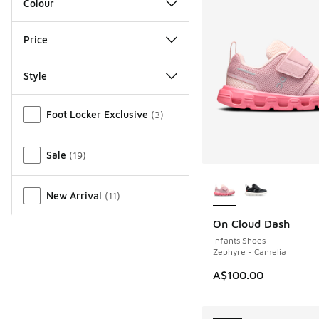
Colour
Price
Style
Miscellaneous
Foot Locker Exclusive
(
3
)
Sale
(
19
)
More Colors Availab
New Arrival
(
11
)
On Cloud Dash
NEW
Infants Shoes
Zephyre - Camelia
A$100.00