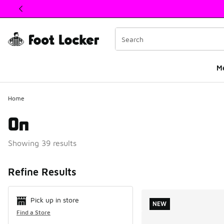
This link will open in a new window
M
Home
On
Showing 39 results
Search Resul
Refine Results
Pick up in store
NEW
Find a Store