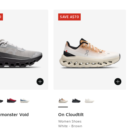
0
SAVE A$70
ors Available
More Colors Available
monster Void
On Cloudtilt
0
SAVE A$70
70.00 to A$199.95
Women Shoes
White - Brown