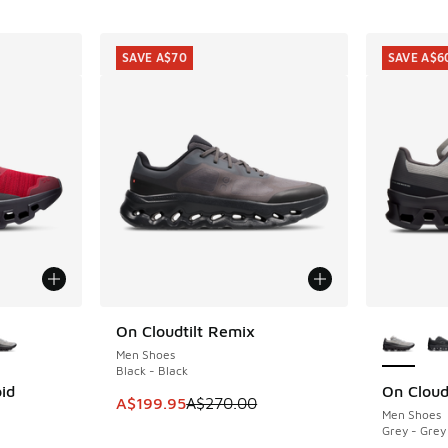
SAVE A$70
SAVE A$6
le
More Col
On Cloudtilt Remix
SAVE A$70
Men Shoes
Black - Black
id
On Cloud
SAVE A$6
This item is on sale. Price dropped from A$2
A$199.95
A$270.00
Men Shoes
Grey - Grey