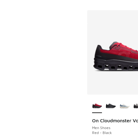
More Colors Availab
On Cloudmonster Vo
Men Shoes
Red - Black