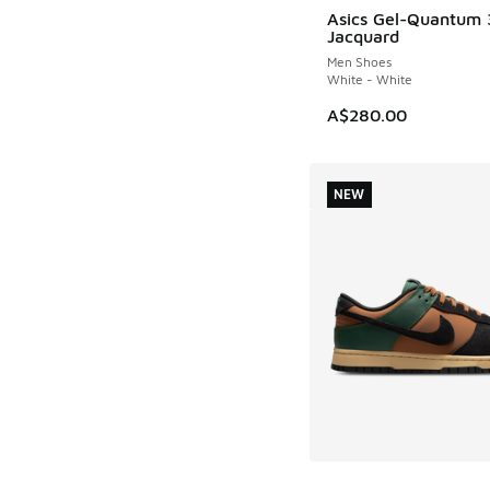
Asics Gel-Quantum
Jacquard
Men Shoes
White - White
A$280.00
NEW
More Colors Availab