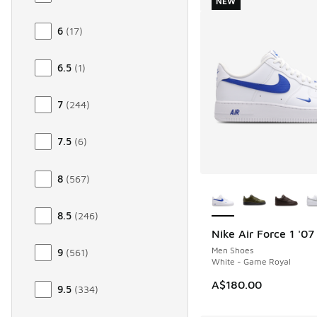
NEW
6
(
17
)
6.5
(
1
)
7
(
244
)
7.5
(
6
)
8
(
567
)
More Colors Availab
8.5
(
246
)
Nike Air Force 1 '07
NEW
Men Shoes
9
(
561
)
White - Game Royal
A$180.00
9.5
(
334
)