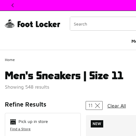
This link will open in a new window
M
Home
Men's Sneakers | Size 11
Showing 548 results
Search Resul
Refine Results
11
Clear All
Pick up in store
NEW
Find a Store