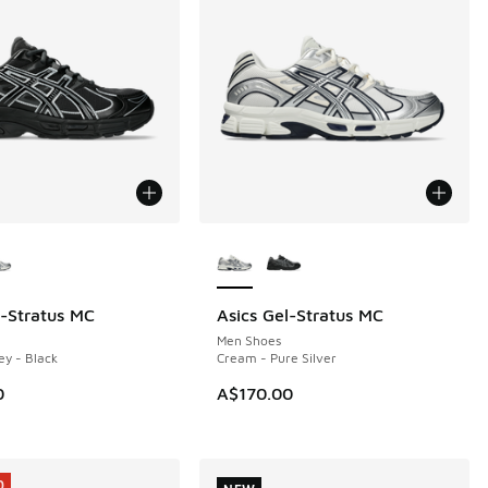
ors Available
More Colors Available
l-Stratus MC
Asics Gel-Stratus MC
NEW
Men Shoes
ey - Black
Cream - Pure Silver
0
A$170.00
0