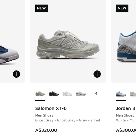
NEW
NEW
le
More Colors Available
More Col
+
3
Salomon XT-6
Jordan 3
NEW
NEW
Men Shoes
Men Shoes
Ghost Gray - Ghost Gray - Gray Flannel
White - Mult
A$320.00
A$300.0