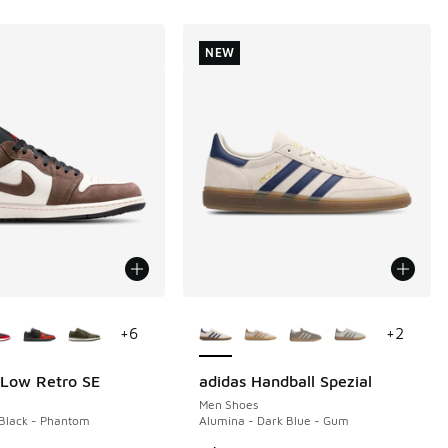
NEW
ors Available
More Colors Available
+
6
+
2
 Low Retro SE
adidas Handball Spezial
NEW
Men Shoes
Black - Phantom
Alumina - Dark Blue - Gum