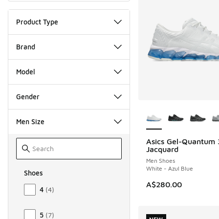
Product Type
Brand
Model
Gender
More Colors Availab
Men Size
Asics Gel-Quantum
NEW
Jacquard
Men Shoes
White - Azul Blue
Shoes
Size Men Shoes
A$280.00
4
(
4
)
5
(
7
)