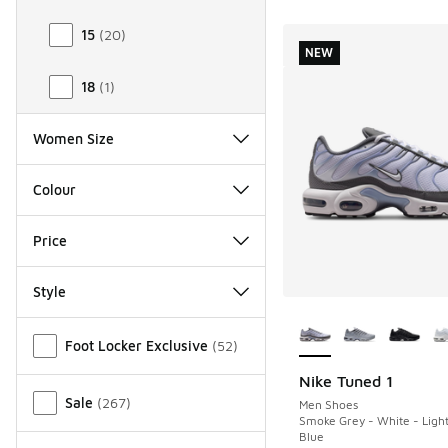
15
(
20
)
NEW
18
(
1
)
Women Size
Colour
Price
Style
More Colors Availab
Miscellaneous
Foot Locker Exclusive
(
52
)
Nike Tuned 1
NEW
Sale
(
267
)
Men Shoes
Smoke Grey - White - Ligh
Blue