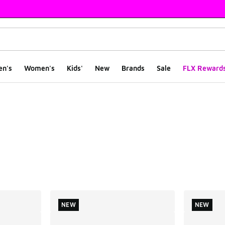
en's
Women's
Kids'
New
Brands
Sale
FLX Reward
ts
NEW
NEW