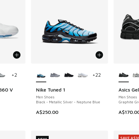
le
More Colors Available
More Col
+
2
+
22
 360 V
Nike Tuned 1
Asics Ge
NEW
NEW
Men Shoes
Men Shoes
Black - Metallic Silver - Neptune Blue
Graphite Gr
A$250.00
A$170.0
SAVE A$3