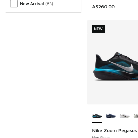
New Arrival
(
83
)
A$260.00
NEW
More Colors Availab
Nike Zoom Pegasus
NEW
Men Shoes