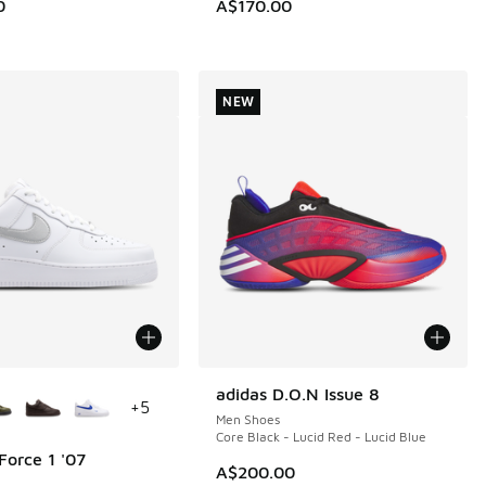
0
A$170.00
NEW
ors Available
adidas D.O.N Issue 8
NEW
+
5
Men Shoes
Core Black - Lucid Red - Lucid Blue
Force 1 '07
A$200.00