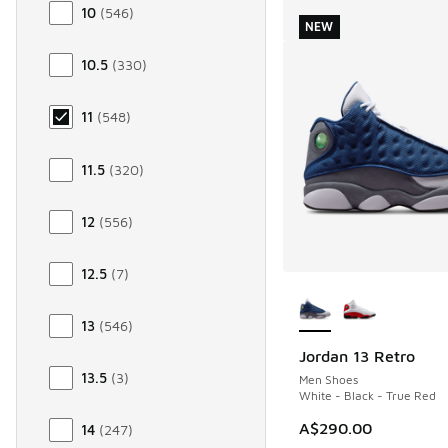
10
(
546
)
NEW
10.5
(
330
)
11
(
548
)
11.5
(
320
)
12
(
556
)
12.5
(
7
)
More Colors Availab
13
(
546
)
Jordan 13 Retro
NEW
13.5
(
3
)
Men Shoes
White - Black - True Red
A$290.00
14
(
247
)