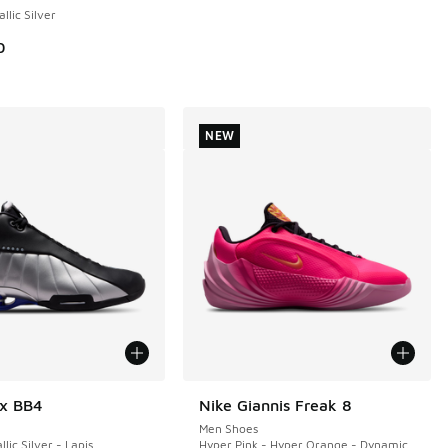
llic Silver
0
00.00 to A$159.95
NEW
ox BB4
Nike Giannis Freak 8
NEW
Men Shoes
llic Silver - Lapis
Hyper Pink - Hyper Orange - Dynamic