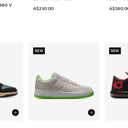
 360 V
A$230.00
A$260.0
NEW
NEW
le
More Colors Available
More Col