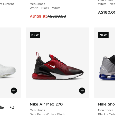
ght Current
Men Shoes
White - Meta
White - Black - White
A$180.0
This item is on sale. Price dropped from A$2
A$159.95
A$200.00
NEW
NEW
le
Nike Air Max 270
Nike Sh
NEW
NEW
+
2
Men Shoes
Men Shoes
Gym Red - White - Black
Black - Meta