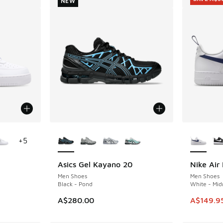
NEW
le
More Colors Available
More Col
+
5
Asics Gel Kayano 20
Nike Air 
NEW
SAVE A$3
Men Shoes
Men Shoes
Black - Pond
White - Mid
This item
A$280.00
A$149.9