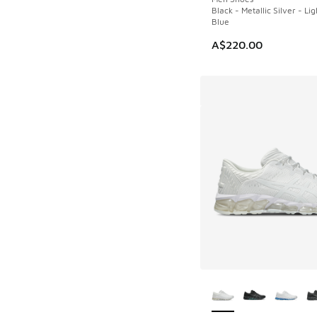
Black - Metallic Silver - Li
Blue
A$220.00
More Colors Availab