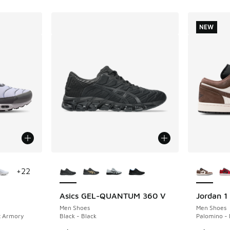
NEW
le
More Colors Available
More Col
+
22
Asics GEL-QUANTUM 360 V
Jordan 1
NEW
Men Shoes
Men Shoes
t Armory
Black - Black
Palomino - 