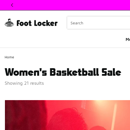
This link will open in a new window
M
Home
Women's Basketball Sale
Showing 21 results