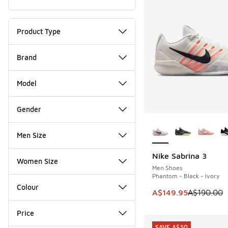
Product Type
Brand
Model
Gender
More Colors Availab
Men Size
Nike Sabrina 3
SAVE A$40
Women Size
Men Shoes
Phantom - Black - Ivory
Colour
This item is on sale
A$149.95
A$190.00
Price
SAVE A$50