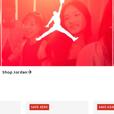
Shop Jordan
ts
SAVE A$90
SAVE A$4