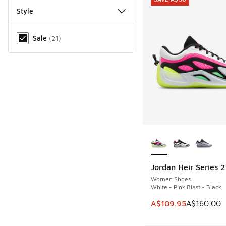
Style
Miscellaneous
Sale
(
21
)
More Colors Availab
Jordan Heir Series 2
SAVE A$50
Women Shoes
White - Pink Blast - Black
This item is on sale
A$109.95
A$160.00