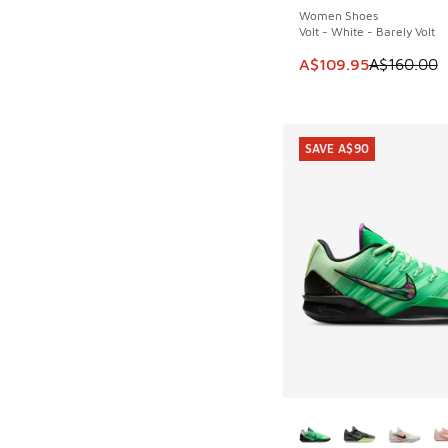
Women Shoes
Volt - White - Barely Volt
This item is on sale
A$109.95
A$160.00
SAVE A$90
More Colors Availab