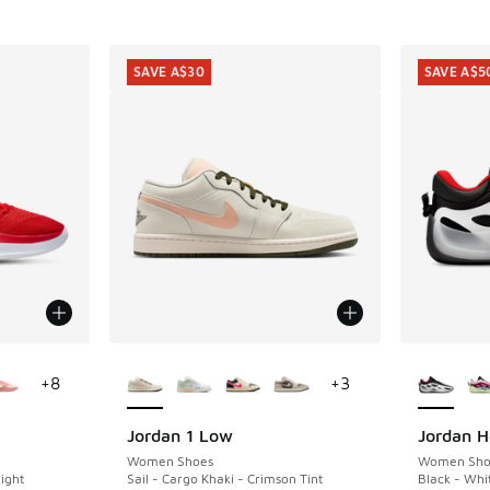
SAVE A$30
SAVE A$5
le
More Colors Available
More Col
+
8
+
3
Jordan 1 Low
Jordan He
SAVE A$30
SAVE A$5
Women Shoes
Women Sho
ight
Sail - Cargo Khaki - Crimson Tint
Black - Whi