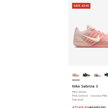
SAVE A$40
More Colors Availab
Nike Sabrina 3
SAVE A$40
Men Shoes
Pink Oxford - Coconut Milk
Stardust
This item is on sale
A$149.95
A$190.00