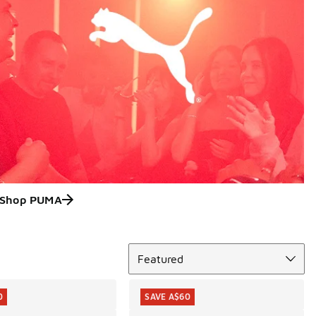
Shop PUMA
Sort
Featured
0
SAVE A$60