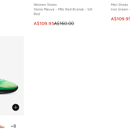
Women Shoes
Men Shoes
Stone Mauve - Mtlc Red Bronze - Silt
Iron Green -
Red
. Price dropped from A$160.00 to A$109.95
This item
A$109.9
This item is on sale. Price dropped from A$1
A$109.95
A$160.00
le
+
8