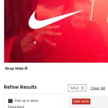
Shop Nike
Search Resul
Refine Results
SALE
Clear All
Pick up in store
SAVE A$40
Find a Store