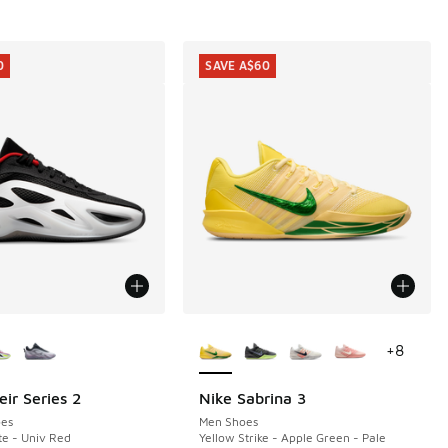
0
SAVE A$60
ors Available
More Colors Available
+
8
ir Series 2
Nike Sabrina 3
0
SAVE A$60
es
Men Shoes
te - Univ Red
Yellow Strike - Apple Green - Pale