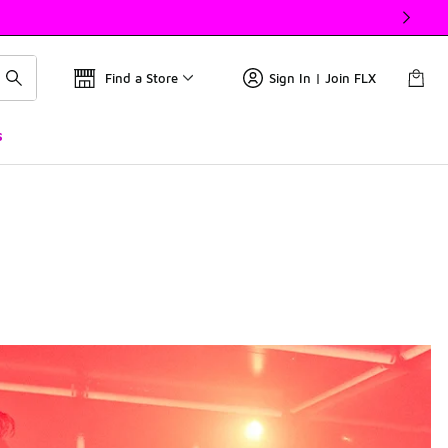
Find a Store
Sign In | Join FLX
s