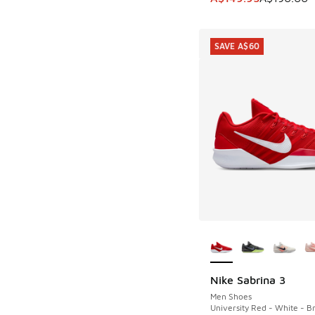
SAVE A$60
More Colors Availab
Nike Sabrina 3
SAVE A$60
Men Shoes
University Red - White - Br