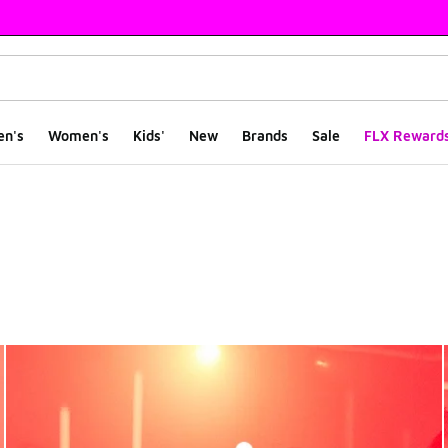
en's
Women's
Kids'
New
Brands
Sale
FLX Reward