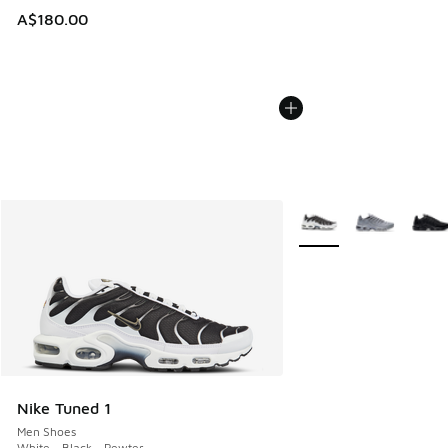
A$180.00
More Colors Available
Nike Tuned 1
Men Shoes
White - Black - Pewter