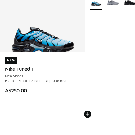
NEW
NEW
Nike Tuned 1
Men Shoes
Black - Metallic Silver - Neptune Blue
A$250.00