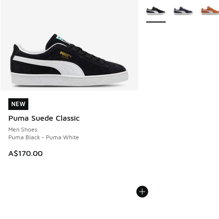
More Colors Available
NEW
NEW
Puma Suede Classic
Men Shoes
Puma Black - Puma White
A$170.00