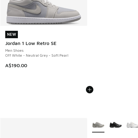
NEW
NEW
Jordan 1 Low Retro SE
Men Shoes
Off White - Neutral Grey - Soft Pearl
A$190.00
More Colors Available