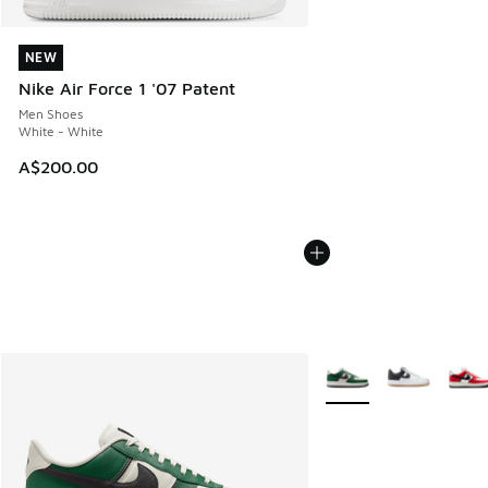
NEW
NEW
Nike Air Force 1 '07 Patent
Men Shoes
White - White
A$200.00
More Colors Available