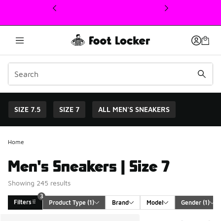
This link will open in a new window
SIZE 7.5
SIZE 7
ALL MEN'S SNEAKERS
Home
Men's Sneakers | Size 7
Showing 245 results
3
Filters
Product Type
 (1)
Brand
Model
Gender
 (1)
Search Results
More Colors Available