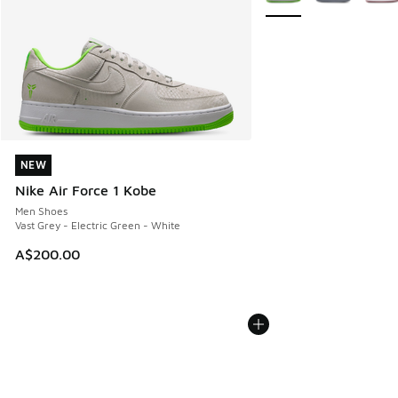
NEW
NEW
Nike Air Force 1 Kobe
Men Shoes
Vast Grey - Electric Green - White
A$200.00