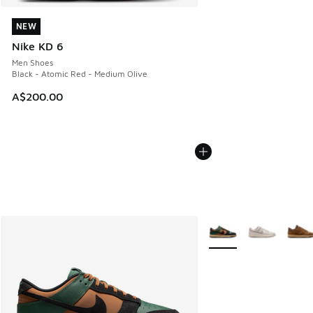
NEW
NEW
Nike KD 6
Men Shoes
Black - Atomic Red - Medium Olive
A$200.00
More Colors Available