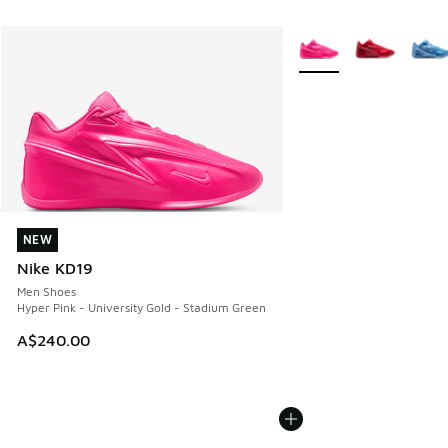
More Colors Available
NEW
NEW
Nike KD19
Men Shoes
Hyper Pink - University Gold - Stadium Green
A$240.00