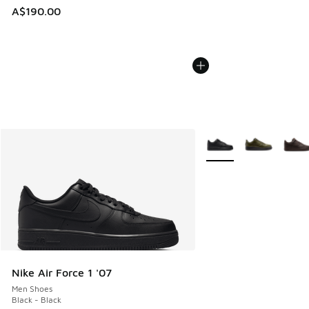
A$190.00
More Colors Available
Nike Air Force 1 '07
Men Shoes
Black - Black