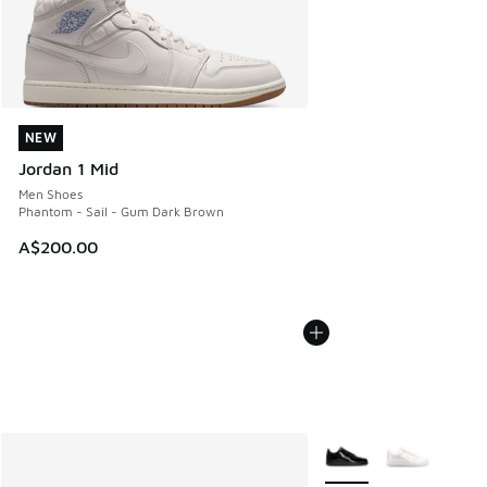
NEW
NEW
Jordan 1 Mid
Men Shoes
Phantom - Sail - Gum Dark Brown
A$200.00
More Colors Available