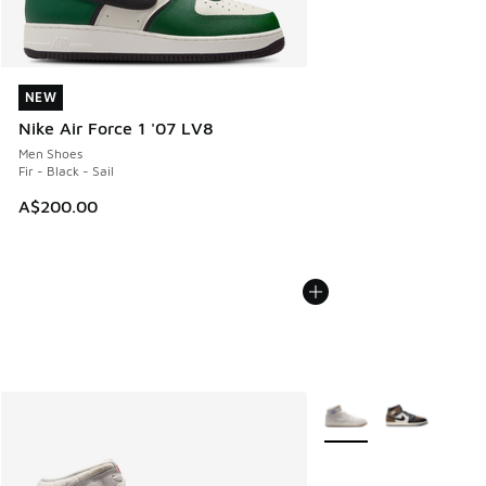
NEW
NEW
Nike Air Force 1 '07 LV8
Men Shoes
Fir - Black - Sail
A$200.00
More Colors Available