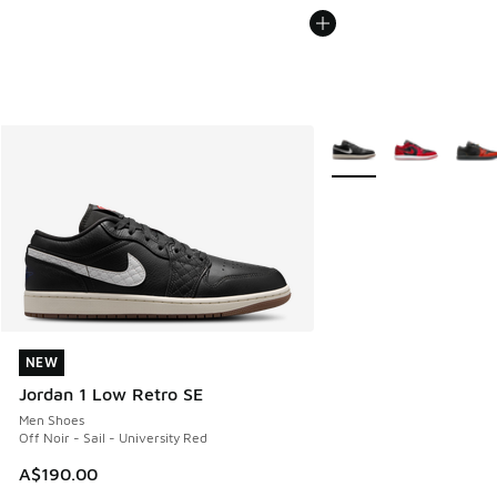
More Colors Available
NEW
NEW
Jordan 1 Low Retro SE
Men Shoes
Off Noir - Sail - University Red
A$190.00