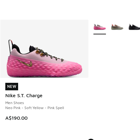
More Colors Available
NEW
NEW
Nike S.T. Charge
Men Shoes
Neo Pink - Soft Yellow - Pink Spell
A$190.00