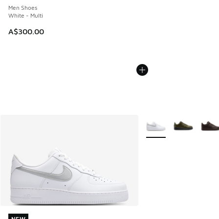
Men Shoes
White - Multi
A$300.00
More Colors Available