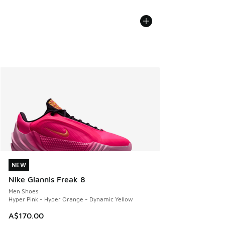
NEW
NEW
Nike Giannis Freak 8
Men Shoes
Hyper Pink - Hyper Orange - Dynamic Yellow
A$170.00