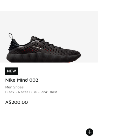
NEW
NEW
Nike Mind 002
Men Shoes
Black - Racer Blue - Pink Blast
A$200.00