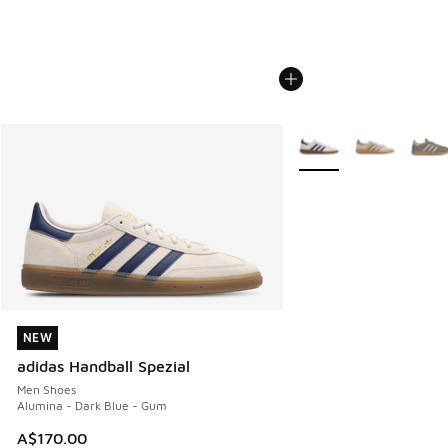
More Colors Available
NEW
NEW
adidas Handball Spezial
Men Shoes
Alumina - Dark Blue - Gum
A$170.00