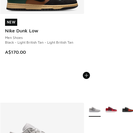
NEW
NEW
Nike Dunk Low
Men Shoes
Black - Light British Tan - Light British Tan
A$170.00
More Colors Available