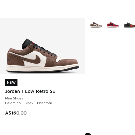
More Colors Available
NEW
NEW
Jordan 1 Low Retro SE
Men Shoes
Palomino - Black - Phantom
A$160.00