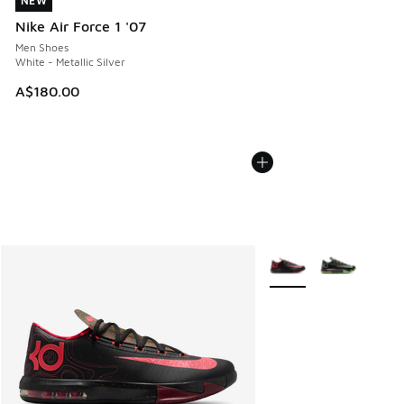
NEW
NEW
Nike Air Force 1 '07
Men Shoes
White - Metallic Silver
A$180.00
More Colors Available