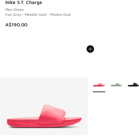
Nike S.T. Charge
Men Shoes
Iron Grey - Metallic Gold - Photon Dust
A$190.00
More Colors Available