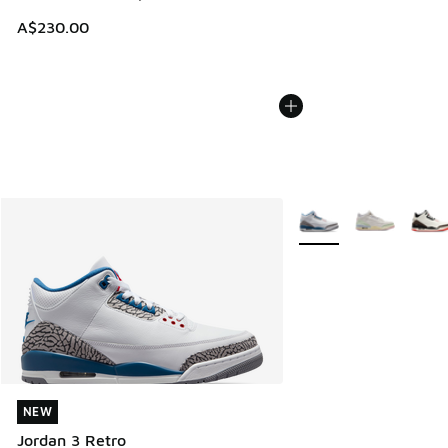
A$230.00
More Colors Available
NEW
NEW
Jordan 3 Retro