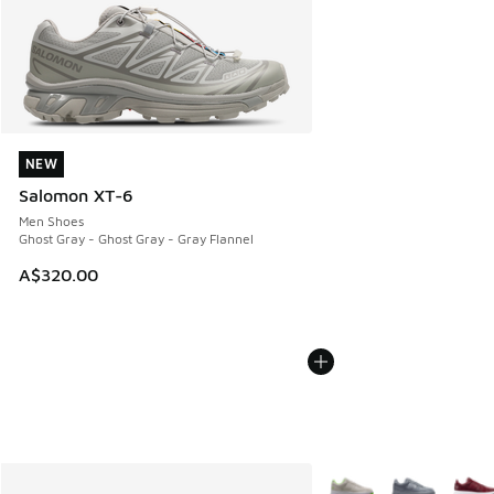
NEW
NEW
Salomon XT-6
Men Shoes
Ghost Gray - Ghost Gray - Gray Flannel
A$320.00
More Colors Available