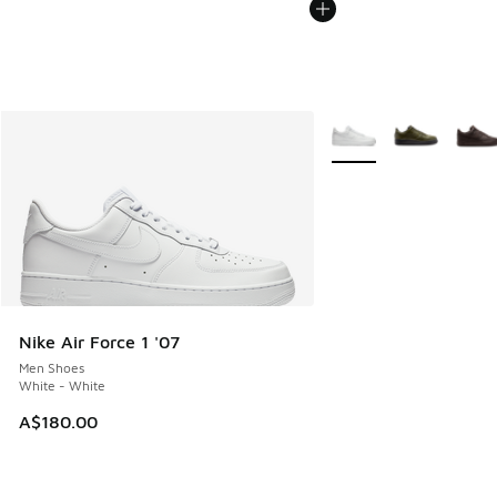
More Colors Available
Nike Air Force 1 '07
Men Shoes
White - White
A$180.00