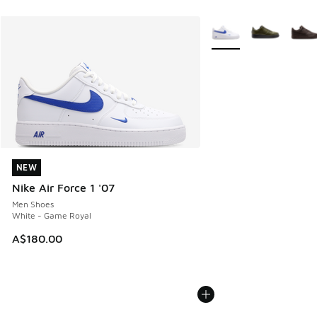
More Colors Available
NEW
NEW
Nike Air Force 1 '07
Men Shoes
White - Game Royal
A$180.00