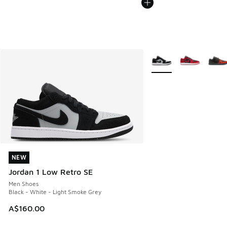
More Colors Available
NEW
NEW
Jordan 1 Low Retro SE
Men Shoes
Black - White - Light Smoke Grey
A$160.00