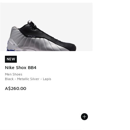
NEW
NEW
Nike Shox BB4
Men Shoes
Black - Metallic Silver - Lapis
A$260.00