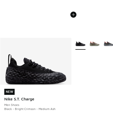
More Colors Available
NEW
NEW
Nike S.T. Charge
Men Shoes
Black - Bright Crimson - Medium Ash