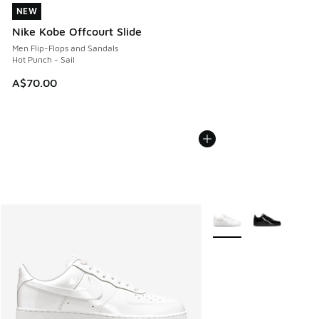
NEW
NEW
Nike Kobe Offcourt Slide
Men Flip-Flops and Sandals
Hot Punch - Sail
A$70.00
More Colors Available