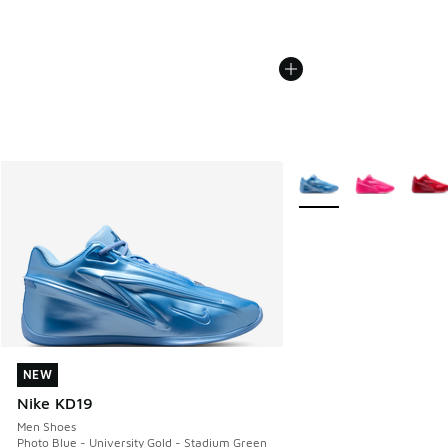
More Colors Available
NEW
NEW
Nike KD19
Men Shoes
Photo Blue - University Gold - Stadium Green