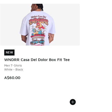
NEW
NEW
WNDRR Casa Del Dolor Box Fit Tee
Men T-Shirts
White - Black
A$60.00