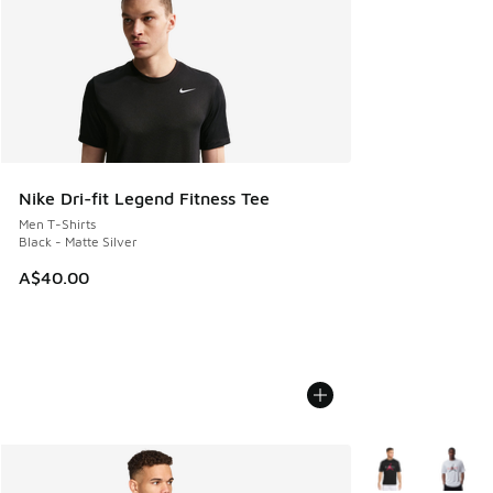
Nike Dri-fit Legend Fitness Tee
Men T-Shirts
Black - Matte Silver
A$40.00
More Colors Avail