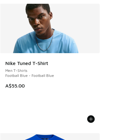
Nike Tuned T-Shirt
Men T-Shirts
Football Blue - Football Blue
A$55.00