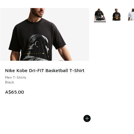
More Colors Availabl
Nike Kobe Dri-FIT Basketball T-Shirt
Men T-Shirts
Black
A$65.00