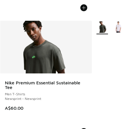
More Colors Avail
Nike Premium Essential Sustainable
Tee
Men T-Shirts
Newsprint - Newsprint
A$60.00