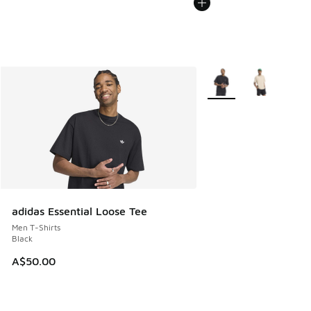
More Colors Available
adidas Essential Loose Tee
Men T-Shirts
Black
A$50.00