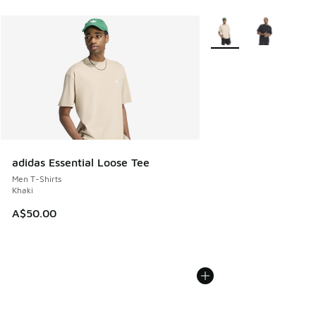
More Colors Available
adidas Essential Loose Tee
Men T-Shirts
Khaki
A$50.00