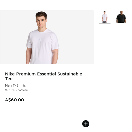
More Colors Avail
Nike Premium Essential Sustainable
Tee
Men T-Shirts
White - White
A$60.00