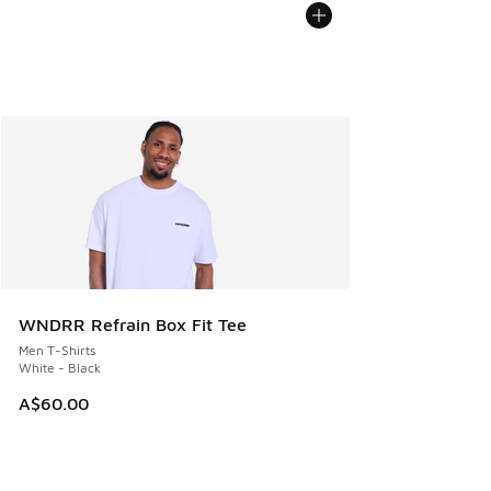
WNDRR Refrain Box Fit Tee
Men T-Shirts
White - Black
A$60.00