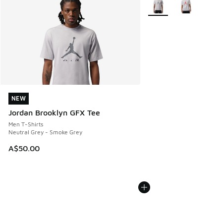
NEW
NEW
Jordan Brooklyn GFX Tee
Men T-Shirts
Neutral Grey - Smoke Grey
A$50.00