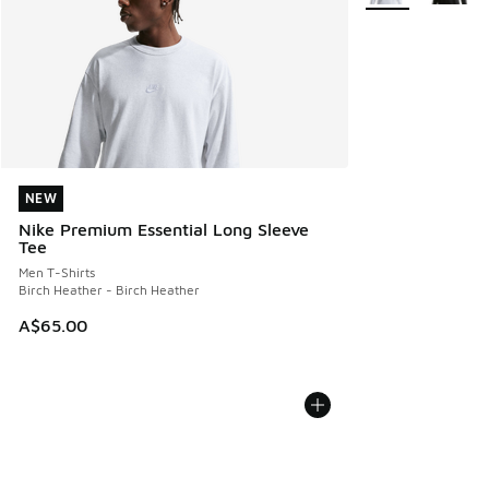
NEW
NEW
Nike Premium Essential Long Sleeve
Tee
Men T-Shirts
Birch Heather - Birch Heather
A$65.00