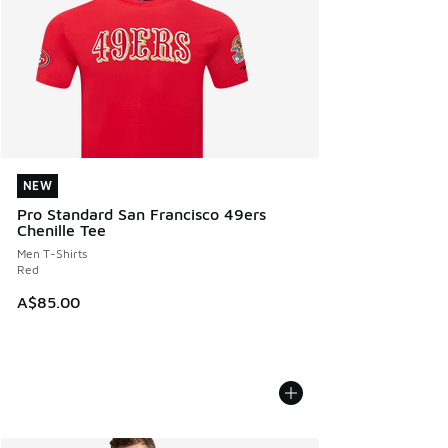
NEW
NEW
Pro Standard San Francisco 49ers
Chenille Tee
Men T-Shirts
Red
A$85.00