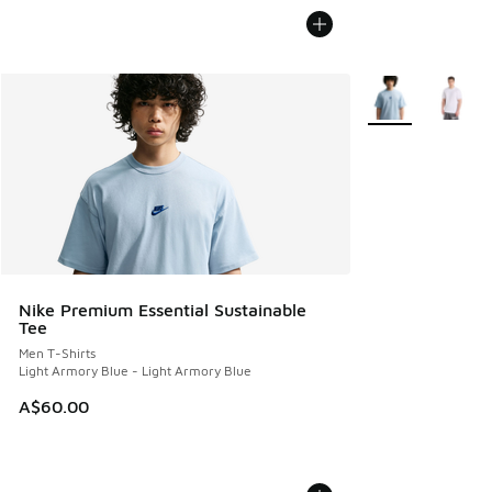
More Colors Avail
Nike Premium Essential Sustainable
Tee
Men T-Shirts
Light Armory Blue - Light Armory Blue
A$60.00