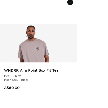
WNDRR Aim Point Box Fit Tee
Men T-Shirts
Moon Grey - Black
A$60.00