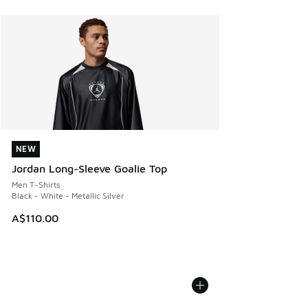
NEW
NEW
Jordan Long-Sleeve Goalie Top
Men T-Shirts
Black - White - Metallic Silver
A$110.00