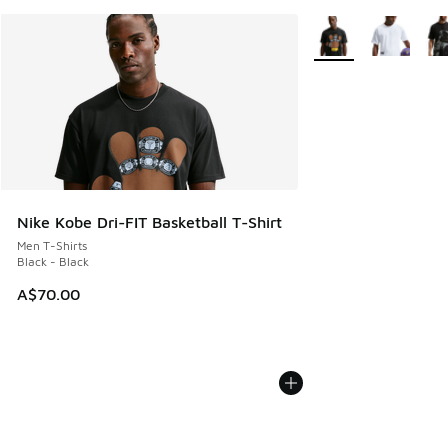
More Colors Availabl
Nike Kobe Dri-FIT Basketball T-Shirt
Men T-Shirts
Black - Black
A$70.00