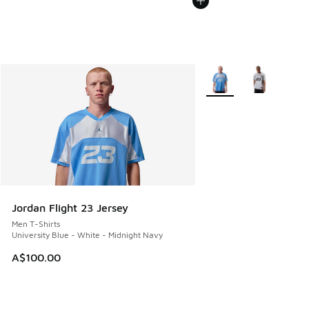
More Colors Available
Jordan Flight 23 Jersey
Men T-Shirts
University Blue - White - Midnight Navy
A$100.00