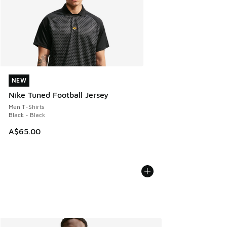
NEW
NEW
Nike Tuned Football Jersey
Men T-Shirts
Black - Black
A$65.00