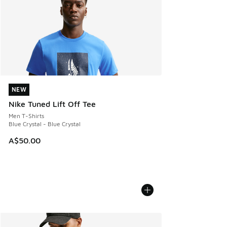
NEW
NEW
Nike Tuned Lift Off Tee
Men T-Shirts
Blue Crystal - Blue Crystal
A$50.00