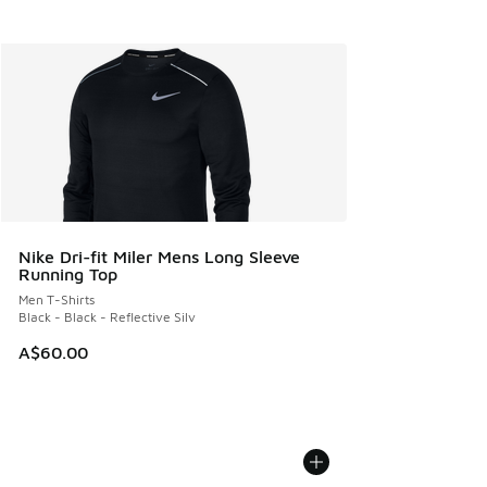
Nike Dri-fit Miler Mens Long Sleeve
Running Top
Men T-Shirts
Black - Black - Reflective Silv
A$60.00