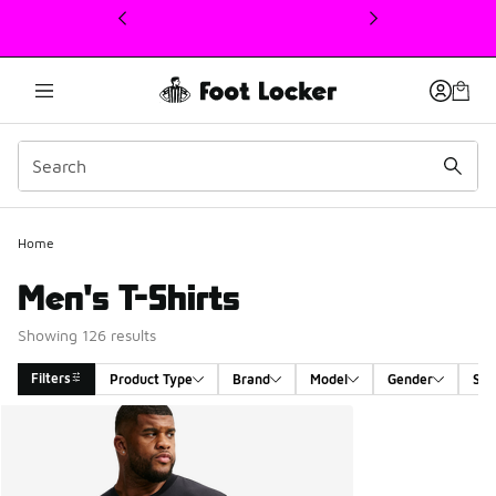
This link will open in a new window
Home
Men's T-Shirts
Showing 126 results
Filters
Product Type
Brand
Model
Gender
Siz
Search Results