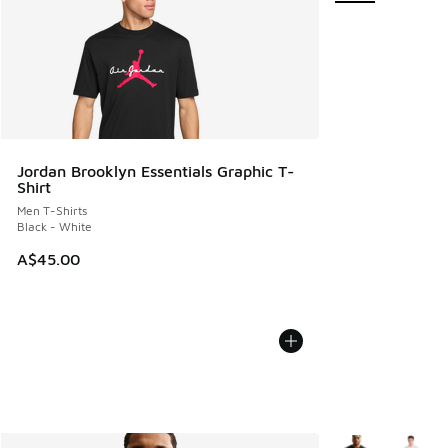
Jordan Brooklyn Essentials Graphic T-
Shirt
Men T-Shirts
Black - White
A$45.00
More Colors Avail