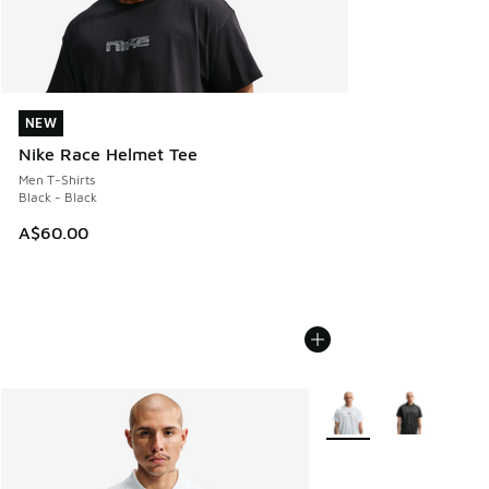
NEW
NEW
Nike Race Helmet Tee
Men T-Shirts
Black - Black
A$60.00
More Colors Available