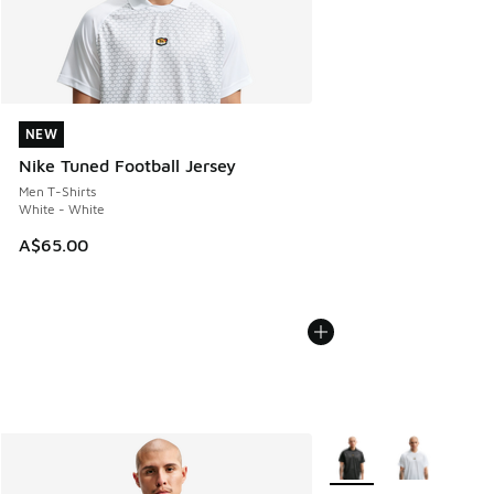
NEW
NEW
Nike Tuned Football Jersey
Men T-Shirts
White - White
A$65.00
More Colors Available