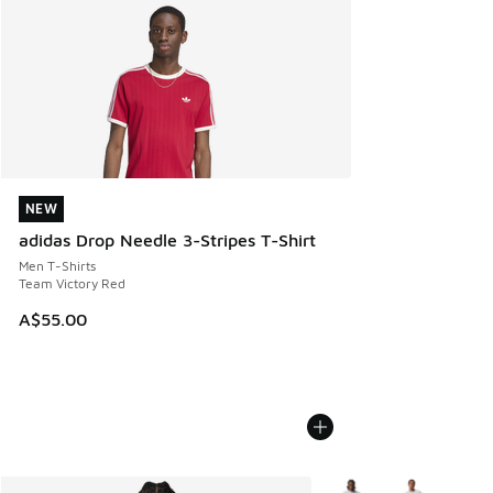
NEW
NEW
adidas Drop Needle 3-Stripes T-Shirt
Men T-Shirts
Team Victory Red
A$55.00
More Colors Available