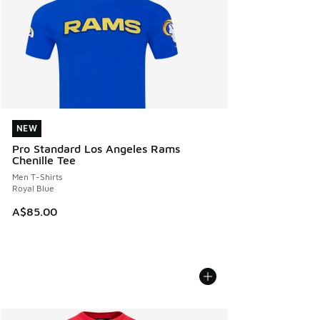
NEW
NEW
Pro Standard Los Angeles Rams
Chenille Tee
Men T-Shirts
Royal Blue
A$85.00