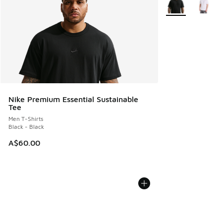
Nike Premium Essential Sustainable
Tee
Men T-Shirts
Black - Black
A$60.00