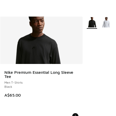
More Colors Avail
Nike Premium Essential Long Sleeve
Tee
Men T-Shirts
Black
A$65.00