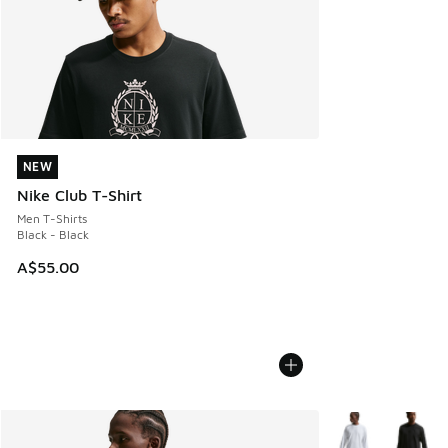
NEW
NEW
Nike Club T-Shirt
Men T-Shirts
Black - Black
A$55.00
More Colors Avail