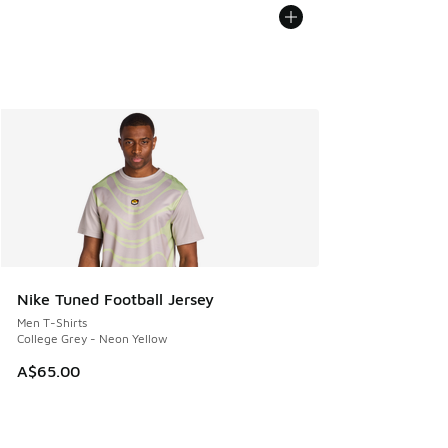
Nike Tuned Football Jersey
Men T-Shirts
College Grey - Neon Yellow
A$65.00