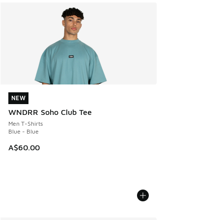
NEW
NEW
WNDRR Soho Club Tee
Men T-Shirts
Blue - Blue
A$60.00