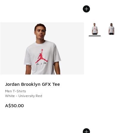
More Colors Available
Jordan Brooklyn GFX Tee
Men T-Shirts
White - University Red
A$50.00