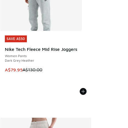
SAVE A$50
SAVE A$50
Nike Tech Fleece Mid Rise Joggers
Women Pants
Dark Grey Heather
This item is on sale. Price dropped from A$130.00 to A$79
A$79.95
A$130.00