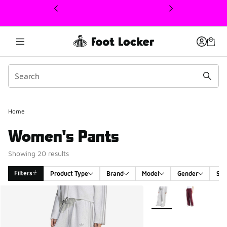
This link will open in a new window
Home
Women's Pants
Showing 20 results
Filters
Product Type
Brand
Model
Gender
Siz
Search Results
More Colors Available