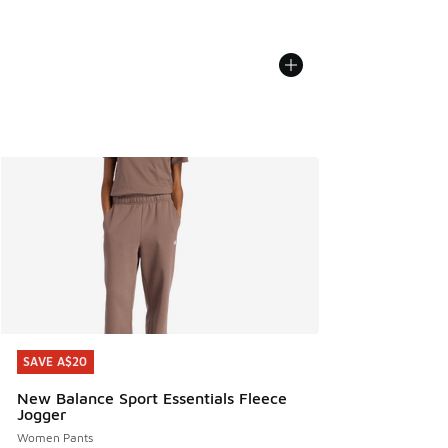
SAVE A$20
SAVE A$20
New Balance Sport Essentials Fleece
Jogger
Women Pants