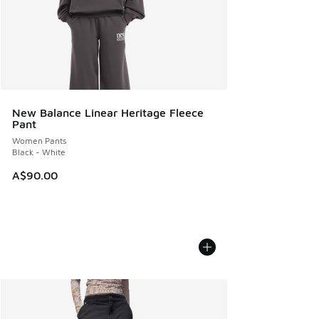
New Balance Linear Heritage Fleece
Pant
Women Pants
Black - White
A$90.00