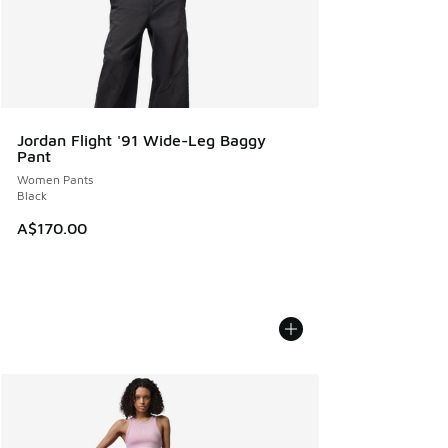
Jordan Flight '91 Wide-Leg Baggy
Pant
Women Pants
Black
A$170.00