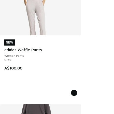
NEW
NEW
adidas Waffle Pants
Women Pants
Grey
A$100.00