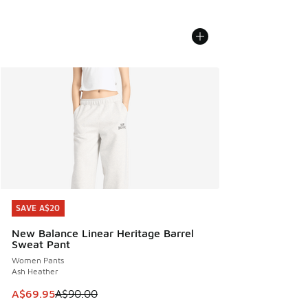
SAVE A$20
SAVE A$20
New Balance Linear Heritage Barrel
Sweat Pant
Women Pants
Ash Heather
This item is on sale. Price dropped from A$90.00 to A$69.
A$69.95
A$90.00