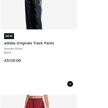
NEW
NEW
adidas Originals Track Pants
Women Pants
Black
A$130.00