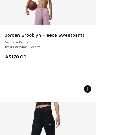
Jordan Brooklyn Fleece Sweatpants
Women Pants
Iced Carmine - White
A$170.00