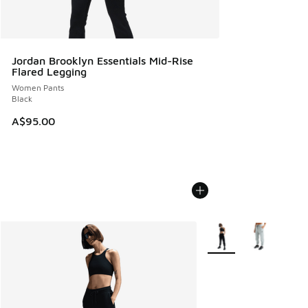
Jordan Brooklyn Essentials Mid-Rise
Flared Legging
Women Pants
Black
A$95.00
More Colors Available