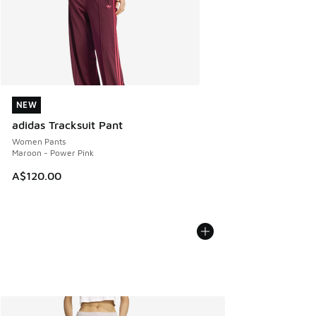
NEW
NEW
adidas Tracksuit Pant
Women Pants
Maroon - Power Pink
A$120.00