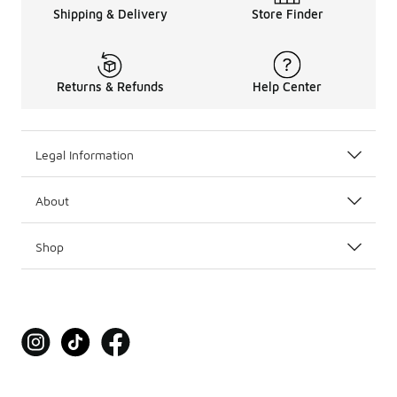
Shipping & Delivery
Store Finder
Returns & Refunds
Help Center
Legal Information
About
Shop