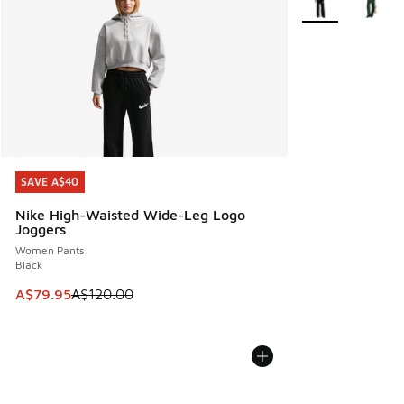
SAVE A$40
SAVE A$40
Nike High-Waisted Wide-Leg Logo
Joggers
Women Pants
Black
This item is on sale. Price dropped from A$120.00 to A$79
A$79.95
A$120.00