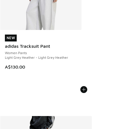
NEW
NEW
adidas Tracksuit Pant
Women Pants
Light Grey Heather - Light Grey Heather
A$130.00