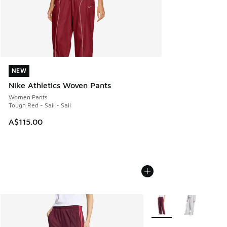
NEW
NEW
Nike Athletics Woven Pants
Women Pants
Tough Red - Sail - Sail
A$115.00
More Colors Available