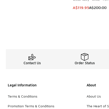
This item is on sale
A$119.95
A$200.00
Contact Us
Order Status
Legal Information
About
Terms & Conditions
About Us
Promotion Terms & Conditions
The Heart of 