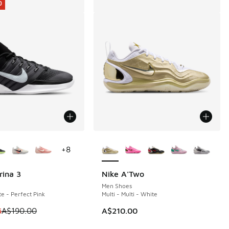
0
ors Available
More Colors Available
+
8
rina 3
Nike A'Two
0
Men Shoes
e - Perfect Pink
Multi - Multi - White
80.00 to A$119.95
 is on sale. Price dropped from A$190.00 to A$129.95
5
A$190.00
A$210.00