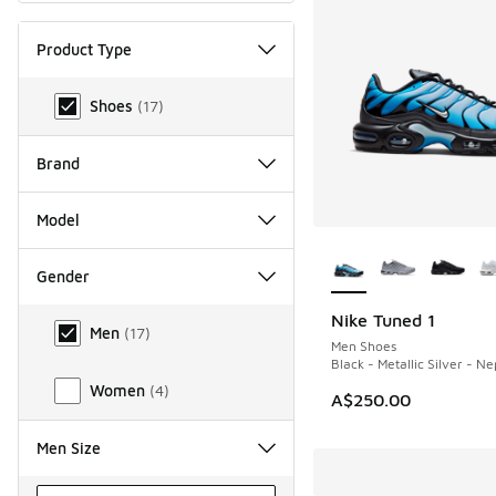
Product Type
Product Type
Shoes
(
17
)
Brand
Model
More Colors Availab
Gender
Gender
Nike Tuned 1
NEW
Men
(
17
)
Men Shoes
Black - Metallic Silver - N
Women
(
4
)
A$250.00
Men Size