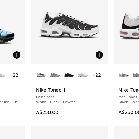
le
More Colors Available
More Col
+
22
+
22
Nike Tuned 1
Nike Tun
Men Shoes
Men Shoes
eptune Blue
White - Black - Pewter
Black - Whi
A$250.00
A$250.0