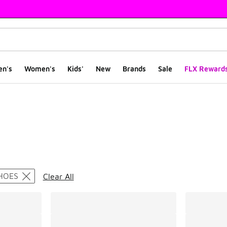
en's
Women's
Kids'
New
Brands
Sale
FLX Reward
ts
HOES
Clear All