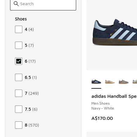
Shoes
Size Men Shoes
4
(
4
)
5
(
7
)
6
(
17
)
More Colors Availab
6.5
(
1
)
7
(
249
)
adidas Handball Spe
Men Shoes
Navy - White
7.5
(
6
)
A$170.00
8
(
570
)