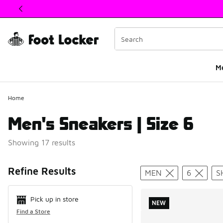
This link will open in a new window
M
Home
Men's Sneakers | Size 6
Showing 17 results
Search Resul
Refine Results
MEN
6
S
Pick up in store
NEW
Find a Store