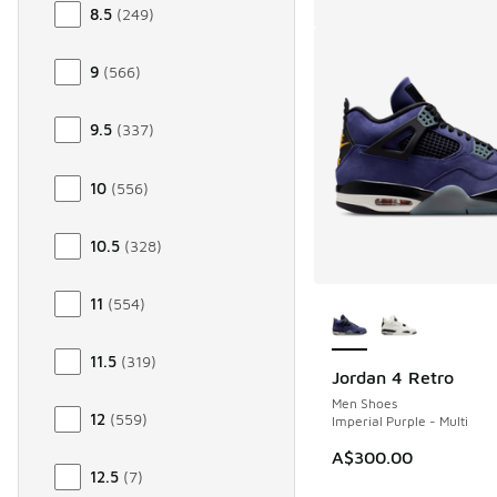
8.5
(
249
)
9
(
566
)
9.5
(
337
)
10
(
556
)
10.5
(
328
)
More Colors Availab
11
(
554
)
11.5
(
319
)
Jordan 4 Retro
Men Shoes
12
(
559
)
Imperial Purple - Multi
A$300.00
12.5
(
7
)