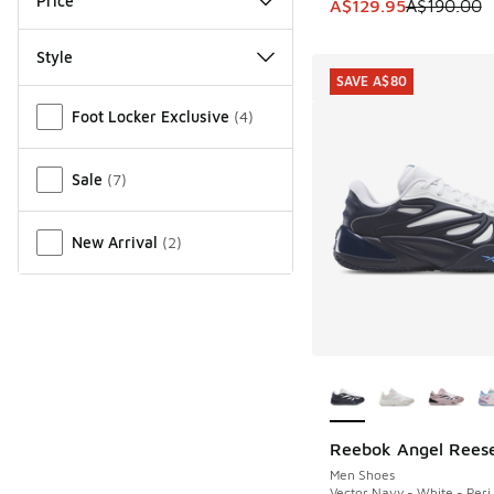
Price
This item is on sale
A$129.95
A$190.00
Style
SAVE A$80
Miscellaneous
Foot Locker Exclusive
(
4
)
Sale
(
7
)
New Arrival
(
2
)
More Colors Availab
Reebok Angel Reese
SAVE A$80
Men Shoes
Vector Navy - White - Peri