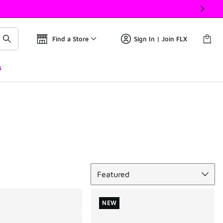
Find a Store
Sign In | Join FLX
s
Sort
Featured
NEW