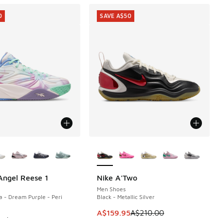
0
SAVE A$50
ors Available
More Colors Available
ngel Reese 1
Nike A'Two
0
SAVE A$50
Men Shoes
 - Dream Purple - Peri
Black - Metallic Silver
90.00 to A$129.95
This item is on sale. Price dropp
A$159.95
A$210.00