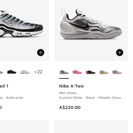
ors Available
More Colors Available
+
22
ed 1
Nike A'Two
NEW
Men Shoes
te - Anthracite
Summit White - Black - Metallic Silver
0
A$220.00