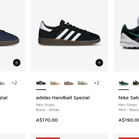
le
More Colors Available
More Col
+
2
+
2
zial
adidas Handball Spezial
Nike Sab
Men Shoes
Men Shoes
Black - White
Mint - Black
A$170.00
A$190.0