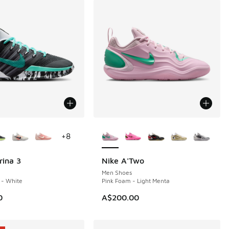
ors Available
More Colors Available
+
8
rina 3
Nike A'Two
Men Shoes
 - White
Pink Foam - Light Menta
0
A$200.00