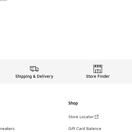
. Price dropped from A$200.00 to A$119.95
Shipping & Delivery
Store Finder
Shop
Store Locator
Sneakers
Gift Card Balance