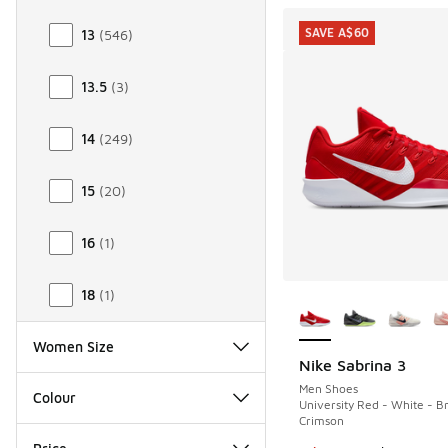
SAVE A$60
13
(
546
)
13.5
(
3
)
14
(
249
)
15
(
20
)
16
(
1
)
More Colors Availab
18
(
1
)
Women Size
Nike Sabrina 3
SAVE A$60
Men Shoes
Colour
University Red - White - Br
Crimson