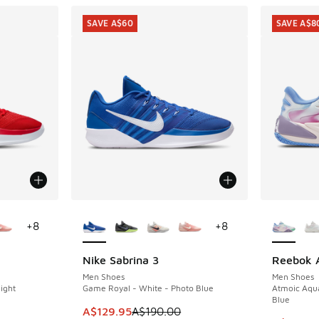
SAVE A$60
SAVE A$8
le
More Colors Available
More Col
+
8
+
8
Nike Sabrina 3
Reebok A
SAVE A$60
SAVE A$8
Men Shoes
Men Shoes
ight
Game Royal - White - Photo Blue
Atmoic Aqua
Blue
This item is on sale. Price dropped from A$1
A$129.95
A$190.00