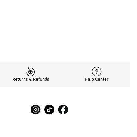
Returns & Refunds
Help Center