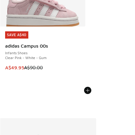
SAVE A$40
SAVE A$40
adidas Campus 00s
Infants Shoes
Clear Pink - White - Gum
This item is on sale. Price dropped from A$90.00 to A$49.
A$49.95
A$90.00