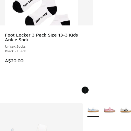
Foot Locker 3 Pack Size 13-3 Kids
Ankle Sock
Unisex Socks
Black - Black
A$20.00
More Colors Available