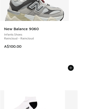
New Balance 9060
Infants Shoes
Raincloud - Raincloud
A$100.00