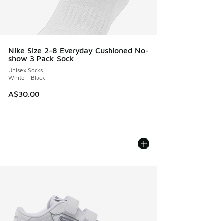
Nike Size 2-8 Everyday Cushioned No-
show 3 Pack Sock
Unisex Socks
White - Black
A$30.00