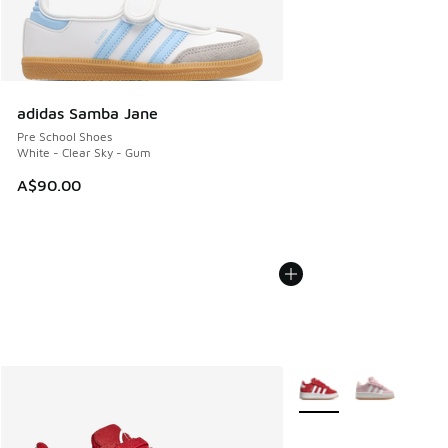
adidas Samba Jane
Pre School Shoes
White - Clear Sky - Gum
A$90.00
More Colors Available