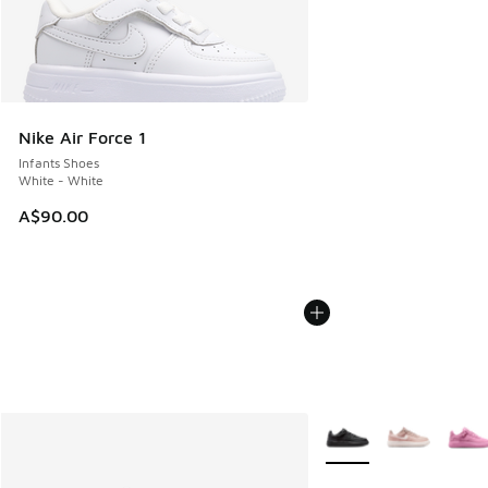
Nike Air Force 1
Infants Shoes
White - White
A$90.00
More Colors Available