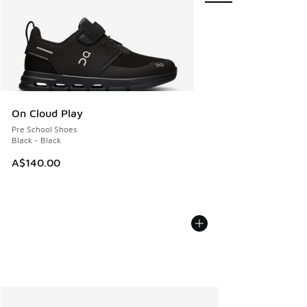
On Cloud Play
Pre School Shoes
Black - Black
A$140.00