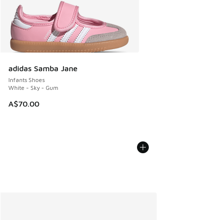
adidas Samba Jane
Infants Shoes
White - Sky - Gum
A$70.00