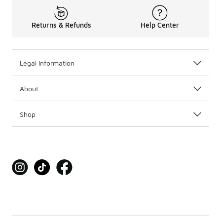
Returns & Refunds
Help Center
Legal Information
About
Shop