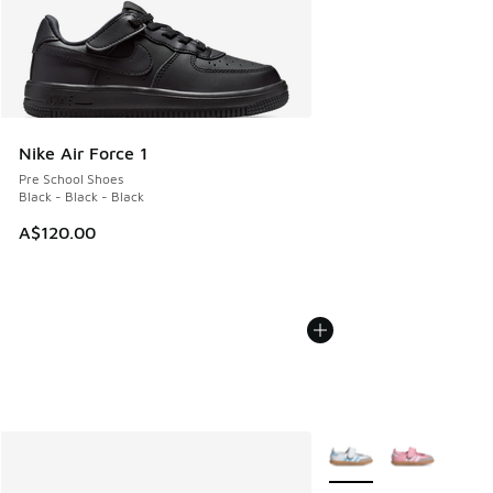
Nike Air Force 1
Pre School Shoes
Black - Black - Black
A$120.00
More Colors Available