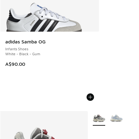
adidas Samba OG
Infants Shoes
White - Black - Gum
A$90.00
More Colors Available