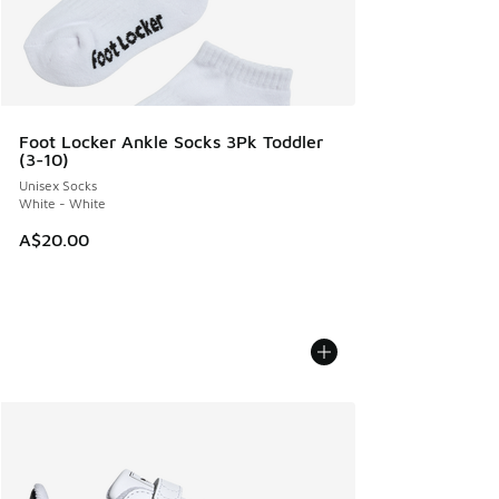
Foot Locker Ankle Socks 3Pk Toddler
(3-10)
Unisex Socks
White - White
A$20.00