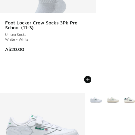
Foot Locker Crew Socks 3Pk Pre
School (11-3)
Unisex Socks
White - White
A$20.00
More Colors Available