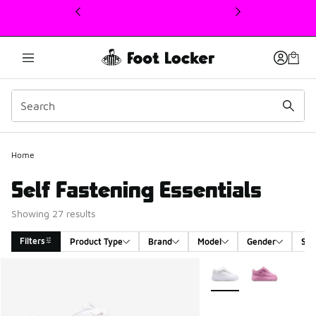
This link will open in a new window
Home
Self Fastening Essentials
Showing 27 results
Filters
Product Type
Brand
Model
Gender
Siz
Search Results
More Colors Available