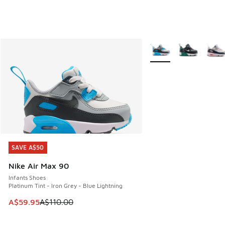
More Colors Available
SAVE A$50
SAVE A$50
Nike Air Max 90
Infants Shoes
Platinum Tint - Iron Grey - Blue Lightning
This item is on sale. Price dropped from A$110.00 to A$59.
A$59.95
A$110.00