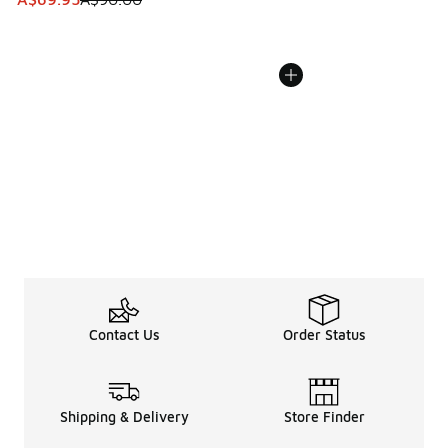
Contact Us
Order Status
Shipping & Delivery
Store Finder