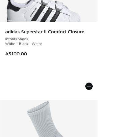
adidas Superstar II Comfort Closure
Infants Shoes
White - Black - White
A$100.00