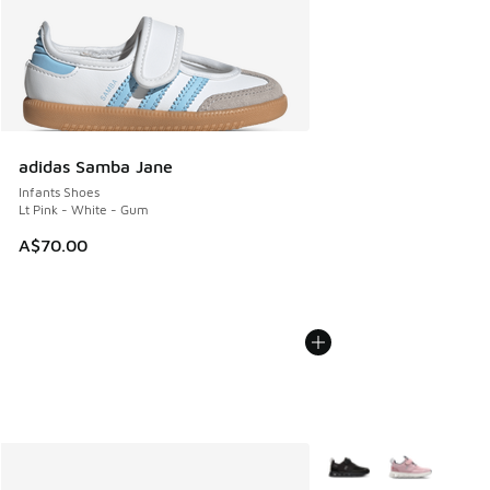
adidas Samba Jane
Infants Shoes
Lt Pink - White - Gum
A$70.00
More Colors Available