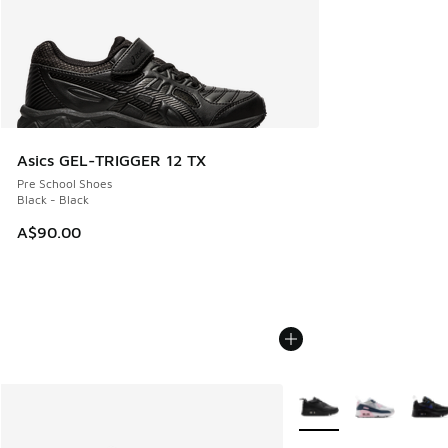
Asics GEL-TRIGGER 12 TX
Pre School Shoes
Black - Black
A$90.00
More Colors Available