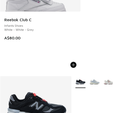
Reebok Club C
Infants Shoes
White - White - Grey
A$80.00
More Colors Available