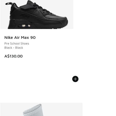
Nike Air Max 90
Pre School Shoes
Black - Black
A$130.00