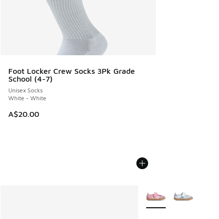
Foot Locker Crew Socks 3Pk Grade
School (4-7)
Unisex Socks
White - White
A$20.00
More Colors Available