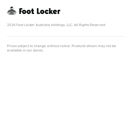
2026 Foot Locker Australia Holdings, LLC. All Rights Reserved
Prices subject to change without notice. Products shown may not be
available in our stores.