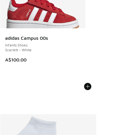
adidas Campus 00s
Infants Shoes
Scarlett - White
A$100.00