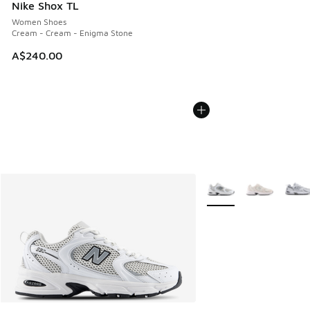
Nike Shox TL
Women Shoes
Cream - Cream - Enigma Stone
A$240.00
More Colors Available