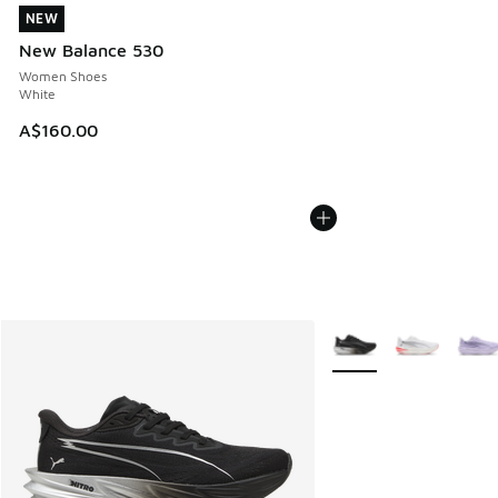
NEW
NEW
New Balance 530
Women Shoes
White
A$160.00
More Colors Available