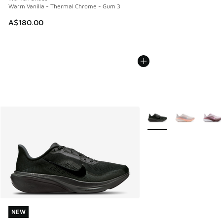
Warm Vanilla - Thermal Chrome - Gum 3
A$180.00
More Colors Available
NEW
NEW