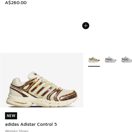
A$260.00
More Colors Available
NEW
NEW
adidas Adistar Control 5
Women Shoes