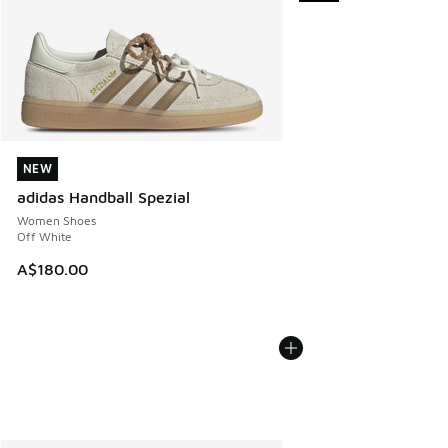
NEW
NEW
adidas Handball Spezial
Women Shoes
Off White
A$180.00