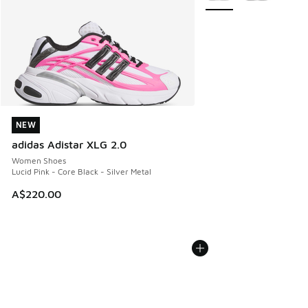
NEW
NEW
adidas Adistar XLG 2.0
Women Shoes
Lucid Pink - Core Black - Silver Metal
A$220.00