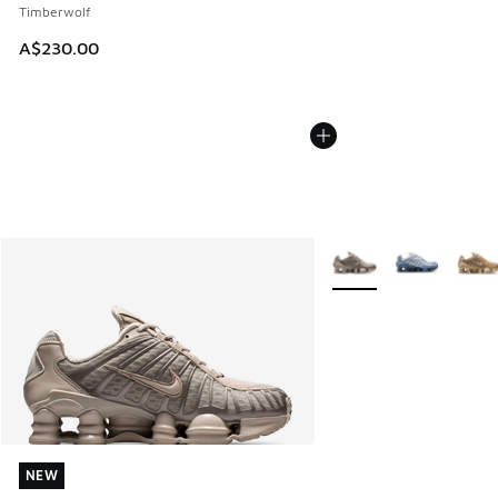
Timberwolf
A$230.00
More Colors Available
NEW
NEW