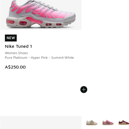
NEW
NEW
Nike Tuned 1
Women Shoes
Pure Platinum - Hyper Pink - Summit White
A$250.00
More Colors Available