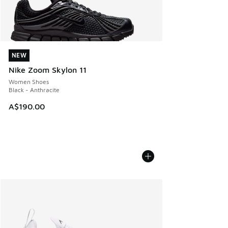
NEW
NEW
Nike Zoom Skylon 11
Women Shoes
Black - Anthracite
A$190.00