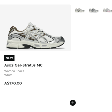
More Colors Available
NEW
NEW
Asics Gel-Stratus MC
Women Shoes
White
A$170.00