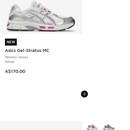
NEW
NEW
Asics Gel-Stratus MC
Women Shoes
White
A$170.00
More Colors Available