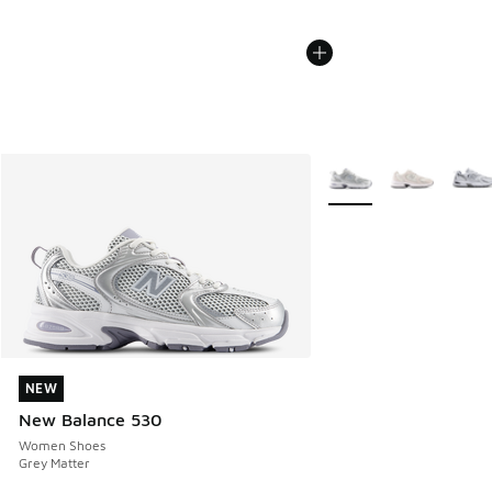
More Colors Available
NEW
NEW
New Balance 530
Women Shoes
Grey Matter