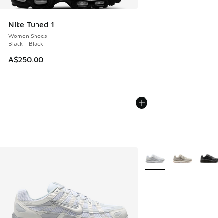
Nike Tuned 1
Women Shoes
Black - Black
A$250.00
More Colors Available