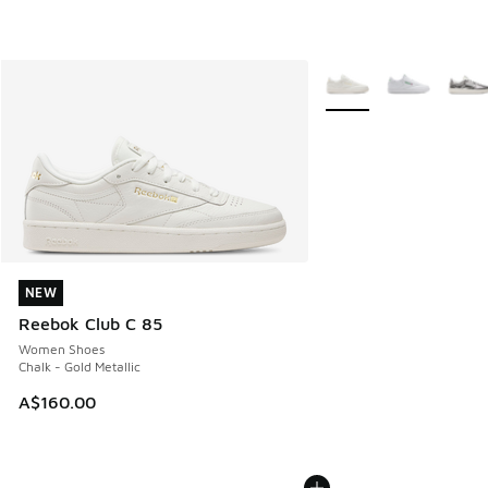
More Colors Available
NEW
NEW
Reebok Club C 85
Women Shoes
Chalk - Gold Metallic
A$160.00