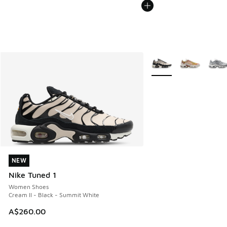
More Colors Available
NEW
NEW
Nike Tuned 1
Women Shoes
Cream II - Black - Summit White
A$260.00