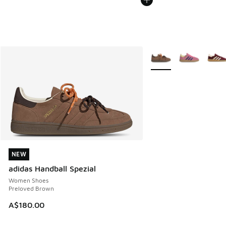
More Colors Available
NEW
NEW
adidas Handball Spezial
Women Shoes
Preloved Brown
A$180.00