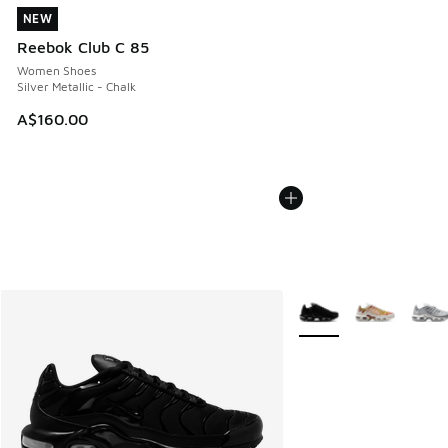
NEW
NEW
Reebok Club C 85
Women Shoes
Silver Metallic - Chalk
A$160.00
More Colors Available