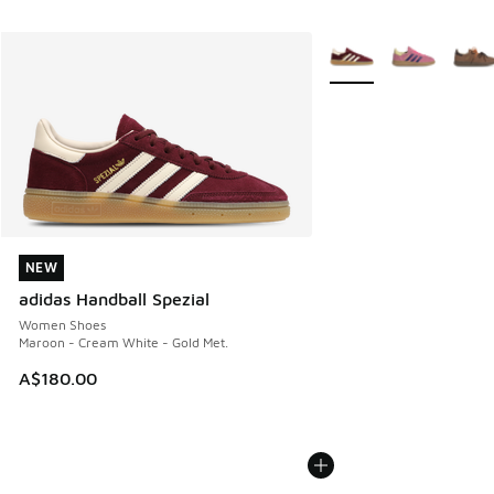
More Colors Available
NEW
NEW
adidas Handball Spezial
Women Shoes
Maroon - Cream White - Gold Met.
A$180.00