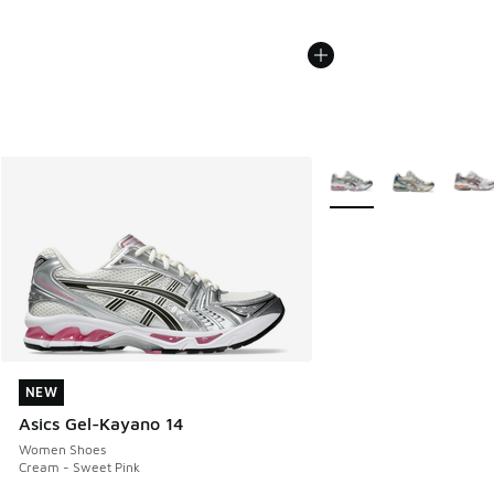
More Colors Available
NEW
NEW
Asics Gel-Kayano 14
Women Shoes
Cream - Sweet Pink