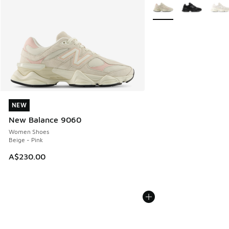
More Colors Available
NEW
NEW
New Balance 9060
Women Shoes
Beige - Pink
A$230.00