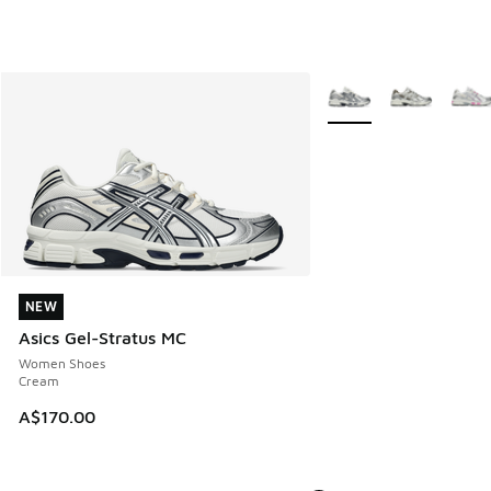
More Colors Available
NEW
NEW
Asics Gel-Stratus MC
Women Shoes
Cream
A$170.00