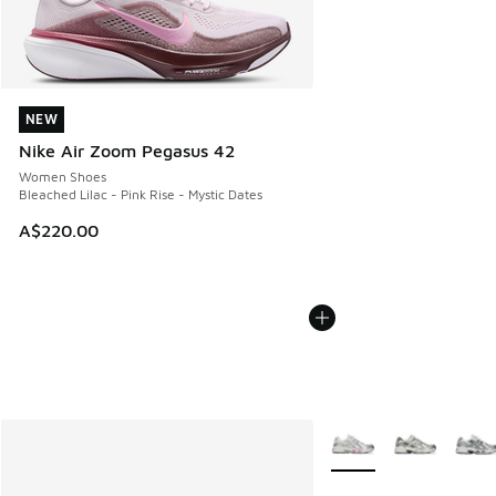
NEW
NEW
Nike Air Zoom Pegasus 42
Women Shoes
Bleached Lilac - Pink Rise - Mystic Dates
A$220.00
More Colors Available