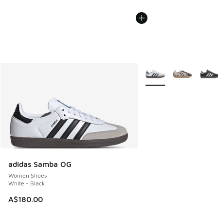
More Colors Available
adidas Samba OG
Women Shoes
White - Black
A$180.00