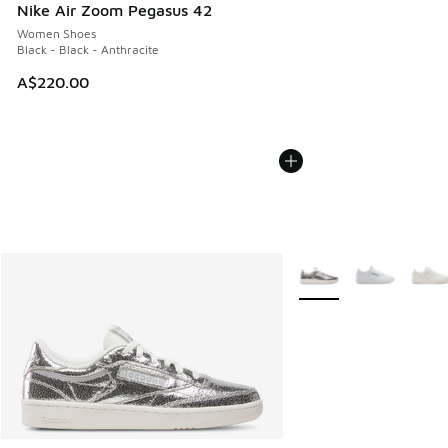
Nike Air Zoom Pegasus 42
Women Shoes
Black - Black - Anthracite
A$220.00
More Colors Available