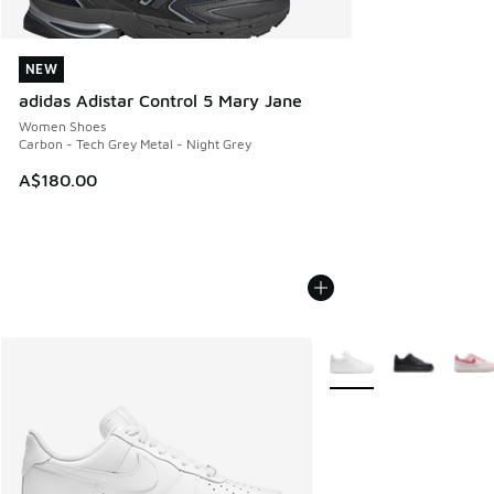
NEW
NEW
adidas Adistar Control 5 Mary Jane
Women Shoes
Carbon - Tech Grey Metal - Night Grey
A$180.00
More Colors Available