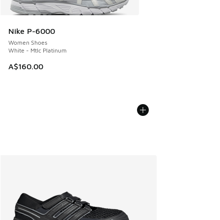
Nike P-6000
Women Shoes
White - Mtlc Platinum
A$160.00