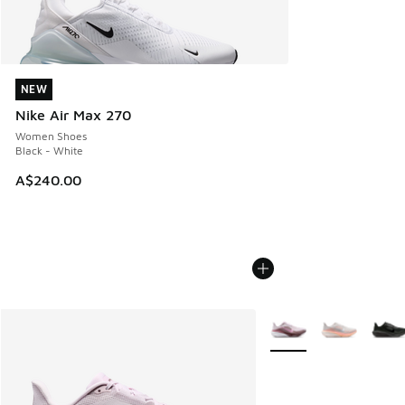
NEW
NEW
Nike Air Max 270
Women Shoes
Black - White
A$240.00
More Colors Available