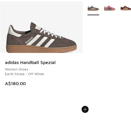
More Colors Available
adidas Handball Spezial
Women Shoes
Earth Strata - Off White
A$180.00