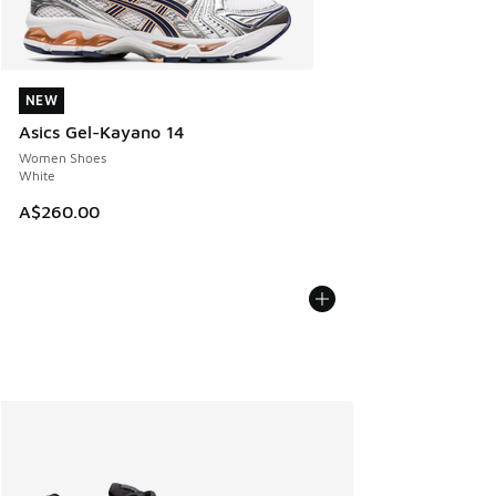
NEW
NEW
Asics Gel-Kayano 14
Women Shoes
White
A$260.00