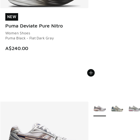
NEW
NEW
Puma Deviate Pure Nitro
Women Shoes
Puma Black - Flat Dark Gray
A$240.00
More Colors Available