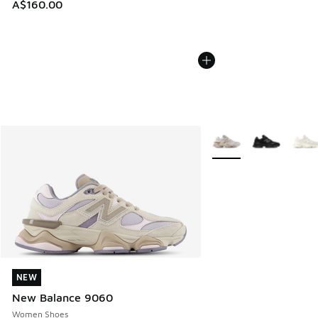
A$160.00
More Colors Available
NEW
NEW
New Balance 9060
Women Shoes