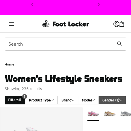
This link will open in a new window
Home
Women's Lifestyle Sneakers
Showing 236 results
1
Filters
Product Type
Brand
Model
Gender
 (1)
Search Results
More Colors Available