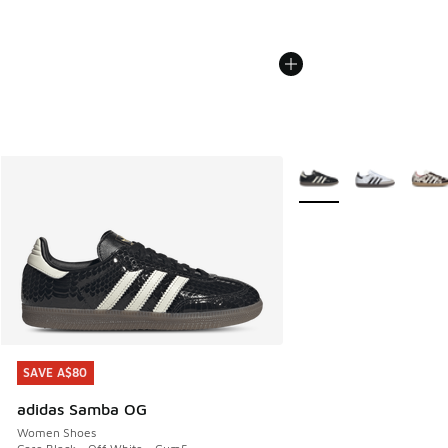
More Colors Available
SAVE A$80
SAVE A$80
adidas Samba OG
Women Shoes