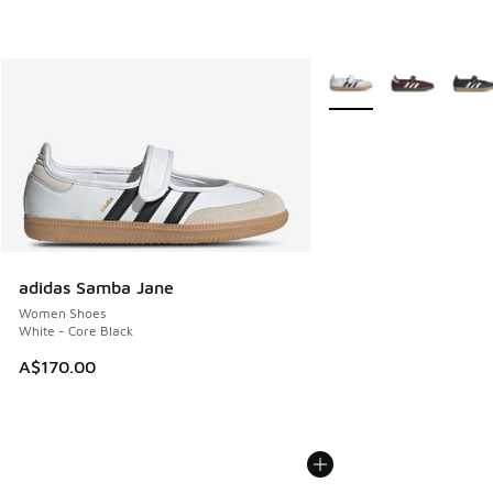
More Colors Available
adidas Samba Jane
Women Shoes
White - Core Black
A$170.00