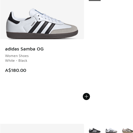
adidas Samba OG
Women Shoes
White - Black
A$180.00
More Colors Available