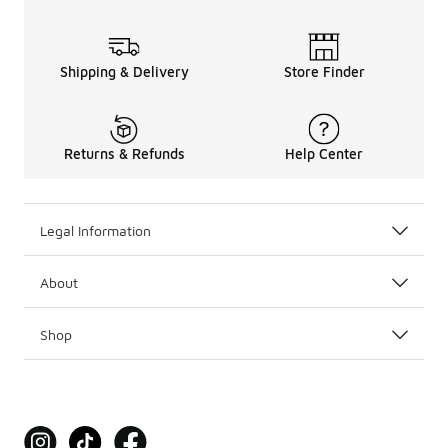
Shipping & Delivery
Store Finder
Returns & Refunds
Help Center
Legal Information
About
Shop