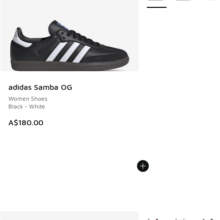
adidas Samba OG
Women Shoes
Black - White
A$180.00
More Colors Available