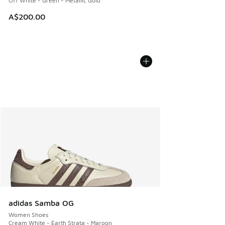
Off White - Green - Metallic Gold
A$200.00
adidas Samba OG
Women Shoes
Cream White - Earth Strata - Maroon