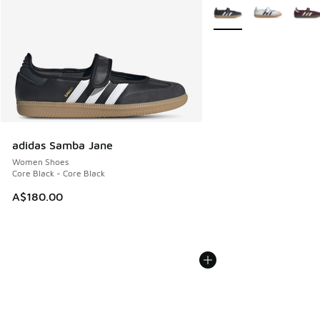
More Colors Available
adidas Samba Jane
Women Shoes
Core Black - Core Black
A$180.00