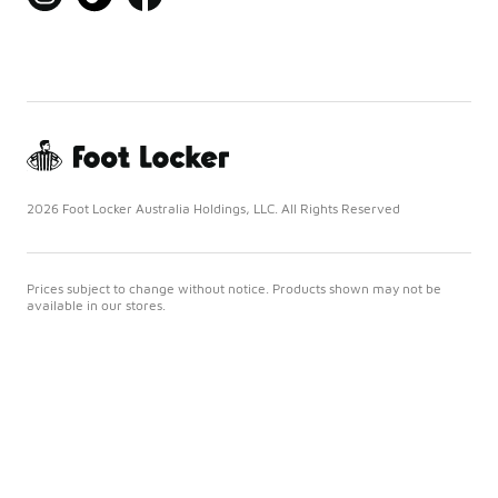
2026 Foot Locker Australia Holdings, LLC. All Rights Reserved
Prices subject to change without notice. Products shown may not be
available in our stores.