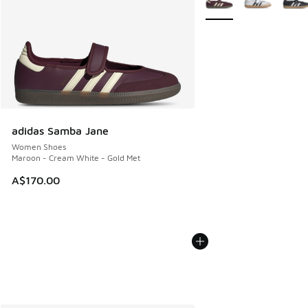
adidas Samba Jane
Women Shoes
Maroon - Cream White - Gold Met
A$170.00