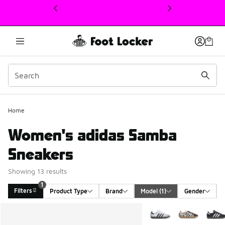
This link will open in a new window
Home
Women's adidas Samba
Sneakers
Showing 13 results
1
Filters
Product Type
Brand
Model
 (1)
Gender
Search Results
More Colors Available