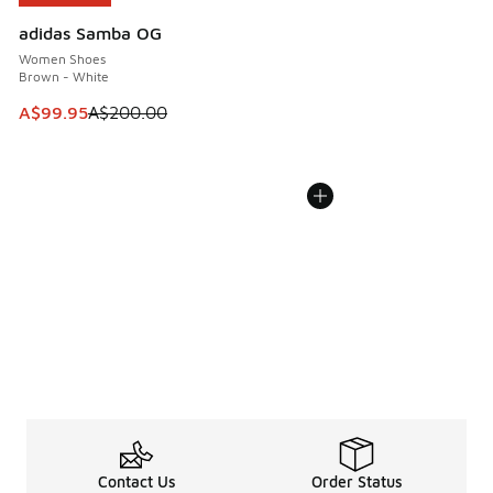
adidas Samba OG
Women Shoes
Brown - White
This item is on sale. Price dropped from A$200.00 to A$99
A$99.95
A$200.00
Contact Us
Order Status