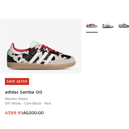
More Colors Available
SAVE A$100
SAVE A$100
adidas Samba OG
Women Shoes
Off White - Core Black - Red
This item is on sale. Price dropped from A$200.00 to A$99
A$99.95
A$200.00