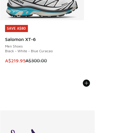
SAVE A$80
SAVE A$80
Salomon XT-6
Men Shoes
Black - White - Blue Curacao
This item is on sale. Price dropped from A$300.00 to A$21
A$219.95
A$300.00