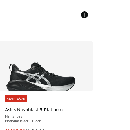
SAVE A$70
SAVE A$70
Asics Novablast 5 Platinum
Men Shoes
Platinum Black - Black