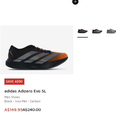
More Colors Available
SAVE A$90
SAVE A$90
adidas Adizero Evo SL
Men Shoes
Black - Iron Met - Carbon
This item is on sale. Price dropped from A$240.00 to A$14
A$149.95
A$240.00