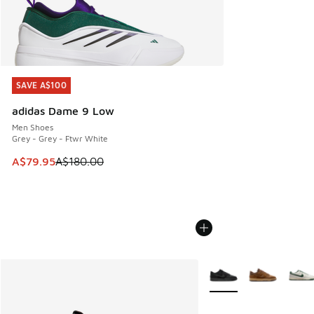
SAVE A$100
SAVE A$100
adidas Dame 9 Low
Men Shoes
Grey - Grey - Ftwr White
This item is on sale. Price dropped from A$180.00 to A$79
A$79.95
A$180.00
More Colors Available