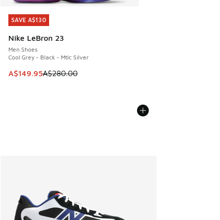
SAVE A$130
SAVE A$130
Nike LeBron 23
Men Shoes
Cool Grey - Black - Mtlc Silver
This item is on sale. Price dropped from A$280.00 to A$14
A$149.95
A$280.00