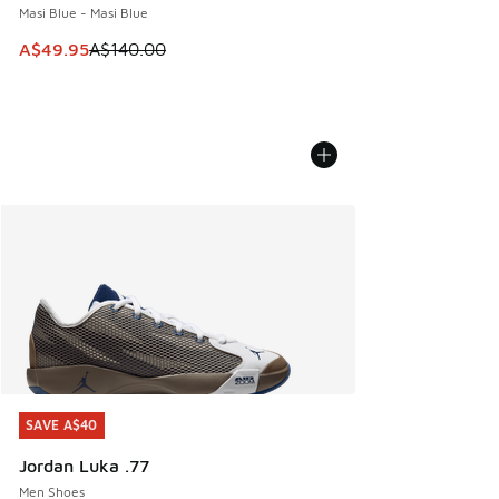
Masi Blue - Masi Blue
This item is on sale. Price dropped from A$140.00 to A$49
A$49.95
A$140.00
SAVE A$40
SAVE A$40
Jordan Luka .77
Men Shoes