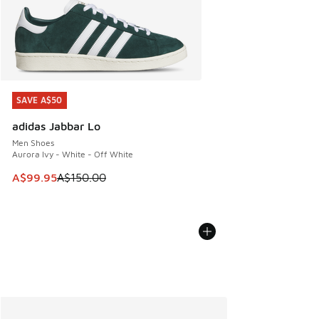
SAVE A$50
SAVE A$50
adidas Jabbar Lo
Men Shoes
Aurora Ivy - White - Off White
This item is on sale. Price dropped from A$150.00 to A$99
A$99.95
A$150.00