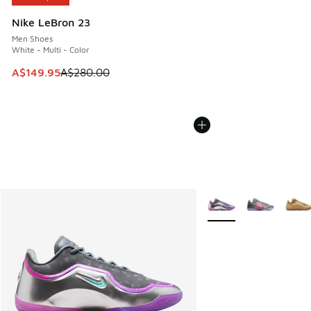
Nike LeBron 23
Men Shoes
White - Multi - Color
This item is on sale. Price dropped from A$280.00 to A$14
A$149.95
A$280.00
More Colors Available