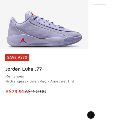
SAVE A$70
SAVE A$70
Jordan Luka .77
Men Shoes
Hydrangeas - Siren Red - Amethyst Tint
This item is on sale. Price dropped from A$150.00 to A$79
A$79.95
A$150.00