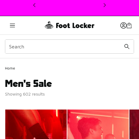
This link will open in a new window
Home
Men's Sale
Showing 602 results