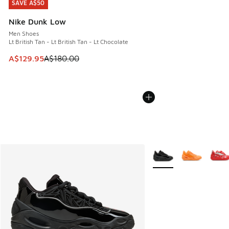
SAVE A$50
SAVE A$50
Nike Dunk Low
Men Shoes
Lt British Tan - Lt British Tan - Lt Chocolate
This item is on sale. Price dropped from A$180.00 to A$129
A$129.95
A$180.00
More Colors Available