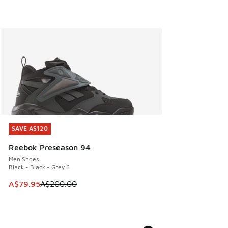
SAVE A$120
SAVE A$120
Reebok Preseason 94
Men Shoes
Black - Black - Grey 6
This item is on sale. Price dropped from A$200.00 to A$79
A$79.95
A$200.00