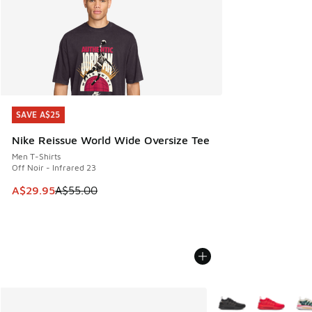
SAVE A$25
SAVE A$25
Nike Reissue World Wide Oversize Tee
Men T-Shirts
Off Noir - Infrared 23
This item is on sale. Price dropped from A$55.00 to A$29.9
A$29.95
A$55.00
More Colors Availabl