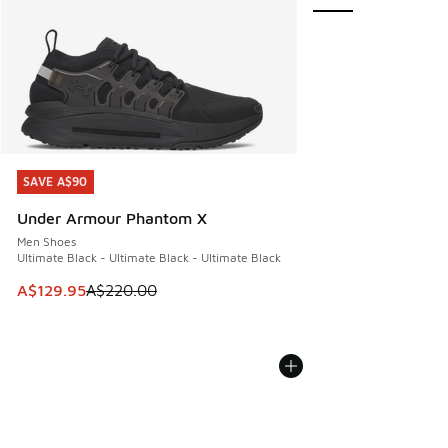
SAVE A$90
SAVE A$90
Under Armour Phantom X
Men Shoes
Ultimate Black - Ultimate Black - Ultimate Black
This item is on sale. Price dropped from A$220.00 to A$12
A$129.95
A$220.00