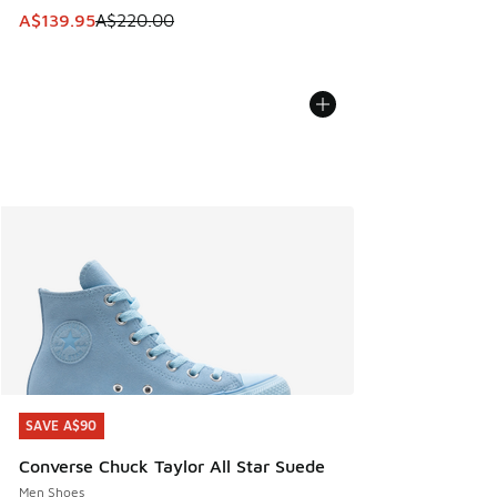
This item is on sale. Price dropped from A$220.00 to A$13
A$139.95
A$220.00
SAVE A$90
SAVE A$90
Converse Chuck Taylor All Star Suede
Men Shoes