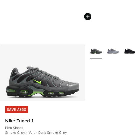
More Colors Available
SAVE A$50
SAVE A$50
Nike Tuned 1
Men Shoes
Smoke Grey - Volt - Dark Smoke Grey