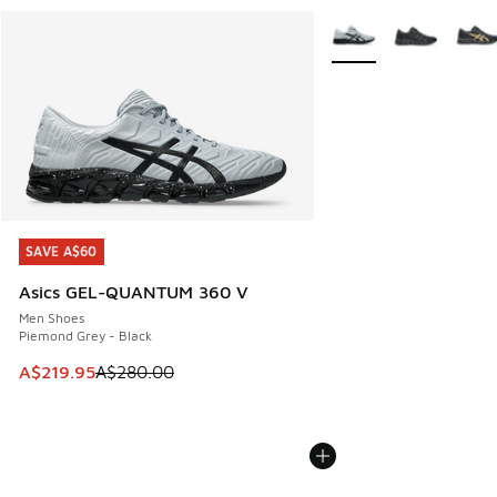
More Colors Available
SAVE A$60
SAVE A$60
Asics GEL-QUANTUM 360 V
Men Shoes
Piemond Grey - Black
This item is on sale. Price dropped from A$280.00 to A$21
A$219.95
A$280.00