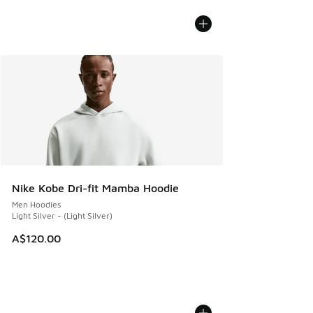
Nike Kobe Dri-fit Mamba Hoodie
Men Hoodies
Light Silver - (Light Silver)
A$120.00