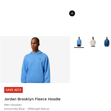
More Colors Available
SAVE A$15
SAVE A$15
Jordan Brooklyn Fleece Hoodie
Men Hoodies
University Blue - (Midnight Navy)