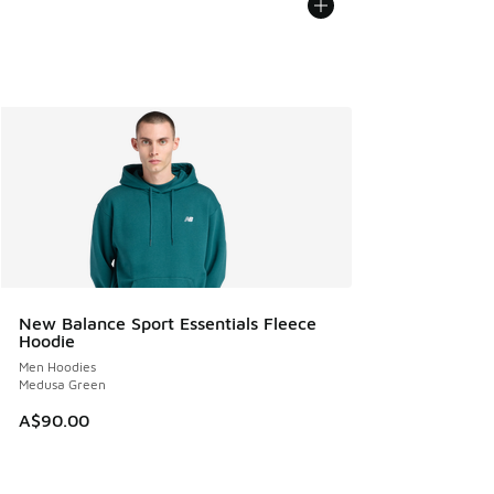
New Balance Sport Essentials Fleece
Hoodie
Men Hoodies
Medusa Green
A$90.00