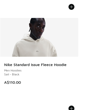
Nike Standard Issue Fleece Hoodie
Men Hoodies
Sail - Black
A$110.00