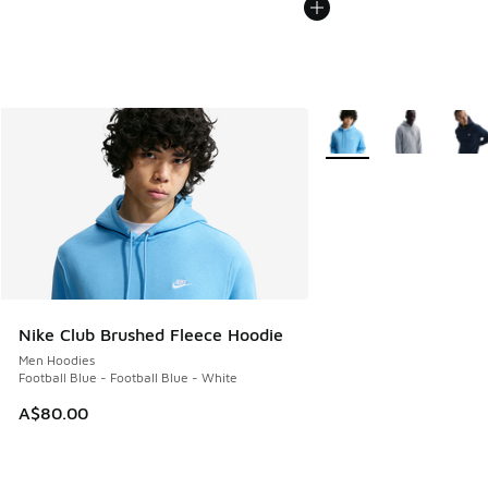
More Colors Available
Nike Club Brushed Fleece Hoodie
Men Hoodies
Football Blue - Football Blue - White
A$80.00