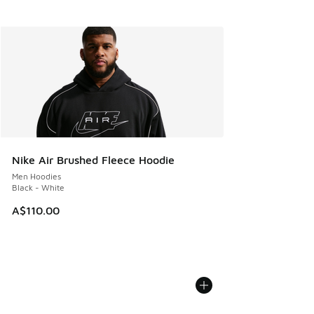
Nike Air Brushed Fleece Hoodie
Men Hoodies
Black - White
A$110.00