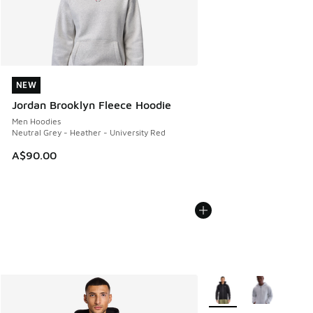
NEW
NEW
Jordan Brooklyn Fleece Hoodie
Men Hoodies
Neutral Grey - Heather - University Red
A$90.00
More Colors Available