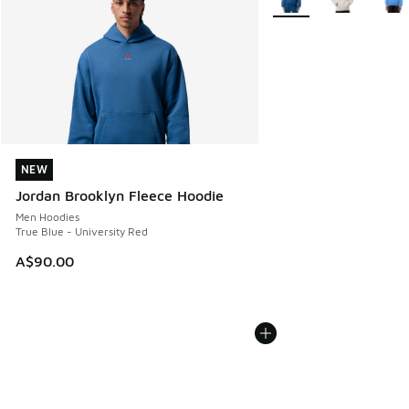
NEW
NEW
Jordan Brooklyn Fleece Hoodie
Men Hoodies
True Blue - University Red
A$90.00