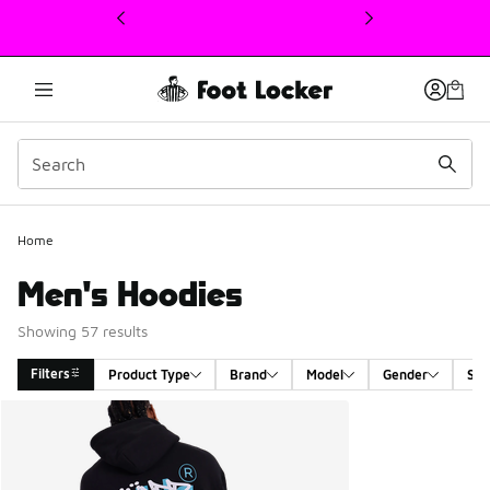
This link will open in a new window
Home
Men's Hoodies
Showing 57 results
Filters
Product Type
Brand
Model
Gender
Siz
Search Results