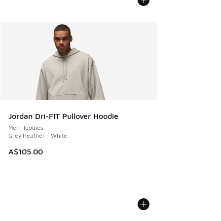
Jordan Dri-FIT Pullover Hoodie
Men Hoodies
Grey Heather - White
A$105.00