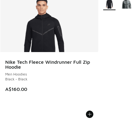
Nike Tech Fleece Windrunner Full Zip
Hoodie
Men Hoodies
Black - Black
A$160.00