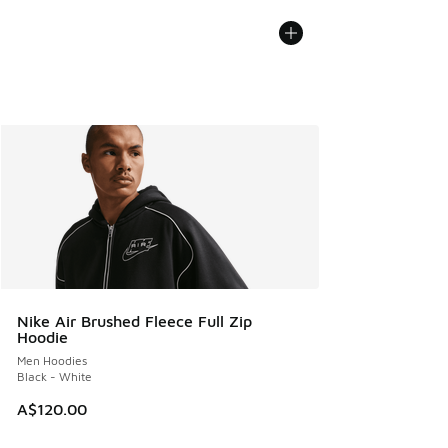
Nike Air Brushed Fleece Full Zip
Hoodie
Men Hoodies
Black - White
A$120.00