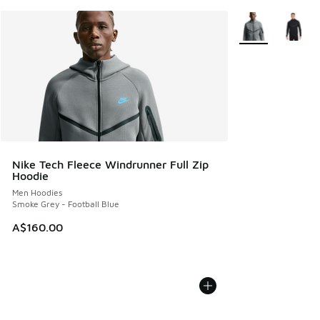
More Colors Avail
Nike Tech Fleece Windrunner Full Zip
Hoodie
Men Hoodies
Smoke Grey - Football Blue
A$160.00