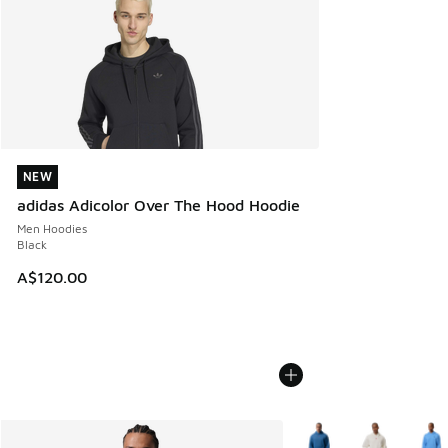
NEW
NEW
adidas Adicolor Over The Hood Hoodie
Men Hoodies
Black
A$120.00
More Colors Available