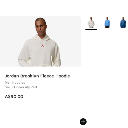
More Colors Available
Jordan Brooklyn Fleece Hoodie
Men Hoodies
Sail - University Red
A$90.00