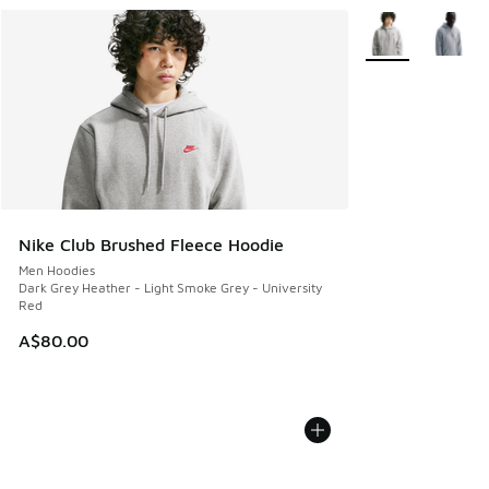
More Colors Avail
Nike Club Brushed Fleece Hoodie
Men Hoodies
Dark Grey Heather - Light Smoke Grey - University
Red
A$80.00