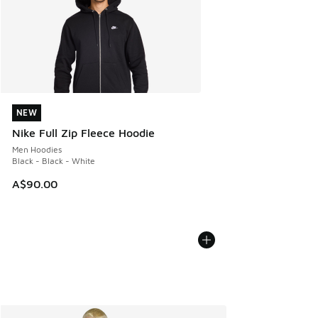
NEW
NEW
Nike Full Zip Fleece Hoodie
Men Hoodies
Black - Black - White
A$90.00