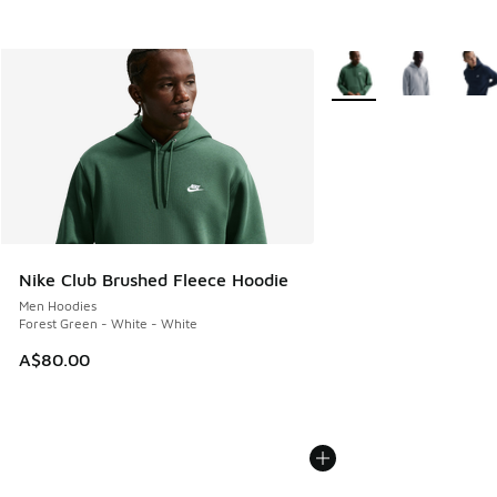
More Colors Available
Nike Club Brushed Fleece Hoodie
Men Hoodies
Forest Green - White - White
A$80.00