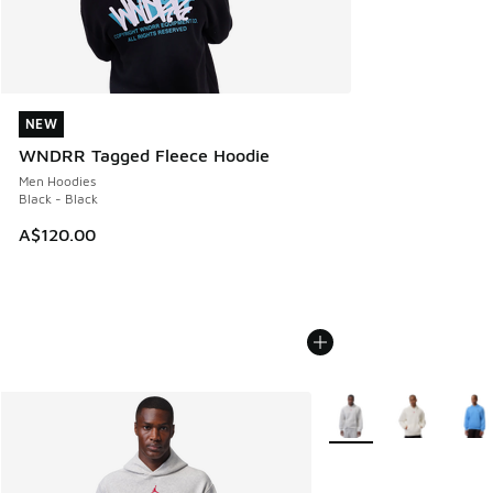
NEW
NEW
WNDRR Tagged Fleece Hoodie
Men Hoodies
Black - Black
A$120.00
More Colors Available