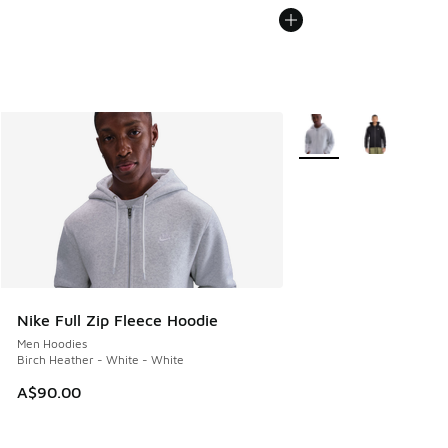
More Colors Available
Nike Full Zip Fleece Hoodie
Men Hoodies
Birch Heather - White - White
A$90.00