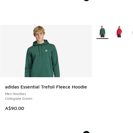
More Colors Availa
adidas Essential Trefoil Fleece Hoodie
Men Hoodies
Collegiate Green
A$90.00