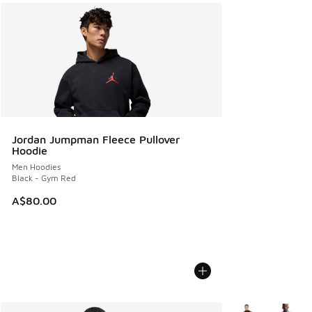
Jordan Jumpman Fleece Pullover
Hoodie
Men Hoodies
Black - Gym Red
A$80.00
More Colors Avail