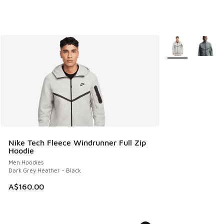
More Colors Avail
Nike Tech Fleece Windrunner Full Zip
Hoodie
Men Hoodies
Dark Grey Heather - Black
A$160.00