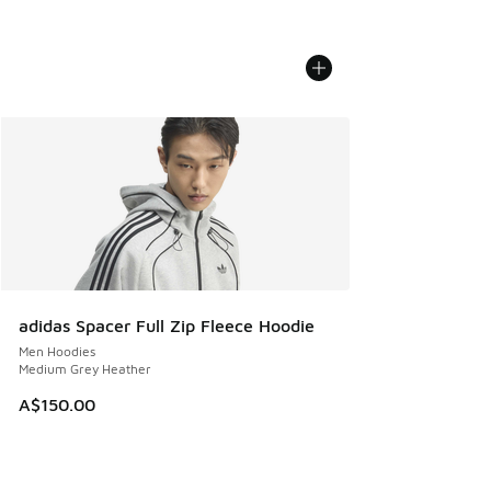
adidas Spacer Full Zip Fleece Hoodie
Men Hoodies
Medium Grey Heather
A$150.00