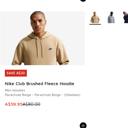
More Colors Availabl
SAVE A$20
SAVE A$20
Nike Club Brushed Fleece Hoodie
Men Hoodies
Parachute Beige - Parachute Beige - (Obsidian)
This item is on sale. Price dropped from A$80.00 to A$59.
A$59.95
A$80.00