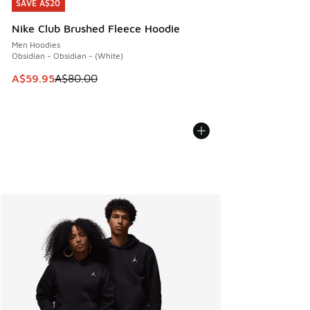
SAVE A$20
SAVE A$20
Nike Club Brushed Fleece Hoodie
Men Hoodies
Obsidian - Obsidian - (White)
This item is on sale. Price dropped from A$80.00 to A$59.
A$59.95
A$80.00