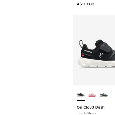
A$110.00
More Colors Availab
On Cloud Dash
Infants Shoes