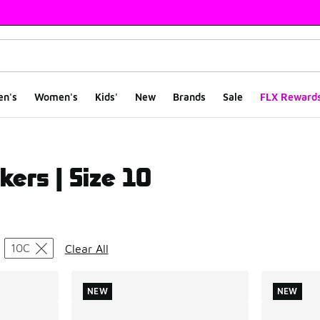
en's
Women's
Kids'
New
Brands
Sale
FLX Reward
kers | Size 10
ts
10C
Clear All
NEW
NEW