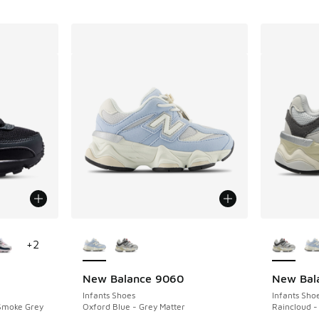
le
More Colors Available
More Col
+
2
New Balance 9060
New Bal
Infants Shoes
Infants Sho
 Smoke Grey
Oxford Blue - Grey Matter
Raincloud -