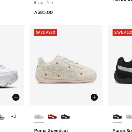
Black - Pink
A$85.00
SAVE A$20
SAVE A$2
le
More Colors Available
More Col
+
2
Puma Speedcat
Puma Sp
SAVE A$20
SAVE A$2