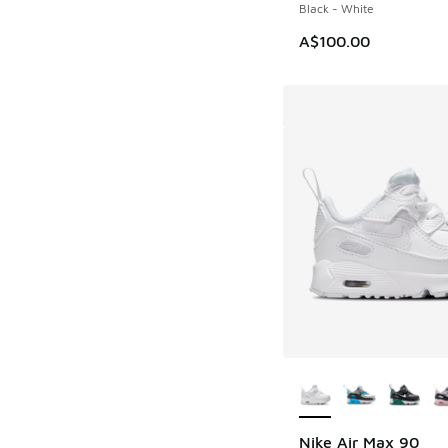
Black - White
A$100.00
More Colors Availab
Nike Air Max 90