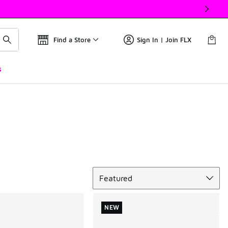
Find a Store
Sign In | Join FLX
s
Sort
Featured
NEW