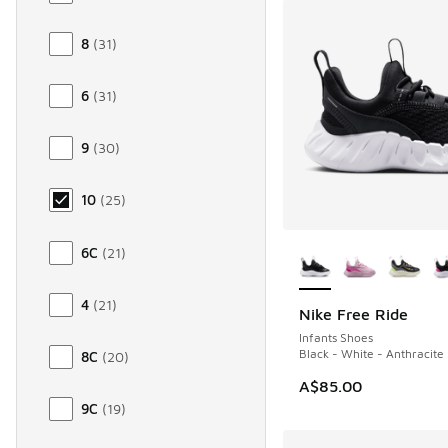
8
(
31
)
6
(
31
)
9
(
30
)
10
(
25
)
More Colors Availab
6C
(
21
)
4
(
21
)
Nike Free Ride
NEW
Infants Shoes
Black - White - Anthracite
8C
(
20
)
A$85.00
9C
(
19
)