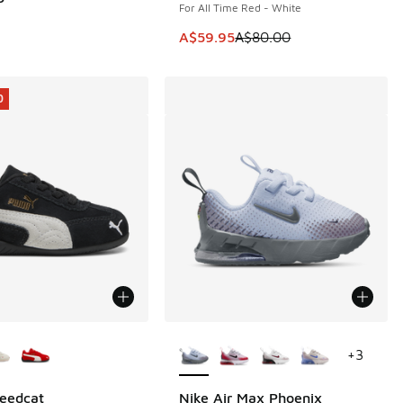
For All Time Red - White
This item is on sale. Price dropp
A$59.95
A$80.00
0
ors Available
More Colors Available
+
3
eedcat
Nike Air Max Phoenix
0