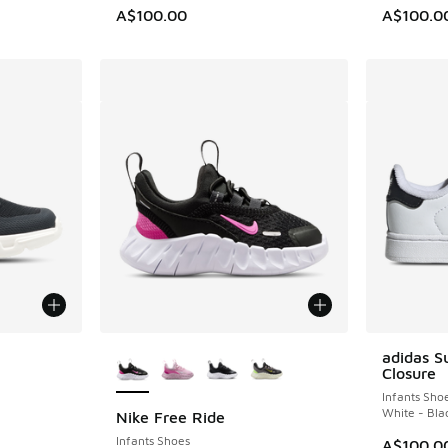
A$100.00
A$100.0
le
More Colors Available
adidas S
Closure
Infants Sho
White - Bla
Nike Free Ride
Infants Shoes
A$100.0