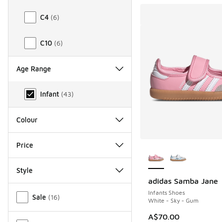
C4
(
6
)
C10
(
6
)
Age Range
Age Range
Infant
(
43
)
Colour
More Colors Availab
Price
Style
adidas Samba Jane
Miscellaneous
Infants Shoes
Sale
(
16
)
White - Sky - Gum
A$70.00