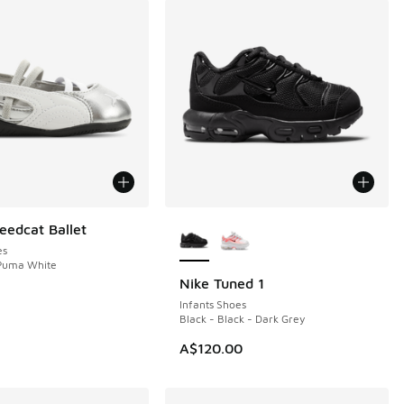
More Colors Available
edcat Ballet
es
 Puma White
Nike Tuned 1
Infants Shoes
Black - Black - Dark Grey
A$120.00