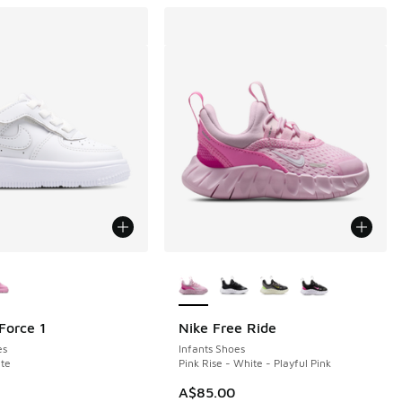
ors Available
More Colors Available
Force 1
Nike Free Ride
es
Infants Shoes
te
Pink Rise - White - Playful Pink
A$85.00