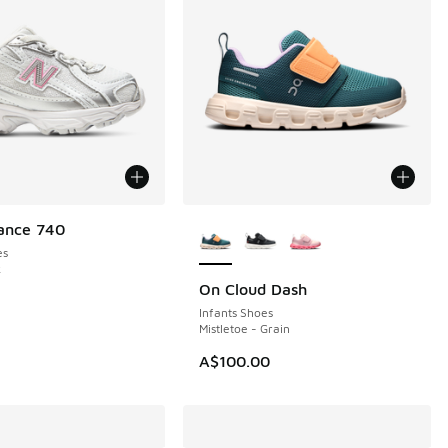
More Colors Available
ance 740
es
k
On Cloud Dash
NEW
Infants Shoes
Mistletoe - Grain
A$100.00