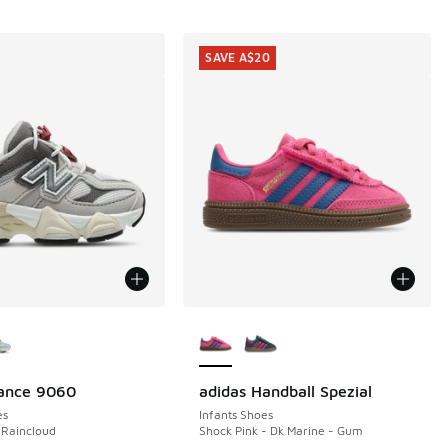
SAVE A$20
ors Available
More Colors Available
ance 9060
adidas Handball Spezial
SAVE A$20
es
Infants Shoes
 Raincloud
Shock Pink - Dk Marine - Gum