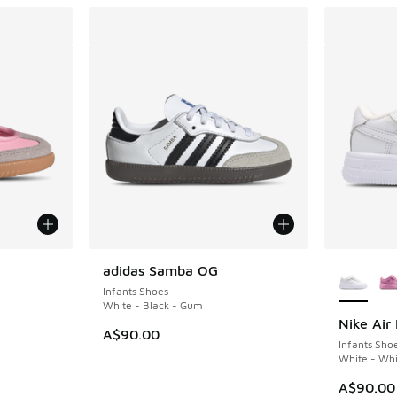
le
More Col
adidas Samba OG
Infants Shoes
White - Black - Gum
Nike Air 
A$90.00
Infants Sho
White - Whi
A$90.00