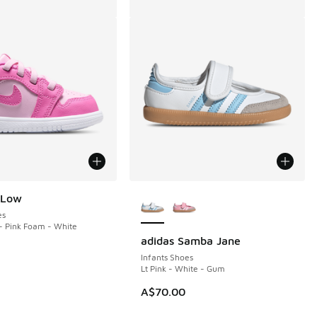
More Colors Available
 Low
es
- Pink Foam - White
adidas Samba Jane
Infants Shoes
Lt Pink - White - Gum
A$70.00