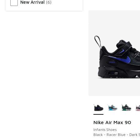
New Arrival
(
6
)
More Colors Availab
Nike Air Max 90
Infants Shoes
Black - Racer Blue - Dark