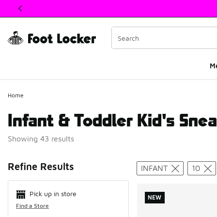
This link will open in a new window
M
Home
Infant & Toddler Kid's Snea
Showing 43 results
Search Resul
Refine Results
INFANT
10
Pick up in store
NEW
Find a Store