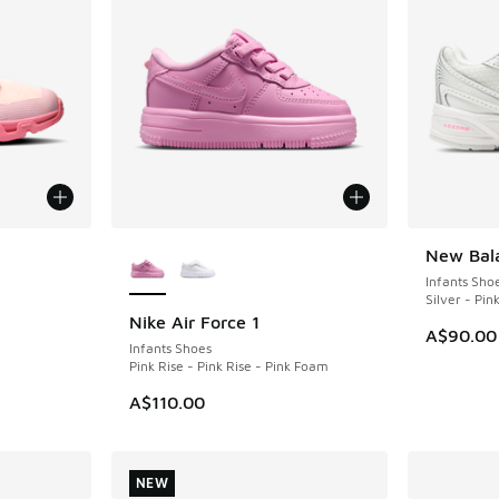
le
More Colors Available
New Bal
NEW
Infants Sho
Silver - Pin
Nike Air Force 1
NEW
A$90.00
Infants Shoes
Pink Rise - Pink Rise - Pink Foam
A$110.00
NEW