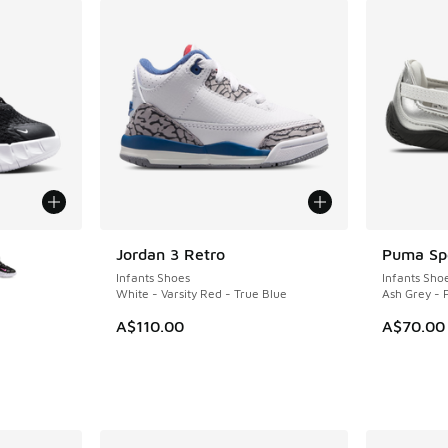
le
Jordan 3 Retro
Puma Spe
NEW
Infants Shoes
Infants Sho
White - Varsity Red - True Blue
Ash Grey -
A$110.00
A$70.00