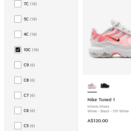
7C
(
19
)
5C
(
19
)
4C
(
19
)
10C
(
18
)
C9
(
6
)
More Colors Availab
C8
(
6
)
C7
(
6
)
Nike Tuned 1
Infants Shoes
C6
(
6
)
White - Black - Off White
A$120.00
C5
(
6
)