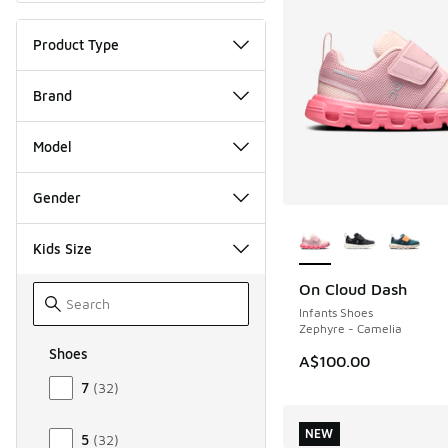
Product Type
Brand
Model
Gender
More Colors Availab
Kids Size
On Cloud Dash
NEW
Infants Shoes
Zephyre - Camelia
Shoes
A$100.00
Size Kids Shoes
7
(
32
)
NEW
5
(
32
)