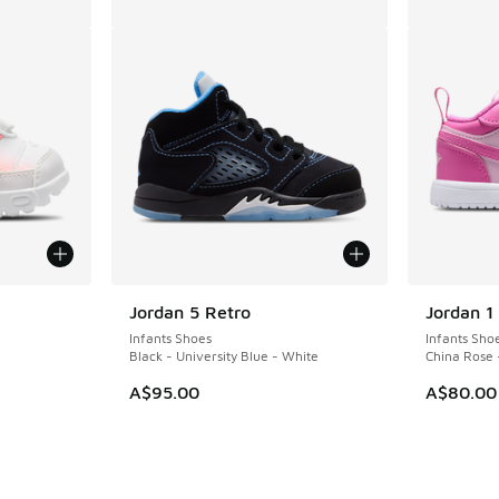
le
Jordan 5 Retro
Jordan 1
Infants Shoes
Infants Sho
Black - University Blue - White
China Rose 
A$95.00
A$80.00