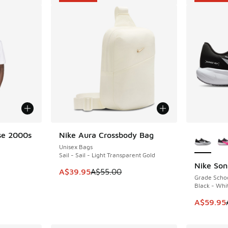
More Col
se 2000s
Nike Aura Crossbody Bag
SAVE A$15
Unisex Bags
Sail - Sail - Light Transparent Gold
Nike Son
SAVE A$4
This item is on sale. Price dropped from A$5
A$39.95
A$55.00
Grade Scho
. Price dropped from A$55.00 to A$29.95
Black - Whi
This item
A$59.95