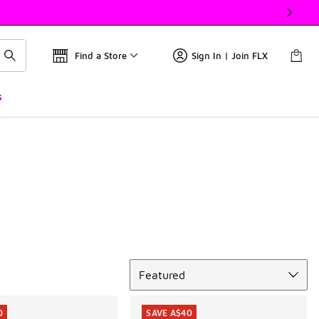
Find a Store
Sign In | Join FLX
s
Sort
Featured
0
SAVE A$40