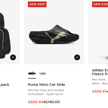
SAVE A$90
SAVE A$3
le
More Colors Available
adidas Es
SAVE A$3
Fleece P
Men Pants
Black - Bla
kpack
Puma Nitro Cat Slide
SAVE A$90
Men Flip-Flops and Sandals
This item
A$59.95
Puma Black - Apple Spritz
. Price dropped from A$60.00 to A$39.95
This item is on sale. Price dropped from A$1
A$49.95
A$140.00