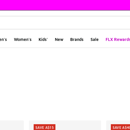
en's
Women's
Kids'
New
Brands
Sale
FLX Reward
ts
SAVE A$15
SAVE A$4