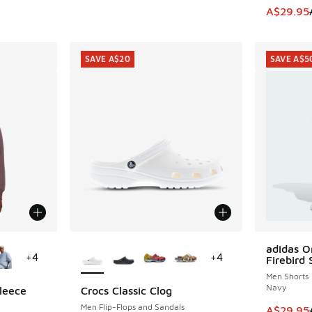
This item
A$29.95
SAVE A$20
SAVE A$5
le
More Colors Available
adidas Or
SAVE A$5
+
4
+
4
Firebird 
Men Shorts
Navy
leece
Crocs Classic Clog
SAVE A$20
Men Flip-Flops and Sandals
This item
A$29.95