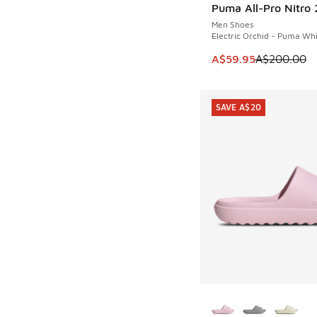
Puma All-Pro Nitro 
SAVE A$140
Men Shoes
Electric Orchid - Puma Wh
This item is on sale
A$59.95
A$200.00
SAVE A$20
More Colors Availab