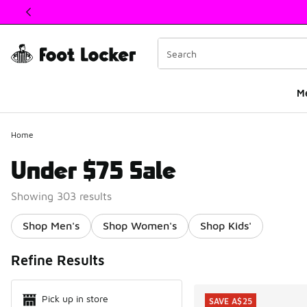
This link will open in a new window
M
Home
Under $75 Sale
Showing 303 results
Shop Men's
Shop Women's
Shop Kids'
Search Resul
Refine Results
Pick up in store
SAVE A$25