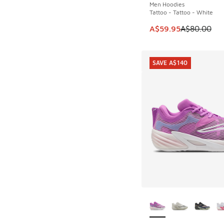
Men Hoodies
Tattoo - Tattoo - White
This item is on sale
A$59.95
A$80.00
SAVE A$140
More Colors Availab