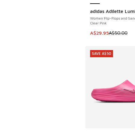
adidas Adilette Lum
SAVE A$20
Women Flip-Flops and San
Clear Pink
This item is on sale
A$29.95
A$50.00
SAVE A$50
More Colors Availab