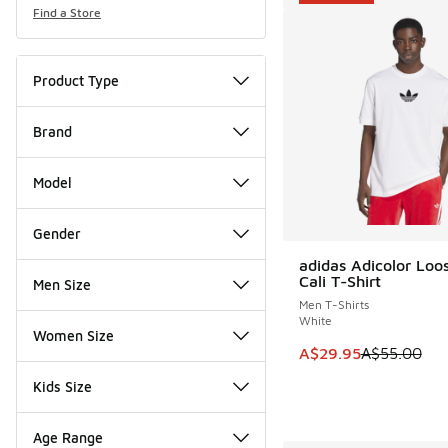
Find a Store
Product Type
Brand
Model
Gender
adidas Adicolor Loo
SAVE A$25
Cali T-Shirt
Men Size
Men T-Shirts
White
Women Size
This item is on sale
A$29.95
A$55.00
Kids Size
Age Range