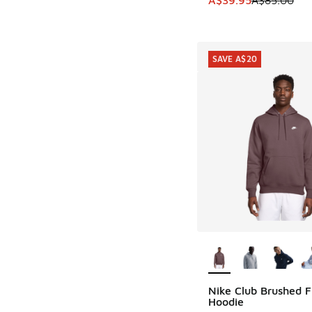
SAVE A$20
More Colors Availab
Nike Club Brushed F
SAVE A$20
Hoodie