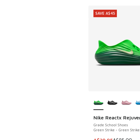
SAVE A$45
More Colors Availab
Nike Reactx Rejuve
SAVE A$45
Grade School Shoes
Green Strike - Green Strike
This item is on sale
A$39.95
A$85.00