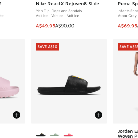
2
Nike ReactX Rejuven8 Slide
Puma Sp
SAVE A$40
SAVE A$2
Men Flip-Flops and Sandals
Infants Sho
ite
Volt Ice - Volt Ice - Volt Ice
Vapor Grey 
. Price dropped from A$200.00 to A$59.95
This item is on sale. Price dropped from A$9
This item
A$49.95
A$90.00
A$69.95
SAVE A$10
SAVE A$3
le
More Colors Available
Jordan E
SAVE A$3
Woven P