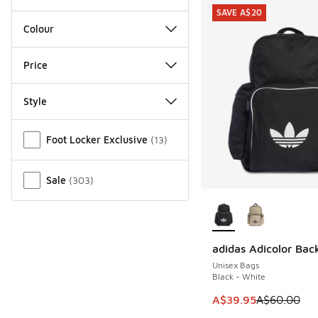
SAVE A$20
Colour
Price
Style
Miscellaneous
Foot Locker Exclusive
(
13
)
Sale
(
303
)
More Colors Availab
adidas Adicolor Bac
SAVE A$20
Unisex Bags
Black - White
This item is on sale
A$39.95
A$60.00