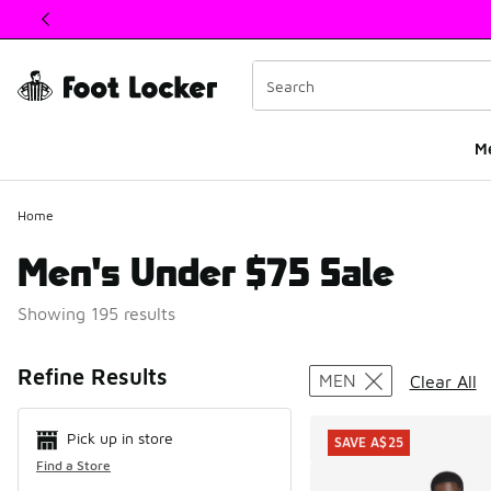
This link will open in a new window
M
Home
Men's Under $75 Sale
Showing 195 results
Search Resul
Refine Results
MEN
Clear All
Pick up in store
SAVE A$25
Find a Store