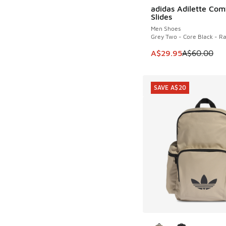
adidas Adilette Com
SAVE A$30
Slides
Men Shoes
Grey Two - Core Black - R
This item is on sale
A$29.95
A$60.00
SAVE A$20
More Colors Availab