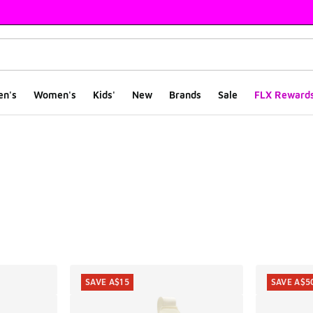
en's
Women's
Kids'
New
Brands
Sale
FLX Reward
ts
SAVE A$15
SAVE A$5