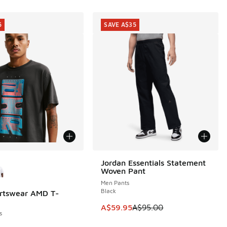
5
SAVE A$35
ors Available
Jordan Essentials Statement
SAVE A$35
Woven Pant
Men Pants
Black
rtswear AMD T-
5
This item is on sale. Price dropp
A$59.95
A$95.00
s