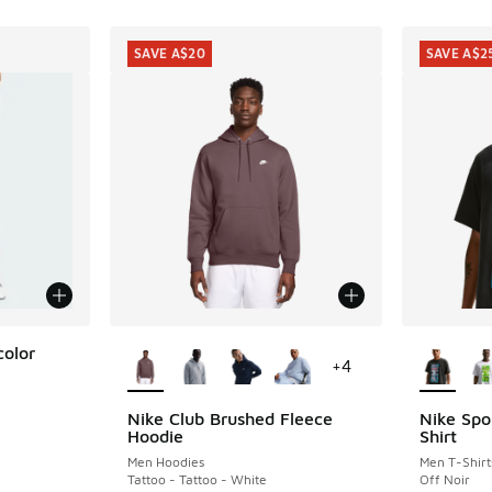
SAVE A$20
SAVE A$2
More Colors Available
More Col
color
+
4
Nike Club Brushed Fleece
Nike Spo
SAVE A$20
SAVE A$2
Hoodie
Shirt
. Price dropped from A$80.00 to A$29.95
Men Hoodies
Men T-Shirt
Tattoo - Tattoo - White
Off Noir