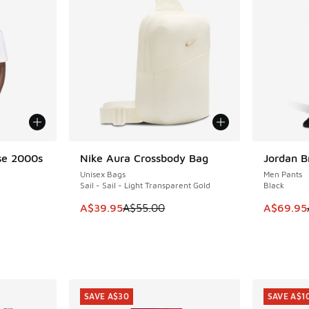
se 2000s
Nike Aura Crossbody Bag
Jordan B
SAVE A$15
SAVE A$5
Unisex Bags
Men Pants
Sail - Sail - Light Transparent Gold
Black
This item is on sale. Price dropped from A$5
This item
A$39.95
A$55.00
A$69.95
. Price dropped from A$55.00 to A$29.95
SAVE A$30
SAVE A$1