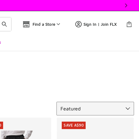
Find a Store
Sign In | Join FLX
s
Sort
Featured
0
SAVE A$90