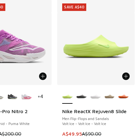
40
SAVE A$40
ors Available
More Colors Available
+
4
-Pro Nitro 2
Nike ReactX Rejuven8 Slide
40
SAVE A$40
Men Flip-Flops and Sandals
chid - Puma White
Volt Ice - Volt Ice - Volt Ice
0.00 to A$59.95
m is on sale. Price dropped from A$200.00 to A$59.95
This item is on sale. Price dropp
A$200.00
A$49.95
A$90.00