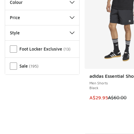
Colour
Price
Style
Miscellaneous
Foot Locker Exclusive
(
13
)
Sale
(
195
)
adidas Essential Sho
SAVE A$30
Men Shorts
Black
This item is on sale
A$29.95
A$60.00