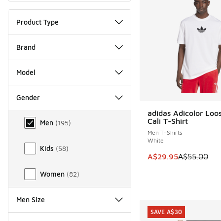
Product Type
Brand
Model
Gender
adidas Adicolor Loo
Gender
SAVE A$25
Cali T-Shirt
Men
(
195
)
Men T-Shirts
White
Kids
(
58
)
This item is on sale
A$29.95
A$55.00
Women
(
82
)
Men Size
SAVE A$30