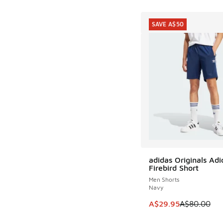
SAVE A$50
adidas Originals Adi
SAVE A$50
Firebird Short
Men Shorts
Navy
This item is on sale
A$29.95
A$80.00