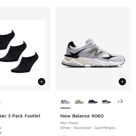
ors Available
More Colors Available
+
3
ker 3 Pack Footlet
New Balance 9060
Men Shoes
s
White - Raincloud - Gold Metallic
ck