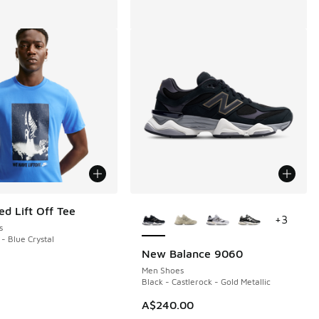
More Colors Available
ed Lift Off Tee
+
3
s
 - Blue Crystal
New Balance 9060
Men Shoes
Black - Castlerock - Gold Metallic
A$240.00