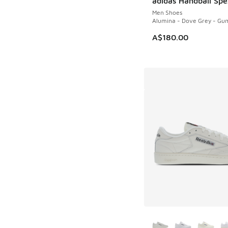
adidas Handball Spe
Men Shoes
Alumina - Dove Grey - Gu
A$180.00
More Colors Availab