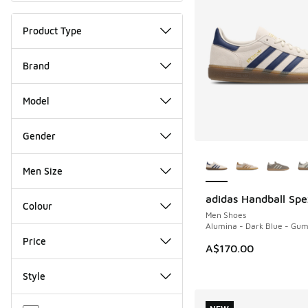
Product Type
Brand
Model
Gender
More Colors Availab
Men Size
adidas Handball Spe
NEW
Colour
Men Shoes
Alumina - Dark Blue - Gu
Price
A$170.00
Style
Miscellaneous