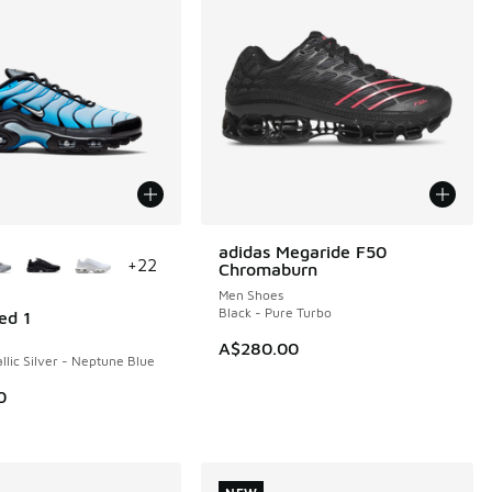
ors Available
adidas Megaride F50
NEW
+
22
Chromaburn
Men Shoes
Black - Pure Turbo
ed 1
A$280.00
llic Silver - Neptune Blue
0