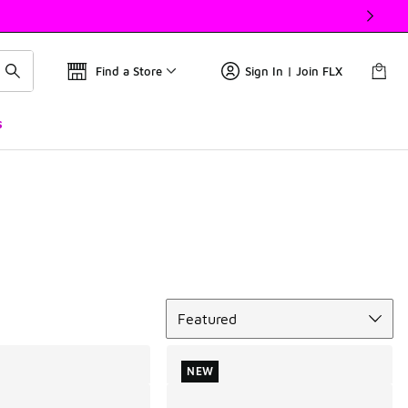
Find a Store
Sign In | Join FLX
s
Sort
Featured
NEW