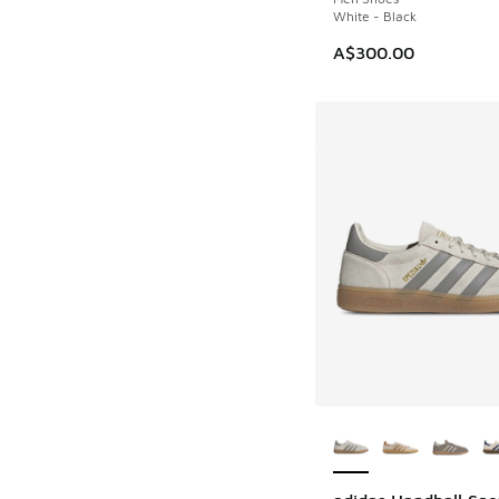
White - Black
A$300.00
More Colors Availab