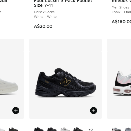
zial
Foot Locker 3 Pack Footlet
Reebok C
Size 7-11
Men Shoes
m
Unisex Socks
Chalk - Chal
White - White
A$160.0
A$20.00
le
More Colors Available
More Col
+
2