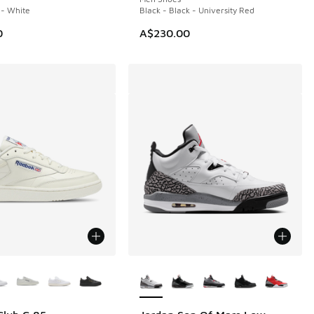
i - White
Black - Black - University Red
0
A$230.00
ors Available
More Colors Available