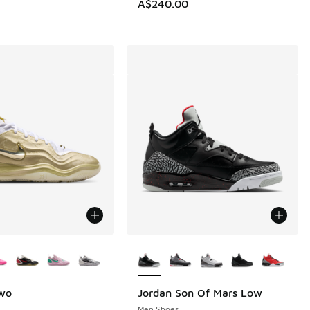
A$240.00
ors Available
More Colors Available
Two
Jordan Son Of Mars Low
Men Shoes