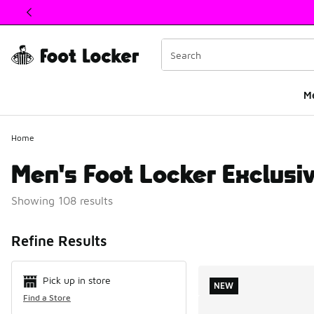
This link will open in a new window
M
Home
Men's Foot Locker Exclusi
Showing 108 results
Search Resul
Refine Results
Pick up in store
NEW
Find a Store