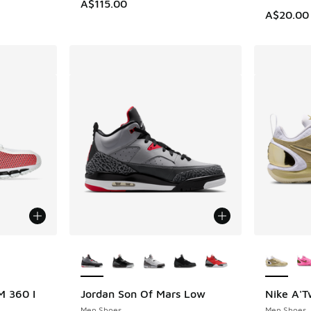
A$115.00
A$20.00
le
More Colors Available
More Col
 360 I
Jordan Son Of Mars Low
Nike A'
Men Shoes
Men Shoes