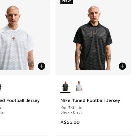
NEW
ors Available
More Colors Available
ed Football Jersey
Nike Tuned Football Jersey
NEW
s
Men T-Shirts
te
Black - Black
A$65.00