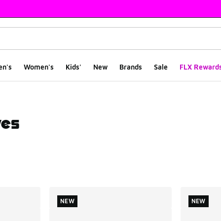
en's
Women's
Kids'
New
Brands
Sale
FLX Reward
ves
ts
NEW
NEW