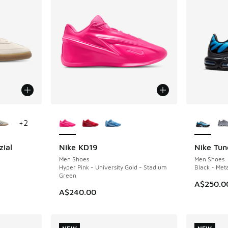
le
More Colors Available
More Col
+
2
zial
Nike KD19
Nike Tun
NEW
NEW
Men Shoes
Men Shoes
m
Hyper Pink - University Gold - Stadium
Black - Meta
Green
A$250.0
A$240.00