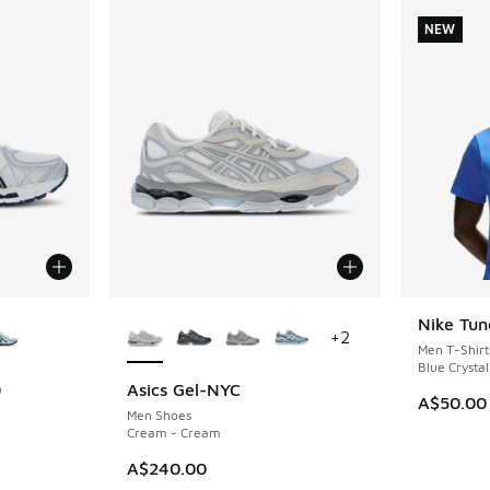
NEW
le
More Colors Available
Nike Tun
NEW
+
2
Men T-Shirt
Blue Crystal
0
Asics Gel-NYC
A$50.00
Men Shoes
Cream - Cream
A$240.00