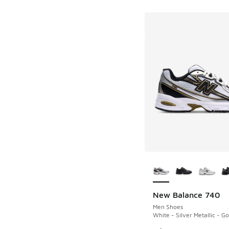
More Colors Availab
New Balance 740
Men Shoes
White - Silver Metallic - Go