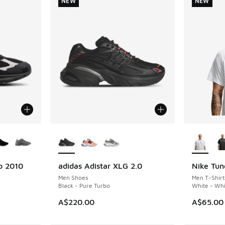
NEW
NEW
le
More Colors Available
More Col
b 2010
adidas Adistar XLG 2.0
Nike Tun
NEW
NEW
Men Shoes
Men T-Shirt
Black - Pure Turbo
White - Whi
A$220.00
A$65.00