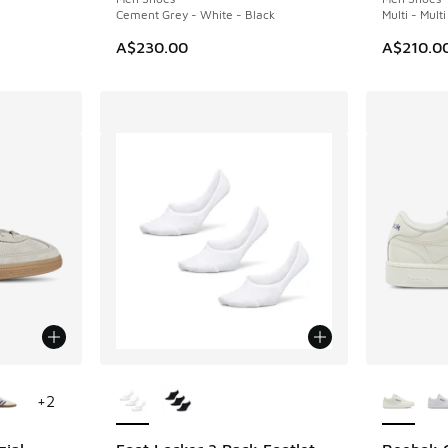
Cement Grey - White - Black
Multi - Mult
A$230.00
A$210.0
le
More Colors Available
More Col
+
2