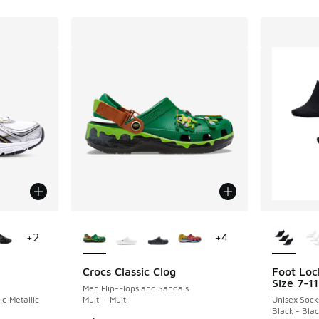
le
More Colors Available
More Col
+
2
+
4
Crocs Classic Clog
Foot Loc
Size 7-11
Men Flip-Flops and Sandals
ld Metallic
Multi - Multi
Unisex Sock
Black - Bla