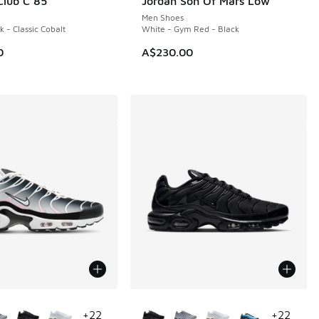
lub C 85
Jordan Son Of Mars Low
Men Shoes
k - Classic Cobalt
White - Gym Red - Black
0
A$230.00
ors Available
More Colors Available
+
22
+
22