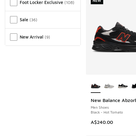
NEW
Foot Locker Exclusive
(
108
)
Sale
(
36
)
New Arrival
(
9
)
More Colors Availab
New Balance Abzor
NEW
Men Shoes
Black - Hot Tomato
A$240.00