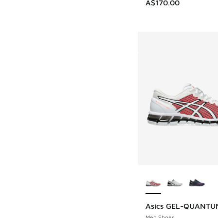
A$170.00
More Colors Availab
Asics GEL-QUANTUM
Men Shoes