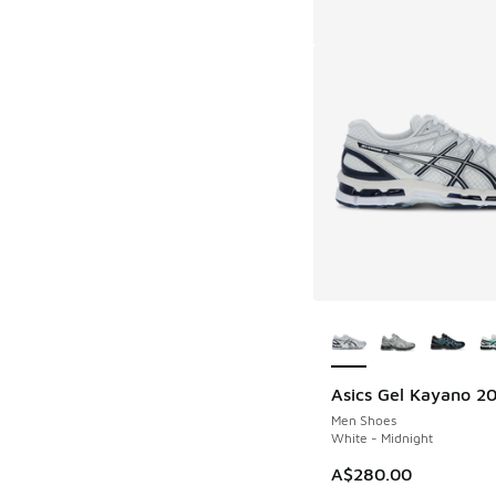
More Colors Availab
Asics Gel Kayano 2
Men Shoes
White - Midnight
A$280.00