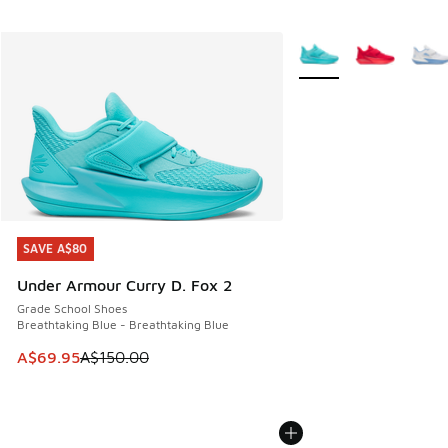
More Colors Available
SAVE A$80
SAVE A$80
Under Armour Curry D. Fox 2
Grade School Shoes
Breathtaking Blue - Breathtaking Blue
This item is on sale. Price dropped from A$150.00 to A$69
A$69.95
A$150.00