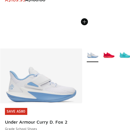
More Colors Available
SAVE A$80
SAVE A$80
Under Armour Curry D. Fox 2
Grade School Shoes