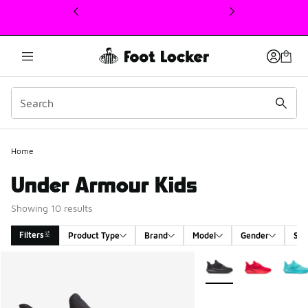
This link will open in a new window
Home
Under Armour Kids
Showing 10 results
Filters
Product Type
Brand
Model
Gender
Siz
Search Results
More Colors Available