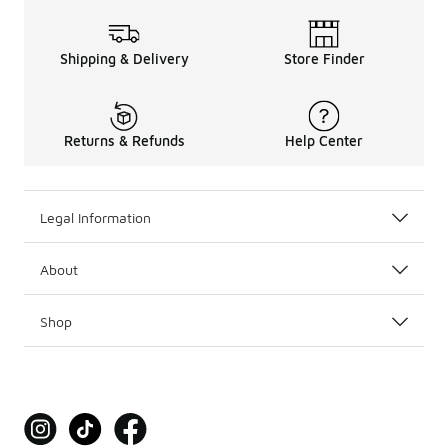
Shipping & Delivery
Store Finder
Returns & Refunds
Help Center
Legal Information
About
Shop