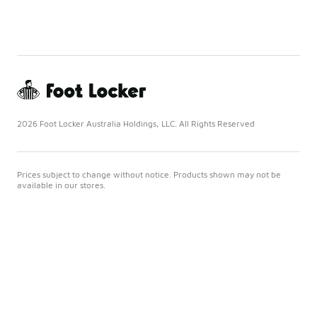
2026 Foot Locker Australia Holdings, LLC. All Rights Reserved
Prices subject to change without notice. Products shown may not be
available in our stores.