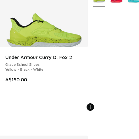
Under Armour Curry D. Fox 2
Grade School Shoes
Yellow - Black - White
A$150.00