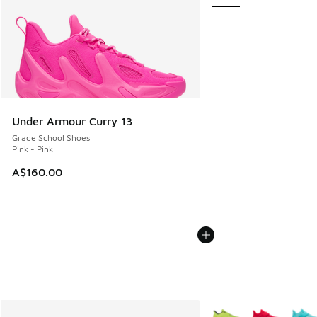
Under Armour Curry 13
Grade School Shoes
Pink - Pink
A$160.00
More Colors Available