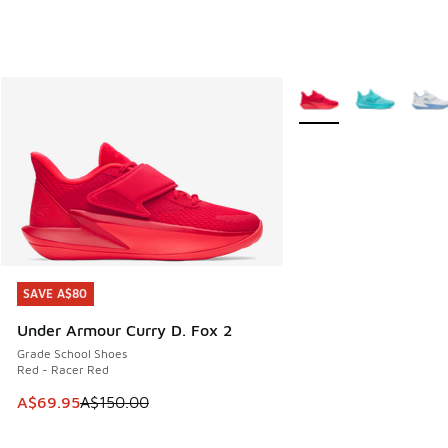
More Colors Available
SAVE A$80
SAVE A$80
Under Armour Curry D. Fox 2
Grade School Shoes
Red - Racer Red
This item is on sale. Price dropped from A$150.00 to A$69
A$69.95
A$150.00