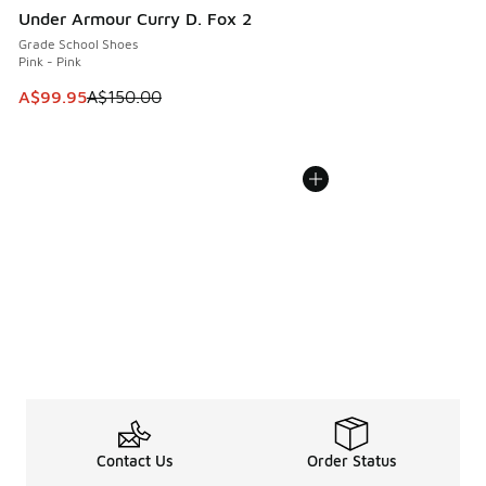
Under Armour Curry D. Fox 2
Grade School Shoes
Pink - Pink
This item is on sale. Price dropped from A$150.00 to A$99
A$99.95
A$150.00
Contact Us
Order Status