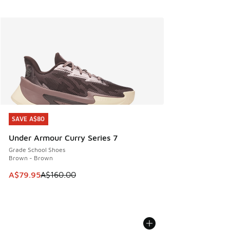
SAVE A$80
SAVE A$80
Under Armour Curry Series 7
Grade School Shoes
Brown - Brown
This item is on sale. Price dropped from A$160.00 to A$79
A$79.95
A$160.00