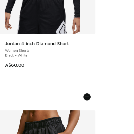
Jordan 4 inch Diamond Short
Women Shorts
Black - White
A$60.00