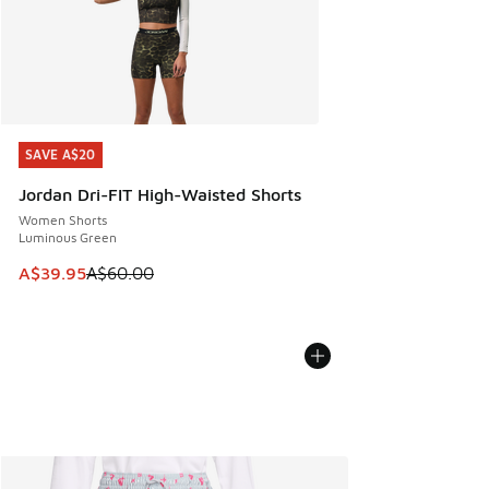
SAVE A$20
SAVE A$20
Jordan Dri-FIT High-Waisted Shorts
Women Shorts
Luminous Green
This item is on sale. Price dropped from A$60.00 to A$39.
A$39.95
A$60.00