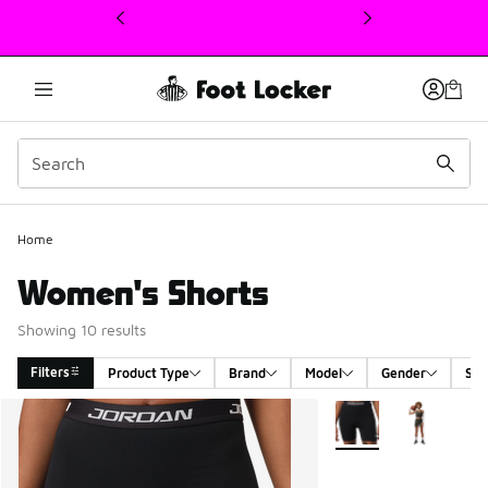
This link will open in a new window
Home
Women's Shorts
Showing 10 results
Filters
Product Type
Brand
Model
Gender
Siz
Search Results
More Colors Available