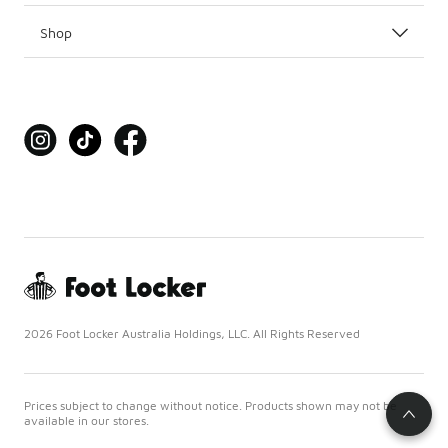
Shop
2026 Foot Locker Australia Holdings, LLC. All Rights Reserved
Prices subject to change without notice. Products shown may not be
available in our stores.