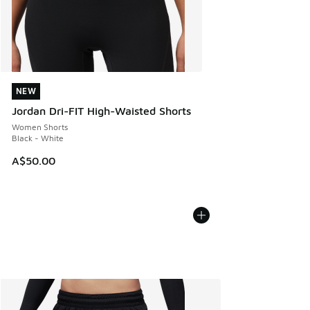
NEW
NEW
Jordan Dri-FIT High-Waisted Shorts
Women Shorts
Black - White
A$50.00