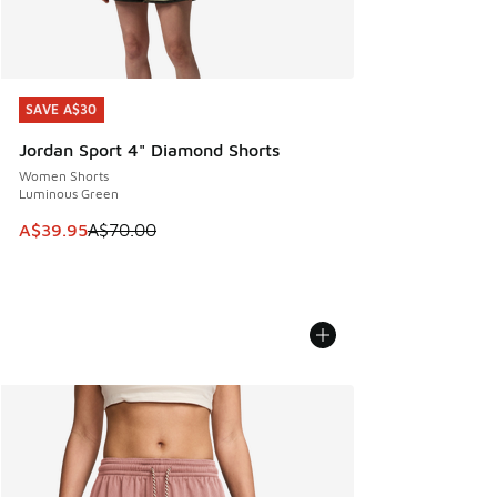
SAVE A$30
SAVE A$30
Jordan Sport 4" Diamond Shorts
Women Shorts
Luminous Green
This item is on sale. Price dropped from A$70.00 to A$39.
A$39.95
A$70.00