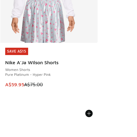
SAVE A$15
SAVE A$15
Nike A'Ja Wilson Shorts
Women Shorts
Pure Platinum - Hyper Pink
This item is on sale. Price dropped from A$75.00 to A$59.9
A$59.95
A$75.00