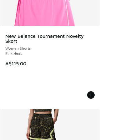
New Balance Tournament Novelty
Skort
Women Shorts
Pink Heat
A$115.00