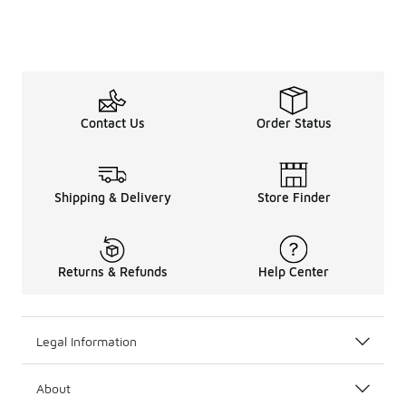
Contact Us
Order Status
Shipping & Delivery
Store Finder
Returns & Refunds
Help Center
Legal Information
About