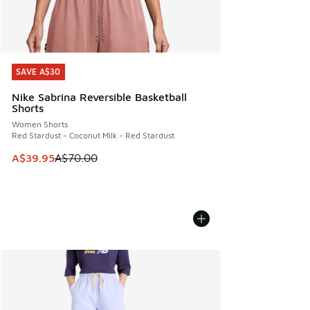
SAVE A$30
SAVE A$30
Nike Sabrina Reversible Basketball
Shorts
Women Shorts
Red Stardust - Coconut Milk - Red Stardust
This item is on sale. Price dropped from A$70.00 to A$39.
A$39.95
A$70.00