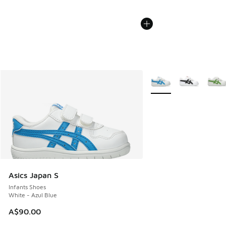
More Colors Available
Asics Japan S
Infants Shoes
White - Azul Blue
A$90.00