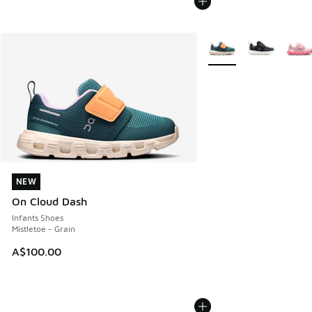
More Colors Available
NEW
NEW
On Cloud Dash
Infants Shoes
Mistletoe - Grain
A$100.00