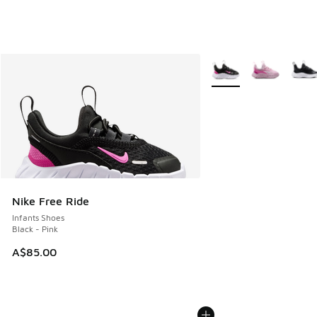
More Colors Available
Nike Free Ride
Infants Shoes
Black - Pink
A$85.00