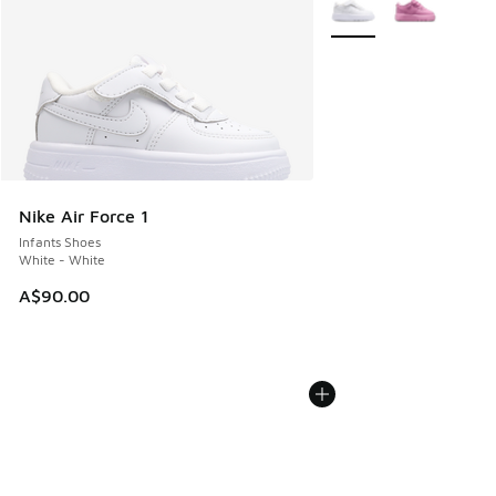
More Colors Available
Nike Air Force 1
Infants Shoes
White - White
A$90.00