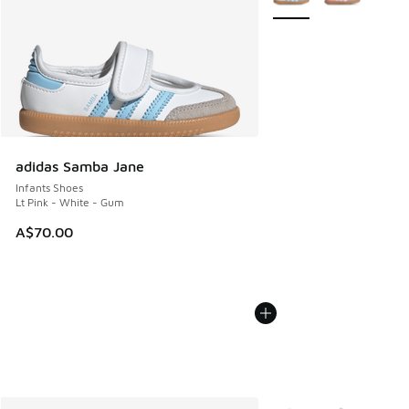
adidas Samba Jane
Infants Shoes
Lt Pink - White - Gum
A$70.00