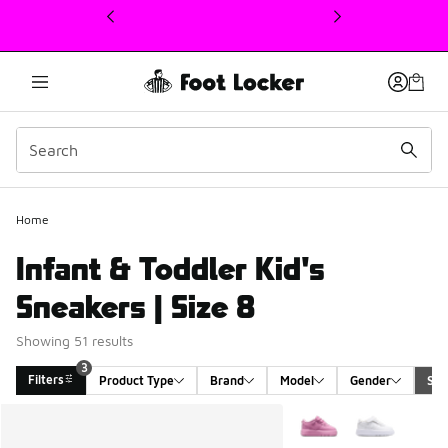
This link will open in a new window
Home
Infant & Toddler Kid's
Sneakers | Size 8
Showing 51 results
3
Filters
Product Type
Brand
Model
Gender
Siz
Search Results
More Colors Available