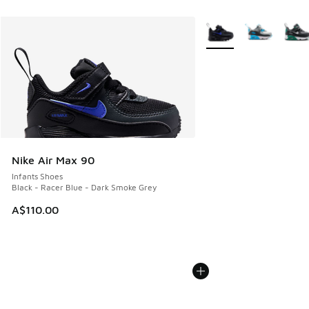
More Colors Available
Nike Air Max 90
Infants Shoes
Black - Racer Blue - Dark Smoke Grey
A$110.00