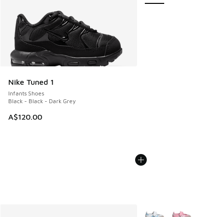
Nike Tuned 1
Infants Shoes
Black - Black - Dark Grey
A$120.00
More Colors Available