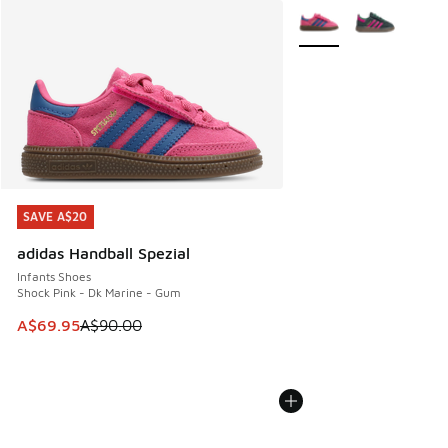
More Colors Available
SAVE A$20
SAVE A$20
adidas Handball Spezial
Infants Shoes
Shock Pink - Dk Marine - Gum
This item is on sale. Price dropped from A$90.00 to A$69.
A$69.95
A$90.00