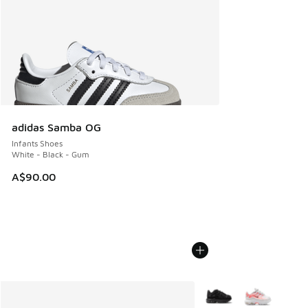
adidas Samba OG
Infants Shoes
White - Black - Gum
A$90.00
More Colors Available