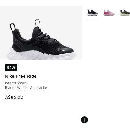
More Colors Available
NEW
NEW
Nike Free Ride
Infants Shoes
Black - White - Anthracite
A$85.00