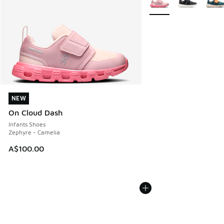
NEW
NEW
On Cloud Dash
Infants Shoes
Zephyre - Camelia
A$100.00