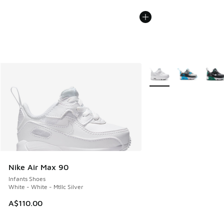
More Colors Available
Nike Air Max 90
Infants Shoes
White - White - Mtllc Silver
A$110.00