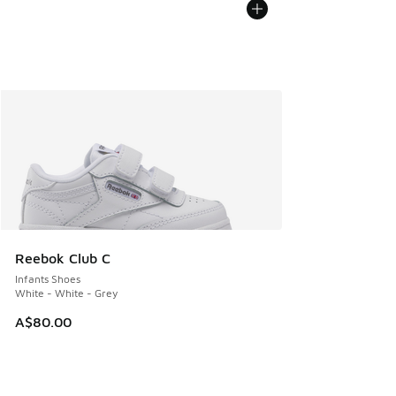
Reebok Club C
Infants Shoes
White - White - Grey
A$80.00