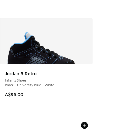
Jordan 5 Retro
Infants Shoes
Black - University Blue - White
A$95.00