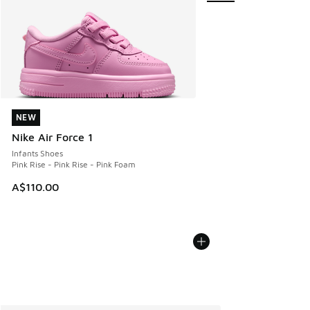
NEW
NEW
Nike Air Force 1
Infants Shoes
Pink Rise - Pink Rise - Pink Foam
A$110.00