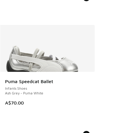
Puma Speedcat Ballet
Infants Shoes
Ash Grey - Puma White
A$70.00