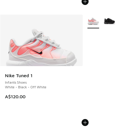
More Colors Available
Nike Tuned 1
Infants Shoes
White - Black - Off White
A$120.00