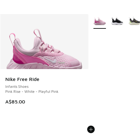
More Colors Available
Nike Free Ride
Infants Shoes
Pink Rise - White - Playful Pink
A$85.00