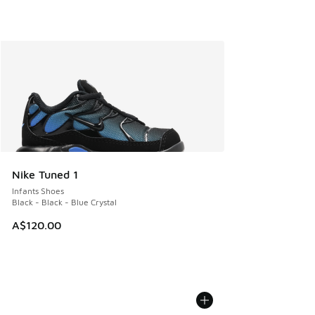
Nike Tuned 1
Infants Shoes
Black - Black - Blue Crystal
A$120.00