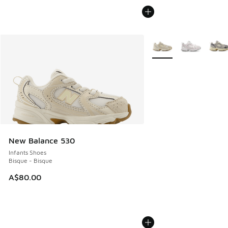
More Colors Available
New Balance 530
Infants Shoes
Bisque - Bisque
A$80.00