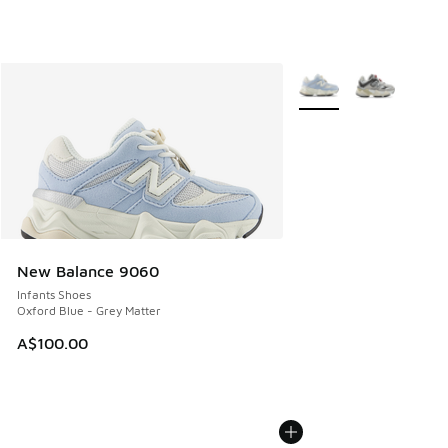
More Colors Available
New Balance 9060
Infants Shoes
Oxford Blue - Grey Matter
A$100.00