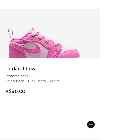
Jordan 1 Low
Infants Shoes
China Rose - Pink Foam - White
A$80.00