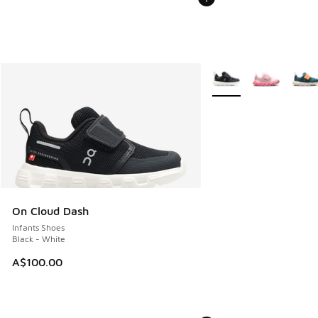
More Colors Available
On Cloud Dash
Infants Shoes
Black - White
A$100.00