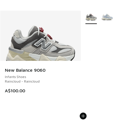
More Colors Available
New Balance 9060
Infants Shoes
Raincloud - Raincloud
A$100.00