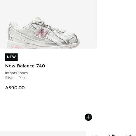
NEW
NEW
New Balance 740
Infants Shoes
Silver - Pink
A$90.00
More Colors Available