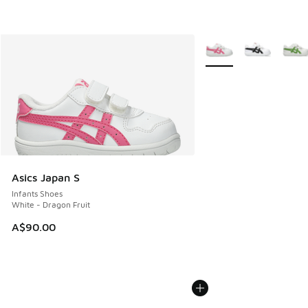
More Colors Available
Asics Japan S
Infants Shoes
White - Dragon Fruit
A$90.00