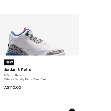
NEW
NEW
Jordan 3 Retro
Infants Shoes
White - Varsity Red - True Blue
A$110.00