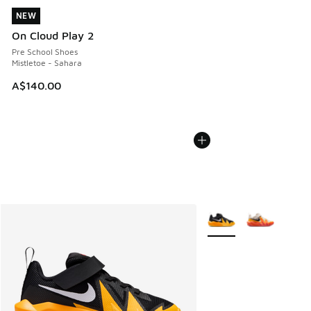
NEW
NEW
On Cloud Play 2
Pre School Shoes
Mistletoe - Sahara
A$140.00
More Colors Available