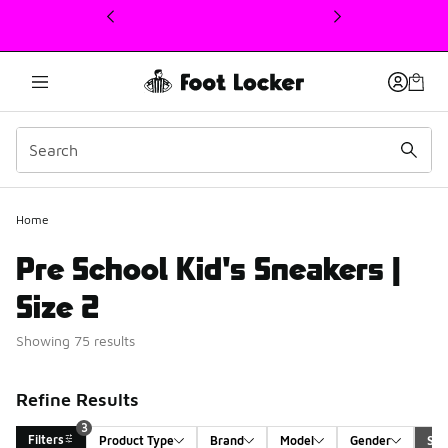
This link will open in a new window
Home
Pre School Kid's Sneakers |
Size 2
Showing 75 results
Refine Results
3
Filters
Product Type
Brand
Model
Gender
Siz