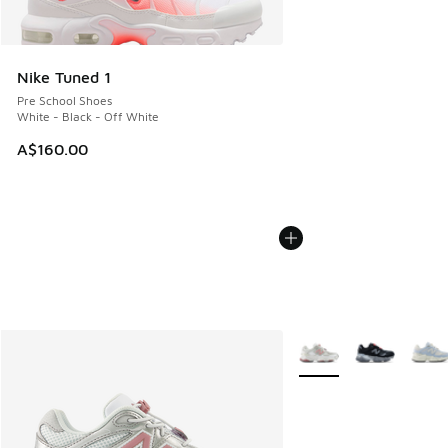
Nike Tuned 1
Pre School Shoes
White - Black - Off White
A$160.00
More Colors Available