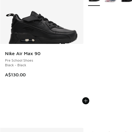
Nike Air Max 90
Pre School Shoes
Black - Black
A$130.00
More Colors Available