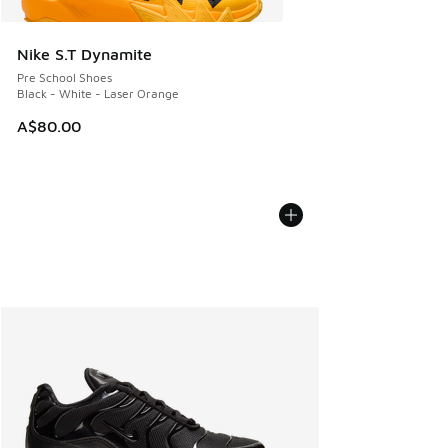
Nike S.T Dynamite
Pre School Shoes
Black - White - Laser Orange
A$80.00