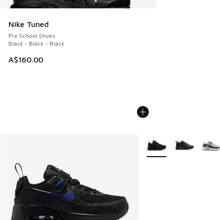
Nike Tuned
Pre School Shoes
Black - Black - Black
A$160.00
More Colors Available