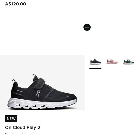
A$120.00
More Colors Available
NEW
NEW
On Cloud Play 2