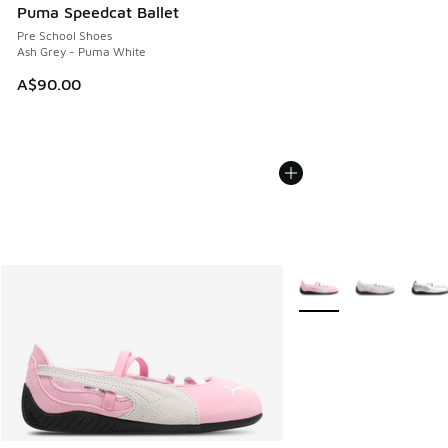
Puma Speedcat Ballet
Pre School Shoes
Ash Grey - Puma White
A$90.00
More Colors Available