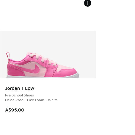
Jordan 1 Low
Pre School Shoes
China Rose - Pink Foam - White
A$95.00