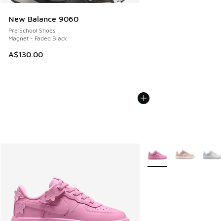
New Balance 9060
Pre School Shoes
Magnet - Faded Black
A$130.00
More Colors Available