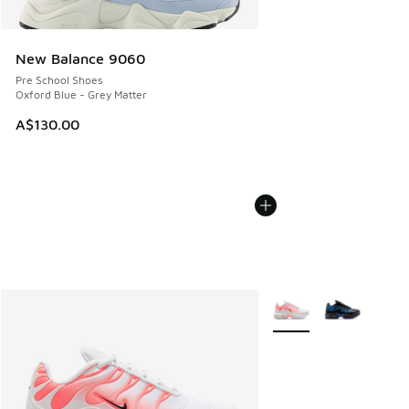
New Balance 9060
Pre School Shoes
Oxford Blue - Grey Matter
A$130.00
More Colors Available