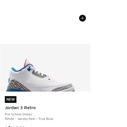
NEW
NEW
Jordan 3 Retro
Pre School Shoes
White - Varsity Red - True Blue