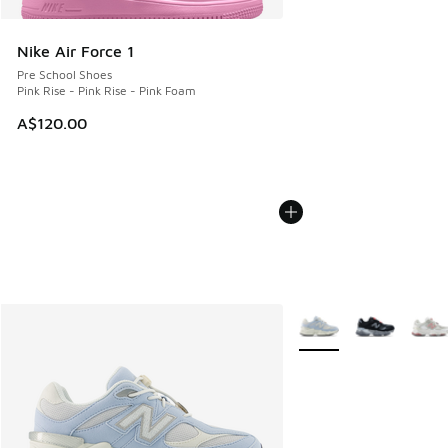
Nike Air Force 1
Pre School Shoes
Pink Rise - Pink Rise - Pink Foam
A$120.00
More Colors Available