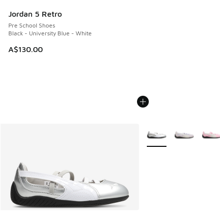
Jordan 5 Retro
Pre School Shoes
Black - University Blue - White
A$130.00
More Colors Available