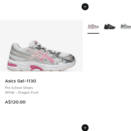
More Colors Available
Asics Gel-1130
Pre School Shoes
White - Dragon Fruit
A$120.00