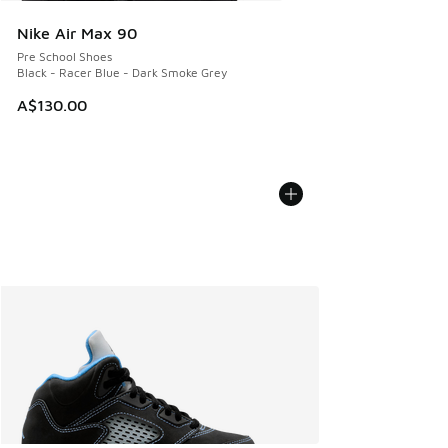
Nike Air Max 90
Pre School Shoes
Black - Racer Blue - Dark Smoke Grey
A$130.00