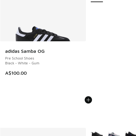
adidas Samba OG
Pre School Shoes
Black - White - Gum
A$100.00
More Colors Available