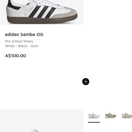
adidas Samba OG
Pre School Shoes
White - Black - Gum
A$100.00
More Colors Available