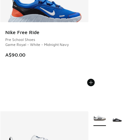
Nike Free Ride
Pre School Shoes
Game Royal - White - Midnight Navy
A$90.00
More Colors Available