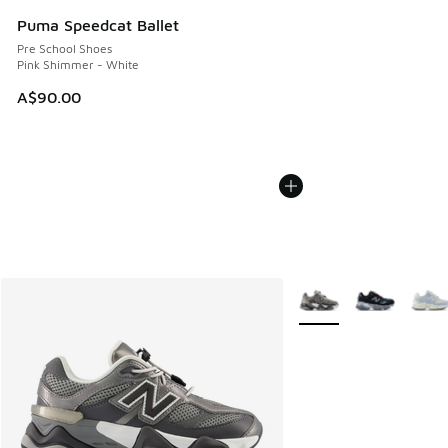
Puma Speedcat Ballet
Pre School Shoes
Pink Shimmer - White
A$90.00
More Colors Available