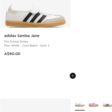
adidas Samba Jane
Pre School Shoes
Ftwr White - Core Black - Gum 3
A$90.00
More Colors Available