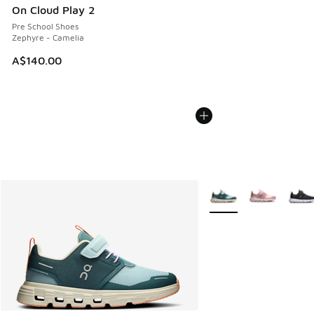
On Cloud Play 2
Pre School Shoes
Zephyre - Camelia
A$140.00
More Colors Available