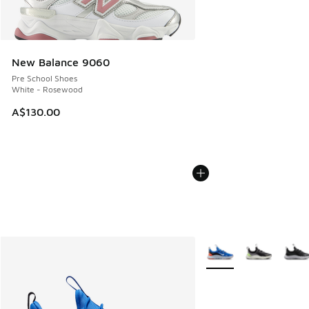
New Balance 9060
Pre School Shoes
White - Rosewood
A$130.00
More Colors Available