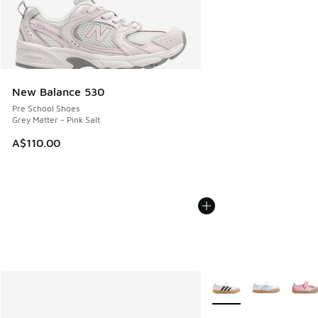
New Balance 530
Pre School Shoes
Grey Matter - Pink Salt
A$110.00
More Colors Available