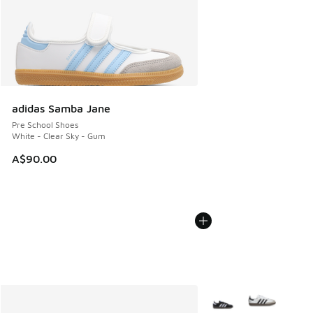
adidas Samba Jane
Pre School Shoes
White - Clear Sky - Gum
A$90.00
More Colors Available