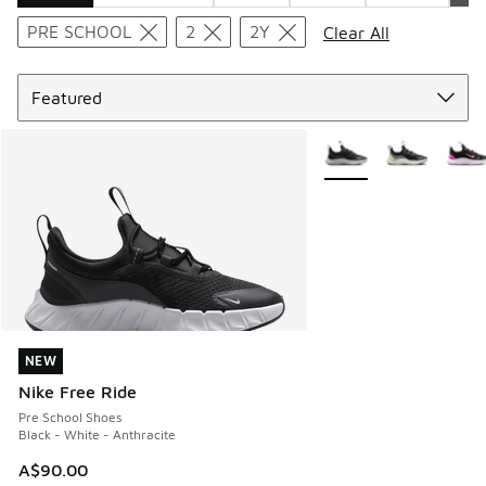
Search Results
PRE SCHOOL
2
2Y
Clear All
Sort
More Colors Available
NEW
NEW
Nike Free Ride
Pre School Shoes
Black - White - Anthracite
A$90.00