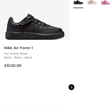
Nike Air Force 1
Pre School Shoes
Black - Black - Black
A$120.00