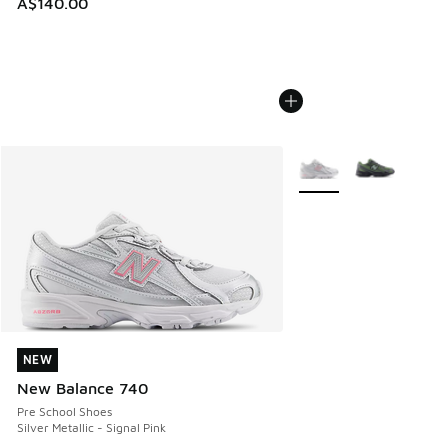
A$140.00
More Colors Available
NEW
NEW
New Balance 740
Pre School Shoes
Silver Metallic - Signal Pink