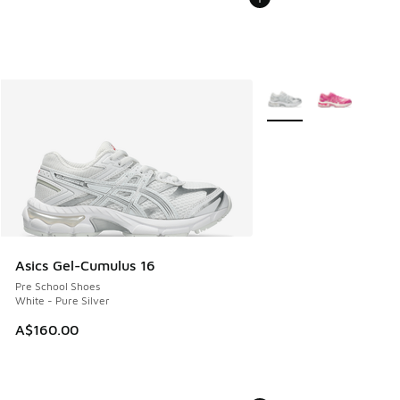
More Colors Available
Asics Gel-Cumulus 16
Pre School Shoes
White - Pure Silver
A$160.00