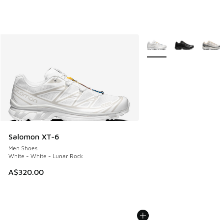
More Colors Available
Salomon XT-6
Men Shoes
White - White - Lunar Rock
A$320.00