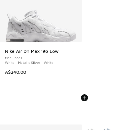
Nike Air DT Max '96 Low
Men Shoes
White - Metallic Silver - White
A$240.00
More Colors Available