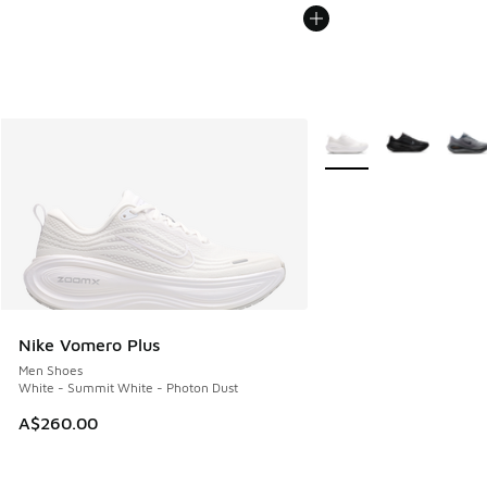
More Colors Available
Nike Vomero Plus
Men Shoes
White - Summit White - Photon Dust
A$260.00