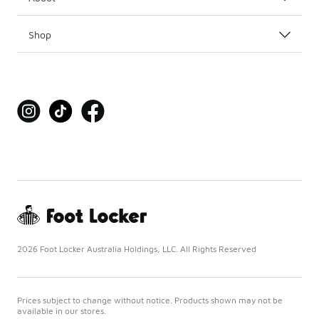
Shop
2026 Foot Locker Australia Holdings, LLC. All Rights Reserved
Prices subject to change without notice. Products shown may not be
available in our stores.