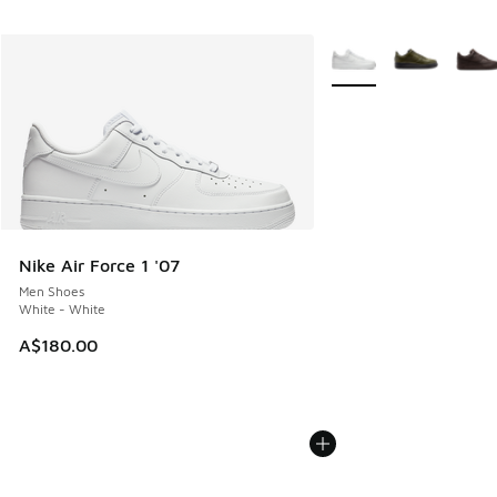
More Colors Available
Nike Air Force 1 '07
Men Shoes
White - White
A$180.00