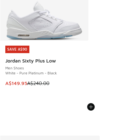
SAVE A$90
SAVE A$90
Jordan Sixty Plus Low
Men Shoes
White - Pure Platinum - Black
This item is on sale. Price dropped from A$240.00 to A$14
A$149.95
A$240.00