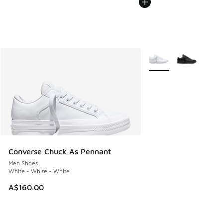
More Colors Available
Converse Chuck As Pennant
Men Shoes
White - White - White
A$160.00