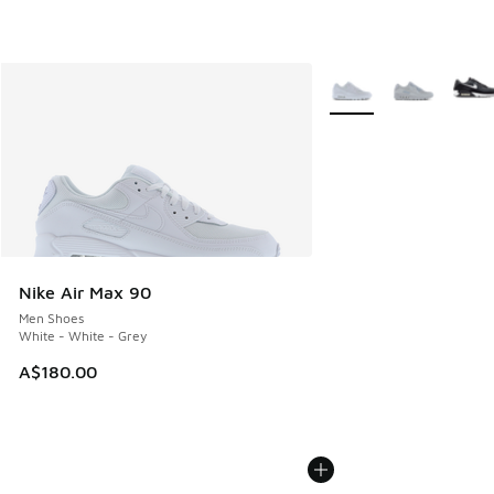
More Colors Available
Nike Air Max 90
Men Shoes
White - White - Grey
A$180.00