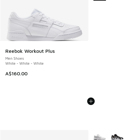
Reebok Workout Plus
Men Shoes
White - White - White
A$160.00
More Colors Available