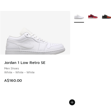
More Colors Available
Jordan 1 Low Retro SE
Men Shoes
White - White - White
A$160.00