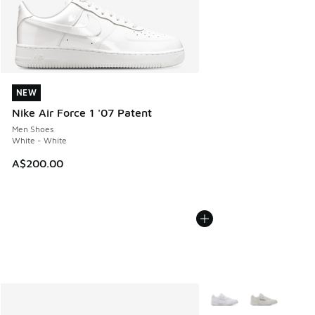
NEW
NEW
Nike Air Force 1 '07 Patent
Men Shoes
White - White
A$200.00
More Colors Available