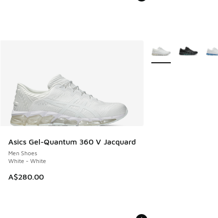
More Colors Availabl
Asics Gel-Quantum 360 V Jacquard
Men Shoes
White - White
A$280.00