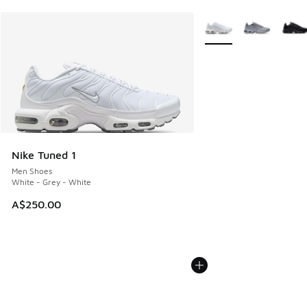
More Colors Available
Nike Tuned 1
Men Shoes
White - Grey - White
A$250.00