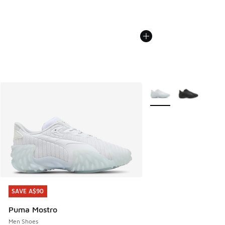
More Colors Available
SAVE A$90
SAVE A$90
Puma Mostro
Men Shoes