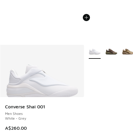
More Colors Available
Converse Shai 001
Men Shoes
White - Grey
A$260.00