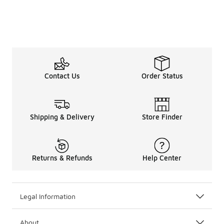
Contact Us
Order Status
Shipping & Delivery
Store Finder
Returns & Refunds
Help Center
Legal Information
About