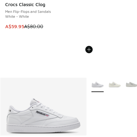
Crocs Classic Clog
Men Flip-Flops and Sandals
White - White
This item is on sale. Price dropped from A$80.00 to A$59.
A$59.95
A$80.00
More Colors Available