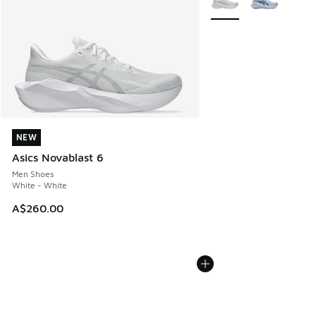
NEW
NEW
Asics Novablast 6
Men Shoes
White - White
A$260.00