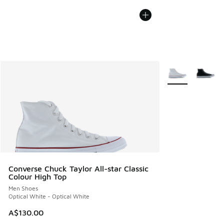
More Colors Avail
Converse Chuck Taylor All-star Classic
Colour High Top
Men Shoes
Optical White - Optical White
A$130.00