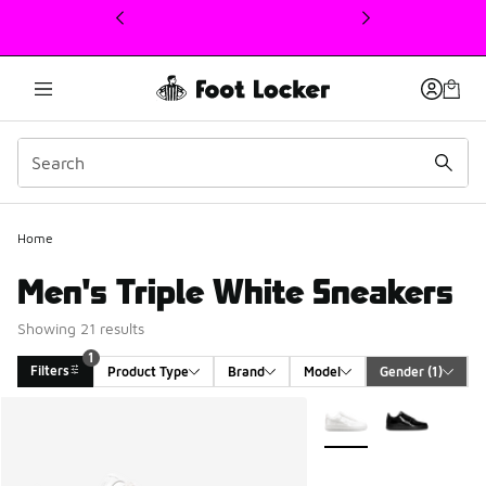
This link will open in a new window
Home
Men's Triple White Sneakers
Showing 21 results
1
Filters
Product Type
Brand
Model
Gender
 (1)
Search Results
More Colors Available