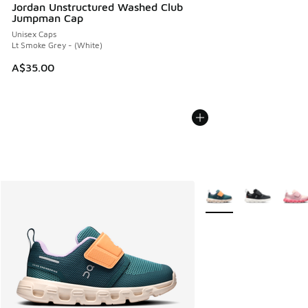
Jordan Unstructured Washed Club
Jumpman Cap
Unisex Caps
Lt Smoke Grey - (White)
A$35.00
More Colors Available