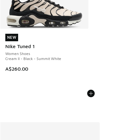
NEW
NEW
Nike Tuned 1
Women Shoes
Cream II - Black - Summit White
A$260.00