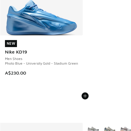
NEW
NEW
Nike KD19
Men Shoes
Photo Blue - University Gold - Stadium Green
A$230.00
More Colors Available