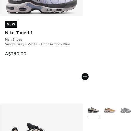
NEW
NEW
Nike Tuned 1
Men Shoes
Smoke Grey - White - Light Armory Blue
A$260.00
More Colors Available