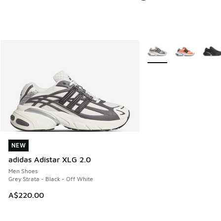
More Colors Available
NEW
NEW
adidas Adistar XLG 2.0
Men Shoes
Grey Strata - Black - Off White
A$220.00