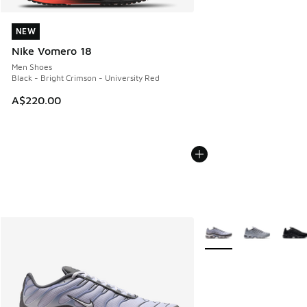
NEW
NEW
Nike Vomero 18
Men Shoes
Black - Bright Crimson - University Red
A$220.00
More Colors Available