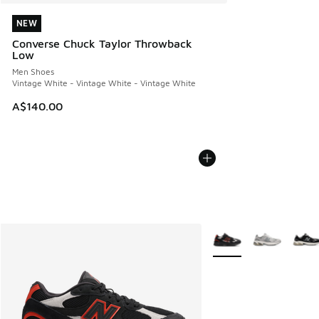
NEW
NEW
Converse Chuck Taylor Throwback
Low
Men Shoes
Vintage White - Vintage White - Vintage White
A$140.00
More Colors Available