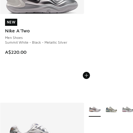
NEW
NEW
Nike A'Two
Men Shoes
Summit White - Black - Metallic Silver
A$220.00
More Colors Available