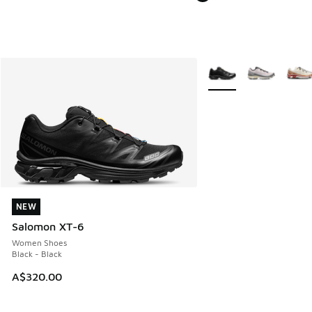
More Colors Available
NEW
NEW
Salomon XT-6
Women Shoes
Black - Black
A$320.00