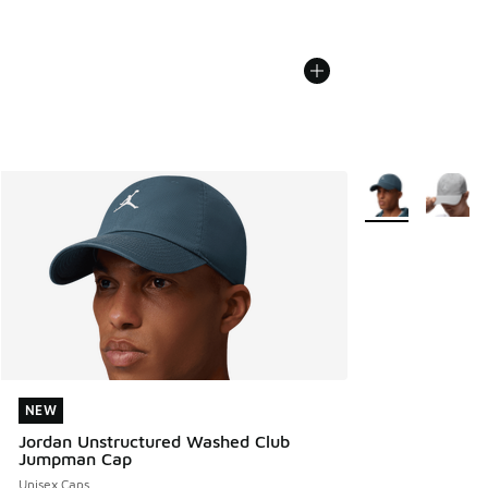
More Colors Avail
NEW
NEW
Jordan Unstructured Washed Club
Jumpman Cap
Unisex Caps