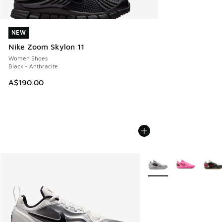
NEW
NEW
Nike Zoom Skylon 11
Women Shoes
Black - Anthracite
A$190.00
More Colors Available