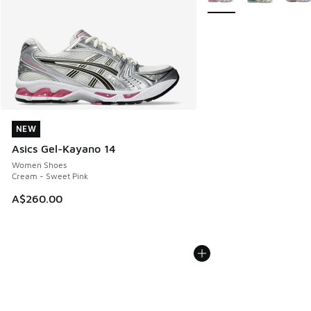
NEW
NEW
Asics Gel-Kayano 14
Women Shoes
Cream - Sweet Pink
A$260.00