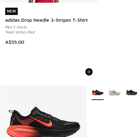
NEW
NEW
adidas Drop Needle 3-Stripes T-Shirt
Men T-Shirts
Team Victory Red
A$55.00
More Colors Available