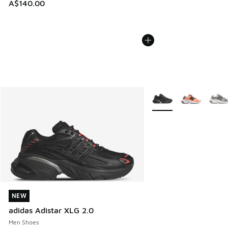
A$140.00
More Colors Available
NEW
NEW
adidas Adistar XLG 2.0
Men Shoes