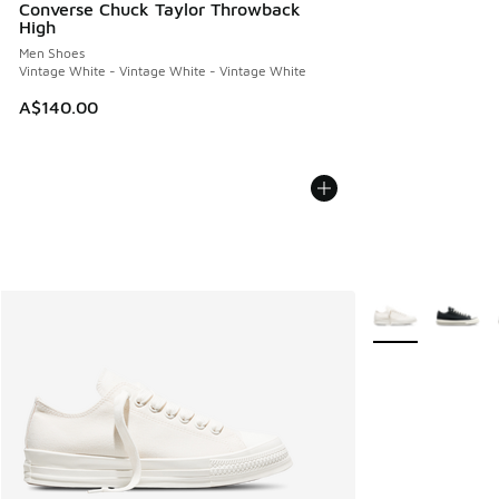
Converse Chuck Taylor Throwback
High
Men Shoes
Vintage White - Vintage White - Vintage White
A$140.00
More Colors Avail