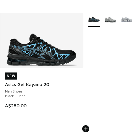
More Colors Available
NEW
NEW
Asics Gel Kayano 20
Men Shoes
Black - Pond
A$280.00