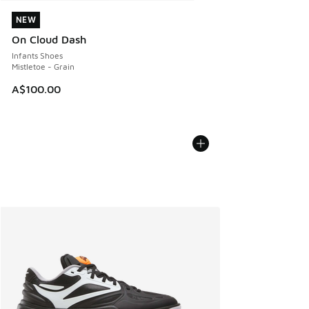
NEW
NEW
On Cloud Dash
Infants Shoes
Mistletoe - Grain
A$100.00