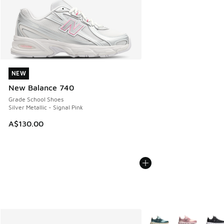
NEW
NEW
New Balance 740
Grade School Shoes
Silver Metallic - Signal Pink
A$130.00
More Colors Available