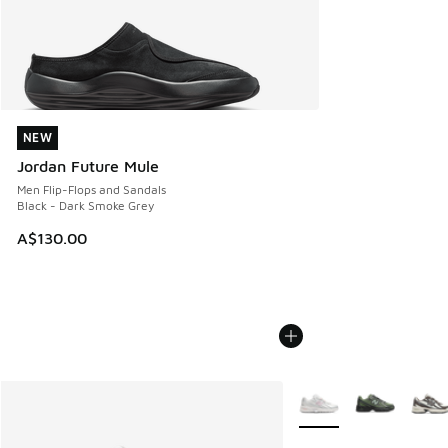
NEW
NEW
Jordan Future Mule
Men Flip-Flops and Sandals
Black - Dark Smoke Grey
A$130.00
More Colors Available