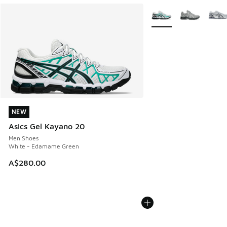
More Colors Available
NEW
NEW
Asics Gel Kayano 20
Men Shoes
White - Edamame Green
A$280.00