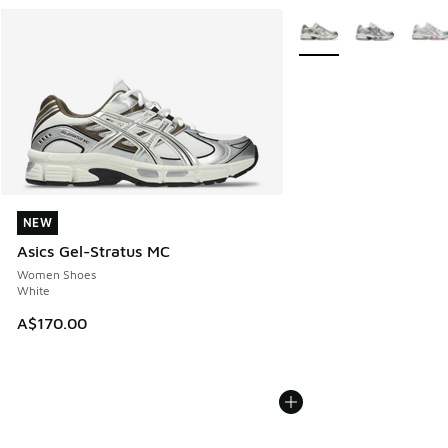
More Colors Available
NEW
NEW
Asics Gel-Stratus MC
Women Shoes
White
A$170.00