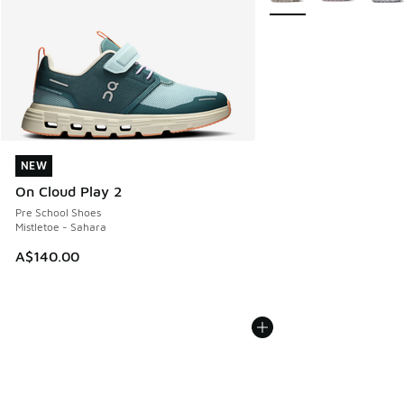
NEW
NEW
On Cloud Play 2
Pre School Shoes
Mistletoe - Sahara
A$140.00