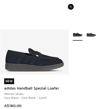
More Colors Available
NEW
NEW
adidas Handball Spezial Loafer
Women Shoes
Core Black - Core Black - Gum5
A$180.00