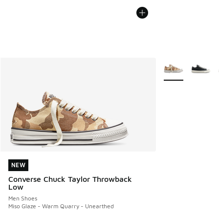
More Colors Avail
NEW
NEW
Converse Chuck Taylor Throwback
Low
Men Shoes
Miso Glaze - Warm Quarry - Unearthed