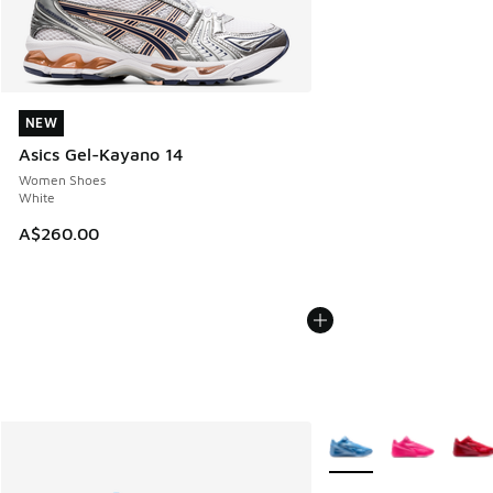
NEW
NEW
Asics Gel-Kayano 14
Women Shoes
White
A$260.00
More Colors Available