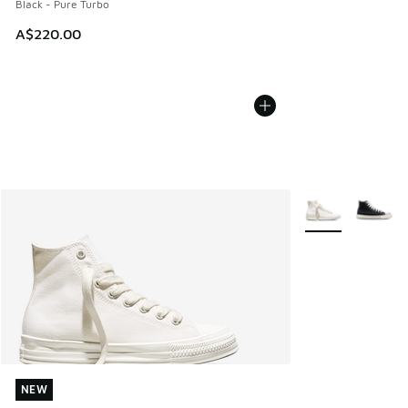
Black - Pure Turbo
A$220.00
More Colors Avail
NEW
NEW