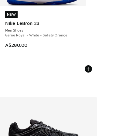
NEW
NEW
Nike LeBron 23
Men Shoes
Game Royal - White - Safety Orange
A$280.00