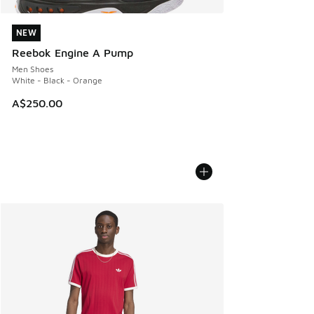
NEW
NEW
Reebok Engine A Pump
Men Shoes
White - Black - Orange
A$250.00