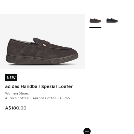
More Colors Available
NEW
NEW
adidas Handball Spezial Loafer
Women Shoes
Aurora Coffee - Aurora Coffee - Gum5
A$180.00