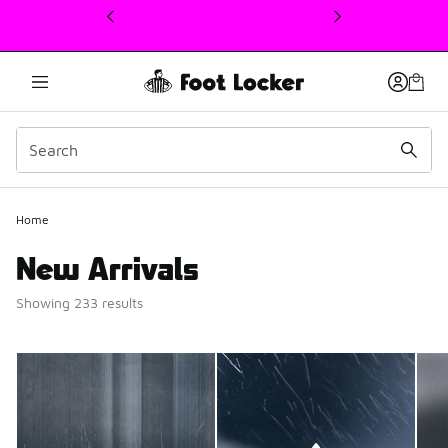
This link will open in a new window
Home
New Arrivals
Showing 233 results