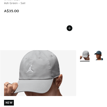
Ash Green - Sail
A$35.00
More Colors Avail
NEW
NEW