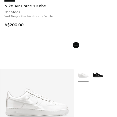
Nike Air Force 1 Kobe
Men Shoes
Vast Grey - Electric Green - White
A$200.00
More Colors Available