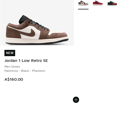
More Colors Available
NEW
NEW
Jordan 1 Low Retro SE
Men Shoes
Palomino - Black - Phantom
A$160.00