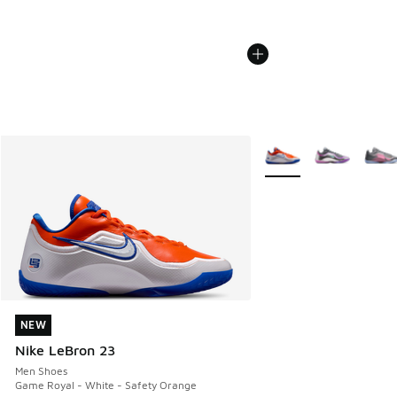
More Colors Available
NEW
NEW
Nike LeBron 23
Men Shoes
Game Royal - White - Safety Orange