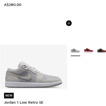
A$280.00
More Colors Available
NEW
NEW
Jordan 1 Low Retro SE