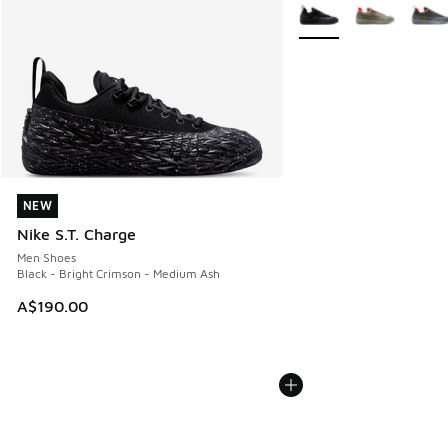
More Colors Available
NEW
NEW
Nike S.T. Charge
Men Shoes
Black - Bright Crimson - Medium Ash
A$190.00