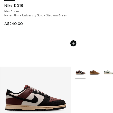
Nike KD19
Men Shoes
Hyper Pink - University Gold - Stadium Green
A$240.00
More Colors Available