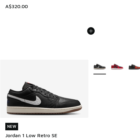
A$320.00
More Colors Available
NEW
NEW
Jordan 1 Low Retro SE