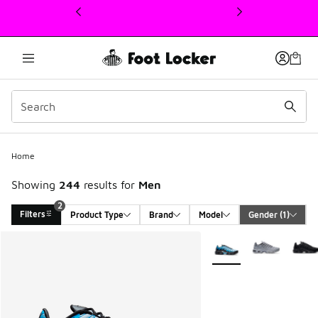
This link will open in a new window
Home
Showing
244
results for
Men
2
Filters
Product Type
Brand
Model
Gender
 (1)
Search Results
More Colors Available