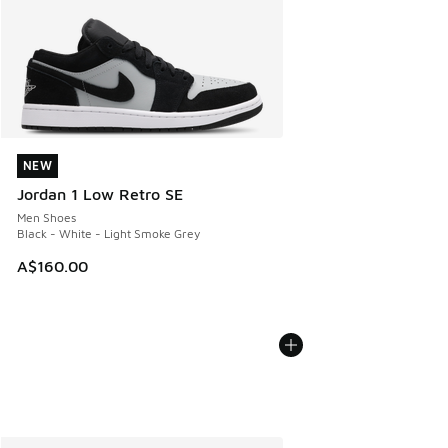
NEW
NEW
Jordan 1 Low Retro SE
Men Shoes
Black - White - Light Smoke Grey
A$160.00