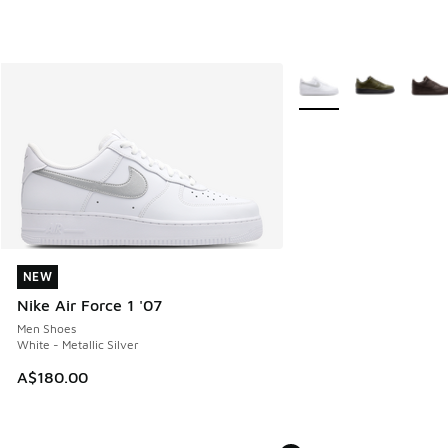
More Colors Available
NEW
NEW
Nike Air Force 1 '07
Men Shoes
White - Metallic Silver
A$180.00