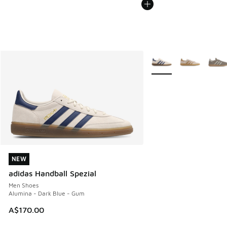
More Colors Available
NEW
NEW
adidas Handball Spezial
Men Shoes
Alumina - Dark Blue - Gum
A$170.00