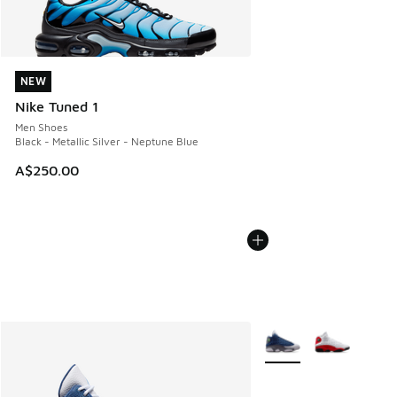
NEW
NEW
Nike Tuned 1
Men Shoes
Black - Metallic Silver - Neptune Blue
A$250.00
More Colors Available