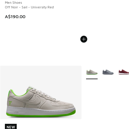
Men Shoes
Off Noir - Sail - University Red
A$190.00
More Colors Available
NEW
NEW