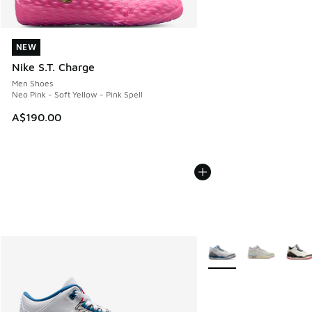
NEW
NEW
Nike S.T. Charge
Men Shoes
Neo Pink - Soft Yellow - Pink Spell
A$190.00
More Colors Available