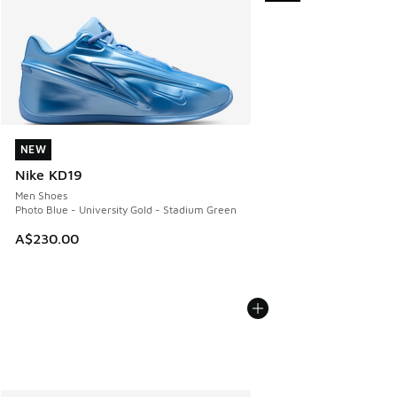
NEW
NEW
Nike KD19
Men Shoes
Photo Blue - University Gold - Stadium Green
A$230.00