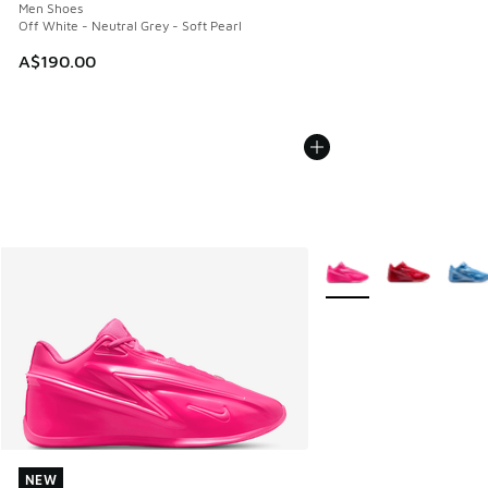
Men Shoes
Off White - Neutral Grey - Soft Pearl
A$190.00
More Colors Available
NEW
NEW