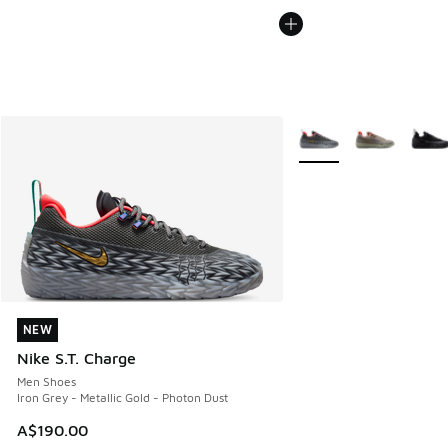
More Colors Available
NEW
NEW
Nike S.T. Charge
Men Shoes
Iron Grey - Metallic Gold - Photon Dust
A$190.00