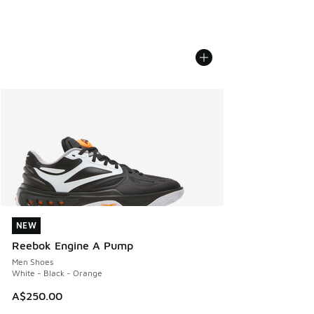
NEW
NEW
Reebok Engine A Pump
Men Shoes
White - Black - Orange
A$250.00