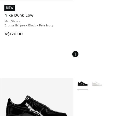
NEW
NEW
Nike Dunk Low
Men Shoes
Bronze Eclipse - Black - Pale Ivory
A$170.00
More Colors Available