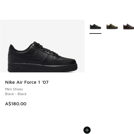
More Colors Available
Nike Air Force 1 '07
Men Shoes
Black - Black
A$180.00