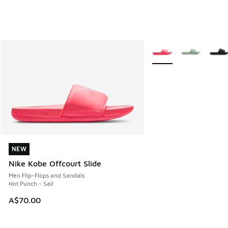
More Colors Available
NEW
NEW
Nike Kobe Offcourt Slide
Men Flip-Flops and Sandals
Hot Punch - Sail
A$70.00