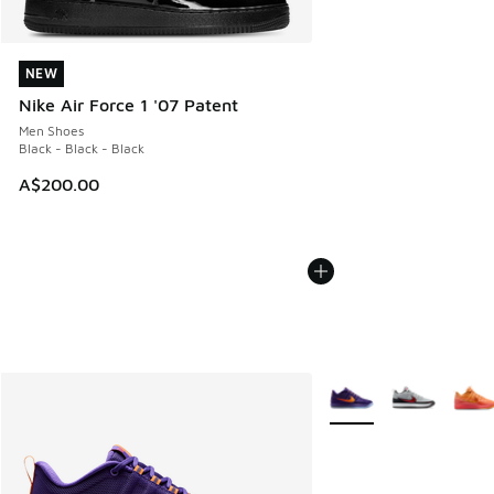
NEW
NEW
Nike Air Force 1 '07 Patent
Men Shoes
Black - Black - Black
A$200.00
More Colors Available