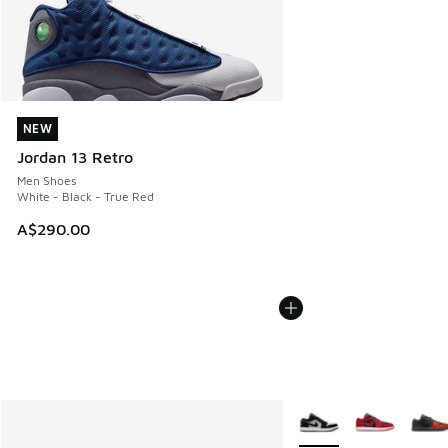
NEW
NEW
Jordan 13 Retro
Men Shoes
White - Black - True Red
A$290.00
More Colors Available