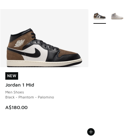
More Colors Available
NEW
NEW
Jordan 1 Mid
Men Shoes
Black - Phantom - Palomino
A$180.00