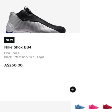
NEW
NEW
Nike Shox BB4
Men Shoes
Black - Metallic Silver - Lapis
A$260.00
More Colors Available