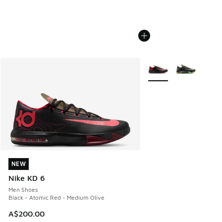
More Colors Available
NEW
NEW
Nike KD 6
Men Shoes
Black - Atomic Red - Medium Olive
A$200.00