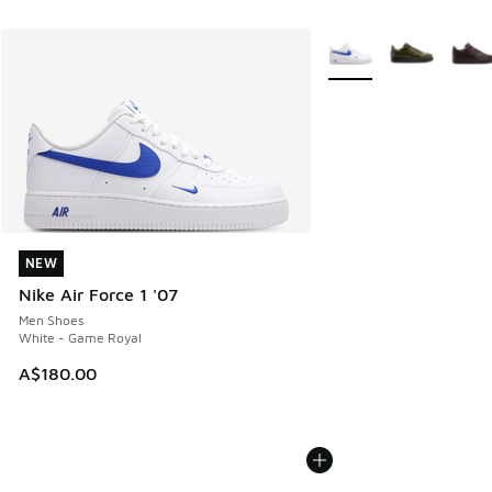
More Colors Available
NEW
NEW
Nike Air Force 1 '07
Men Shoes
White - Game Royal
A$180.00