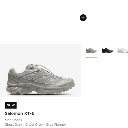
More Colors Available
NEW
NEW
Salomon XT-6
Men Shoes
Ghost Gray - Ghost Gray - Gray Flannel