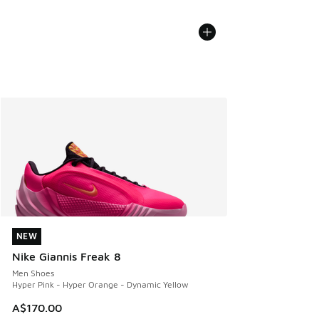
NEW
NEW
Nike Giannis Freak 8
Men Shoes
Hyper Pink - Hyper Orange - Dynamic Yellow
A$170.00