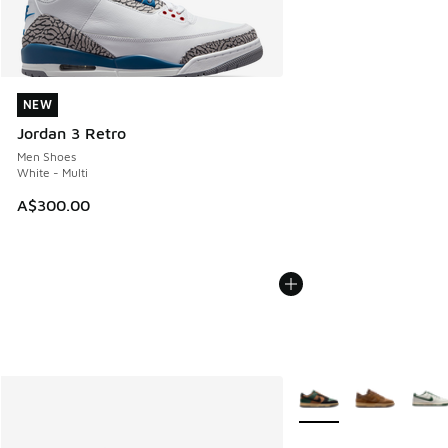
NEW
NEW
Jordan 3 Retro
Men Shoes
White - Multi
A$300.00
More Colors Available