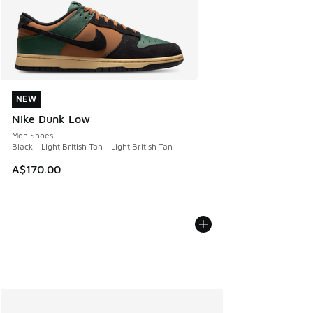
NEW
NEW
Nike Dunk Low
Men Shoes
Black - Light British Tan - Light British Tan
A$170.00