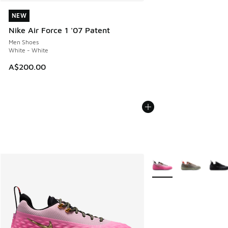
NEW
NEW
Nike Air Force 1 '07 Patent
Men Shoes
White - White
A$200.00
More Colors Available