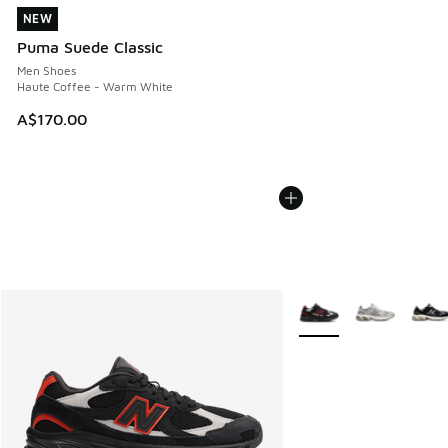
NEW
NEW
Puma Suede Classic
Men Shoes
Haute Coffee - Warm White
A$170.00
More Colors Available