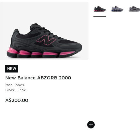
More Colors Available
NEW
NEW
New Balance ABZORB 2000
Men Shoes
Black - Pink
A$200.00