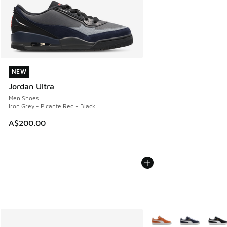
NEW
NEW
Jordan Ultra
Men Shoes
Iron Grey - Picante Red - Black
A$200.00
More Colors Available