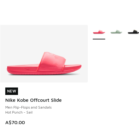
More Colors Available
NEW
NEW
Nike Kobe Offcourt Slide
Men Flip-Flops and Sandals
Hot Punch - Sail
A$70.00