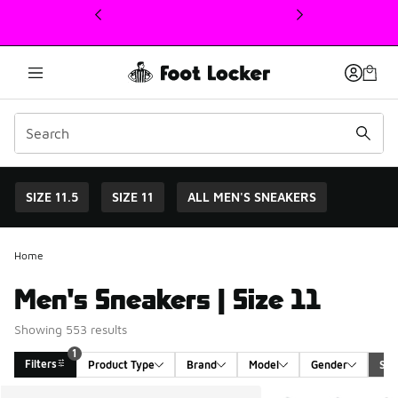
This link will open in a new window
SIZE 11.5
SIZE 11
ALL MEN'S SNEAKERS
Home
Men's Sneakers | Size 11
Showing 553 results
1
Filters
Product Type
Brand
Model
Gender
Siz
Search Results
More Colors Availabl