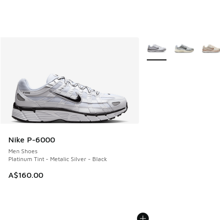
More Colors Available
Nike P-6000
Men Shoes
Platinum Tint - Metalic Silver - Black
A$160.00