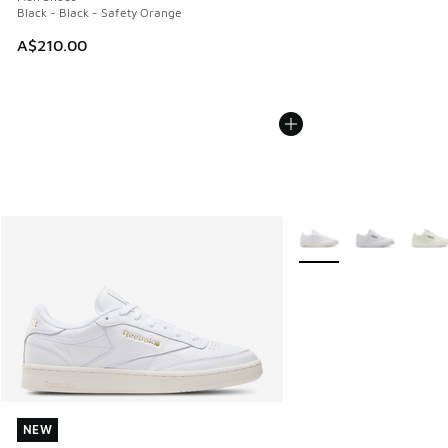
Black - Black - Safety Orange
A$210.00
More Colors Available
NEW
NEW