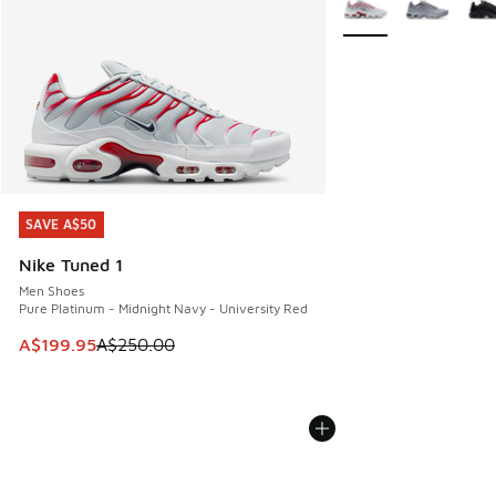
SAVE A$50
SAVE A$50
Nike Tuned 1
Men Shoes
Pure Platinum - Midnight Navy - University Red
This item is on sale. Price dropped from A$250.00 to A$19
A$199.95
A$250.00