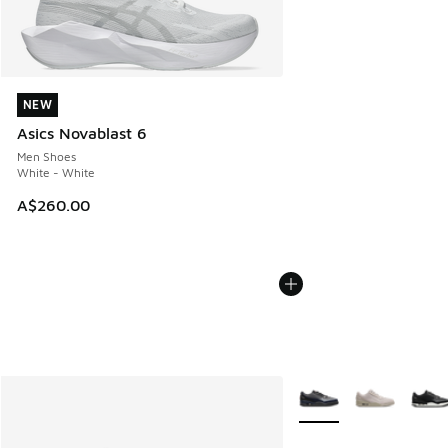
NEW
NEW
Asics Novablast 6
Men Shoes
White - White
A$260.00
More Colors Available