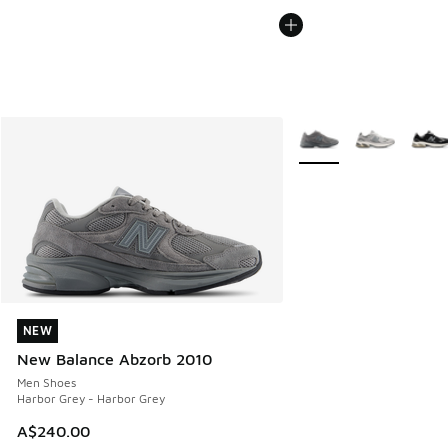
More Colors Available
NEW
NEW
New Balance Abzorb 2010
Men Shoes
Harbor Grey - Harbor Grey
A$240.00