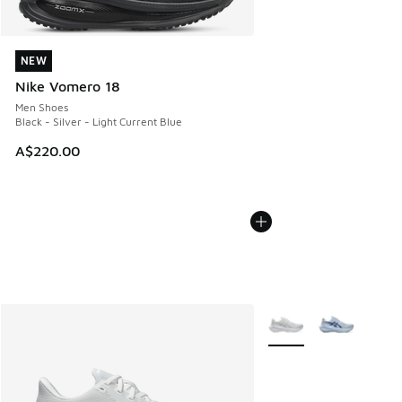
NEW
NEW
Nike Vomero 18
Men Shoes
Black - Silver - Light Current Blue
A$220.00
More Colors Available