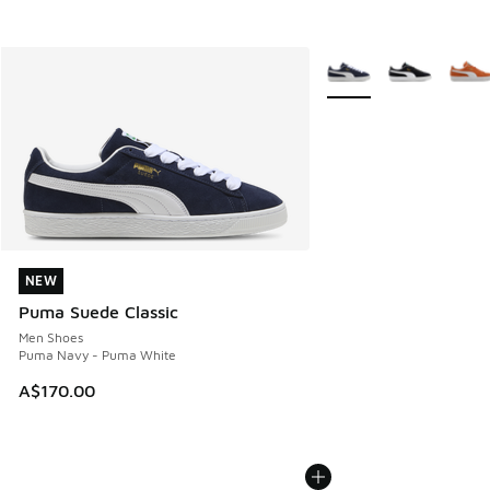
More Colors Available
NEW
NEW
Puma Suede Classic
Men Shoes
Puma Navy - Puma White
A$170.00