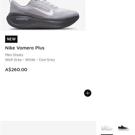
NEW
NEW
Nike Vomero Plus
Men Shoes
Wolf Grey - White - Cool Grey
A$260.00
More Colors Avail