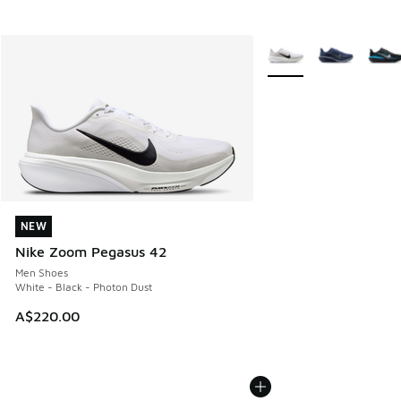
More Colors Available
NEW
NEW
Nike Zoom Pegasus 42
Men Shoes
White - Black - Photon Dust
A$220.00