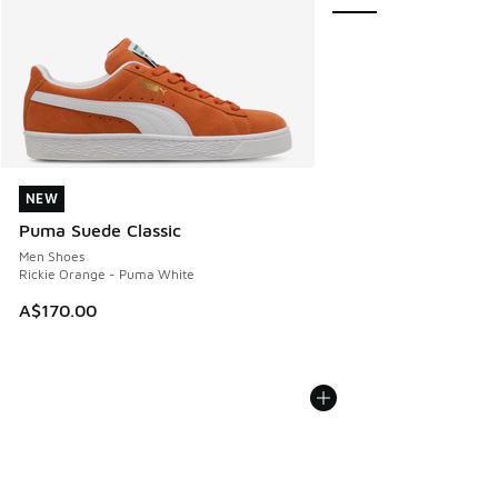
NEW
NEW
Puma Suede Classic
Men Shoes
Rickie Orange - Puma White
A$170.00