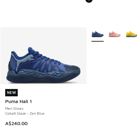
More Colors Available
NEW
NEW
Puma Hali 1
Men Shoes
Cobalt Glaze - Zen Blue
A$240.00