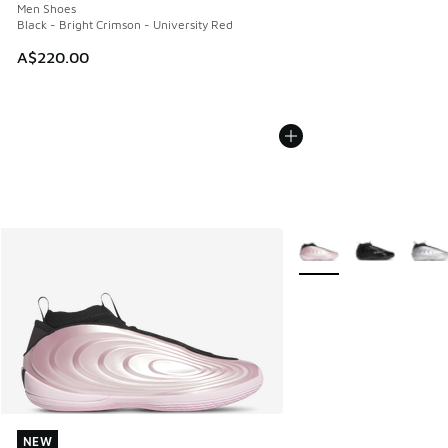
Men Shoes
Black - Bright Crimson - University Red
A$220.00
More Colors Available
NEW
NEW