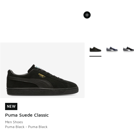
More Colors Available
NEW
NEW
Puma Suede Classic
Men Shoes
Puma Black - Puma Black