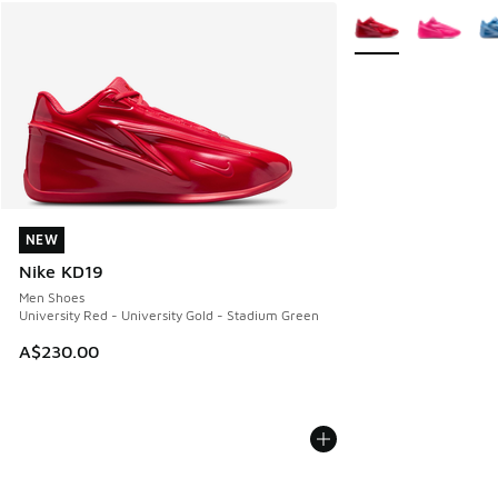
More Colors Availab
NEW
NEW
Nike KD19
Men Shoes
University Red - University Gold - Stadium Green
A$230.00