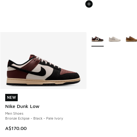
More Colors Available
NEW
NEW
Nike Dunk Low
Men Shoes
Bronze Eclipse - Black - Pale Ivory
A$170.00