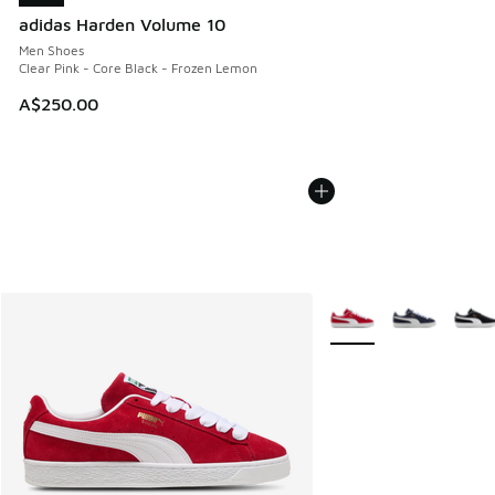
adidas Harden Volume 10
Men Shoes
Clear Pink - Core Black - Frozen Lemon
A$250.00
More Colors Available