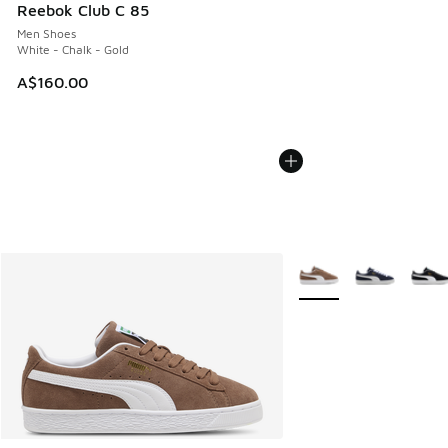
Reebok Club C 85
Men Shoes
White - Chalk - Gold
A$160.00
More Colors Available