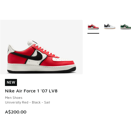
More Colors Available
NEW
NEW
Nike Air Force 1 '07 LV8
Men Shoes
University Red - Black - Sail
A$200.00