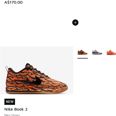
A$170.00
More Colors Available
NEW
NEW
Nike Book 2
Men Shoes