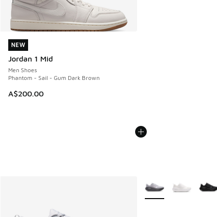
NEW
NEW
Jordan 1 Mid
Men Shoes
Phantom - Sail - Gum Dark Brown
A$200.00
More Colors Available