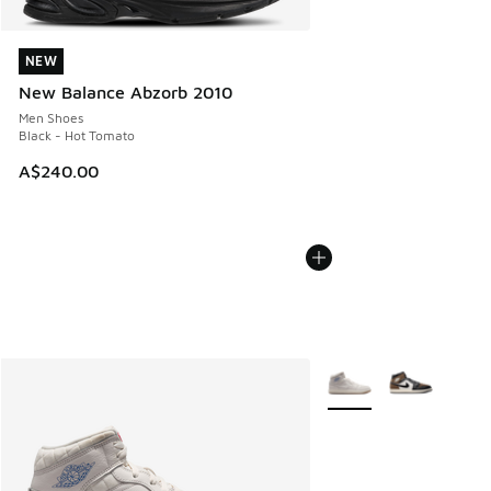
NEW
NEW
New Balance Abzorb 2010
Men Shoes
Black - Hot Tomato
A$240.00
More Colors Available