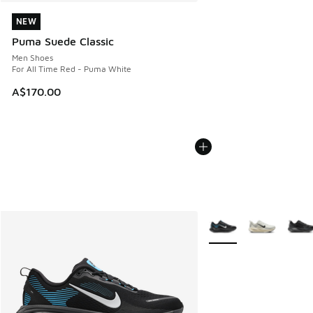
NEW
NEW
Puma Suede Classic
Men Shoes
For All Time Red - Puma White
A$170.00
More Colors Available