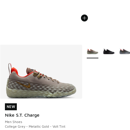
More Colors Available
NEW
NEW
Nike S.T. Charge
Men Shoes
College Grey - Metallic Gold - Volt Tint