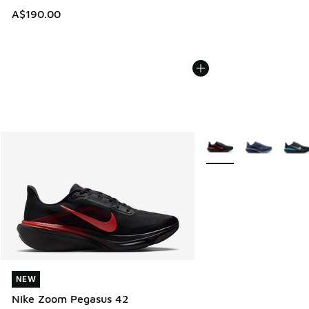
A$190.00
More Colors Available
NEW
NEW
Nike Zoom Pegasus 42