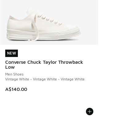
NEW
NEW
Converse Chuck Taylor Throwback
Low
Men Shoes
Vintage White - Vintage White - Vintage White
A$140.00