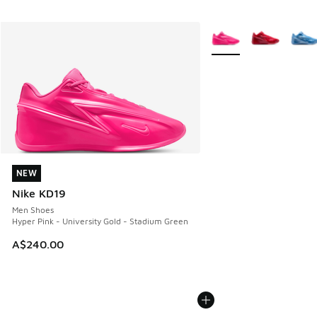
More Colors Available
NEW
NEW
Nike KD19
Men Shoes
Hyper Pink - University Gold - Stadium Green
A$240.00