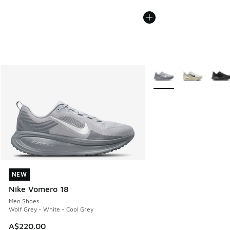
More Colors Available
NEW
NEW
Nike Vomero 18
Men Shoes
Wolf Grey - White - Cool Grey
A$220.00