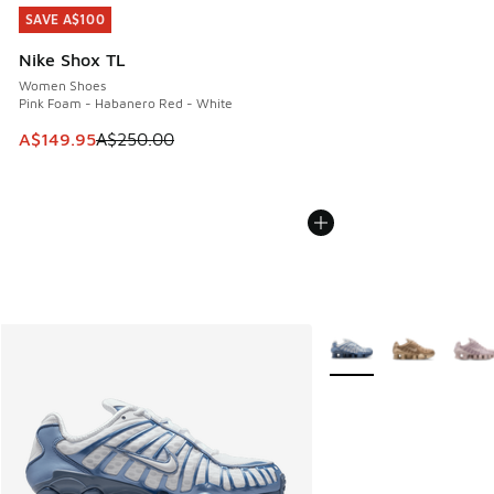
SAVE A$100
SAVE A$100
Nike Shox TL
Women Shoes
Pink Foam - Habanero Red - White
This item is on sale. Price dropped from A$250.00 to A$14
A$149.95
A$250.00
More Colors Available