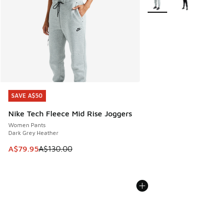
SAVE A$50
SAVE A$50
Nike Tech Fleece Mid Rise Joggers
Women Pants
Dark Grey Heather
This item is on sale. Price dropped from A$130.00 to A$79
A$79.95
A$130.00