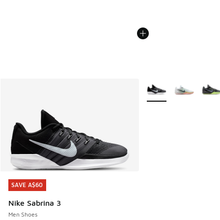
More Colors Available
SAVE A$60
SAVE A$60
Nike Sabrina 3
Men Shoes