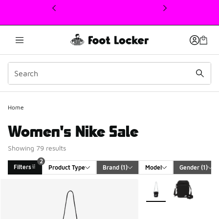
This link will open in a new window
Home
Women's Nike Sale
Showing 79 results
2
Filters
Product Type
Brand
 (1)
Model
Gender
 (1)
Search Results
More Colors Available