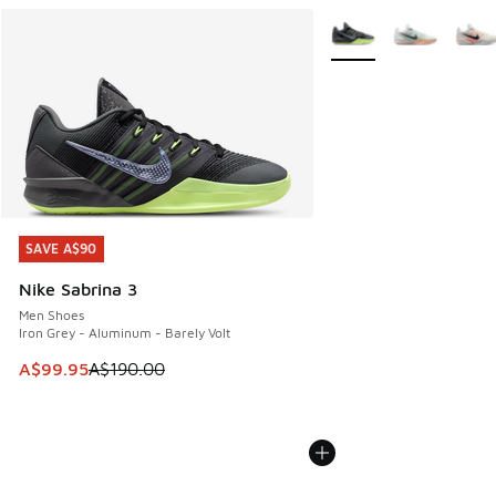
More Colors Available
SAVE A$90
SAVE A$90
Nike Sabrina 3
Men Shoes
Iron Grey - Aluminum - Barely Volt
This item is on sale. Price dropped from A$190.00 to A$99
A$99.95
A$190.00