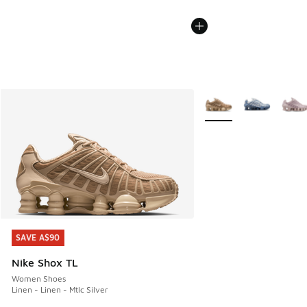
More Colors Available
SAVE A$90
SAVE A$90
Nike Shox TL
Women Shoes
Linen - Linen - Mtlc Silver