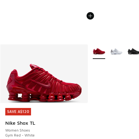
More Colors Available
SAVE A$120
SAVE A$120
Nike Shox TL
Women Shoes
Gym Red - White