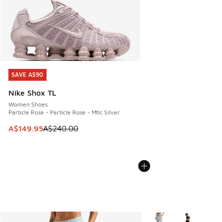
SAVE A$90
SAVE A$90
Nike Shox TL
Women Shoes
Particle Rose - Particle Rose - Mtlc Silver
This item is on sale. Price dropped from A$240.00 to A$14
A$149.95
A$240.00
More Colors Available