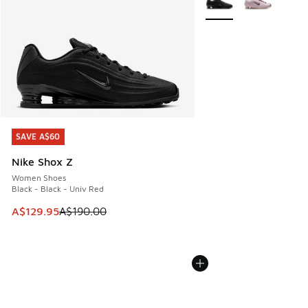
SAVE A$60
SAVE A$60
Nike Shox Z
Women Shoes
Black - Black - Univ Red
This item is on sale. Price dropped from A$190.00 to A$129
A$129.95
A$190.00