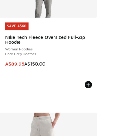
SAVE A$60
SAVE A$60
Nike Tech Fleece Oversized Full-Zip
Hoodie
Women Hoodies
Dark Grey Heather
This item is on sale. Price dropped from A$150.00 to A$89
A$89.95
A$150.00