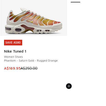
SAVE A$80
SAVE A$80
Nike Tuned 1
Women Shoes
Phantom - Saturn Gold - Rugged Orange
This item is on sale. Price dropped from A$250.00 to A$16
A$169.95
A$250.00