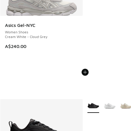
Asics Gel-NYC
Women Shoes
Cream White - Cloud Grey
A$240.00
More Colors Available