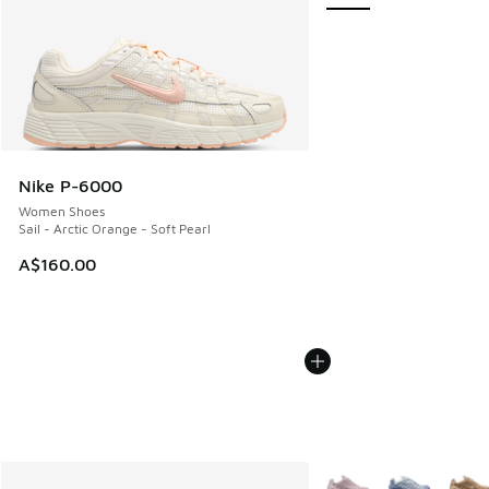
Nike P-6000
Women Shoes
Sail - Arctic Orange - Soft Pearl
A$160.00
More Colors Available