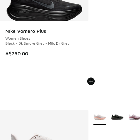
Nike Vomero Plus
Women Shoes
Black - Dk Smoke Grey - Mtlc Dk Grey
A$260.00
More Colors Available