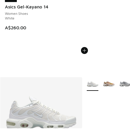
Asics Gel-Kayano 14
Women Shoes
White
A$260.00
More Colors Available