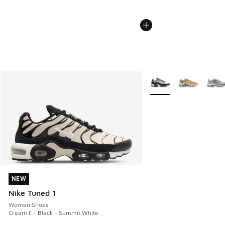
More Colors Available
NEW
NEW
Nike Tuned 1
Women Shoes
Cream II - Black - Summit White