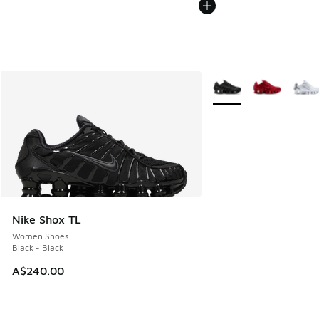
More Colors Available
Nike Shox TL
Women Shoes
Black - Black
A$240.00