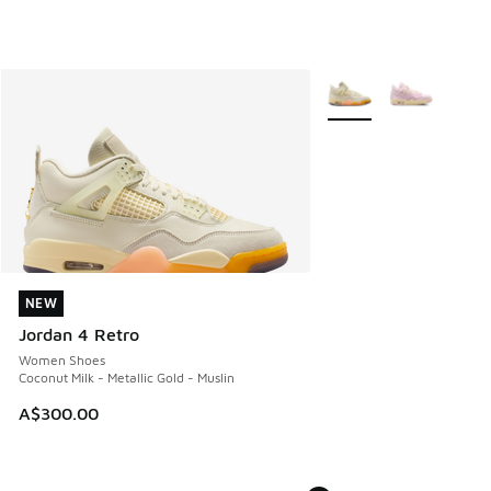
More Colors Available
NEW
NEW
Jordan 4 Retro
Women Shoes
Coconut Milk - Metallic Gold - Muslin
A$300.00