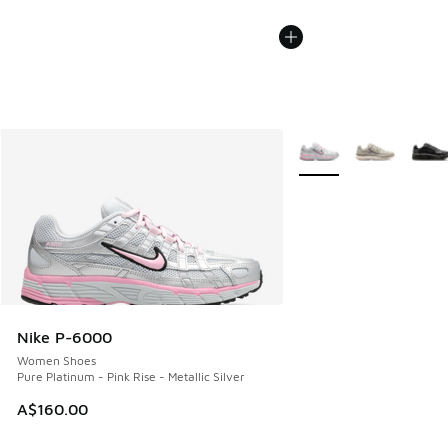
More Colors Available
Nike P-6000
Women Shoes
Pure Platinum - Pink Rise - Metallic Silver
A$160.00