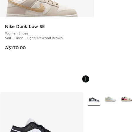
Nike Dunk Low SE
Women Shoes
Sail - Linen - Light Orewood Brown
A$170.00
More Colors Available