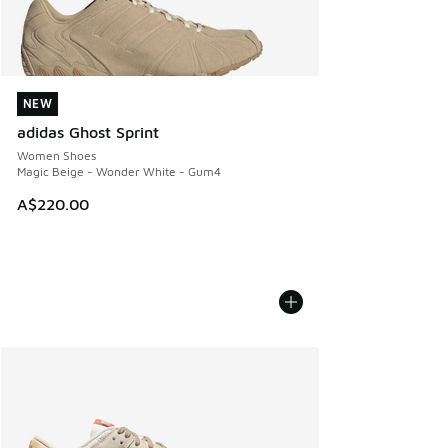
NEW
NEW
adidas Ghost Sprint
Women Shoes
Magic Beige - Wonder White - Gum4
A$220.00