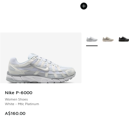
More Colors Available
Nike P-6000
Women Shoes
White - Mtlc Platinum
A$160.00