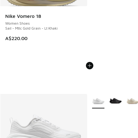
Nike Vomero 18
Women Shoes
Sail - Mtlc Gold Grain - Lt Khaki
A$220.00
More Colors Available