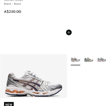
Black - Black
A$230.00
More Colors Available
NEW
NEW