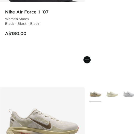
Nike Air Force 1 '07
Women Shoes
Black - Black - Black
A$180.00
More Colors Available