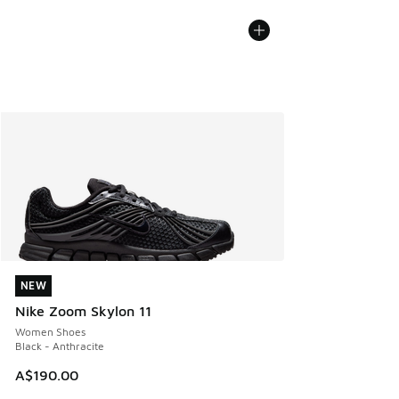
NEW
NEW
Nike Zoom Skylon 11
Women Shoes
Black - Anthracite
A$190.00