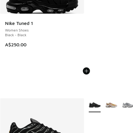
Nike Tuned 1
Women Shoes
Black - Black
A$250.00
More Colors Available