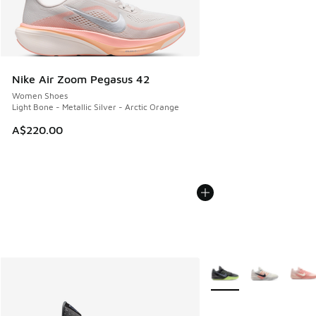
Nike Air Zoom Pegasus 42
Women Shoes
Light Bone - Metallic Silver - Arctic Orange
A$220.00
More Colors Available