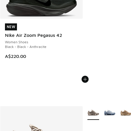
NEW
NEW
Nike Air Zoom Pegasus 42
Women Shoes
Black - Black - Anthracite
A$220.00
More Colors Available