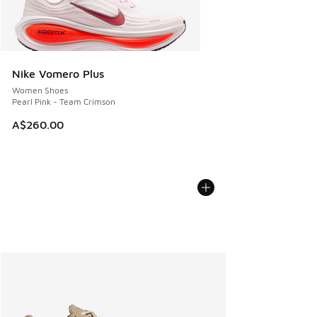
Nike Vomero Plus
Women Shoes
Pearl Pink - Team Crimson
A$260.00