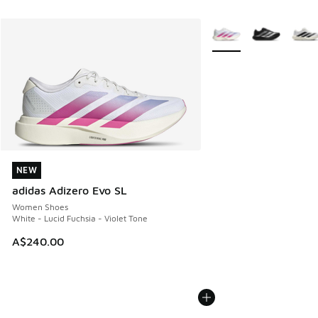
More Colors Available
NEW
NEW
adidas Adizero Evo SL
Women Shoes
White - Lucid Fuchsia - Violet Tone
A$240.00