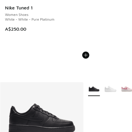
Nike Tuned 1
Women Shoes
White - White - Pure Platinum
A$250.00
More Colors Available