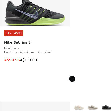
SAVE A$90
SAVE A$90
Nike Sabrina 3
Men Shoes
Iron Grey - Aluminum - Barely Volt
This item is on sale. Price dropped from A$190.00 to A$99
A$99.95
A$190.00
More Colors Available