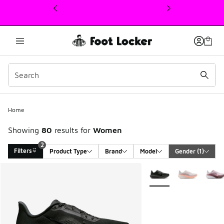
This link will open in a new window
Home
Showing
80
results for
Women
2
Filters
Product Type
Brand
Model
Gender
 (1)
Search Results
More Colors Available