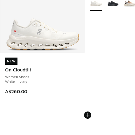
More Colors Available
NEW
NEW
On Cloudtilt
Women Shoes
White - Ivory
A$260.00