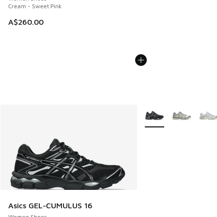
Cream - Sweet Pink
A$260.00
More Colors Available
Asics GEL-CUMULUS 16
Women Shoes