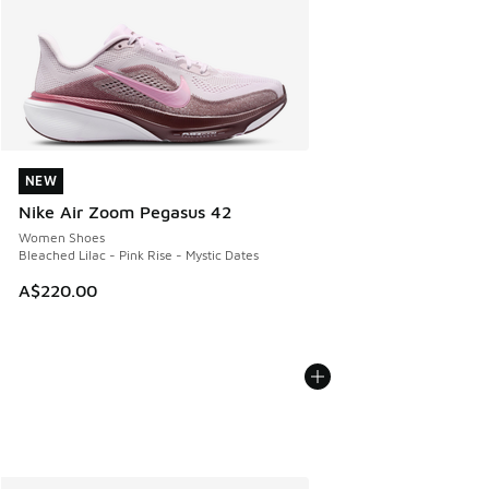
NEW
NEW
Nike Air Zoom Pegasus 42
Women Shoes
Bleached Lilac - Pink Rise - Mystic Dates
A$220.00