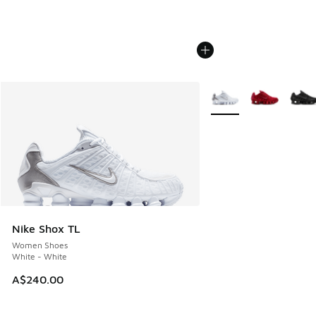
More Colors Available
Nike Shox TL
Women Shoes
White - White
A$240.00