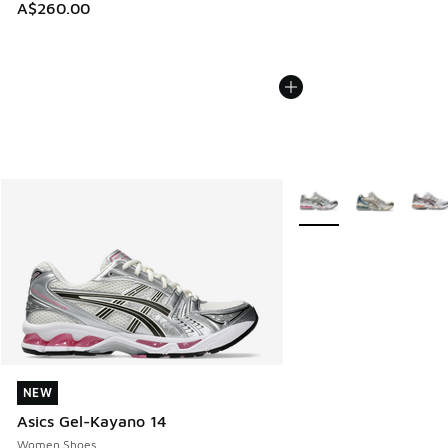
A$260.00
More Colors Available
NEW
NEW
Asics Gel-Kayano 14
Women Shoes