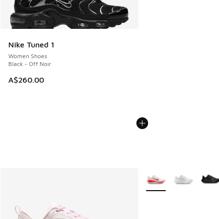
Nike Tuned 1
Women Shoes
Black - Off Noir
A$260.00
More Colors Available