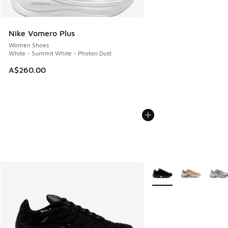
Nike Vomero Plus
Women Shoes
White - Summit White - Photon Dust
A$260.00
More Colors Available