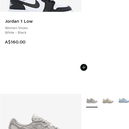
Jordan 1 Low
Women Shoes
White - Black
A$160.00
More Colors Available