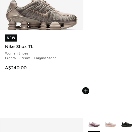
NEW
NEW
Nike Shox TL
Women Shoes
Cream - Cream - Enigma Stone
A$240.00
More Colors Available