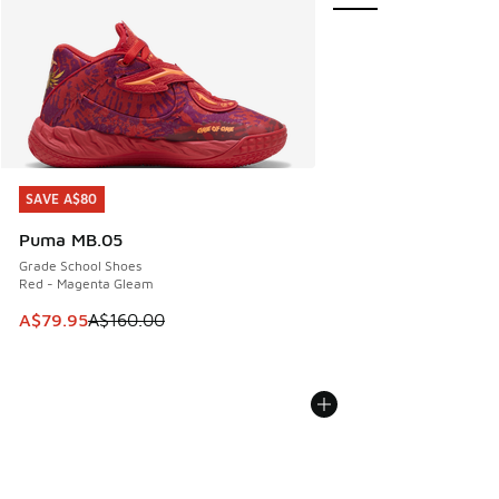
SAVE A$80
SAVE A$80
Puma MB.05
Grade School Shoes
Red - Magenta Gleam
This item is on sale. Price dropped from A$160.00 to A$79
A$79.95
A$160.00