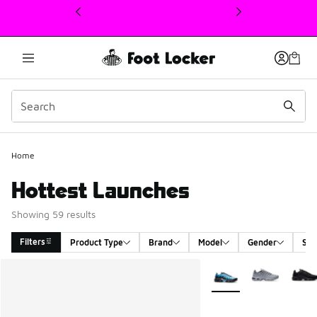
This link will open in a new window
Home
Hottest Launches
Showing 59 results
Filters
Product Type
Brand
Model
Gender
Siz
Search Results
More Colors Available