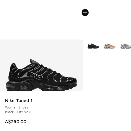
More Colors Available
Nike Tuned 1
Women Shoes
Black - Off Noir
A$260.00