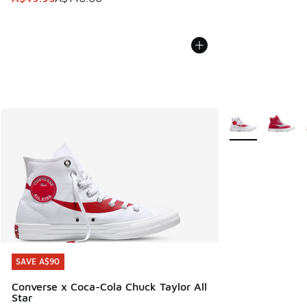
More Colors Avail
SAVE A$90
SAVE A$90
Converse x Coca-Cola Chuck Taylor All
Star