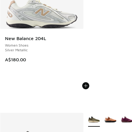
New Balance 204L
Women Shoes
Silver Metallic
A$180.00
More Colors Available