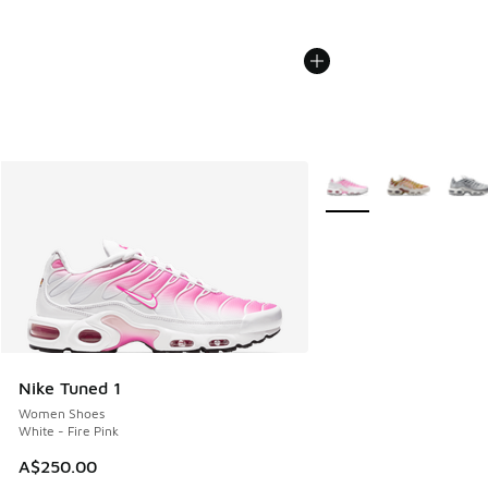
More Colors Available
Nike Tuned 1
Women Shoes
White - Fire Pink
A$250.00