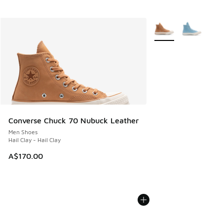
More Colors Availabl
Converse Chuck 70 Nubuck Leather
Men Shoes
Hail Clay - Hail Clay
A$170.00