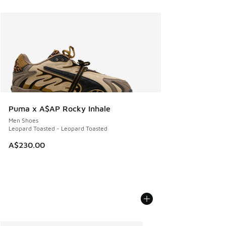
Puma x A$AP Rocky Inhale
Men Shoes
Leopard Toasted - Leopard Toasted
A$230.00