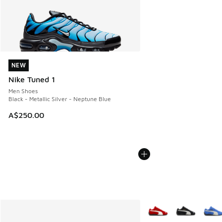
NEW
NEW
Nike Tuned 1
Men Shoes
Black - Metallic Silver - Neptune Blue
A$250.00
More Colors Available