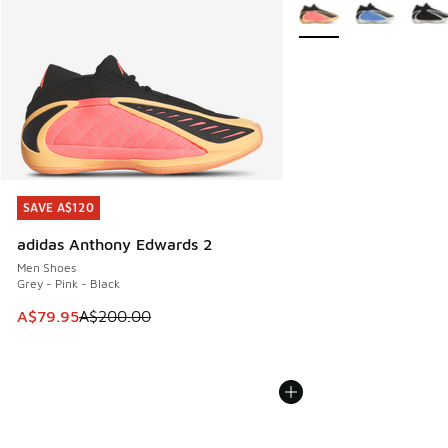
More Colors Available
SAVE A$120
SAVE A$120
adidas Anthony Edwards 2
Men Shoes
Grey - Pink - Black
This item is on sale. Price dropped from A$200.00 to A$79
A$79.95
A$200.00