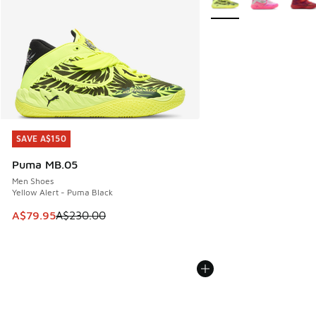
SAVE A$150
SAVE A$150
Puma MB.05
Men Shoes
Yellow Alert - Puma Black
This item is on sale. Price dropped from A$230.00 to A$79
A$79.95
A$230.00