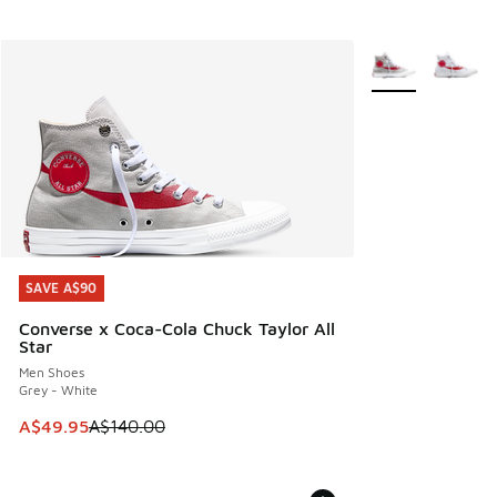
More Colors Avail
SAVE A$90
SAVE A$90
Converse x Coca-Cola Chuck Taylor All
Star
Men Shoes
Grey - White
This item is on sale. Price dropped from A$140.00 to A$49
A$49.95
A$140.00