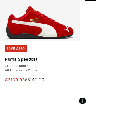
SAVE A$30
SAVE A$30
Puma Speedcat
Grade School Shoes
All Time Red - White
This item is on sale. Price dropped from A$140.00 to A$10
A$109.95
A$140.00