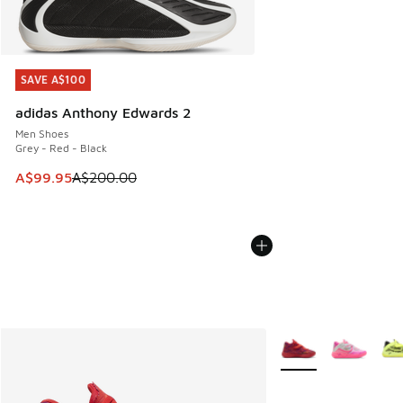
SAVE A$100
SAVE A$100
adidas Anthony Edwards 2
Men Shoes
Grey - Red - Black
This item is on sale. Price dropped from A$200.00 to A$99
A$99.95
A$200.00
More Colors Availabl