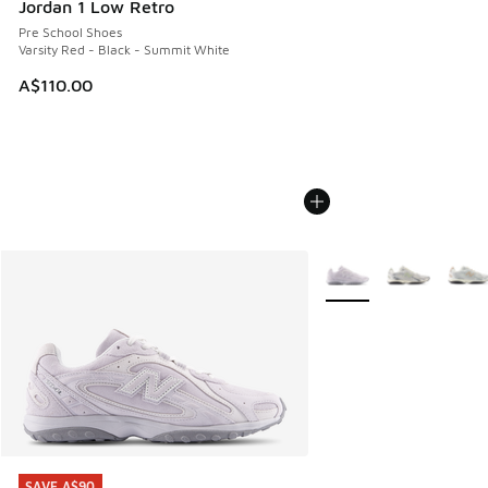
Jordan 1 Low Retro
Pre School Shoes
Varsity Red - Black - Summit White
A$110.00
More Colors Available
SAVE A$90
SAVE A$90