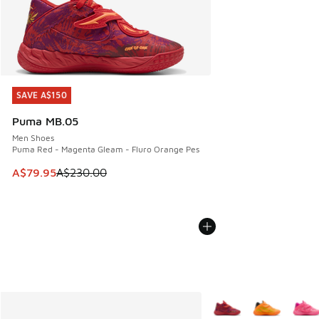
SAVE A$150
SAVE A$150
Puma MB.05
Men Shoes
Puma Red - Magenta Gleam - Fluro Orange Pes
This item is on sale. Price dropped from A$230.00 to A$79
A$79.95
A$230.00
More Colors Available