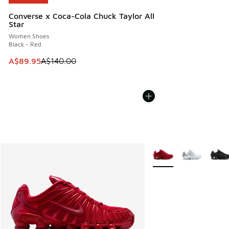
Converse x Coca-Cola Chuck Taylor All
Star
Women Shoes
Black - Red
This item is on sale. Price dropped from A$140.00 to A$89
A$89.95
A$140.00
More Colors Available