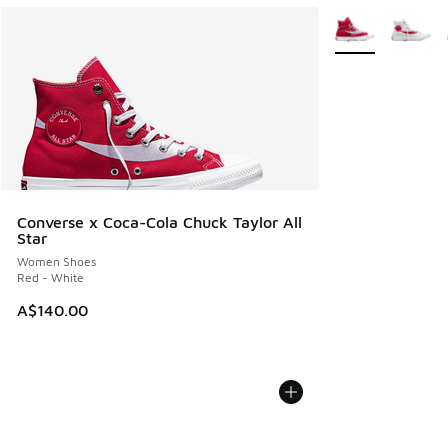
More Colors Avail
Converse x Coca-Cola Chuck Taylor All
Star
Women Shoes
Red - White
A$140.00