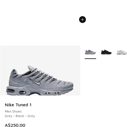
More Colors Available
Nike Tuned 1
Men Shoes
Grey - Black - Grey
A$250.00