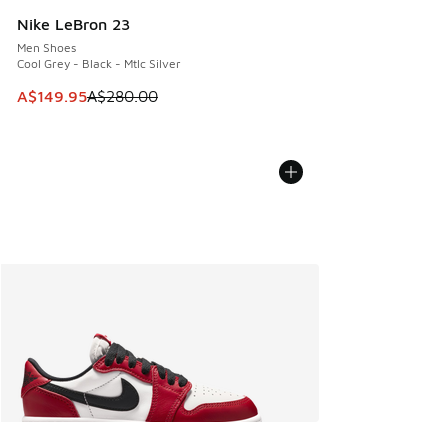
Nike LeBron 23
Men Shoes
Cool Grey - Black - Mtlc Silver
This item is on sale. Price dropped from A$280.00 to A$14
A$149.95
A$280.00