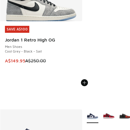
SAVE A$100
SAVE A$100
Jordan 1 Retro High OG
Men Shoes
Cool Grey - Black - Sail
This item is on sale. Price dropped from A$250.00 to A$14
A$149.95
A$250.00
More Colors Available