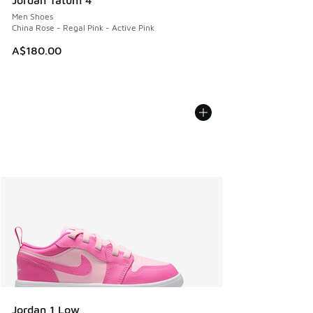
Jordan Tatum 4
Men Shoes
China Rose - Regal Pink - Active Pink
A$180.00
Jordan 1 Low