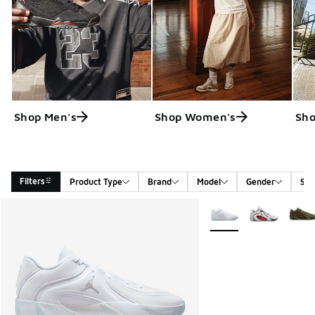
Shop Men's
Shop Women's
Sho
Filters
Product Type
Brand
Model
Gender
Siz
Search Results
More Colors Available