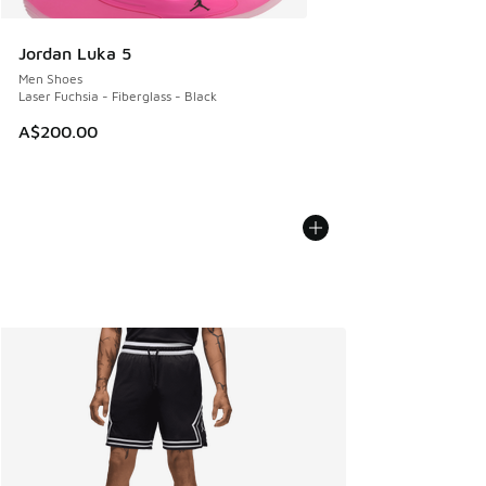
Jordan Luka 5
Men Shoes
Laser Fuchsia - Fiberglass - Black
A$200.00