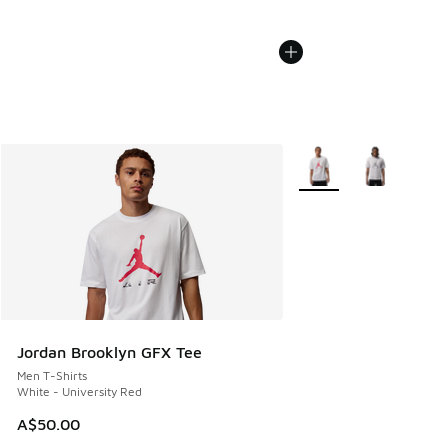
More Colors Available
Jordan Brooklyn GFX Tee
Men T-Shirts
White - University Red
A$50.00