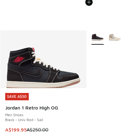
More Colors Available
SAVE A$50
SAVE A$50
Jordan 1 Retro High OG
Men Shoes
Black - Univ Red - Sail
This item is on sale. Price dropped from A$250.00 to A$19
A$199.95
A$250.00