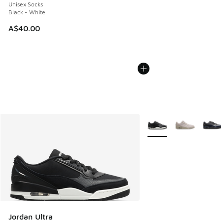
Unisex Socks
Black - White
A$40.00
More Colors Available
Jordan Ultra