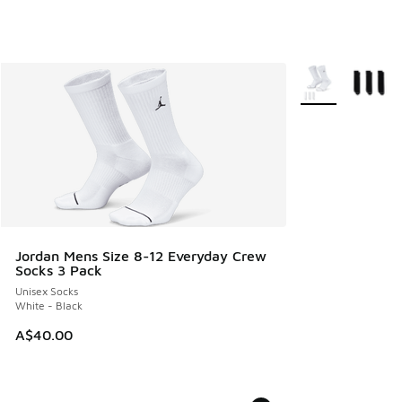
More Colors Avail
Jordan Mens Size 8-12 Everyday Crew
Socks 3 Pack
Unisex Socks
White - Black
A$40.00