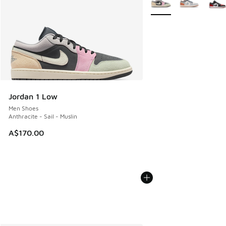
Jordan 1 Low
Men Shoes
Anthracite - Sail - Muslin
A$170.00