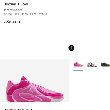
Jordan 1 Low
Infants Shoes
China Rose - Pink Foam - White
A$80.00
More Colors Available