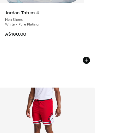
Jordan Tatum 4
Men Shoes
White - Pure Platinum
A$180.00