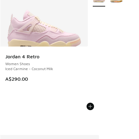
Jordan 4 Retro
Women Shoes
Iced Carmine - Coconut Milk
A$290.00