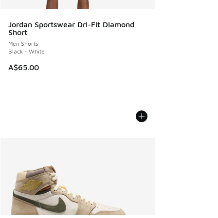
Jordan Sportswear Dri-Fit Diamond
Short
Men Shorts
Black - White
A$65.00