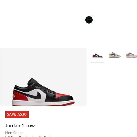
More Colors Available
SAVE A$30
SAVE A$30
Jordan 1 Low
Men Shoes