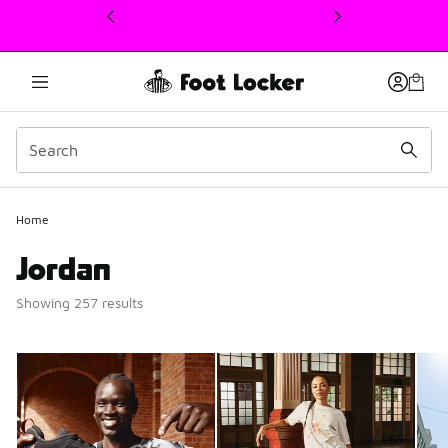
This link will open in a new window
Home
Jordan
Showing 257 results