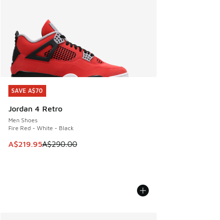
SAVE A$70
SAVE A$70
Jordan 4 Retro
Men Shoes
Fire Red - White - Black
This item is on sale. Price dropped from A$290.00 to A$21
A$219.95
A$290.00