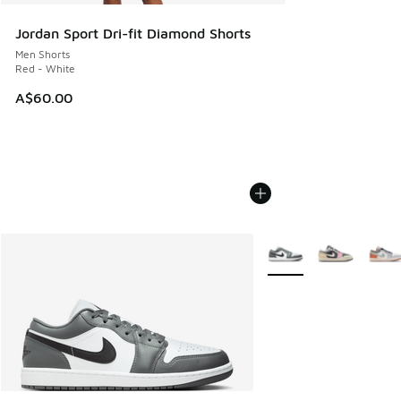
Jordan Sport Dri-fit Diamond Shorts
Men Shorts
Red - White
A$60.00
More Colors Available