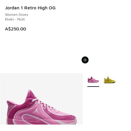
Jordan 1 Retro High OG
Women Shoes
Khaki - Multi
A$250.00
More Colors Available