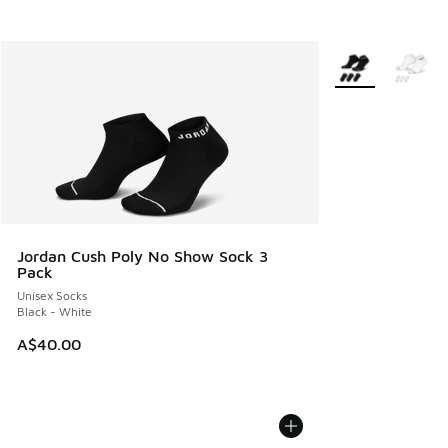
More Colors Avail
Jordan Cush Poly No Show Sock 3
Pack
Unisex Socks
Black - White
A$40.00