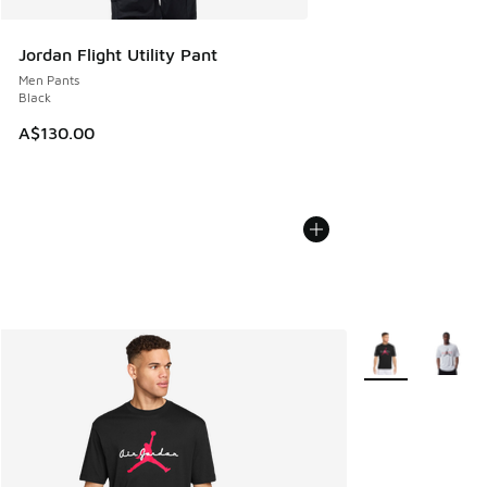
Jordan Flight Utility Pant
Men Pants
Black
A$130.00
More Colors Avail