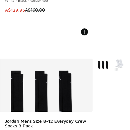
White - Black - Varsity Red
This item is on sale. Price dropped from A$160.00 to A$129
A$129.95
A$160.00
More Colors Avail
Jordan Mens Size 8-12 Everyday Crew
Socks 3 Pack