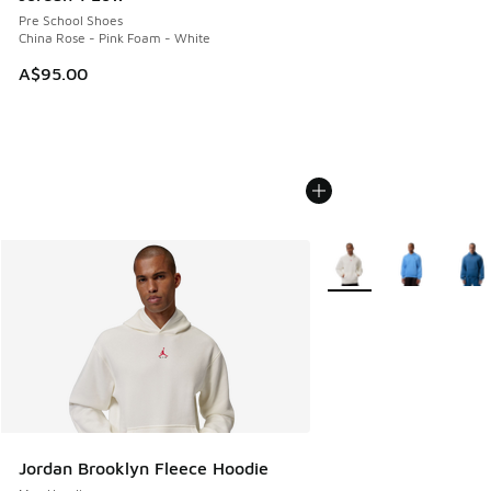
Pre School Shoes
China Rose - Pink Foam - White
A$95.00
More Colors Available
Jordan Brooklyn Fleece Hoodie