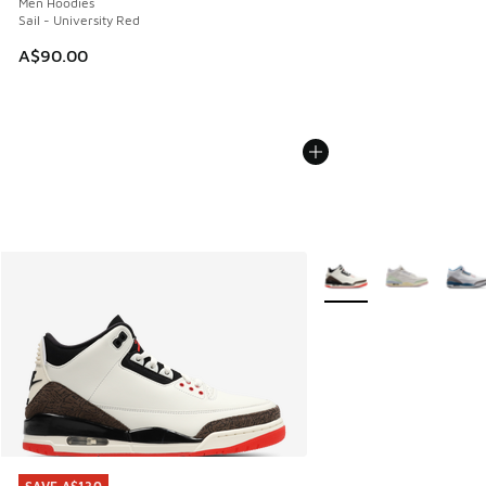
Men Hoodies
Sail - University Red
A$90.00
More Colors Available