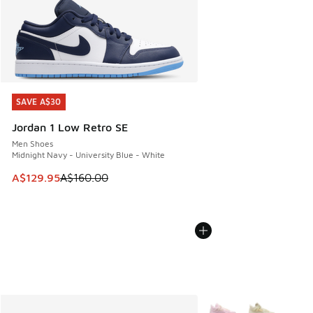
SAVE A$30
SAVE A$30
Jordan 1 Low Retro SE
Men Shoes
Midnight Navy - University Blue - White
This item is on sale. Price dropped from A$160.00 to A$129
A$129.95
A$160.00
More Colors Available