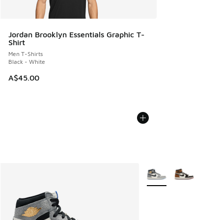
Jordan Brooklyn Essentials Graphic T-
Shirt
Men T-Shirts
Black - White
A$45.00
More Colors Available