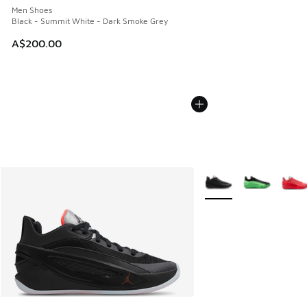
Men Shoes
Black - Summit White - Dark Smoke Grey
A$200.00
More Colors Available