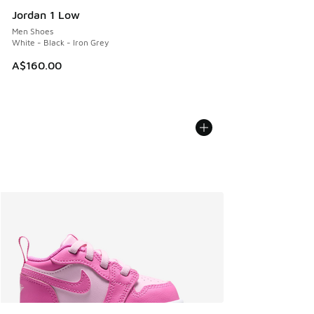
Jordan 1 Low
Men Shoes
White - Black - Iron Grey
A$160.00