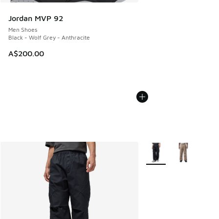
Jordan MVP 92
Men Shoes
Black - Wolf Grey - Anthracite
A$200.00
More Colors Available