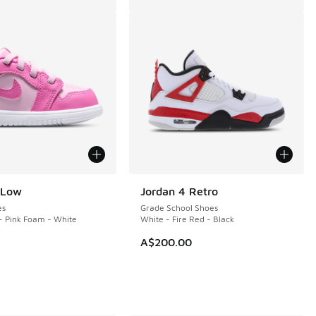
 Low
Jordan 4 Retro
es
Grade School Shoes
- Pink Foam - White
White - Fire Red - Black
A$200.00