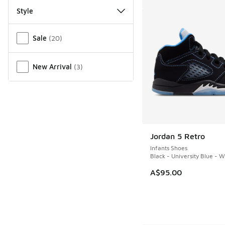
Style
Miscellaneous
Sale
(
20
)
New Arrival
(
3
)
Jordan 5 Retro
Infants Shoes
Black - University Blue - W
A$95.00