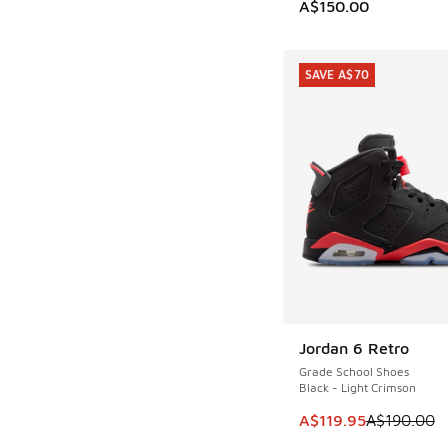
A$150.00
SAVE A$70
Jordan 6 Retro
SAVE A$70
Grade School Shoes
Black - Light Crimson
This item is on sale
A$119.95
A$190.00