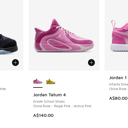
More Colors Available
Jordan 1
Infants Sho
hite
China Rose 
Jordan Tatum 4
A$80.00
Grade School Shoes
China Rose - Regal Pink - Active Pink
A$140.00