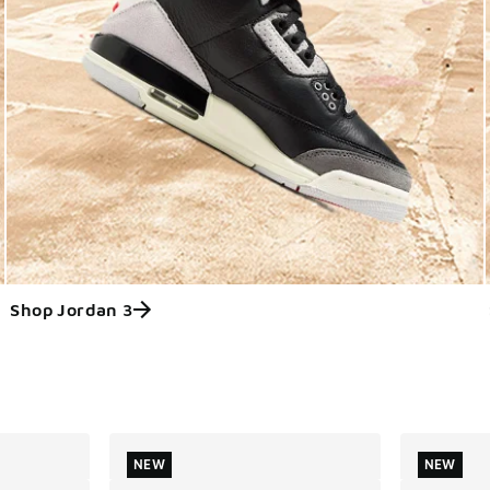
Shop Jordan 3
ts
NEW
NEW