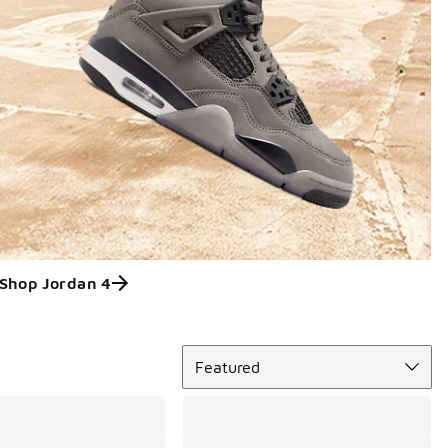
Shop Jordan 4
Sort
Featured