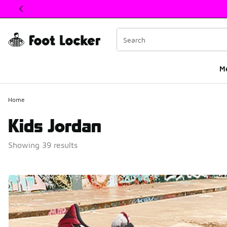
This link will open in a new window
M
Home
Kids Jordan
Showing 39 results