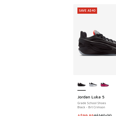
SAVE A$40
More Colors Availab
Jordan Luka 5
SAVE A$40
Grade School Shoes
Black - Brt Crimson
This item is on sale
A$99.95
A$140.00