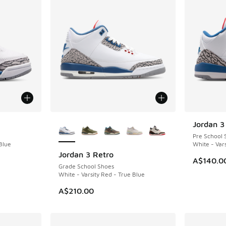
More Colors Available
Jordan 3
NEW
Pre School 
Blue
White - Vars
Jordan 3 Retro
NEW
A$140.0
Grade School Shoes
White - Varsity Red - True Blue
A$210.00