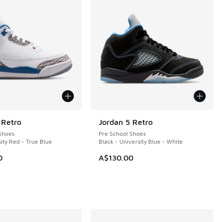
 Retro
Jordan 5 Retro
Shoes
Pre School Shoes
ity Red - True Blue
Black - University Blue - White
0
A$130.00