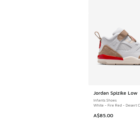
Jordan Spizike Low
Infants Shoes
White - Fire Red - Desert
A$85.00