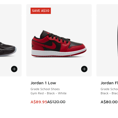
SAVE A$30
le
Jordan 1 Low
Jordan F
SAVE A$30
Grade School Shoes
Grade Schoo
Gym Red - Black - White
Black - Bla
This item is on sale. Price dropped from A$1
A$89.95
A$120.00
A$80.00
. Price dropped from A$140.00 to A$99.95