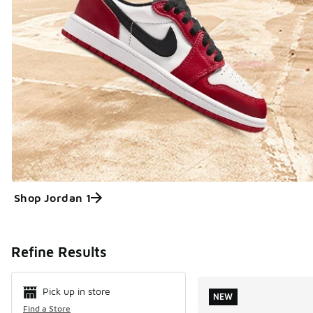
Shop Jordan 1
Search Resul
Refine Results
Pick up in store
NEW
Find a Store