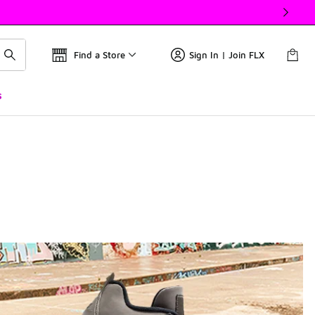
Find a Store
Sign In | Join FLX
s