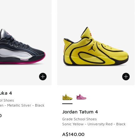
More Colors Available
uka 4
ol Shoes
n - Metallic Silver - Black
Jordan Tatum 4
0
Grade School Shoes
Sonic Yellow - University Red - Black
A$140.00