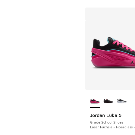
More Colors Availab
Jordan Luka 5
Grade School Shoes
Laser Fuchsia - Fiberglass 