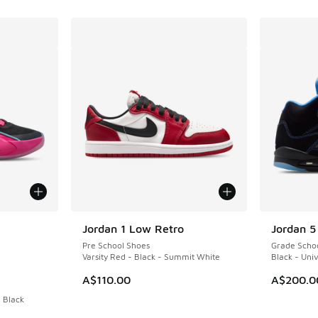
le
Jordan 1 Low Retro
Jordan 5
Pre School Shoes
Grade Scho
Varsity Red - Black - Summit White
Black - Univ
A$110.00
A$200.0
- Black