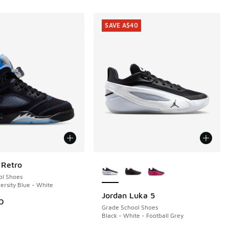
SAVE A$40
More Colors Available
 Retro
ol Shoes
ersity Blue - White
Jordan Luka 5
SAVE A$40
0
Grade School Shoes
Black - White - Football Grey