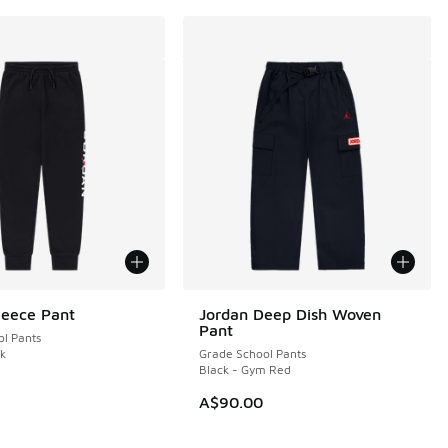
leece Pant
Jordan Deep Dish Woven
Pant
l Pants
ck
Grade School Pants
Black - Gym Red
20.00 to A$89.95
A$90.00