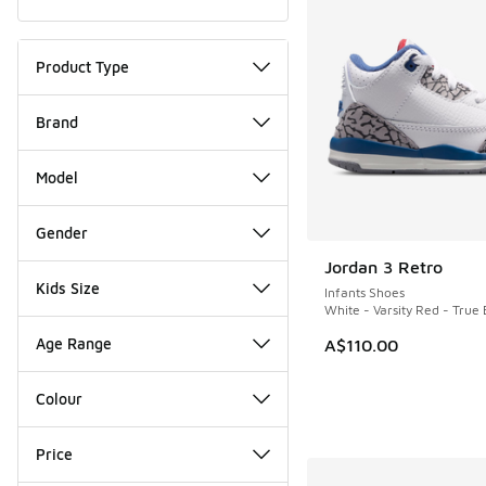
Product Type
Brand
Model
Gender
Jordan 3 Retro
NEW
Kids Size
Infants Shoes
White - Varsity Red - True 
Age Range
A$110.00
Colour
Price