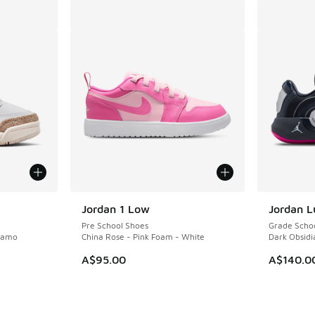
Jordan 1 Low
Jordan L
Pre School Shoes
Grade Scho
 Camo
China Rose - Pink Foam - White
Dark Obsidia
A$95.00
A$140.0