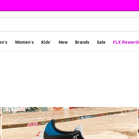
en's
Women's
Kids'
New
Brands
Sale
FLX Reward