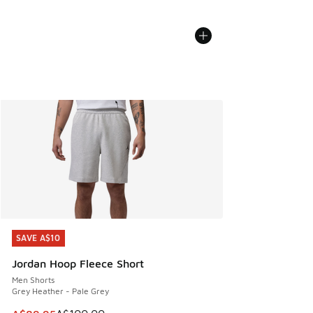
SAVE A$10
SAVE A$10
Jordan Hoop Fleece Short
Men Shorts
Grey Heather - Pale Grey