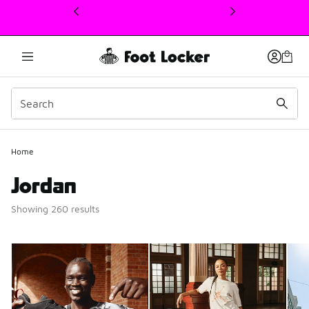
This link will open in a new window
Home
Jordan
Showing 260 results