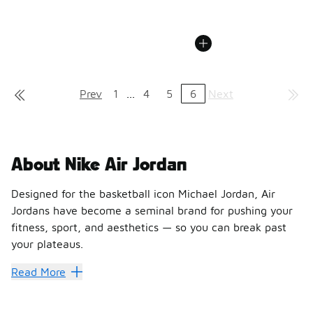
Prev
1
...
4
5
6
Next
About Nike Air Jordan
Designed for the basketball icon Michael Jordan, Air
Jordans have become a seminal brand for pushing your
fitness, sport, and aesthetics — so you can break past
your plateaus.
A shoe line with a following as big as its inspiration, Ni
Read More
Take your stride with Nike Jo