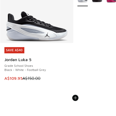
SAVE A$40
SAVE A$40
Jordan Luka 5
Grade School Shoes
Black - White - Football Grey
This item is on sale. Price dropped from A$150.00 to A$10
A$109.95
A$150.00