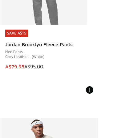
SAVE A$15
SAVE A$15
Jordan Brooklyn Fleece Pants
Men Pants
Grey Heather - (White)
This item is on sale. Price dropped from A$95.00 to A$79.9
A$79.95
A$95.00