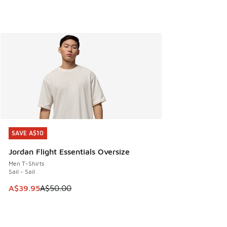
SAVE A$10
SAVE A$10
Jordan Flight Essentials Oversize
Men T-Shirts
Sail - Sail
This item is on sale. Price dropped from A$50.00 to A$39.
A$39.95
A$50.00