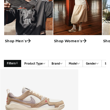
Shop Men's
Shop Women's
Sho
Filters
Product Type
Brand
Model
Gender
Siz
Search Results