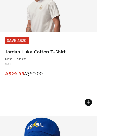
SAVE A$20
SAVE A$20
Jordan Luka Cotton T-Shirt
Men T-Shirts
Sail
This item is on sale. Price dropped from A$50.00 to A$29.
A$29.95
A$50.00