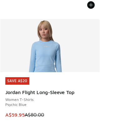
SAVE A$20
SAVE A$20
Jordan Flight Long-Sleeve Top
Women T-Shirts
Psychic Blue
This item is on sale. Price dropped from A$80.00 to A$59.
A$59.95
A$80.00