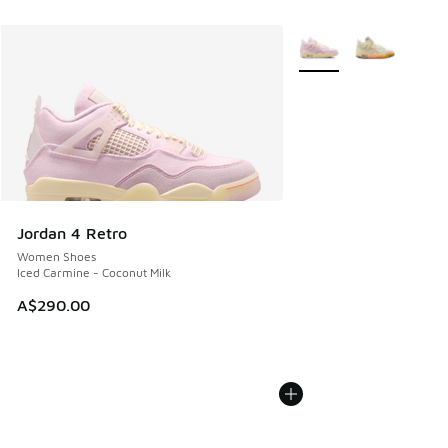
More Colors Available
Jordan 4 Retro
Women Shoes
Iced Carmine - Coconut Milk
A$290.00