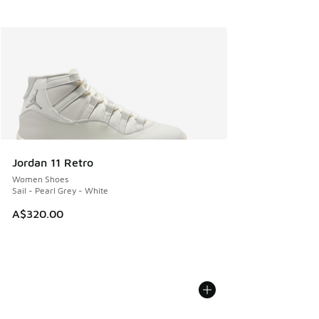
Jordan 11 Retro
Women Shoes
Sail - Pearl Grey - White
A$320.00