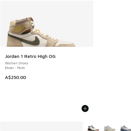
Jordan 1 Retro High OG
Women Shoes
Khaki - Multi
A$250.00
More Colors Available