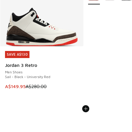
SAVE A$130
SAVE A$130
Jordan 3 Retro
Men Shoes
Sail - Black - University Red
This item is on sale. Price dropped from A$280.00 to A$14
A$149.95
A$280.00