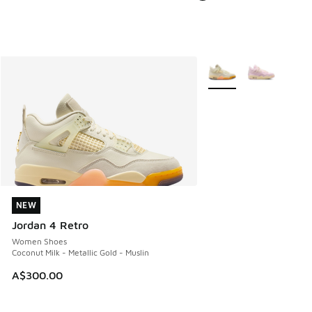
More Colors Available
NEW
NEW
Jordan 4 Retro
Women Shoes
Coconut Milk - Metallic Gold - Muslin
A$300.00