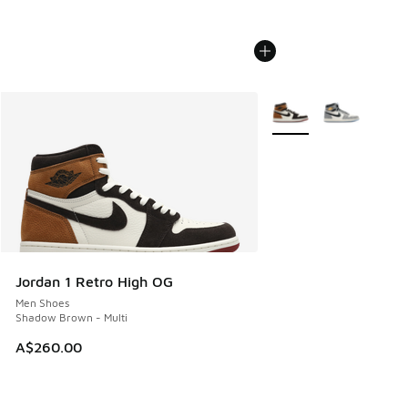
More Colors Available
Jordan 1 Retro High OG
Men Shoes
Shadow Brown - Multi
A$260.00