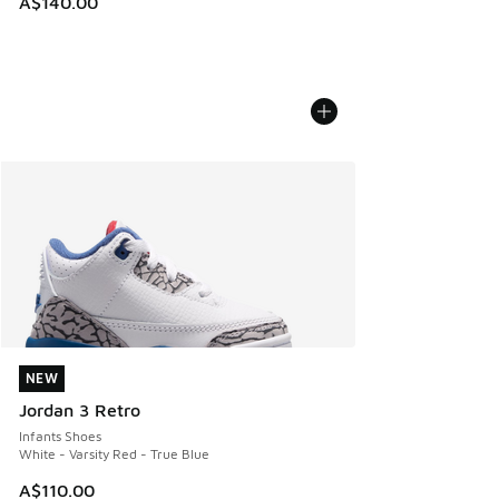
A$140.00
NEW
NEW
Jordan 3 Retro
Infants Shoes
White - Varsity Red - True Blue
A$110.00