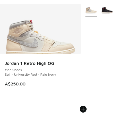
More Colors Available
Jordan 1 Retro High OG
Men Shoes
Sail - University Red - Pale Ivory
A$250.00