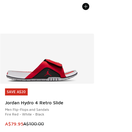
SAVE A$20
SAVE A$20
Jordan Hydro 4 Retro Slide
Men Flip-Flops and Sandals
Fire Red - White - Black
This item is on sale. Price dropped from A$100.00 to A$79
A$79.95
A$100.00