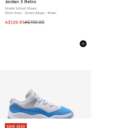
Jordan 3 Retro
Grade School Shoes
Olive Grey - Green Abyss - Khaki
This item is on sale. Price dropped from A$190.00 to A$129
A$129.95
A$190.00
SAVE A$30
SAVE A$30