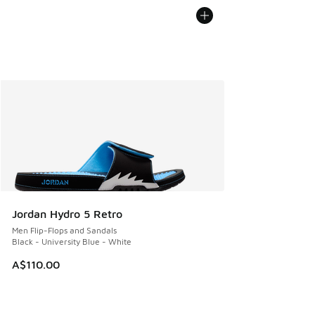
Jordan Hydro 5 Retro
Men Flip-Flops and Sandals
Black - University Blue - White
A$110.00