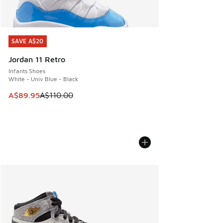
SAVE A$20
SAVE A$20
Jordan 11 Retro
Infants Shoes
White - Univ Blue - Black
This item is on sale. Price dropped from A$110.00 to A$89.
A$89.95
A$110.00