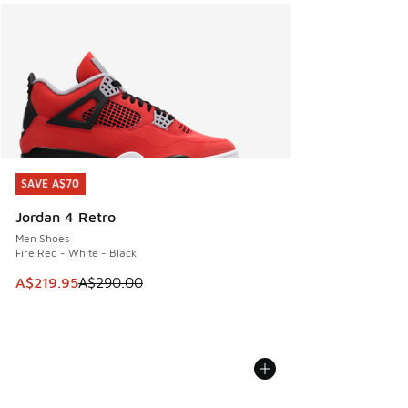
SAVE A$70
SAVE A$70
Jordan 4 Retro
Men Shoes
Fire Red - White - Black
This item is on sale. Price dropped from A$290.00 to A$21
A$219.95
A$290.00