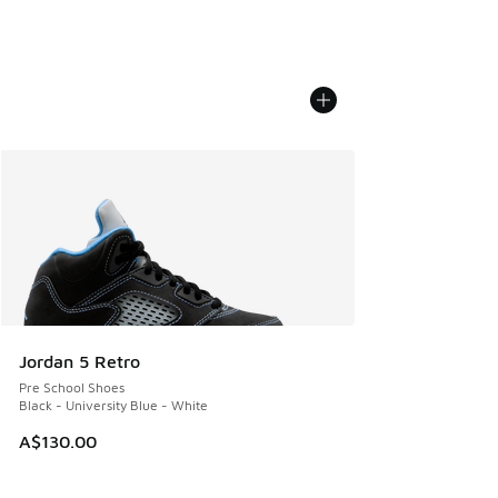
Jordan 5 Retro
Pre School Shoes
Black - University Blue - White
A$130.00