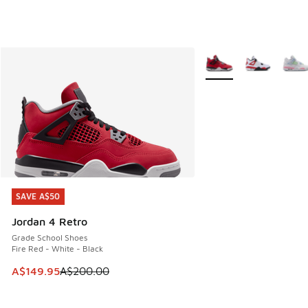
More Colors Available
SAVE A$50
SAVE A$50
Jordan 4 Retro
Grade School Shoes
Fire Red - White - Black
This item is on sale. Price dropped from A$200.00 to A$14
A$149.95
A$200.00