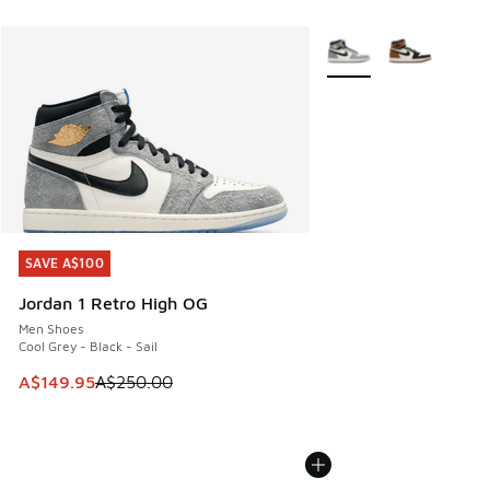
More Colors Available
SAVE A$100
SAVE A$100
Jordan 1 Retro High OG
Men Shoes
Cool Grey - Black - Sail
This item is on sale. Price dropped from A$250.00 to A$14
A$149.95
A$250.00