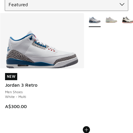
More Colors Available
NEW
NEW
Jordan 3 Retro
Men Shoes
White - Multi
A$300.00