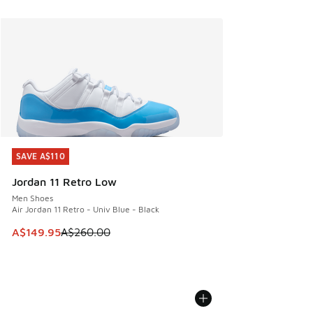
SAVE A$110
SAVE A$110
Jordan 11 Retro Low
Men Shoes
Air Jordan 11 Retro - Univ Blue - Black
This item is on sale. Price dropped from A$260.00 to A$14
A$149.95
A$260.00