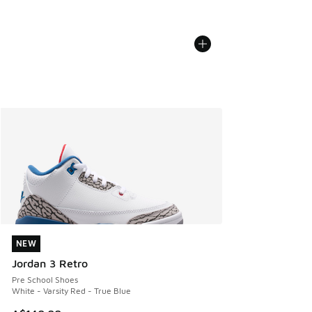
NEW
NEW
Jordan 3 Retro
Pre School Shoes
White - Varsity Red - True Blue