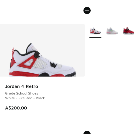
More Colors Available
Jordan 4 Retro
Grade School Shoes
White - Fire Red - Black
A$200.00