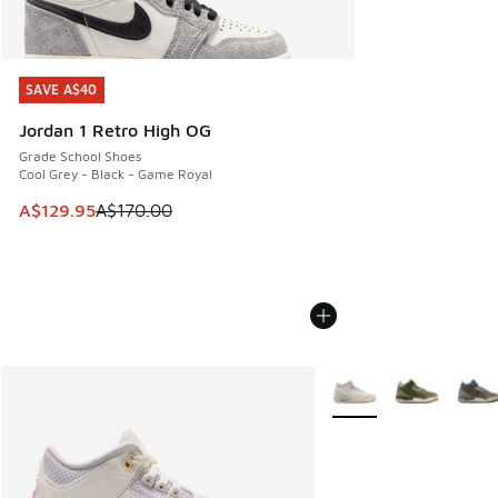
SAVE A$40
SAVE A$40
Jordan 1 Retro High OG
Grade School Shoes
Cool Grey - Black - Game Royal
This item is on sale. Price dropped from A$170.00 to A$129
A$129.95
A$170.00
More Colors Available