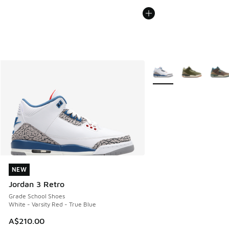
More Colors Available
NEW
NEW
Jordan 3 Retro
Grade School Shoes
White - Varsity Red - True Blue
A$210.00