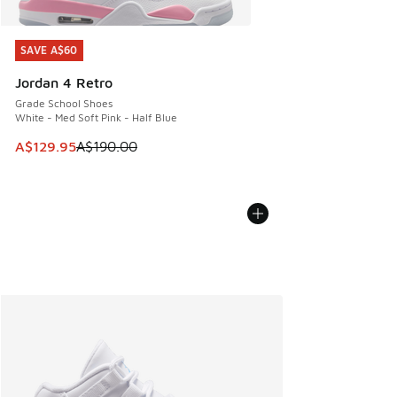
SAVE A$60
SAVE A$60
Jordan 4 Retro
Grade School Shoes
White - Med Soft Pink - Half Blue
This item is on sale. Price dropped from A$190.00 to A$129
A$129.95
A$190.00