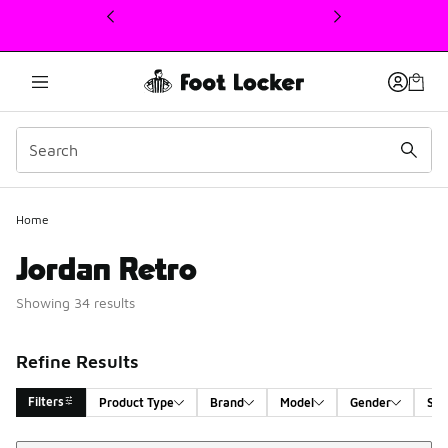
This link will open in a new window
Home
Jordan Retro
Showing 34 results
Refine Results
Filters
Product Type
Brand
Model
Gender
Siz
Sort
Search Results