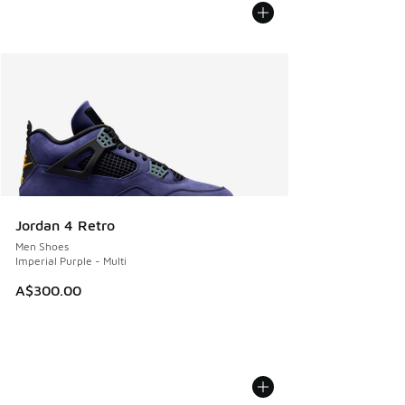
Jordan 4 Retro
Men Shoes
Imperial Purple - Multi
A$300.00