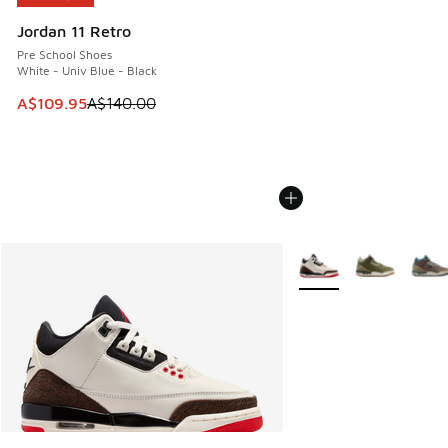
Jordan 11 Retro
Pre School Shoes
White - Univ Blue - Black
This item is on sale. Price dropped from A$140.00 to A$10
A$109.95
A$140.00
More Colors Available