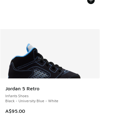
Jordan 5 Retro
Infants Shoes
Black - University Blue - White
A$95.00