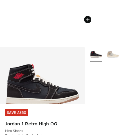
More Colors Available
SAVE A$50
SAVE A$50
Jordan 1 Retro High OG
Men Shoes