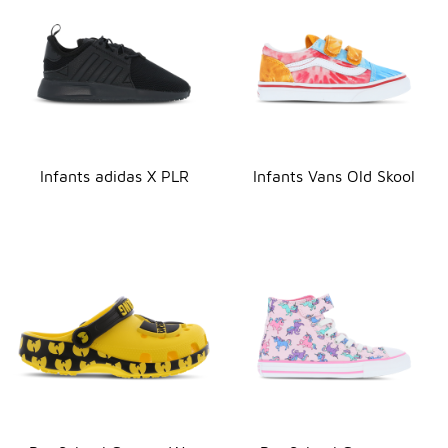
Infants adidas X PLR
Infants Vans Old Skool