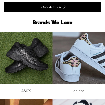
DISCOVER NOW
Brands We Love
ASICS
adidas