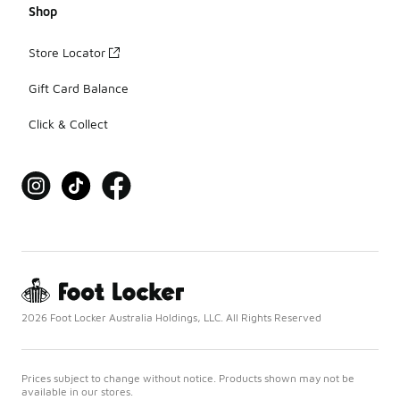
Shop
Store Locator
Gift Card Balance
Click & Collect
2026 Foot Locker Australia Holdings, LLC. All Rights Reserved
Prices subject to change without notice. Products shown may not be
available in our stores.