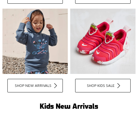
SHOP NEW ARRIVALS
SHOP KIDS SALE
Kids New Arrivals