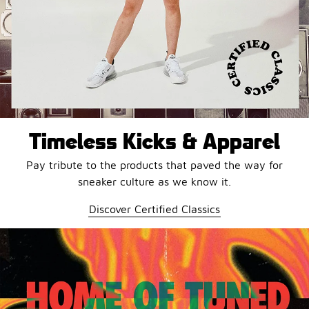
Timeless Kicks & Apparel
Pay tribute to the products that paved the way for
sneaker culture as we know it.
Discover Certified Classics