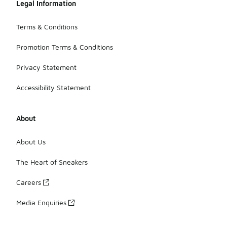
Legal Information
Terms & Conditions
Promotion Terms & Conditions
Privacy Statement
Accessibility Statement
About
About Us
The Heart of Sneakers
Careers
Media Enquiries