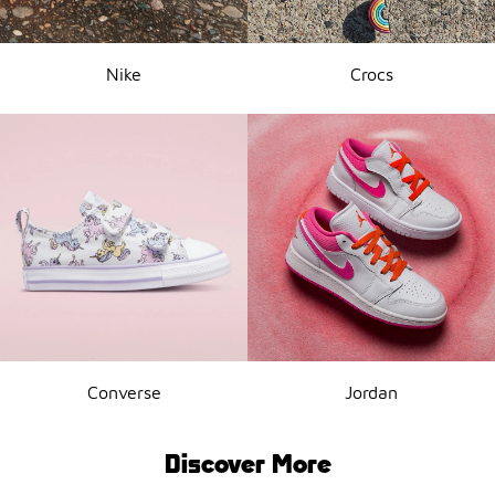
Nike
Crocs
Converse
Jordan
Discover More