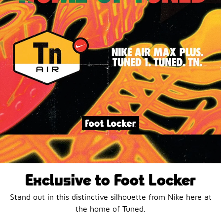
Exclusive to Foot Locker
Stand out in this distinctive silhouette from Nike here at
the home of Tuned.