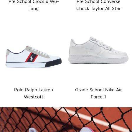
Pre School Crocs x Wu-
Pre School Converse
Tang
Chuck Taylor All Star
Polo Ralph Lauren
Grade School Nike Air
Westcott
Force 1