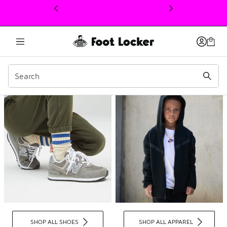
This link will open in a new window
Kids Sneakers, Apparel, 
SHOP ALL SHOES
SHOP ALL APPAREL