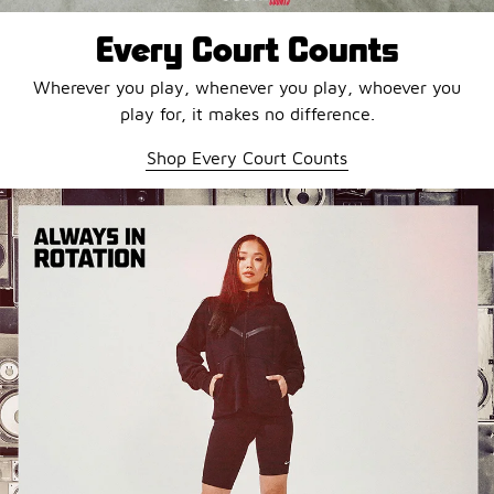
Every Court Counts
Wherever you play, whenever you play, whoever you
play for, it makes no difference.
Shop Every Court Counts