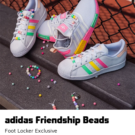
adidas Friendship Beads
Foot Locker Exclusive