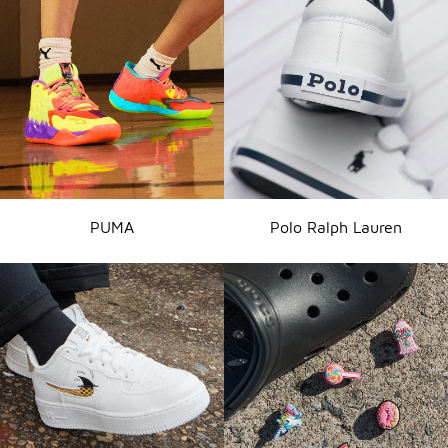
PUMA
Polo Ralph Lauren