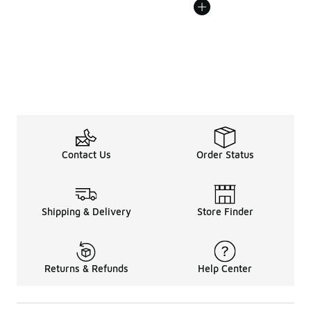
Contact Us
Order Status
Shipping & Delivery
Store Finder
Returns & Refunds
Help Center