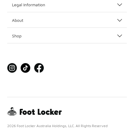
Legal Information
About
Shop
2026 Foot Locker Australia Holdings, LLC. All Rights Reserved