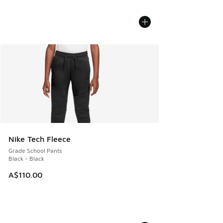
Nike Tech Fleece
Grade School Pants
Black - Black
A$110.00