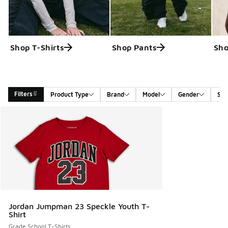
Shop T-Shirts
Shop Pants
Sho
Filters
Product Type
Brand
Model
Gender
Siz
Search Results
Jordan Jumpman 23 Speckle Youth T-
Shirt
Grade School T-Shirts