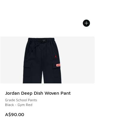
Jordan Deep Dish Woven Pant
Grade School Pants
Black - Gym Red
A$90.00