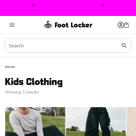
This link will open in a new window
Home
Kids Clothing
Showing 5 results