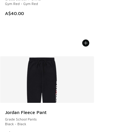
Gym Red - Gym Red
A$40.00
Jordan Fleece Pant
Grade School Pants
Black - Black