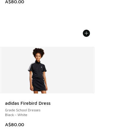
A$80.00
adidas Firebird Dress
Grade School Dresses
Black - White
A$80.00