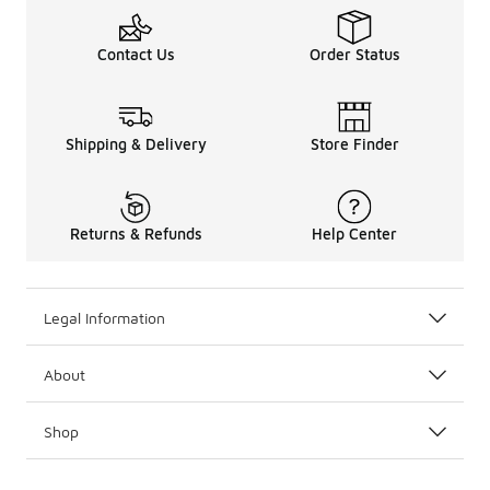
Contact Us
Order Status
Shipping & Delivery
Store Finder
Returns & Refunds
Help Center
Legal Information
About
Shop