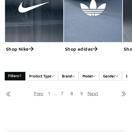
Shop Nike
Shop adidas
Sho
Filters
Product Type
Brand
Model
Gender
Siz
Search Results
Prev
1
...
7
8
9
Next