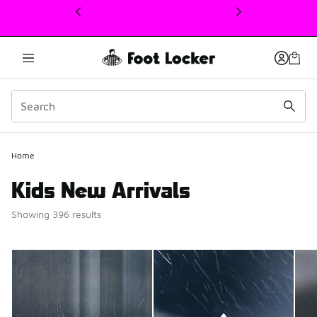
This link will open in a new window
Home
Kids New Arrivals
Showing 396 results