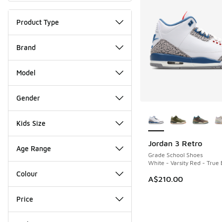
Product Type
Brand
Model
Gender
More Colors Availab
Kids Size
Jordan 3 Retro
NEW
Age Range
Grade School Shoes
White - Varsity Red - True 
Colour
A$210.00
Price