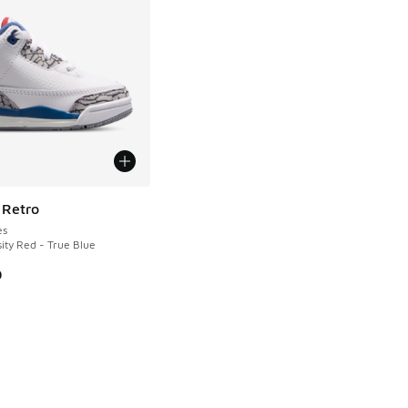
 Retro
es
ity Red - True Blue
0