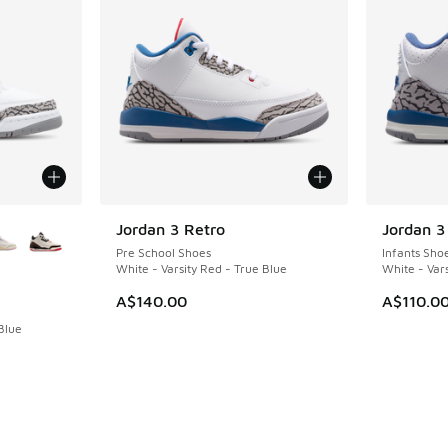
le
Jordan 3 Retro
Jordan 3
NEW
NEW
Pre School Shoes
Infants Sho
White - Varsity Red - True Blue
White - Vars
A$140.00
A$110.0
Blue