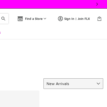
Find a Store
Sign In | Join FLX
s
Sort
New Arrivals