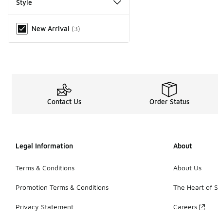
Style
Miscellaneous
New Arrival
(
3
)
Contact Us
Order Status
Legal Information
About
Terms & Conditions
About Us
Promotion Terms & Conditions
The Heart of 
Privacy Statement
Careers