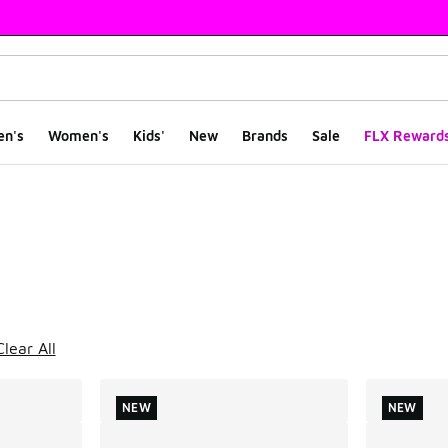
en's
Women's
Kids'
New
Brands
Sale
FLX Reward
ts
Clear All
NEW
NEW