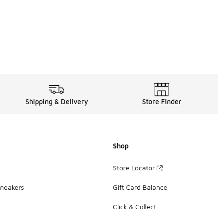
Shipping & Delivery
Store Finder
Shop
Store Locator
Sneakers
Gift Card Balance
Click & Collect