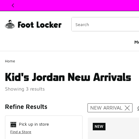
This link will open in a new window
M
Home
Kid's Jordan New Arrivals
Showing 3 results
Search Resul
Refine Results
NEW ARRIVAL
Pick up in store
NEW
Find a Store