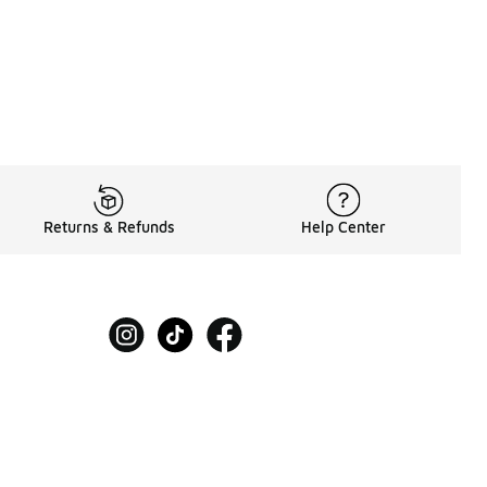
Returns & Refunds
Help Center