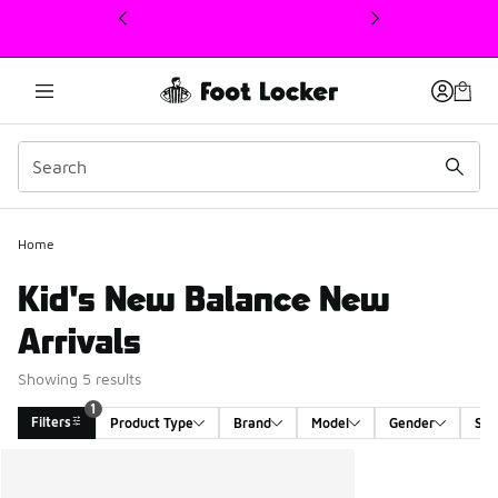
This link will open in a new window
1
Home
Kid's New Balance New
Arrivals
Showing 5 results
1
Filters
Product Type
Brand
Model
Gender
Siz
Search Results