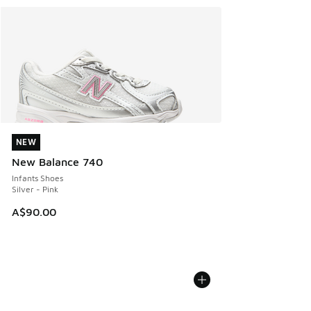
NEW
NEW
New Balance 740
Infants Shoes
Silver - Pink
A$90.00