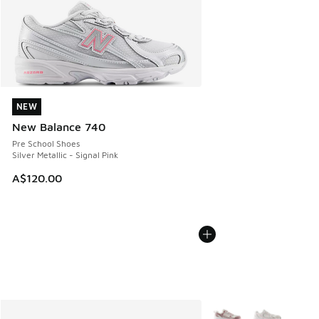
NEW
NEW
New Balance 740
Pre School Shoes
Silver Metallic - Signal Pink
A$120.00
More Colors Available