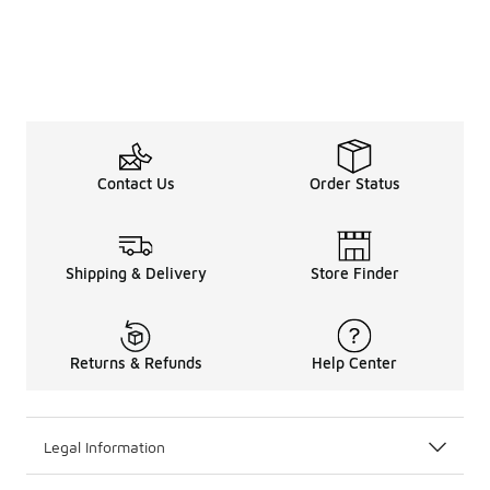
Contact Us
Order Status
Shipping & Delivery
Store Finder
Returns & Refunds
Help Center
Legal Information