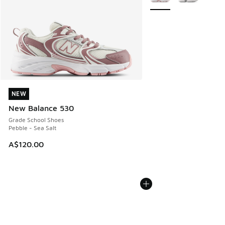
NEW
NEW
New Balance 530
Grade School Shoes
Pebble - Sea Salt
A$120.00