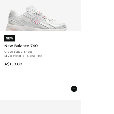
NEW
NEW
New Balance 740
Grade School Shoes
Silver Metallic - Signal Pink
A$130.00