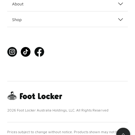
About
Shop
2026 Foot Locker Australia Holdings, LLC. All Rights Reserved
Prices subject to change without notice. Products shown may not be