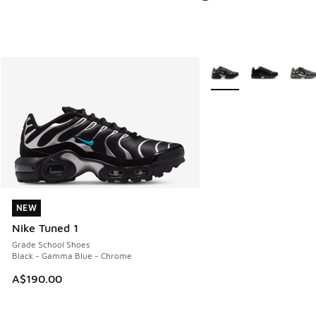
More Colors Available
NEW
NEW
Nike Tuned 1
Grade School Shoes
Black - Gamma Blue - Chrome
A$190.00