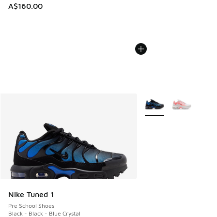
A$160.00
More Colors Available
Nike Tuned 1
Pre School Shoes
Black - Black - Blue Crystal