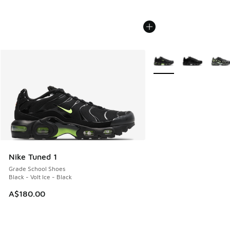
More Colors Available
Nike Tuned 1
Grade School Shoes
Black - Volt Ice - Black
A$180.00