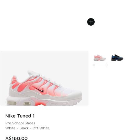
More Colors Available
Nike Tuned 1
Pre School Shoes
White - Black - Off White
A$160.00