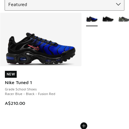
More Colors Available
NEW
NEW
Nike Tuned 1
Grade School Shoes
Racer Blue - Black - Fusion Red
A$210.00