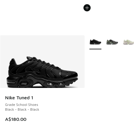
More Colors Available
Nike Tuned 1
Grade School Shoes
Black - Black - Black
A$180.00