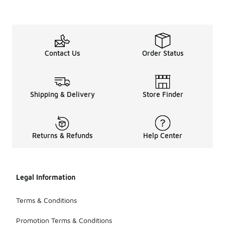
Contact Us
Order Status
Shipping & Delivery
Store Finder
Returns & Refunds
Help Center
Legal Information
Terms & Conditions
Promotion Terms & Conditions