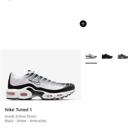
More Colors Available
Nike Tuned 1
Grade School Shoes
Black - White - Anthracite