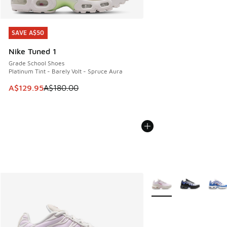
SAVE A$50
SAVE A$50
Nike Tuned 1
Grade School Shoes
Platinum Tint - Barely Volt - Spruce Aura
This item is on sale. Price dropped from A$180.00 to A$129
A$129.95
A$180.00
More Colors Available