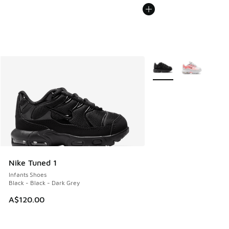
More Colors Available
Nike Tuned 1
Infants Shoes
Black - Black - Dark Grey
A$120.00