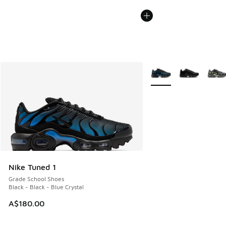
More Colors Available
Nike Tuned 1
Grade School Shoes
Black - Black - Blue Crystal
A$180.00