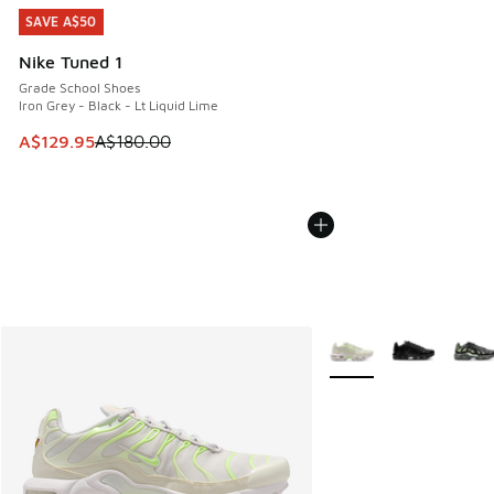
SAVE A$50
SAVE A$50
Nike Tuned 1
Grade School Shoes
Iron Grey - Black - Lt Liquid Lime
This item is on sale. Price dropped from A$180.00 to A$129
A$129.95
A$180.00
More Colors Available