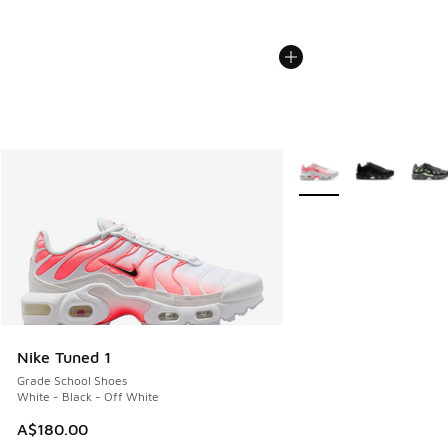
More Colors Available
Nike Tuned 1
Grade School Shoes
White - Black - Off White
A$180.00