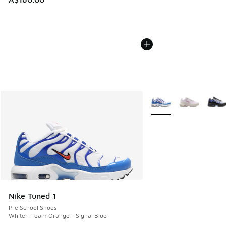
More Colors Available
Nike Tuned 1
Pre School Shoes
White - Team Orange - Signal Blue