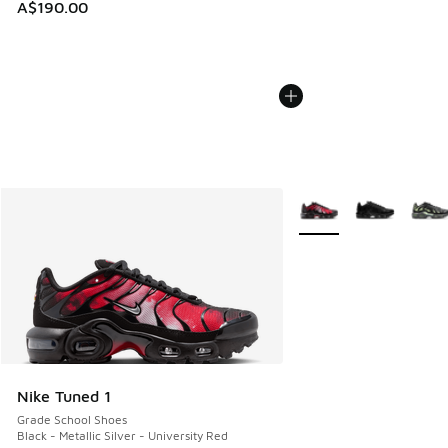
A$190.00
More Colors Available
Nike Tuned 1
Grade School Shoes
Black - Metallic Silver - University Red