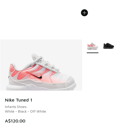
More Colors Available
Nike Tuned 1
Infants Shoes
White - Black - Off White
A$120.00