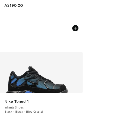
A$190.00
Nike Tuned 1
Infants Shoes
Black - Black - Blue Crystal