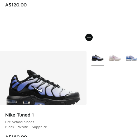
A$120.00
More Colors Available
Nike Tuned 1
Pre School Shoes
Black - White - Sapphire
A$160.00