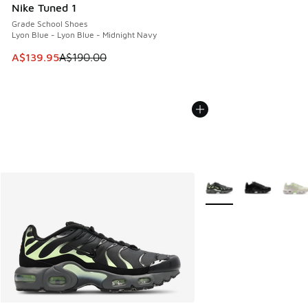
Nike Tuned 1
Grade School Shoes
Lyon Blue - Lyon Blue - Midnight Navy
This item is on sale. Price dropped from A$190.00 to A$139
A$139.95
A$190.00
More Colors Available