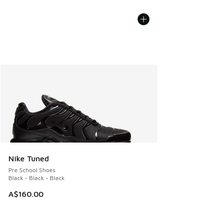
Nike Tuned
Pre School Shoes
Black - Black - Black
A$160.00