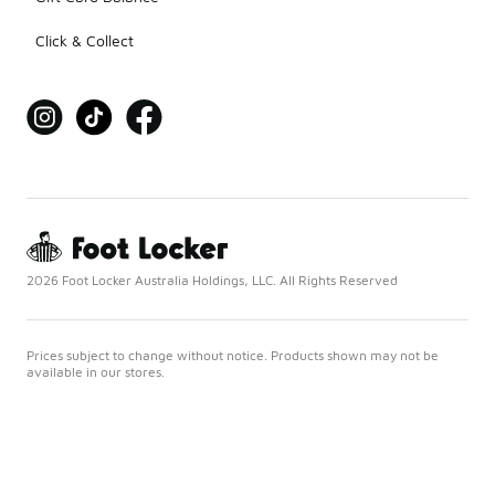
Click & Collect
2026 Foot Locker Australia Holdings, LLC. All Rights Reserved
Prices subject to change without notice. Products shown may not be
available in our stores.