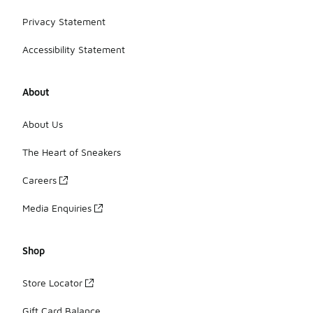
Privacy Statement
Accessibility Statement
About
About Us
The Heart of Sneakers
Careers
Media Enquiries
Shop
Store Locator
Gift Card Balance