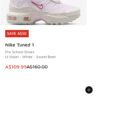
SAVE A$50
SAVE A$50
Nike Tuned 1
Pre School Shoes
Lt Violet - White - Sweet Beet
This item is on sale. Price dropped from A$160.00 to A$10
A$109.95
A$160.00